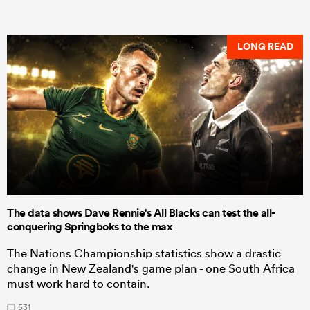
LONG READ
The data shows Dave Rennie's All Blacks can test the all-
conquering Springboks to the max
The Nations Championship statistics show a drastic
change in New Zealand's game plan - one South Africa
must work hard to contain.
531