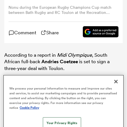
Nonu during the European Rugby Champions Cup match
between Bath Rugby and RC Toulon at the Recreation
omen
Ground on December 16, 2017 in Bath, England.
gton
Comment
Share
omen
According to a report in
Midi Olympique
, South
African full-back
Andries Coetzee
is set to sign a
three-year deal with Toulon.
 Manukau
We process your personal information to measure and improve our sites
and service, to assist our marketing campaigns and to provide personalised
content and advertising. By clicking the button on the right, you can
exercise your privacy rights. For more information see our privacy
notice
Cookie Policy
as
Your Privacy Rights