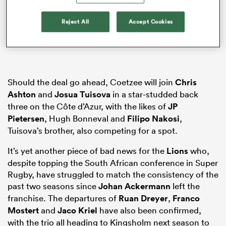
Reject All
Accept Cookies
s Bay
Should the deal go ahead, Coetzee will join
Chris
Ashton
and
Josua Tuisova
in a star-studded back
three on the Côte d’Azur, with the likes of
JP
 All
Pietersen
, Hugh Bonneval and
Filipo Nakosi
,
Tuisova’s brother, also competing for a spot.
It’s yet another piece of bad news for the
Lions
who,
despite topping the South African conference in Super
Rugby, have struggled to match the consistency of the
past two seasons since
Johan Ackermann
left the
franchise. The departures of
Ruan Dreyer
,
Franco
Mostert
and
Jaco Kriel
have also been confirmed,
with the trio all heading to Kingsholm next season to