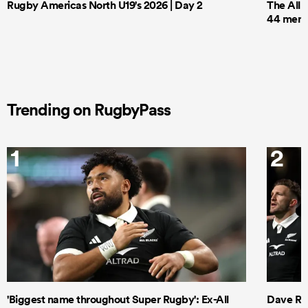
Rugby Americas North U19's 2026 | Day 2
The All 
44 men t
Trending on RugbyPass
1
2
'Biggest name throughout Super Rugby': Ex-All
Dave Ren