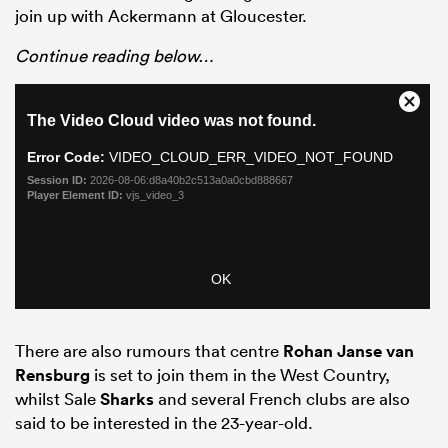
join up with Ackermann at Gloucester.
Continue reading below…
ould
 NPC
There are also rumours that centre
Rohan Janse van
Rensburg
is set to join them in the West Country,
whilst Sale
Sharks
and several French clubs are also
said to be interested in the 23-year-old.