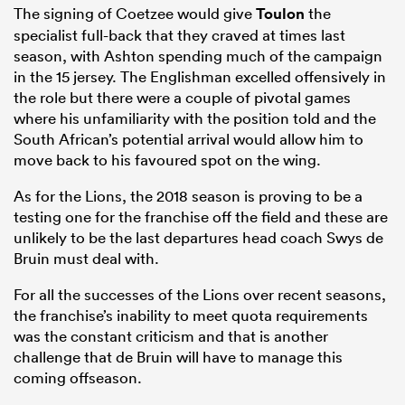
The signing of Coetzee would give
Toulon
the
specialist full-back that they craved at times last
season, with Ashton spending much of the campaign
in the 15 jersey. The Englishman excelled offensively in
the role but there were a couple of pivotal games
where his unfamiliarity with the position told and the
South African’s potential arrival would allow him to
move back to his favoured spot on the wing.
As for the Lions, the 2018 season is proving to be a
testing one for the franchise off the field and these are
unlikely to be the last departures head coach Swys de
Bruin must deal with.
For all the successes of the Lions over recent seasons,
the franchise’s inability to meet quota requirements
was the constant criticism and that is another
challenge that de Bruin will have to manage this
coming offseason.