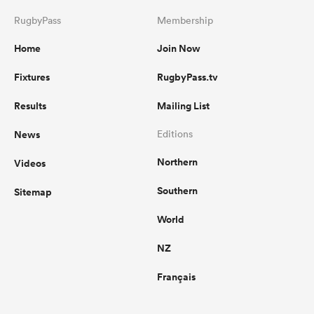
RugbyPass
Membership
Home
Join Now
Fixtures
RugbyPass.tv
Results
Mailing List
News
Editions
Northern
Videos
Southern
Sitemap
World
NZ
Français