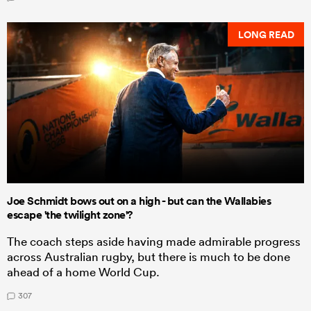
LONG READ
Joe Schmidt bows out on a high - but can the Wallabies
escape 'the twilight zone'?
The coach steps aside having made admirable progress
across Australian rugby, but there is much to be done
ahead of a home World Cup.
307