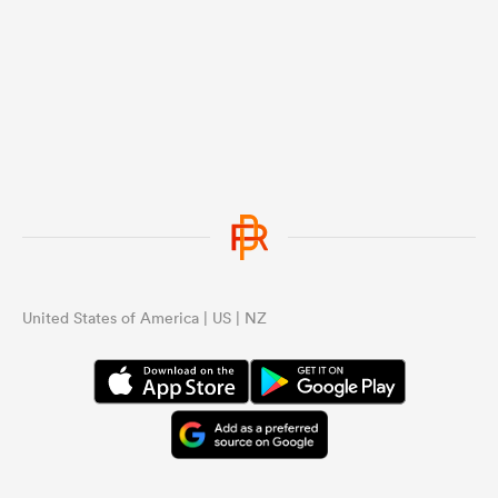
United States of America | US | NZ