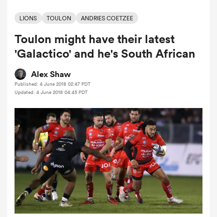
LIONS
TOULON
ANDRIES COETZEE
Toulon might have their latest
a Women
'Galactico' and he's South African
Alex Shaw
Published: 4 June 2018 02:47 PDT
Updated: 4 June 2018 04:45 PDT
ica Women
ato
ica Women
aland