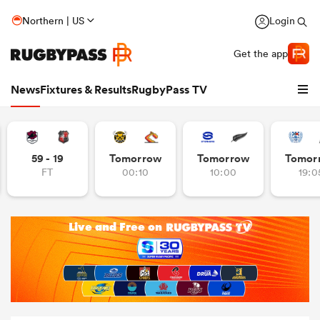
Northern | US
Login
Get the app
News
Fixtures & Results
RugbyPass TV
59 - 19
Tomorrow
Tomorrow
Tomor
FT
00:10
10:00
19:0
hip