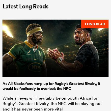
Latest Long Reads
LONG READ
As All Blacks fans ramp up for Rugby's Greatest Rivalry, it
would be foolhardy to overlook the NPC
While all eyes will inevitably be on South Africa for
Rugby's Greatest Rivalry, the NPC will be playing out
and it has never been more vital