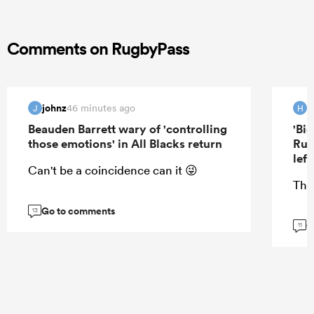
Comments on RugbyPass
johnz
H
46 minutes ago
J
H
Beauden Barrett wary of 'controlling
'Bi
those emotions' in All Blacks return
Rug
lef
Can't be a coincidence can it 😜
Tha
Go to comments
13
G
11