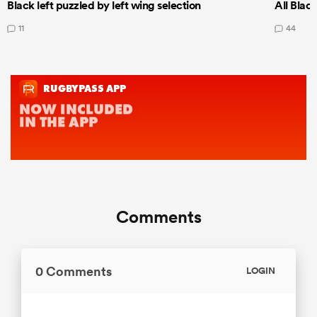
Black left puzzled by left wing selection
All Blac
11
44
Comments
0 Comments
LOGIN