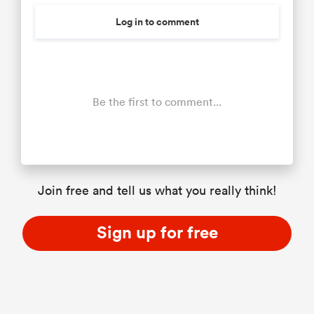
Log in to comment
Be the first to comment...
Join free and tell us what you really think!
Sign up for free