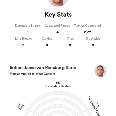
Key Stats
Defenders Beaten
Successful Passes
Tackles Completed
1
4
0.67
Line Breaks
Carries
Tries
Try Assists
0
8
0
0
Rohan Janse van Rensburg Stats
Stats compared to other Centers
6%
Defenders Beaten
Successful Passes
2%
5%
Tries