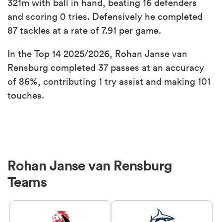
321m with ball in hand, beating 16 defenders
and scoring 0 tries. Defensively he completed
87 tackles at a rate of 7.91 per game.
In the Top 14 2025/2026, Rohan Janse van
Rensburg completed 37 passes at an accuracy
of 86%, contributing 1 try assist and making 101
touches.
Rohan Janse van Rensburg
Teams