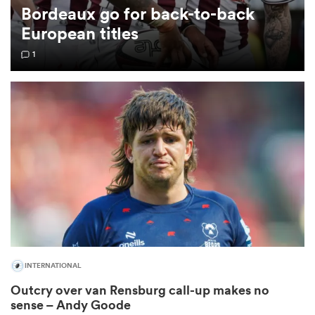
Bordeaux go for back-to-back
European titles
omen
1
 Mako
omen
aland
INTERNATIONAL
ato
Outcry over van Rensburg call-up makes no
sense – Andy Goode