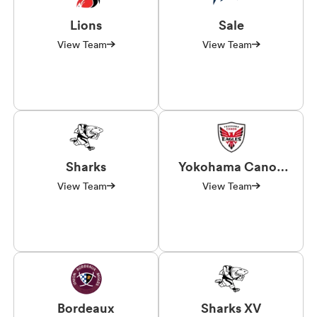
Lions
Sale
View Team
View Team
Sharks
Yokohama Canon
Eagles
View Team
View Team
Bordeaux
Sharks XV