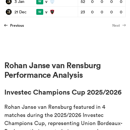
v
3 Jan
52
0
0
0
0
W
v
21 Dec
23
0
0
0
0
W
Previous
Next
Rohan Janse van Rensburg
Performance Analysis
Investec Champions Cup 2025/2026
Rohan Janse van Rensburg featured in 4
matches during the 2025/2026 Investec
Champions Cup, representing Union Bordeaux-