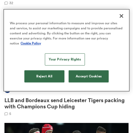
32
We process your personal information to measure and improve our sites
 Manukau
and service, to assist our marketing campaigns and to provide personalised
content and advertising. By clicking the button on the right, you can
exercise your privacy rights. For more information see our privacy
notice
Cookie Policy
Your Privacy Rights
 All
Reject All
Accept Cookies
INVESTEC CHAMPIONS CUP
LLB and Bordeaux send Leicester Tigers packing
with Champions Cup hiding
5