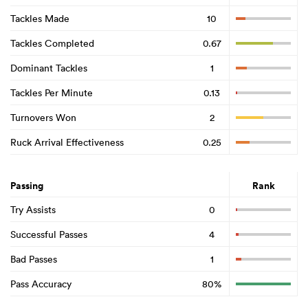
Tackles Made
10
Tackles Completed
0.67
Dominant Tackles
1
Tackles Per Minute
0.13
Turnovers Won
2
Ruck Arrival Effectiveness
0.25
Passing
Rank
Try Assists
0
Successful Passes
4
Bad Passes
1
Pass Accuracy
80%