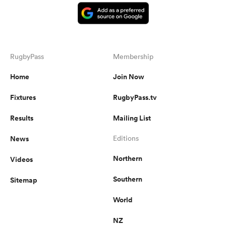
RugbyPass
Membership
Home
Join Now
Fixtures
RugbyPass.tv
Results
Mailing List
News
Editions
Northern
Videos
Southern
Sitemap
World
NZ