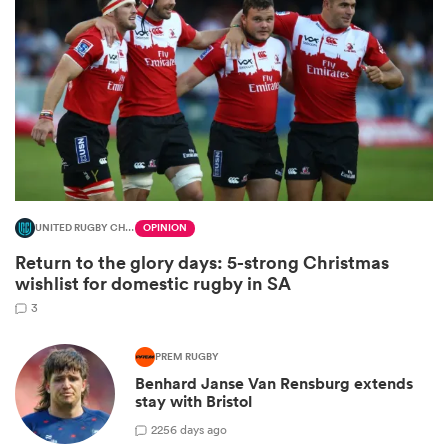
UNITED RUGBY CHAMPIONSHIP
OPINION
Return to the glory days: 5-strong Christmas
ould
wishlist for domestic rugby in SA
 NPC
3
PREM RUGBY
Benhard Janse Van Rensburg extends
stay with Bristol
2
256 days ago