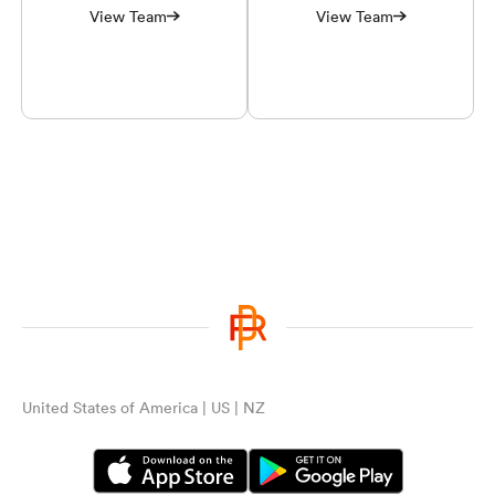
View Team
View Team
United States of America | US | NZ