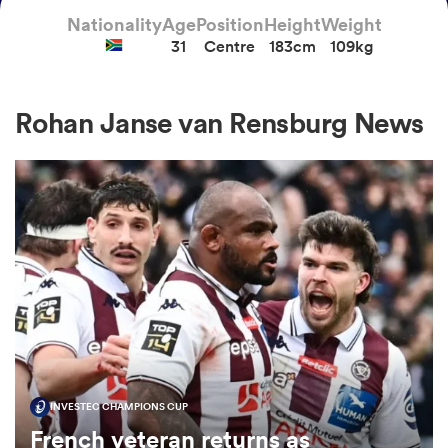
Nationality
Age
Position
Height
Weight
31
Centre
183cm
109kg
a Women
Rohan Janse van Rensburg News
ica Women
gton
ica Women
INVESTEC CHAMPIONS CUP
land
French veteran returns as