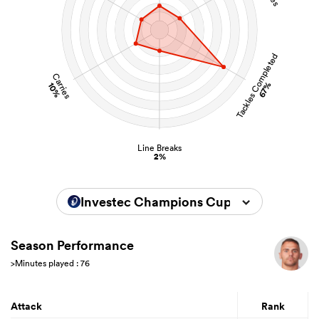
Tackles Completed
Carries
67%
10%
Line Breaks
2%
Investec Champions Cup 2025/2026
Season Performance
>Minutes played : 76
Attack
Rank