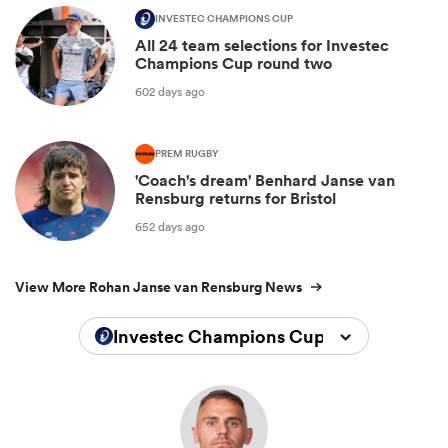
INVESTEC CHAMPIONS CUP
All 24 team selections for Investec
Champions Cup round two
602 days ago
PREM RUGBY
'Coach's dream' Benhard Janse van
Rensburg returns for Bristol
652 days ago
View More Rohan Janse van Rensburg News
Investec Champions Cup 2025/2026