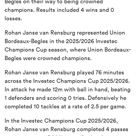
Begles on their way to being crowned
champions. Results included 4 wins and 0
losses.
Rohan Janse van Rensburg represented Union
Bordeaux-Begles in the 2025/2026 Investec
Champions Cup season, where Union Bordeaux-
Begles were crowned champions.
Rohan Janse van Rensburg played 76 minutes
across the Investec Champions Cup 2025/2026.
In attack he made 12m with ball in hand, beating
1 defenders and scoring 0 tries. Defensively he
completed 10 tackles at a rate of 2.5 per game.
In the Investec Champions Cup 2025/2026,
Rohan Janse van Rensburg completed 4 passes