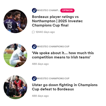
INVESTEC CHAMPIONS CUP
OPINION
Bordeaux player ratings vs
Northampton | 2025 Investec
Champions Cup final
12
440 days ago
INVESTEC CHAMPIONS CUP
'We spoke about it... how much this
competition means to Irish teams'
488 days ago
INVESTEC CHAMPIONS CUP
Ulster go down fighting in Champions
Cup defeat to Bordeaux
488 days ago