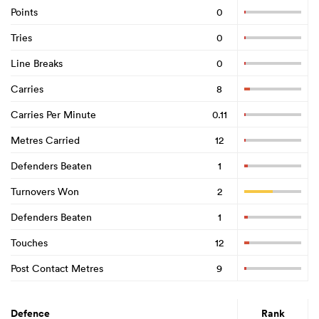
Points
0
Tries
0
Line Breaks
0
Carries
8
Carries Per Minute
0.11
Metres Carried
12
Defenders Beaten
1
Turnovers Won
2
Defenders Beaten
1
Touches
12
Post Contact Metres
9
Defence
Rank