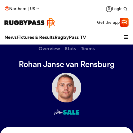
Northern | US
Login
Get the app
News
Fixtures & Results
RugbyPass TV
Overview
Stats
Teams
Rohan Janse van Rensburg
SALE
hip