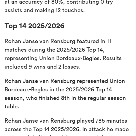
at an accuracy of 80%, contributing 0 try
assists and making 12 touches.
Top 14 2025/2026
Rohan Janse van Rensburg featured in 11
matches during the 2025/2026 Top 14,
representing Union Bordeaux-Begles. Results
included 9 wins and 2 losses.
Rohan Janse van Rensburg represented Union
Bordeaux-Begles in the 2025/2026 Top 14
season, who finished 8th in the regular season
table.
Rohan Janse van Rensburg played 785 minutes
across the Top 14 2025/2026. In attack he made