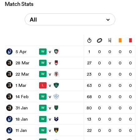
Match Stats
All
v
5 Apr
1
0
0
0
0
W
v
28 Mar
27
0
0
0
0
W
v
22 Mar
23
0
0
0
0
W
v
1 Mar
63
0
0
0
0
L
v
14 Feb
68
0
0
0
0
W
v
31 Jan
80
0
0
0
0
W
v
18 Jan
13
0
0
0
0
W
v
11 Jan
22
0
0
0
0
W