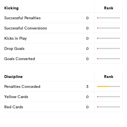
Kicking
Rank
Successful Penalties
0
Successful Conversions
0
Kicks in Play
0
Drop Goals
0
Goals Converted
0
Discipline
Rank
Penalties Conceded
3
Yellow Cards
0
Red Cards
0