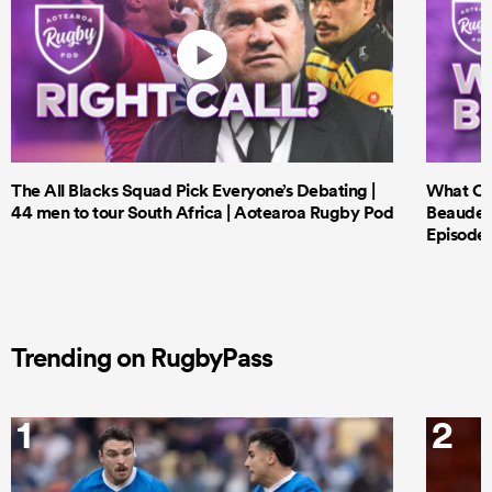
The All Blacks Squad Pick Everyone’s Debating |
What Cri
44 men to tour South Africa | Aotearoa Rugby Pod
Beauden 
Episode 
Trending on RugbyPass
1
2