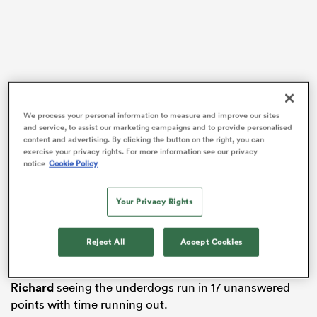
watu
We process your personal information to measure and improve our sites
and service, to assist our marketing campaigns and to provide personalised
ional
content and advertising. By clicking the button on the right, you can
exercise your privacy rights. For more information see our privacy
and
Vai, who is playing on the now-called SVNS Series for
notice
Cookie Policy
the first time since 2022, was injected into the Pool A
th
clash in the 11
minute and ended up having a
Your Privacy Rights
substantial impact.
New Zealand got off to an idyllic start after being
Reject All
Accept Cookies
awarded a penalty try in the first minute, but the
Canadians hit back with Phil Berna and a double
David
Richard
seeing the underdogs run in 17 unanswered
points with time running out.