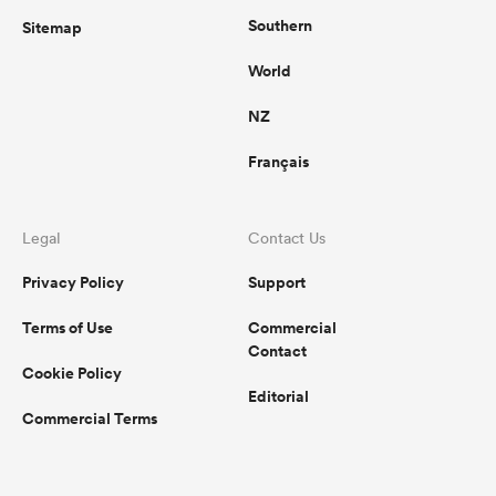
Southern
Sitemap
World
NZ
Français
Legal
Contact Us
Privacy Policy
Support
Terms of Use
Commercial
Contact
Cookie Policy
Editorial
Commercial Terms