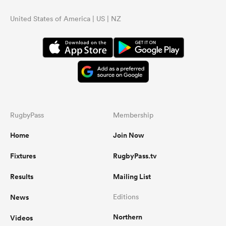
United States of America | US | NZ
RugbyPass
Membership
Home
Join Now
Fixtures
RugbyPass.tv
Results
Mailing List
News
Editions
Northern
Videos