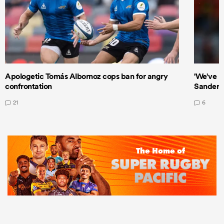
Apologetic Tomás Albornoz cops ban for angry
'We’ve b
confrontation
Sanders
21
6