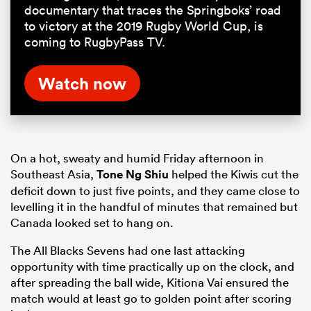
documentary that traces the Springboks’ road
to victory at the 2019 Rugby World Cup, is
coming to RugbyPass TV.
Watch now
On a hot, sweaty and humid Friday afternoon in
Southeast Asia,
Tone Ng Shiu
helped the Kiwis cut the
deficit down to just five points, and they came close to
levelling it in the handful of minutes that remained but
Canada looked set to hang on.
The All Blacks Sevens had one last attacking
opportunity with time practically up on the clock, and
after spreading the ball wide, Kitiona Vai ensured the
match would at least go to golden point after scoring