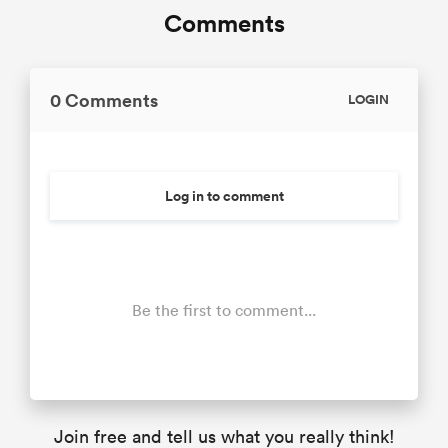
Comments
0 Comments
LOGIN
Log in to comment
Be the first to comment...
Join free and tell us what you really think!