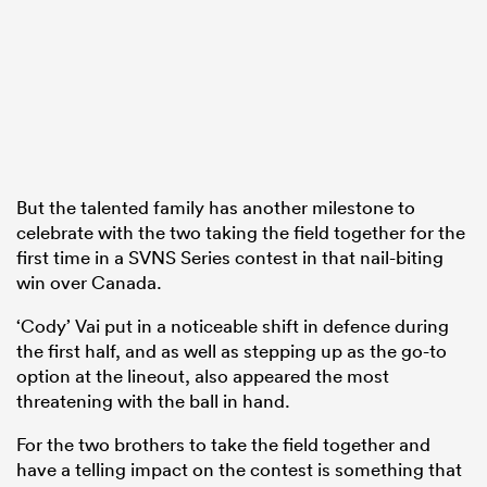
But the talented family has another milestone to
celebrate with the two taking the field together for the
first time in a SVNS Series contest in that nail-biting
win over Canada.
‘Cody’ Vai put in a noticeable shift in defence during
the first half, and as well as stepping up as the go-to
option at the lineout, also appeared the most
threatening with the ball in hand.
For the two brothers to take the field together and
have a telling impact on the contest is something that