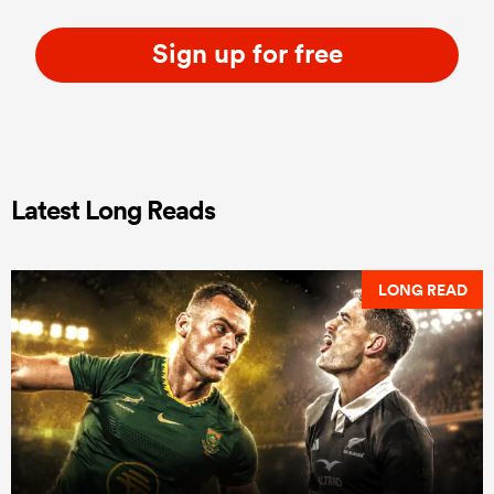
Sign up for free
Latest Long Reads
LONG READ