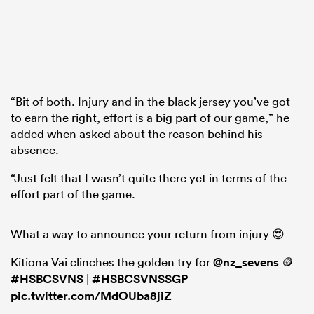
“Bit of both. Injury and in the black jersey you’ve got
to earn the right, effort is a big part of our game,” he
added when asked about the reason behind his
absence.
“Just felt that I wasn’t quite there yet in terms of the
effort part of the game.
What a way to announce your return from injury 😍
Kitiona Vai clinches the golden try for
@nz_sevens
🪙
#HSBCSVNS
|
#HSBCSVNSSGP
pic.twitter.com/MdOUba8jiZ