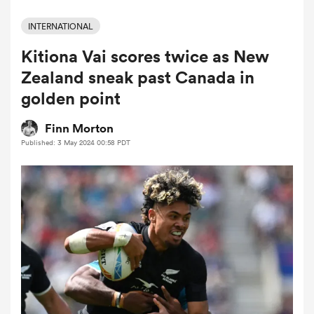
INTERNATIONAL
Kitiona Vai scores twice as New
a Women
Zealand sneak past Canada in
golden point
Finn Morton
Published: 3 May 2024 00:58 PDT
ica Women
 Manukau
ica Women
ato