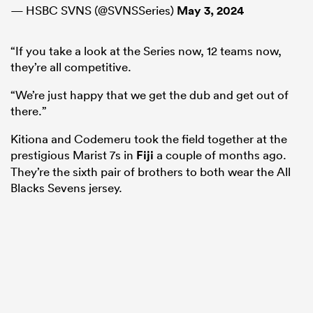
— HSBC SVNS (@SVNSSeries)
May 3, 2024
“If you take a look at the Series now, 12 teams now,
they’re all competitive.
“We’re just happy that we get the dub and get out of
there.”
Kitiona and Codemeru took the field together at the
prestigious Marist 7s in
Fiji
a couple of months ago.
They’re the sixth pair of brothers to both wear the All
Blacks Sevens jersey.