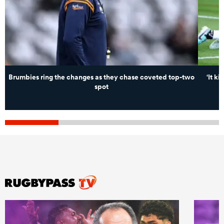
Brumbies ring the changes as they chase coveted top-two
‘It k
spot