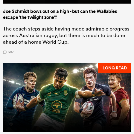
Joe Schmidt bows out on a high - but can the Wallabies
escape 'the twilight zone'?
The coach steps aside having made admirable progress
across Australian rugby, but there is much to be done
ahead of a home World Cup.
307
LONG READ