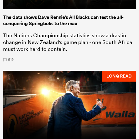
The data shows Dave Rennie's All Blacks can test the all-
conquering Springboks to the max
The Nations Championship statistics show a drastic
change in New Zealand's game plan - one South Africa
must work hard to contain.
519
LONG READ