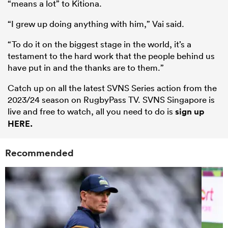
“means a lot” to Kitiona.
“I grew up doing anything with him,” Vai said.
“To do it on the biggest stage in the world, it’s a
testament to the hard work that the people behind us
have put in and the thanks are to them.”
Catch up on all the latest SVNS Series action from the
2023/24 season on RugbyPass TV. SVNS Singapore is
live and free to watch, all you need to do is
sign up
HERE.
Recommended