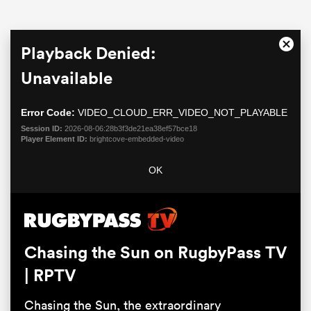
This
Playback Denied:
Close
is
Moda
a
Unavailable
Dialo
modal
window.
Error Code:
VIDEO_CLOUD_ERR_VIDEO_NOT_PLAYABLE
Session ID:
2026-08-06:28b3f3de21ea38ef57bce18
Player Element ID:
brightcove-embedded-video
All
OK
ring
Chasing the Sun on RugbyPass TV
| RPTV
Chasing the Sun, the extraordinary