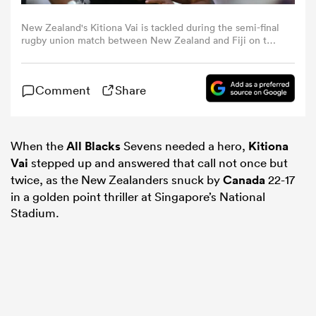
New Zealand's Kitiona Vai is tackled during the semi-final
omen
rugby union match between New Zealand and Fiji on the
second day of the London 2022 World Rugby Sevens
Series event at Twickenham Stadium in west London on
May 29, 2022. (Photo by Glyn KIRK / AFP) (Photo by
aland
Comment
Share
GLYN KIRK/AFP via Getty Images)
omen
When the
All Blacks
Sevens needed a hero,
Kitiona
Vai
stepped up and answered that call not once but
twice, as the New Zealanders snuck by
Canada
22-17
as
in a golden point thriller at Singapore’s National
Stadium.
s Bay