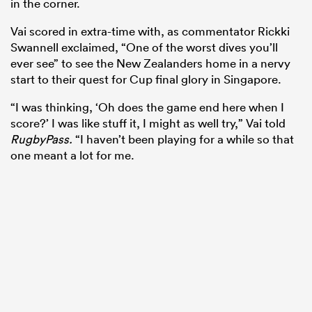
in the corner.
Vai scored in extra-time with, as commentator Rickki
Swannell exclaimed, “One of the worst dives you’ll
ever see” to see the New Zealanders home in a nervy
start to their quest for Cup final glory in Singapore.
“I was thinking, ‘Oh does the game end here when I
score?’ I was like stuff it, I might as well try,” Vai told
RugbyPass.
“I haven’t been playing for a while so that
one meant a lot for me.