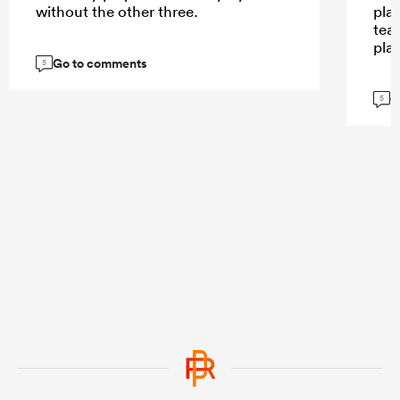
without the other three.
play
tea
pla
Go to comments
5
G
5