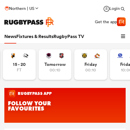
Northern | US
Login
Get the app
News
Fixtures & Results
RugbyPass TV
15 - 20
Tomorrow
Friday
Frid
FT
00:10
00:10
10:0
hip