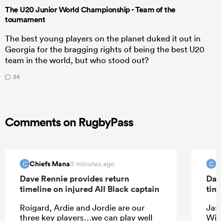
The U20 Junior World Championship - Team of the
tournament
The best young players on the planet duked it out in
Georgia for the bragging rights of being the best U20
team in the world, but who stood out?
34
Comments on RugbyPass
Chiefs Mana
C
3 minutes ago
C
C
Dave Rennie provides return
Dav
timeline on injured All Black captain
tim
Roigard, Ardie and Jordie are our
Jas
three key players…we can play well
Wil