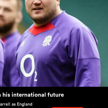
his international future
rrell as England