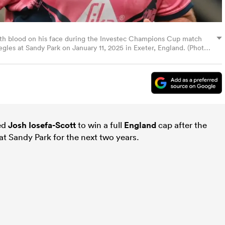
with blood on his face during the Investec Champions Cup match
les at Sandy Park on January 11, 2025 in Exeter, England. (Photo
ed
Josh Iosefa-Scott
to win a full
England
cap after the
at Sandy Park for the next two years.