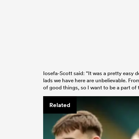
Iosefa-Scott said: “It was a pretty easy 
lads we have here are unbelievable. From
of good things, so I want to be a part of 
Related