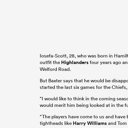
Iosefa-Scott, 28, who was born in Hami
outfit the
Highlanders
four years ago an
Welford Road.
But Baxter says that he would be disappo
started the last six games for the Chiefs
“I would like to think in the coming sea
would merit him being looked at in the fu
“The players have come to us and have be
tightheads like
Harry Williams
and Tom F