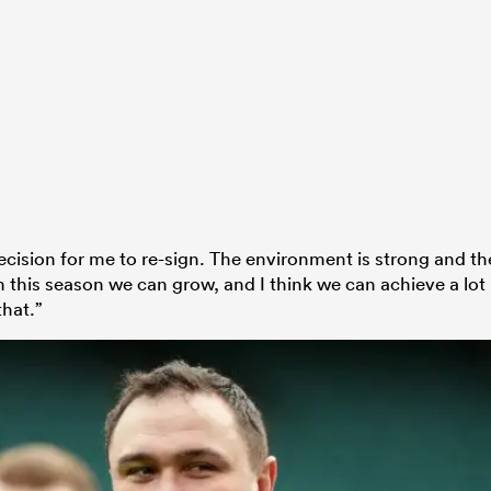
decision for me to re-sign. The environment is strong and th
 this season we can grow, and I think we can achieve a lot
that.”