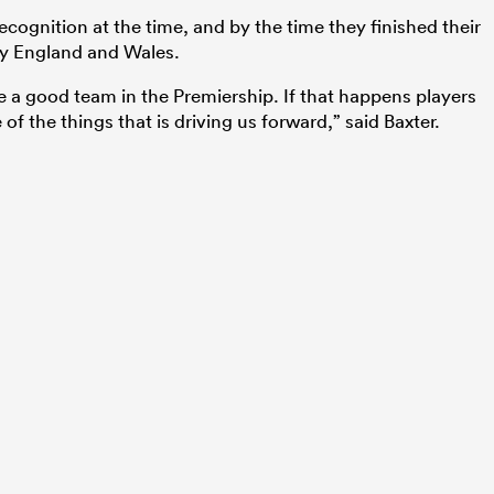
cognition at the time, and by the time they finished their
by England and Wales.
e a good team in the Premiership. If that happens players
 of the things that is driving us forward,” said Baxter.