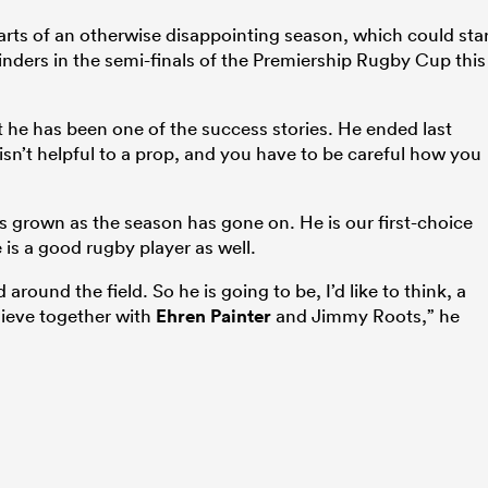
parts of an otherwise disappointing season, which could sta
lfinders in the semi-finals of the Premiership Rugby Cup this
 he has been one of the success stories. He ended last
isn’t helpful to a prop, and you have to be careful how you
as grown as the season has gone on. He is our first-choice
 is a good rugby player as well.
round the field. So he is going to be, I’d like to think, a
hieve together with
Ehren Painter
and Jimmy Roots,” he