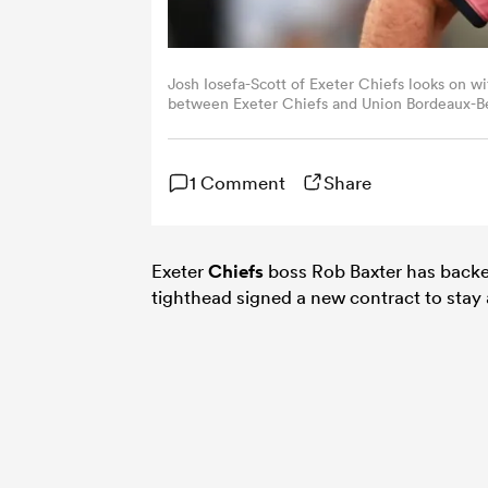
Josh Iosefa-Scott of Exeter Chiefs looks on 
between Exeter Chiefs and Union Bordeaux-Beg
by Harry Trump/Getty Images)
1 Comment
Share
Exeter
Chiefs
boss Rob Baxter has back
tighthead signed a new contract to stay 