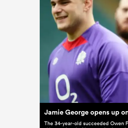
Jamie George opens up on 
The 34-year-old succeeded Owen Fa