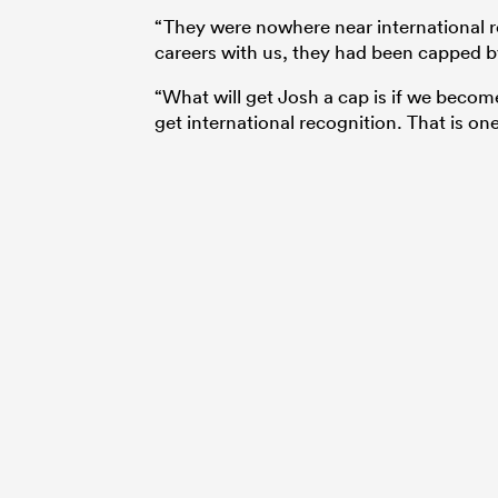
“They were nowhere near international re
careers with us, they had been capped 
“What will get Josh a cap is if we becom
get international recognition. That is one