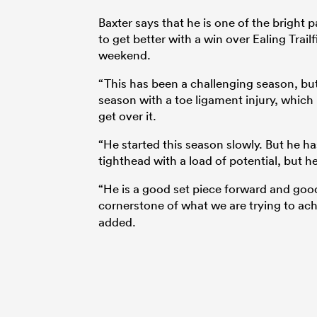
Baxter says that he is one of the bright 
to get better with a win over Ealing Trai
weekend.
“This has been a challenging season, but
season with a toe ligament injury, which 
get over it.
“He started this season slowly. But he h
tighthead with a load of potential, but he
“He is a good set piece forward and good a
cornerstone of what we are trying to ac
added.