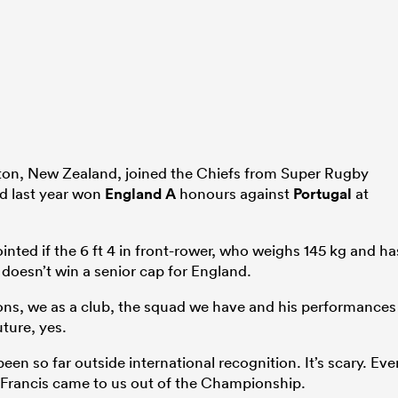
lton, New Zealand, joined the Chiefs from Super Rugby
d last year won
England A
honours against
Portugal
at
inted if the 6 ft 4 in front-rower, who weighs 145 kg and ha
, doesn’t win a senior cap for England.
sons, we as a club, the squad we have and his performances
ture, yes.
en so far outside international recognition. It’s scary. Eve
rancis came to us out of the Championship.