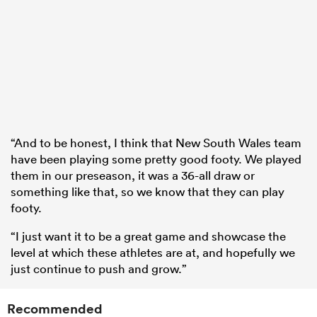
“And to be honest, I think that New South Wales team
have been playing some pretty good footy. We played
them in our preseason, it was a 36-all draw or
something like that, so we know that they can play
footy.
“I just want it to be a great game and showcase the
level at which these athletes are at, and hopefully we
just continue to push and grow.”
Recommended