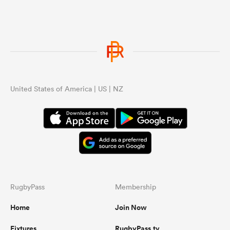
United States of America | US | NZ
RugbyPass
Membership
Home
Join Now
Fixtures
RugbyPass.tv