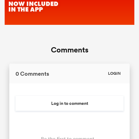
Comments
0 Comments
LOGIN
Log in to comment
Be the first to comment...