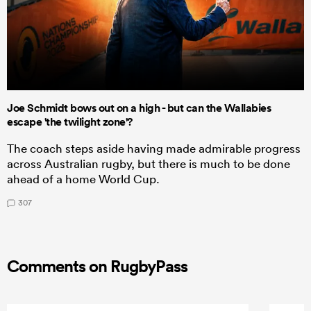
Joe Schmidt bows out on a high - but can the Wallabies
escape 'the twilight zone'?
The coach steps aside having made admirable progress
across Australian rugby, but there is much to be done
ahead of a home World Cup.
307
Comments on RugbyPass