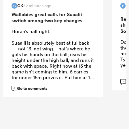
GK
52 minutes ago
G
P
P
Wallabies great calls for Suaalii
Rep
switch among two key changes
sho
Sou
Horan’s half right.
Do 
Suaalii is absolutely best at fullback
tho
— not 13, not wing. That’s where he
mak
gets his hands on the ball, uses his
Tyr
height under the high ball, and runs it
yea
back with space. Right now at 13 the
game isn’t coming to him. 6 carries
for under 15m proves it. Put him at 15
G
2
and let him roam.
Go to comments
5
...