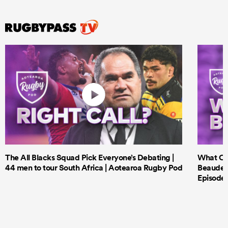
The All Blacks Squad Pick Everyone’s Debating |
What Cri
44 men to tour South Africa | Aotearoa Rugby Pod
Beauden 
Episode 