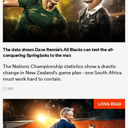
The data shows Dave Rennie's All Blacks can test the all-
conquering Springboks to the max
The Nations Championship statistics show a drastic
change in New Zealand's game plan - one South Africa
must work hard to contain.
552
LONG READ