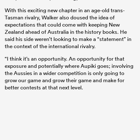
With this exciting new chapter in an age-old trans-
Tasman rivalry, Walker also doused the idea of
expectations that could come with keeping New
Zealand ahead of Australia in the history books. He
said his side weren’t looking to make a “statement” in
the context of the international rivalry.
“I think it’s an opportunity. An opportunity for that
exposure and potentially where Aupiki goes; involving
the Aussies in a wider competition is only going to
grow our game and grow their game and make for
better contests at that next level.