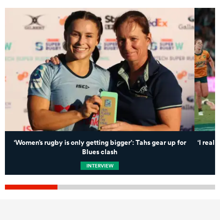
‘Women’s rugby is only getting bigger’: Tahs gear up for
‘I real
Blues clash
INTERVIEW