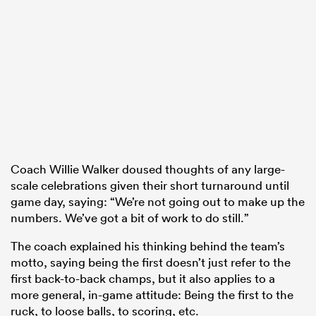
Coach Willie Walker doused thoughts of any large-
scale celebrations given their short turnaround until
game day, saying: “We’re not going out to make up the
numbers. We’ve got a bit of work to do still.”
The coach explained his thinking behind the team’s
motto, saying being the first doesn’t just refer to the
first back-to-back champs, but it also applies to a
more general, in-game attitude: Being the first to the
ruck, to loose balls, to scoring, etc.