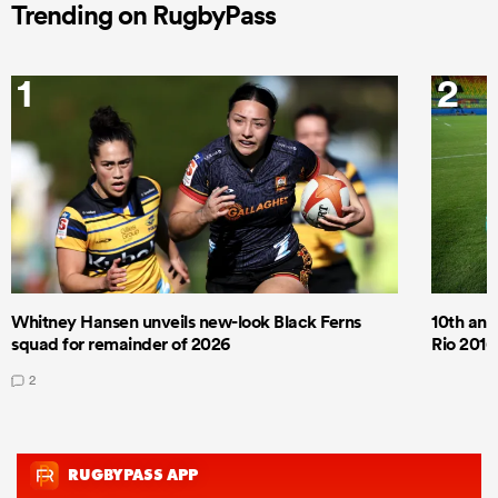
Trending on RugbyPass
1
2
Whitney Hansen unveils new-look Black Ferns
10th anni
squad for remainder of 2026
Rio 2016
2