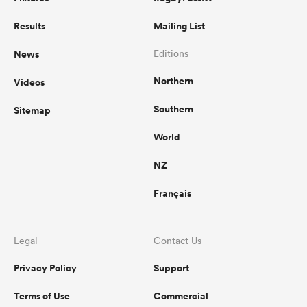
Results
Mailing List
News
Editions
Northern
Videos
Southern
Sitemap
World
NZ
Français
Legal
Contact Us
Privacy Policy
Support
Terms of Use
Commercial