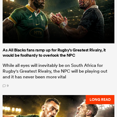
As All Blacks fans ramp up for Rugby's Greatest Rivalry, it
would be foolhardy to overlook the NPC
While all eyes will inevitably be on South Africa for
Rugby's Greatest Rivalry, the NPC will be playing out
and it has never been more vital
9
LONG READ