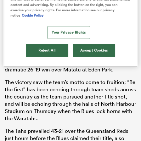
content and advertising. By clicking the button on the right, you can
exercise your privacy rights. For more information see our privacy
notice
Cookie Policy
rbury
Your Privacy Rights
Reject All
Accept Cookies
Over the weekend, the Aucklanders became the first
 on
team to win back-to-back titles in Aupiki with a
dramatic 26-19 win over Matatu at Eden Park.
nd
The victory saw the team’s motto come to fruition; “Be
the first” has been echoing through team sheds across
the country as the team pursued another title shot,
and will be echoing through the halls of North Harbour
Stadium on Thursday when the Blues lock horns with
the Waratahs.
The Tahs prevailed 43-21 over the Queensland Reds
just hours before the Blues claimed their title, also