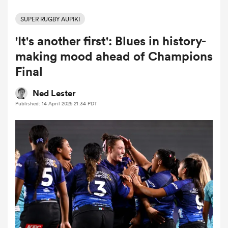
SUPER RUGBY AUPIKI
'It's another first': Blues in history-
a Women
making mood ahead of Champions
Final
Ned Lester
Published: 14 April 2025 21:34 PDT
ica Women
aland
ica Women
arbour