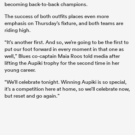
becoming back-to-back champions.
The success of both outfits places even more
emphasis on Thursday’s fixture, and both teams are
riding high.
“It’s another first. And so, we’re going to be the first to
put our foot forward in every moment in that one as
well,” Blues co-captain Maia Roos told media after
lifting the Aupiki trophy for the second time in her
young career.
ould
“We’ll celebrate tonight. Winning Aupiki is so special,
 NPC
it’s a competition here at home, so we’ll celebrate now,
but reset and go again.”