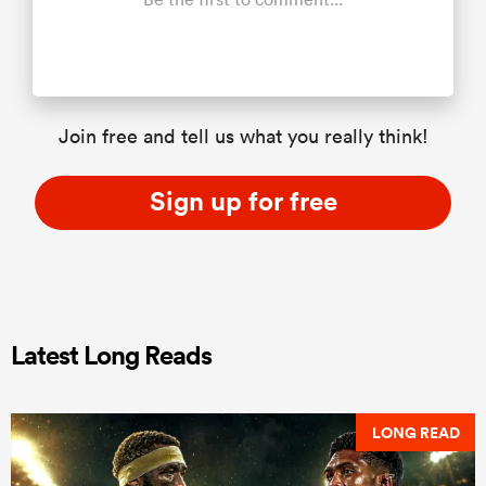
Join free and tell us what you really think!
Sign up for free
Latest Long Reads
LONG READ