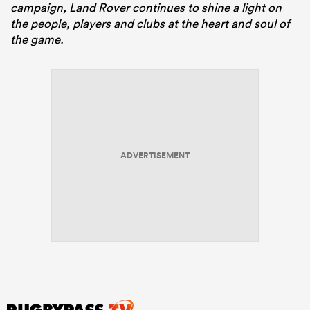
campaign, Land Rover continues to shine a light on
the people, players and clubs at the heart and soul of
the game.
ADVERTISEMENT