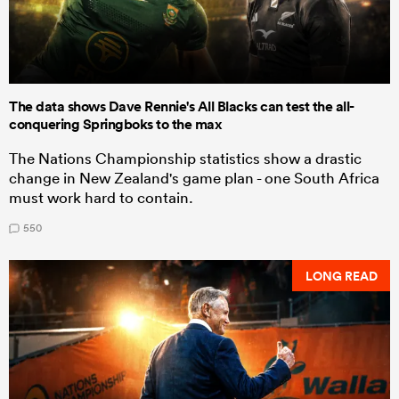
The data shows Dave Rennie's All Blacks can test the all-
conquering Springboks to the max
The Nations Championship statistics show a drastic
change in New Zealand's game plan - one South Africa
must work hard to contain.
550
LONG READ