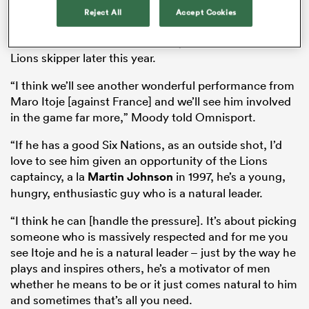
Moody says Itoje – who will revert to the back row for
Reject All
Accept Cookies
England’s
Six Nations
opener with France – is a natural
leader and should be consider by Warren Gatland as
Lions skipper later this year.
as
“I think we’ll see another wonderful performance from
Maro Itoje [against France] and we’ll see him involved
in the game far more,” Moody told Omnisport.
“If he has a good Six Nations, as an outside shot, I’d
 All
love to see him given an opportunity of the Lions
captaincy, a la
Martin Johnson
in 1997, he’s a young,
hungry, enthusiastic guy who is a natural leader.
“I think he can [handle the pressure]. It’s about picking
someone who is massively respected and for me you
see Itoje and he is a natural leader – just by the way he
plays and inspires others, he’s a motivator of men
whether he means to be or it just comes natural to him
and sometimes that’s all you need.