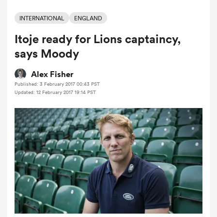
INTERNATIONAL
ENGLAND
Itoje ready for Lions captaincy,
a Women
says Moody
Alex Fisher
Published: 3 February 2017 00:43 PST
Updated: 12 February 2017 19:14 PST
ica Women
aland
ica Women
gton