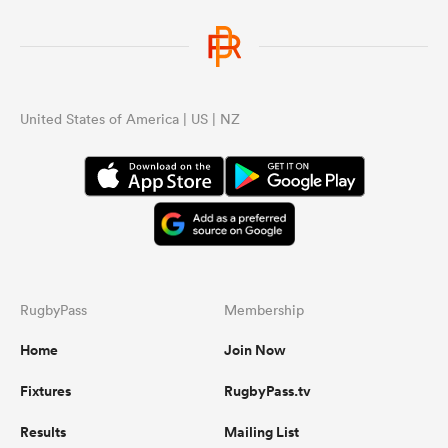
United States of America | US | NZ
RugbyPass
Membership
Home
Join Now
Fixtures
RugbyPass.tv
Results
Mailing List