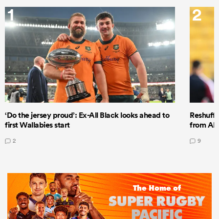
1
2
‘Do the jersey proud’: Ex-All Black looks ahead to
Reshuffl
first Wallabies start
from All
2
9