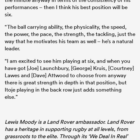
performances – then I think his best position will be
six.
“The ball carrying ability, the physicality, the speed,
the power, the pace, the strength, the tackling, just the
way that he motivates his team as well – he’s a natural
leader.
“I am excited to see him playing at six, and when you
have got [Joe] Launchbury, [George] Kruis, [Courtney]
Lawes and [Dave] Attwood to choose from anyway
there is great strength in depth in that position, but
Itoje playing in the back row just adds something
else.”
Lewis Moody is a Land Rover ambassador. Land Rover
has a heritage in supporting rugby at all levels, from
grassroots to the elite. Through its ‘We Deal In Real’