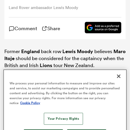
Land Rover ambassador Lewis Moody
omen
Comment
Share
land
Former
England
back row
Lewis Moody
believes
Maro
omen
Itoje
should be considered for the captaincy when the
British and Irish
Lions
tour New Zealand.
The 22-year-old has become an integral part of Eddie
ato
Jones’ side since making his international debut last
We process your personal information to measure and improve our sites
and service, to assist our marketing campaigns and to provide personalised
year, his ability with the ball and hunger for a tackle
content and advertising. By clicking the button on the right, you can
making him a forward to be feared.
exercise your privacy rights. For more information see our privacy
notice
Cookie Policy
Itoje’s rise to prominence saw him named European
player of the year, the
Saracens
flanker also excelling
 Manukau
Your Privacy Rights
when called upon to play in the second row.