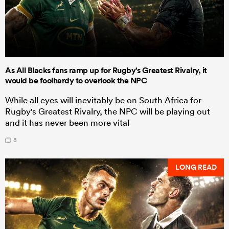
As All Blacks fans ramp up for Rugby's Greatest Rivalry, it
would be foolhardy to overlook the NPC
While all eyes will inevitably be on South Africa for
Rugby's Greatest Rivalry, the NPC will be playing out
and it has never been more vital
8
LONG READ