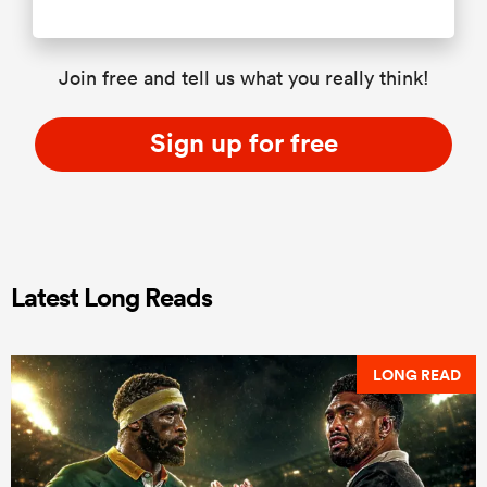
Join free and tell us what you really think!
Sign up for free
Latest Long Reads
LONG READ