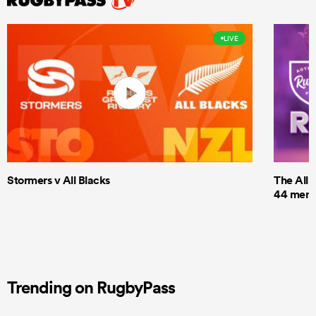
LIVE
Stormers v All Blacks
The All 
44 men t
Trending on RugbyPass