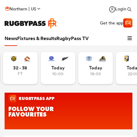
Northern | US
Login
Get the app
News
Fixtures & Results
RugbyPass TV
32 - 38
Today
Today
Tod
FT
10:00
19:05
22:0
hip