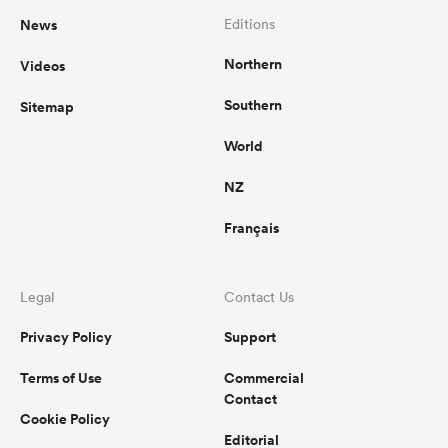
News
Editions
Northern
Videos
Southern
Sitemap
World
NZ
Français
Legal
Contact Us
Privacy Policy
Support
Terms of Use
Commercial
Contact
Cookie Policy
Editorial