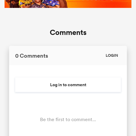
Comments
0 Comments
LOGIN
Log in to comment
Be the first to comment...