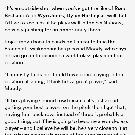
“It’s an outside shot when you’ve got the like of
Rory
Best
and Alun
Wyn Jones
,
Dylan Hartley
as well. But
I’d like to see him, if he plays well in the Six Nations,
possibly pushing for an opportunity there.”
Itoje’s move back to blindside flanker to face the
French at Twickenham has pleased Moody, who says
he can go on to become a world-class player in that
position.
“I honestly think he should have been playing in that
ould
position all along, I think he’s a great player,” said
 NPC
Moody.
“If he’s playing second row because it’s just about
getting your best players on the pitch then I get that,
having four back rows instead of three is probably a
good thing, but if he is going to become a world-class
player – and I believe he will be, he’s very close to it at
the minute anyway in terms of the consistency of his