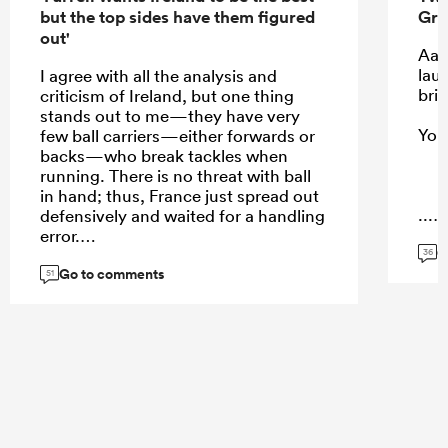
but the top sides have them figured
Gre
out'
Aaa
laug
I agree with all the analysis and
brin
criticism of Ireland, but one thing
stands out to me—they have very
You,
few ball carriers—either forwards or
backs—who break tackles when
running. There is no threat with ball
in hand; thus, France just spread out
...
defensively and waited for a handling
error.
G
36
Go to comments
51