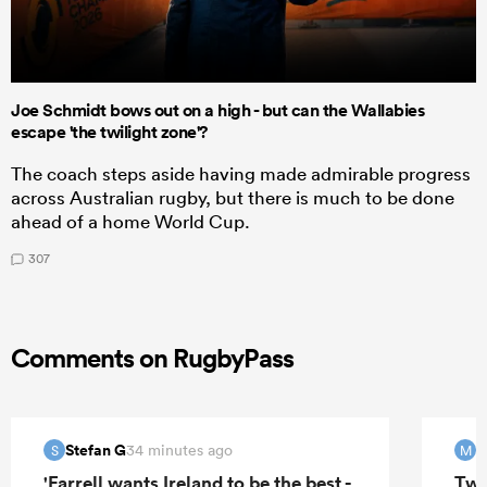
Joe Schmidt bows out on a high - but can the Wallabies
escape 'the twilight zone'?
The coach steps aside having made admirable progress
across Australian rugby, but there is much to be done
ahead of a home World Cup.
307
Comments on RugbyPass
Stefan G
M
34 minutes ago
S
M
'Farrell wants Ireland to be the best -
Two