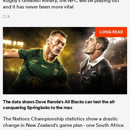
Rugby's Greatest Rivalry, the NPC will be playing out
and it has never been more vital
8
LONG READ
The data shows Dave Rennie's All Blacks can test the all-
conquering Springboks to the max
The Nations Championship statistics show a drastic
change in New Zealand's game plan - one South Africa