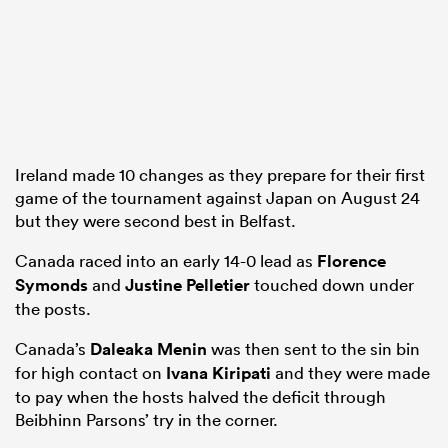
gton
Ireland made 10 changes as they prepare for their first
 on
game of the tournament against Japan on August 24
but they were second best in Belfast.
nd
Canada raced into an early 14-0 lead as
Florence
Symonds
and
Justine Pelletier
touched down under
the posts.
Canada’s
Daleaka Menin
was then sent to the sin bin
for high contact on
Ivana Kiripati
and they were made
to pay when the hosts halved the deficit through
Beibhinn Parsons’ try in the corner.