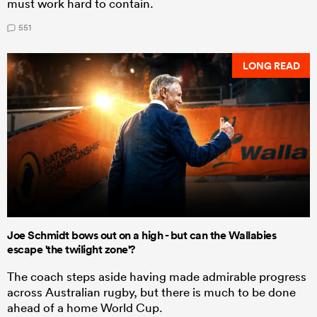
must work hard to contain.
551
LONG READ
Joe Schmidt bows out on a high - but can the Wallabies
escape 'the twilight zone'?
The coach steps aside having made admirable progress
across Australian rugby, but there is much to be done
ahead of a home World Cup.