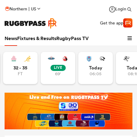
Northern | US
Login
Get the app
News
Fixtures & Results
RugbyPass TV
32 - 35
Today
Tod
LIVE
FT
69'
06:05
08:1
hip