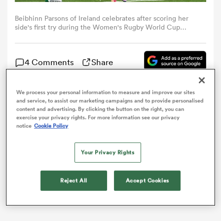
Beibhinn Parsons of Ireland celebrates after scoring her
omen
side's first try during the Women's Rugby World Cup
warm-up match between Ireland and Canada at Affidea
Stadium in Belfast. (Photo By Ramsey Cardy/Sportsfile via
Getty Images)
as
4 Comments
Share
We process your personal information to measure and improve our sites
omen
Canada scored seven tries on their way to a 47-26
and service, to assist our marketing campaigns and to provide personalised
content and advertising. By clicking the button on the right, you can
victory over Ireland in their final Women’s
Rugby
exercise your privacy rights. For more information see our privacy
World Cup
warm-up match.
notice
Cookie Policy
 Mako
Your Privacy Rights
Reject All
Accept Cookies
land