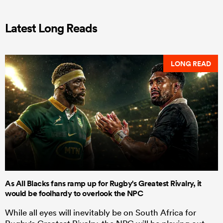
Latest Long Reads
LONG READ
As All Blacks fans ramp up for Rugby's Greatest Rivalry, it
would be foolhardy to overlook the NPC
While all eyes will inevitably be on South Africa for