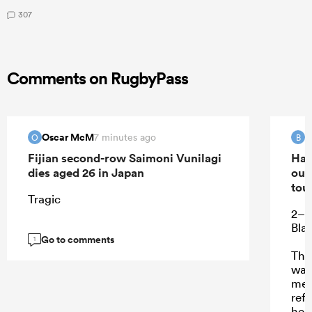
307
Comments on RugbyPass
Oscar McM
B
7 minutes ago
O
B
Fijian second-row Saimoni Vunilagi
Han
dies aged 26 in Japan
out
tou
Tragic
2–2 
Bla
Go to comments
1
Thi
was
me 
refe
hem