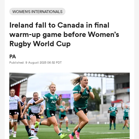
WOMEN'S INTERNATIONALS
Ireland fall to Canada in final
a Women
warm-up game before Women’s
Rugby World Cup
PA
Published: 9 August 2025 06:52 PDT
ica Women
alia
ica Women
ns