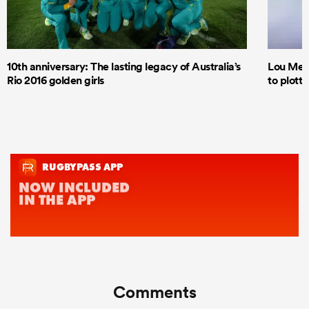
10th anniversary: The lasting legacy of Australia’s
Lou Mea
Rio 2016 golden girls
to plott
Comments