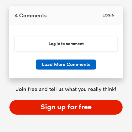
4 Comments
LOGIN
Log in to comment
Load More Comments
Join free and tell us what you really think!
Sign up for free