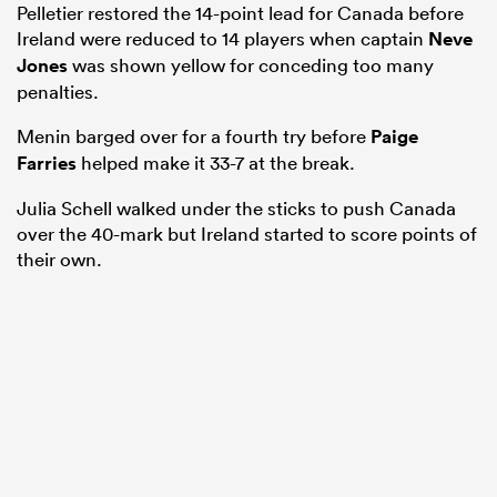
Pelletier restored the 14-point lead for Canada before
Ireland were reduced to 14 players when captain
Neve
Jones
was shown yellow for conceding too many
penalties.
Menin barged over for a fourth try before
Paige
Farries
helped make it 33-7 at the break.
Julia Schell walked under the sticks to push Canada
over the 40-mark but Ireland started to score points of
their own.
ould
 NPC