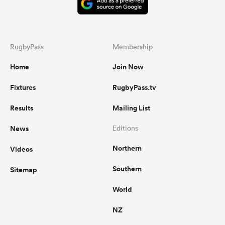
RugbyPass
Membership
Home
Join Now
Fixtures
RugbyPass.tv
Results
Mailing List
News
Editions
Northern
Videos
Southern
Sitemap
World
NZ