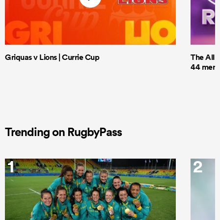
Griquas v Lions | Currie Cup
The All 
44 men t
Trending on RugbyPass
1
2