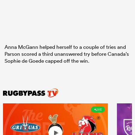
Anna McGann helped herself to a couple of tries and
Parson scored a third unanswered try before Canada’s
Sophie de Goede capped off the win.
LIVE