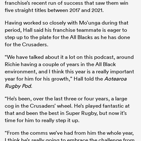
franchise’s recent run of success that saw them win
five straight titles between 2017 and 2021.
Having worked so closely with Mo’unga during that
period, Hall said his franchise teammate is eager to
step up to the plate for the All Blacks as he has done
for the Crusaders.
“We have talked about it a lot on this podcast, around
Richie having a couple of years in the All Black
environment, and I think this year is a really important
year for him for his growth,” Hall told the
Aotearoa
Rugby Pod
.
“He’s been, over the last three or four years, a large
cog in the Crusaders’ wheel. He’s played fantastic at
that and been the best in Super Rugby, but now it’s
time for him to really step it up.
“From the comms we’ve had from him the whole year,
I think he’s really going to embrace the challenge from