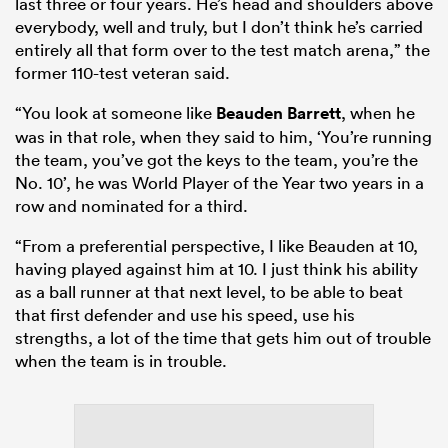
last three or four years. He’s head and shoulders above
everybody, well and truly, but I don’t think he’s carried
entirely all that form over to the test match arena,” the
former 110-test veteran said.
“You look at someone like
Beauden Barrett
, when he
was in that role, when they said to him, ‘You’re running
the team, you’ve got the keys to the team, you’re the
No. 10’, he was World Player of the Year two years in a
row and nominated for a third.
“From a preferential perspective, I like Beauden at 10,
having played against him at 10. I just think his ability
as a ball runner at that next level, to be able to beat
that first defender and use his speed, use his
strengths, a lot of the time that gets him out of trouble
when the team is in trouble.