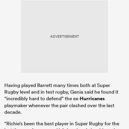
ADVERTISEMENT
Having played Barrett many times both at Super
Rugby level and in test rugby, Genia said he found it
“incredibly hard to defend” the ex-
Hurricanes
playmaker whenever the pair clashed over the last
decade.
“Richie’s been the best player in Super Rugby for the