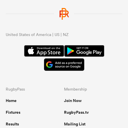
URC
wou
cou
wer
United States of America | US | NZ
...
RugbyPass
Membership
Home
Join Now
Fixtures
RugbyPass.tv
Results
Mailing List