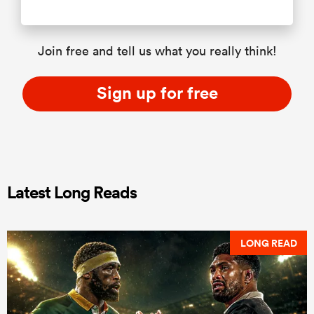
Join free and tell us what you really think!
Sign up for free
Latest Long Reads
LONG READ