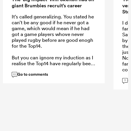
giant Brumbies recruit’s career
ver
Sto
It’s called generalizing. You stated he
can’t be any good if he never got a
I do
game, which would mean if he had
fam
got a game players whove never
Saf
played rugby before are good enogh
by 
for the Top14.
the
jus
But you can ignore my induction as I
No1
realise the Top14 have regularly been
fan
happy to give League players who’ve
com
Go to comments
never played rugby before a go. It’s
unc
20
G
just a state of mind as you say theres
all 
71
plenty of opportunity in the top 14 if
will
you’ve got ability.
if a
I al
a p
...
the
thi
mis