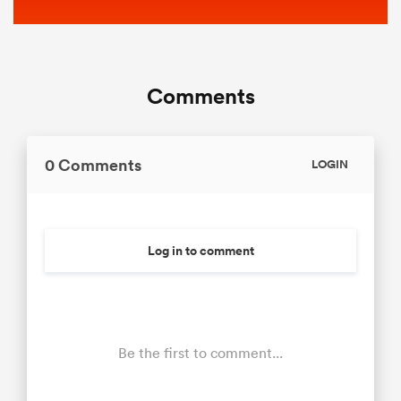
Comments
0 Comments
LOGIN
Log in to comment
Be the first to comment...