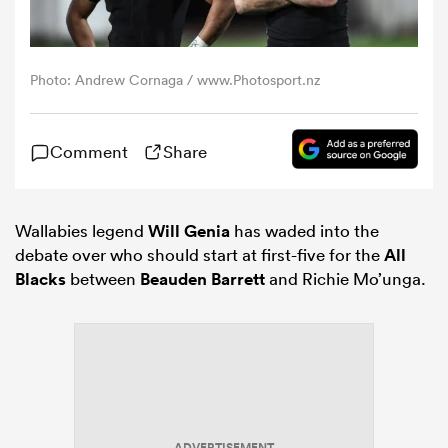
omen
Photo: Andrew Cornaga / www.Photosport.nz
 Bulls
Comment
Share
omen
Wallabies legend
Will Genia
has waded into the
debate over who should start at first-five for the
All
tahs
Blacks
between
Beauden Barrett
and Richie Mo’unga.
d Stags