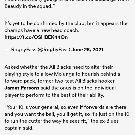
Beaudy in the squad.”
It’s yet to be confirmed by the club, but it appears the
champs have a new head coach.
https://t.co/OSHBEK44On
— RugbyPass (@RugbyPass)
June 28, 2021
Asked whether the All Blacks need to alter their
playing style to allow Mo’unga to flourish behind a
forward pack, former two-test All Blacks hooker
James Parsons
said the onus is on the individual
player to perform to the best of their ability.
“Your 10 is your general, so even if forwards are there
and you want the ball, you’ll get it, so it’s just on the 10
to run the cutter the way he sees fit,” the ex-Blues
captain said.