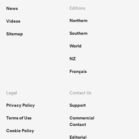
News
Editions
Northern
Videos
Southern
Sitemap
World
NZ
Français
Legal
Contact Us
Privacy Policy
Support
Terms of Use
Commercial
Contact
Cookie Policy
Editorial