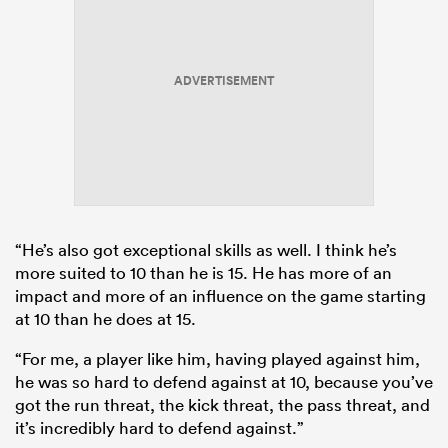
ADVERTISEMENT
“He’s also got exceptional skills as well. I think he’s
more suited to 10 than he is 15. He has more of an
impact and more of an influence on the game starting
at 10 than he does at 15.
“For me, a player like him, having played against him,
he was so hard to defend against at 10, because you’ve
got the run threat, the kick threat, the pass threat, and
it’s incredibly hard to defend against.”