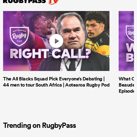
The All Blacks Squad Pick Everyone’s Debating |
What Cri
44 men to tour South Africa | Aotearoa Rugby Pod
Beauden 
Episode 
Trending on RugbyPass