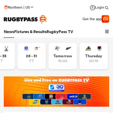
Northern | US
Login
Get the app
News
Fixtures & Results
RugbyPass TV
- 35
26 - 31
Tomorrow
Thursday
FT
FT
10:00
00:10
hip