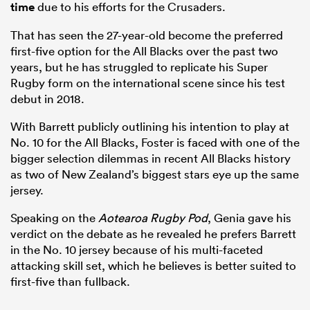
time
due to his efforts for the Crusaders.
That has seen the 27-year-old become the preferred
first-five option for the All Blacks over the past two
years, but he has struggled to replicate his Super
Rugby form on the international scene since his test
debut in 2018.
With Barrett publicly outlining his intention to play at
No. 10 for the All Blacks, Foster is faced with one of the
bigger selection dilemmas in recent All Blacks history
as two of New Zealand’s biggest stars eye up the same
jersey.
Speaking on the
Aotearoa Rugby Pod
, Genia gave his
verdict on the debate as he revealed he prefers Barrett
in the No. 10 jersey because of his multi-faceted
attacking skill set, which he believes is better suited to
first-five than fullback.