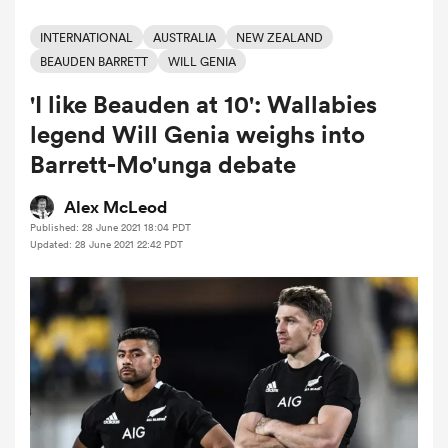
INTERNATIONAL
AUSTRALIA
NEW ZEALAND
BEAUDEN BARRETT
WILL GENIA
a Women
'I like Beauden at 10': Wallabies
legend Will Genia weighs into
Barrett-Mo'unga debate
Alex McLeod
ica Women
Published: 28 June 2021 18:04 PDT
Updated: 28 June 2021 22:42 PDT
aland
ica Women
arbour