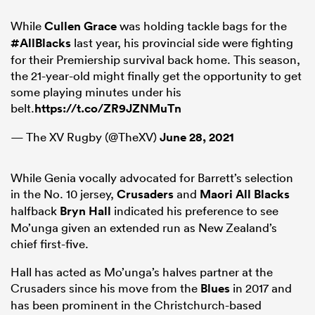
While
Cullen Grace
was holding tackle bags for the
#AllBlacks
last year, his provincial side were fighting
for their Premiership survival back home. This season,
the 21-year-old might finally get the opportunity to get
some playing minutes under his
belt.
https://t.co/ZR9JZNMuTn
— The XV Rugby (@TheXV)
June 28, 2021
While Genia vocally advocated for Barrett’s selection
in the No. 10 jersey,
Crusaders
and
Maori All Blacks
halfback
Bryn Hall
indicated his preference to see
Mo’unga given an extended run as New Zealand’s
chief first-five.
Hall has acted as Mo’unga’s halves partner at the
Crusaders since his move from the
Blues
in 2017 and
has been prominent in the Christchurch-based