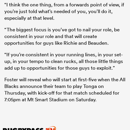
“I think the one thing, from a forwards point of view, if
you’re just told what’s needed of you, you’ll do it,
especially at that level.
“The biggest focus is you’ve got to nail your role, be
consistent in your role and that will create
opportunities for guys like Richie and Beauden.
“If you’re consistent in your running lines, in your set-
up, in your tempo to clean rucks, all those little things
add up to opportunities for those guys to exploit.”
Foster will reveal who will start at first-five when the All
Blacks announce their team to play Tonga on
Thursday, with kick-off for that match scheduled for
7:05pm at Mt Smart Stadium on Saturday.