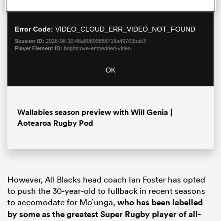
a
not found.
Dialo
modal
window.
Error Code:
VIDEO_CLOUD_ERR_VIDEO_NOT_FOUND
Session ID:
2026-08-10:48a80899858718a49703bab3
Player Element ID:
brightcove-embedded-video
OK
Wallabies season preview with Will Genia |
Aotearoa Rugby Pod
ould
 NPC
However, All Blacks head coach Ian Foster has opted
to push the 30-year-old to fullback in recent seasons
to accomodate for Mo’unga,
who has been labelled
by some as the greatest Super Rugby player of all-