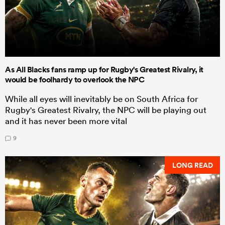
As All Blacks fans ramp up for Rugby's Greatest Rivalry, it
would be foolhardy to overlook the NPC
While all eyes will inevitably be on South Africa for
Rugby's Greatest Rivalry, the NPC will be playing out
and it has never been more vital
9
LONG READ