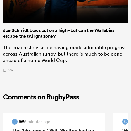
Joe Schmidt bows out on a high - but can the Wallabies
escape 'the twilight zone'?
The coach steps aside having made admirable progress
across Australian rugby, but there is much to be done
ahead of a home World Cup.
307
Comments on RugbyPass
JW
G
6 minutes ago
J
G
The ‘big impact’ Will Skelton had on
‘He