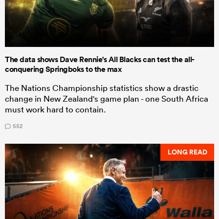
The data shows Dave Rennie's All Blacks can test the all-
conquering Springboks to the max
The Nations Championship statistics show a drastic
change in New Zealand's game plan - one South Africa
must work hard to contain.
552
LONG READ