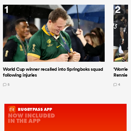
1
2
World Cup winner recalled into Springboks squad
'Worried
following injuries
Rennie a
5
4