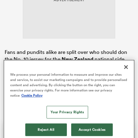
ADVERTISEMENT
rbury
Fans and pundits alike are split over who should don
the No. 10 jersey for the
New Zealand
national side
 on
ahead of the team’s first test of the year against
Tonga
nd
in
Auckland
on Saturday.
We process your personal information to measure and improve our sites
and service, to assist our marketing campaigns and to provide personalised
content and advertising. By clicking the button on the right, you can
With two World Rugby Player of the Year awards, a
exercise your privacy rights. For more information see our privacy
World Cup title and 88 test caps to his name, many
notice
Cookie Policy
believe Barrett is the right man for the job.
Your Privacy Rights
This
The Video Cloud video was
Close
Reject All
Accept Cookies
is
Moda