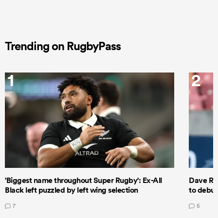
Trending on RugbyPass
1
2
'Biggest name throughout Super Rugby': Ex-All
Dave Ren
Black left puzzled by left wing selection
to debut
7
5