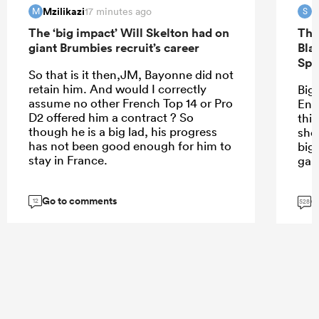
Mzilikazi
S
17 minutes ago
M
S
The ‘big impact’ Will Skelton had on
The
giant Brumbies recruit’s career
Bla
Spr
So that is it then,JM, Bayonne did not
retain him. And would I correctly
Bigg
assume no other French Top 14 or Pro
Eng
D2 offered him a contract ? So
thin
though he is a big lad, his progress
sho
has not been good enough for him to
big
stay in France.
gam
Go to comments
G
12
528