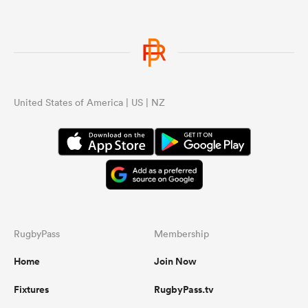
United States of America | US | NZ
RugbyPass
Membership
Home
Join Now
Fixtures
RugbyPass.tv