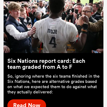
Six Nations report card: Each
team graded from A to F
So, ignoring where the six teams finished in the
Six Nations, here are alternative grades based
on what we expected them to do against what
they actually delivered:
Read Now