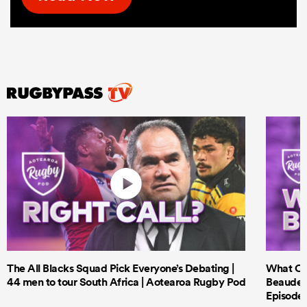
The All Blacks Squad Pick Everyone’s Debating |
What Cri
44 men to tour South Africa | Aotearoa Rugby Pod
Beauden 
Episode 