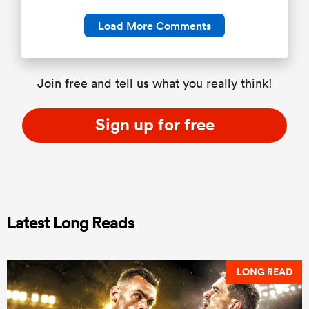
Load More Comments
Join free and tell us what you really think!
Sign up for free
Latest Long Reads
LONG READ