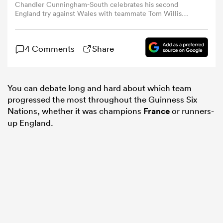
Chandler Cunningham-South celebrates his second
England try against Wales with teammate Tom Willis
(Photo by David Rogers/Getty Images)
omen
4 Comments
Share
gton
You can debate long and hard about which team
omen
progressed the most throughout the Guinness Six
Nations, whether it was champions
France
or runners-
up England.
 Manukau
as