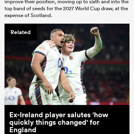
improve their position, moving up to sixth and into the
top band of seeds for the 2027 World Cup draw, at the
expense of Scotland.
Related
Ex-Ireland player salutes 'how
quickly things changed' for
England