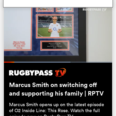
All
Loaded
:
61.51%
ring
Pause
Unmute
Fullsc
Marcus Smith on switching off
and supporting his family | RPTV
Marcus Smith opens up on the latest episode
of O2 Inside Line: This Rose. Watch the full