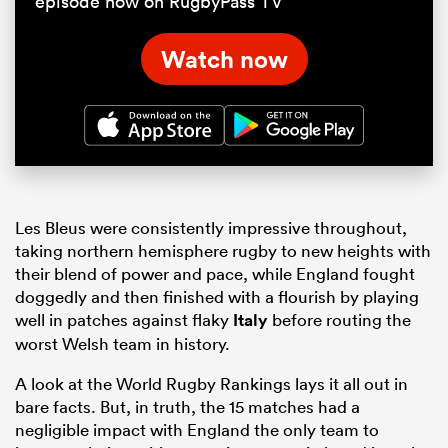
episode now on RugbyPass TV
Watch now
Les Bleus were consistently impressive throughout,
taking northern hemisphere rugby to new heights with
their blend of power and pace, while England fought
doggedly and then finished with a flourish by playing
well in patches against flaky
Italy
before routing the
worst Welsh team in history.
A look at the World Rugby Rankings lays it all out in
bare facts. But, in truth, the 15 matches had a
negligible impact with England the only team to