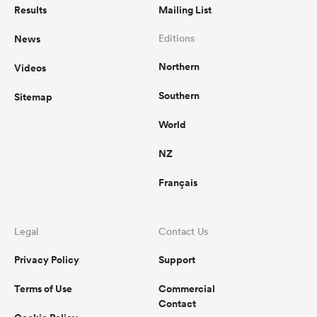
Results
Mailing List
News
Editions
Northern
Videos
Southern
Sitemap
World
NZ
Français
Legal
Contact Us
Privacy Policy
Support
Terms of Use
Commercial
Contact