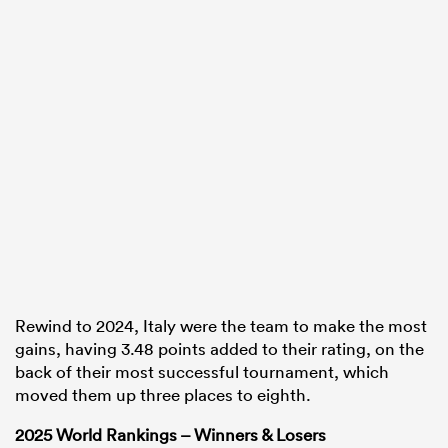
Rewind to 2024, Italy were the team to make the most
gains, having 3.48 points added to their rating, on the
back of their most successful tournament, which
moved them up three places to eighth.
2025 World Rankings – Winners & Losers