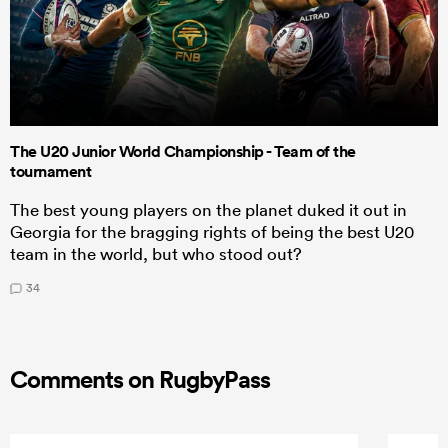
The U20 Junior World Championship - Team of the
tournament
The best young players on the planet duked it out in
Georgia for the bragging rights of being the best U20
team in the world, but who stood out?
34
Comments on RugbyPass