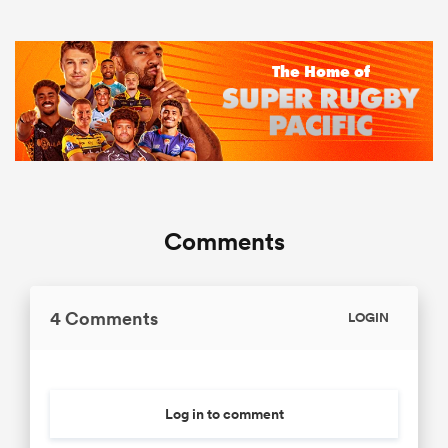
Comments
4 Comments
LOGIN
Log in to comment