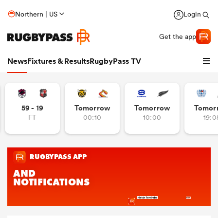
Northern | US
Login
Get the app
News
Fixtures & Results
RugbyPass TV
59 - 19
Tomorrow
Tomorrow
Tomor
FT
00:10
10:00
19:0
hip