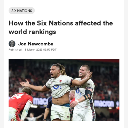
SIX NATIONS
How the Six Nations affected the
a Women
world rankings
Jon Newcombe
Published: 18 March 2025 05:59 PDT
ica Women
ato
ica Women
aland