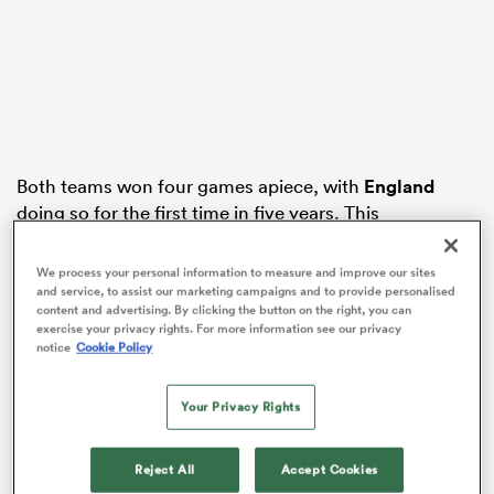
s Bay
Both teams won four games apiece, with
England
doing so for the first time in five years. This
included the 26-25 round two victory over Les Bleus in
 All
the latest instalment of ‘Le Crunch’.
We process your personal information to measure and improve our sites
and service, to assist our marketing campaigns and to provide personalised
France were three or four dropped passes away from
content and advertising. By clicking the button on the right, you can
exercise your privacy rights. For more information see our privacy
beating England comfortably and landing a Grand
notice
Cookie Policy
Slam, while you could look at it the other way and say
that England’s transformation from a team that lost
tight games to one that won them, was more
Your Privacy Rights
impressive.
Reject All
Accept Cookies