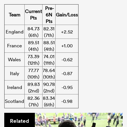
Pre-
Current
Team
6N
Gain/Loss
Pts
Pts
84.73
82.31
England
+2.52
(6th)
(7th)
89.51
88.51
France
+1.00
(4th)
(4th)
73.39
74.01
Wales
-0.62
(12th)
(11th)
77.77
78.64
Italy
-0.87
(10th)
(10th)
89.83
90.78
Ireland
-0.95
(2nd)
(2nd)
82.36
83.34
Scotland
-0.98
(7th)
(6th)
Related