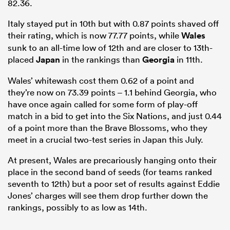
82.36.
Italy stayed put in 10th but with 0.87 points shaved off
their rating, which is now 77.77 points, while
Wales
sunk to an all-time low of 12th and are closer to 13th-
placed
Japan
in the rankings than
Georgia
in 11th.
Wales’ whitewash cost them 0.62 of a point and
they’re now on 73.39 points – 1.1 behind Georgia, who
have once again called for some form of play-off
match in a bid to get into the Six Nations, and just 0.44
of a point more than the Brave Blossoms, who they
meet in a crucial two-test series in Japan this July.
At present, Wales are precariously hanging onto their
place in the second band of seeds (for teams ranked
seventh to 12th) but a poor set of results against Eddie
Jones’ charges will see them drop further down the
rankings, possibly to as low as 14th.