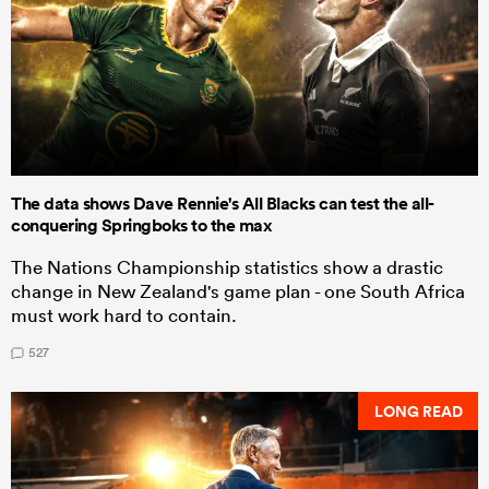
The data shows Dave Rennie's All Blacks can test the all-
conquering Springboks to the max
The Nations Championship statistics show a drastic
change in New Zealand's game plan - one South Africa
must work hard to contain.
527
LONG READ