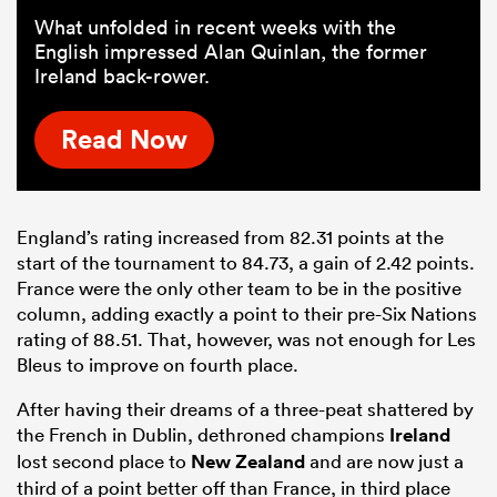
What unfolded in recent weeks with the
English impressed Alan Quinlan, the former
Ireland back-rower.
Read Now
England’s rating increased from 82.31 points at the
start of the tournament to 84.73, a gain of 2.42 points.
France were the only other team to be in the positive
column, adding exactly a point to their pre-Six Nations
rating of 88.51. That, however, was not enough for Les
Bleus to improve on fourth place.
After having their dreams of a three-peat shattered by
the French in Dublin, dethroned champions
Ireland
lost second place to
New Zealand
and are now just a
third of a point better off than France, in third place