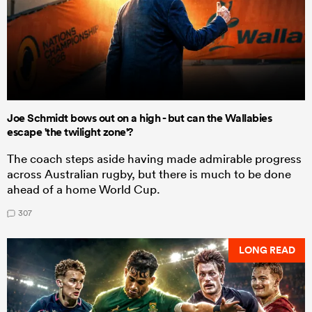
Joe Schmidt bows out on a high - but can the Wallabies
escape 'the twilight zone'?
The coach steps aside having made admirable progress
across Australian rugby, but there is much to be done
ahead of a home World Cup.
307
LONG READ