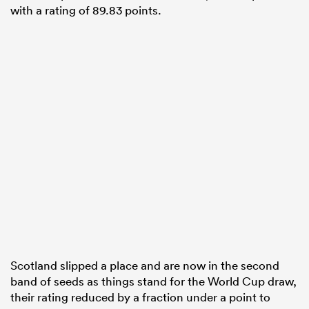
with a rating of 89.83 points.
Scotland slipped a place and are now in the second
band of seeds as things stand for the World Cup draw,
their rating reduced by a fraction under a point to