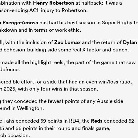
mbination with
Henry Robertson
at halfback; it was a
eason-ending ACL injury to Robertson.
n Paenga-Amosa
has had his best season in Super Rugby f
eakdown and in terms of work ethic.
l, with the inclusion of
Zac Lomax
and the return of
Dylan
d cohesion-building side some real X-factor and punch.
made all the highlight reels, the part of the game that saw
 defence.
ncredible effort for a side that had an even win/loss ratio,
in 2025, with only four wins in that season.
g they conceded the fewest points of any Aussie side
ound in Wellington.
he Tahs conceded 59 points in RD4, the
Reds
conceded 52
5 and 66 points in their round and finals game,
each occasion.