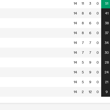
14
11
3
0
51
14
8
6
0
41
14
8
6
0
38
14
8
6
0
37
14
7
7
0
34
14
7
7
0
30
14
5
9
0
28
14
5
9
0
24
14
5
9
0
21
14
2
12
0
9