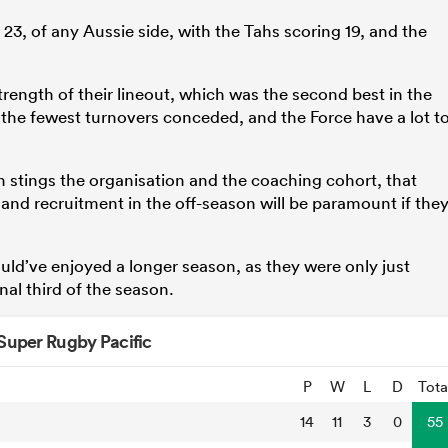
23, of any Aussie side, with the Tahs scoring 19, and the
strength of their lineout, which was the second best in the
 the fewest turnovers conceded, and the Force have a lot t
ain stings the organisation and the coaching cohort, that
 and recruitment in the off-season will be paramount if the
ould’ve enjoyed a longer season, as they were only just
inal third of the season.
Super Rugby Pacific
P
W
L
D
Tota
14
11
3
0
55