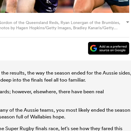
Gordon of the Queensland Reds, Ryan Lonergan of the Brumbies,
Photos by Hagen Hopkins/Getty Images, Bradley Kanaris/Getty
son/Getty Images.
the results, the way the season ended for the Aussie sides
ep into the finals feel all too familiar.
rds; however, elsewhere, there have been real
 any of the Aussie teams, you most likely ended the season
season full of Wallabies hope.
he Super Rugby finals race, let’s see how they fared this