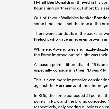
Flyhalf
Ben Donaldson
thrived in his co
flourishing partnership cut short by a s
Out-of-favour Wallabies hooker
Brando
some time, and it set the tone at the br
There were standouts in the backs as wel
Pietsch
, who gave an ever-improving an
While end-to-end tries and razzle-dazzle 
the Force improve out of sight was their
A season points differential of -25 is an i
especially considering their PD was -114 
This is even more impressive considerin
against the
Hurricanes
at their home gr
In RD5, the Force conceded 31 points, t
points in RD7, and the Brums conceded 4
respectively, only scoring 12 points on 