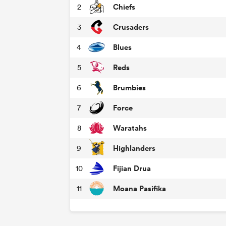
Chiefs
2
Crusaders
3
Blues
4
Reds
5
Brumbies
6
Force
7
Waratahs
8
Highlanders
9
Fijian Drua
10
Moana Pasifika
11