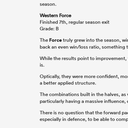
season.
Western Force
Finished 7th, regular season exit
Grade: B
The
Force
truly grew into the season, wi
back an even win/loss ratio, something t
While the results point to improvement, 
is.
Optically, they were more confident, mo
a better applied structure.
The combinations built in the halves, as 
particularly having a massive influence,
There is no question that the forward pa
especially in defence, to be able to comp