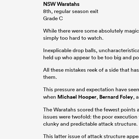
NSW Waratahs
8th, regular season exit
Grade C
While there were some absolutely magi
simply too hard to watch.
Inexplicable drop balls, uncharacteristi
held up who appear to be too big and pow
All these mistakes reek of a side that h
them.
This pressure and expectation have seem
when
Michael Hooper
,
Bernard Foley
, 
The Waratahs scored the fewest points an
issues were twofold: the poor execution 
clunky and predictable attack structure.
This latter issue of attack structure app