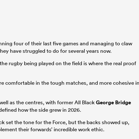
nning four of their last five games and managing to claw
hey have struggled to do for several years now.
the rugby being played on the field is where the real proof
re comfortable in the tough matches, and more cohesive i
well as the centres, with former All Black
George Bridge
 defined how the side grew in 2026.
ck set the tone for the Force, but the backs showed up,
lement their forwards’ incredible work ethic.