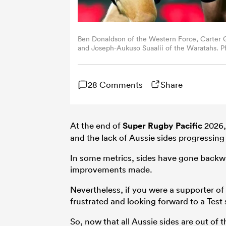
Ben Donaldson of the Western Force, Carter 
and Joseph-Aukuso Suaalii of the Waratahs. 
Images, Mark Nolan/Getty Images and oe Alli
28 Comments
Share
At the end of
Super Rugby Pacific
2026, 
and the lack of Aussie sides progressing de
In some metrics, sides have gone backwa
improvements made.
Nevertheless, if you were a supporter of
frustrated and looking forward to a Test 
So, now that all Aussie sides are out of t