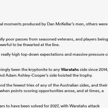
cal moments produced by Dan McKellar’s men, others were
cally poor passes from seasoned veterans, and players being
erful to be thwarted at the line.
as really high top-down expectations and massive pressure 
ingly been the kryptonite to any
Waratahs
side since 2014
and Adam Ashley-Cooper’s side hoisted the trophy.
d the fewest tries of any of the Australian sides, and their
when points-scoring opportunities arose, and at times, a
ears to have been solved for 2027, with Waratahs attack