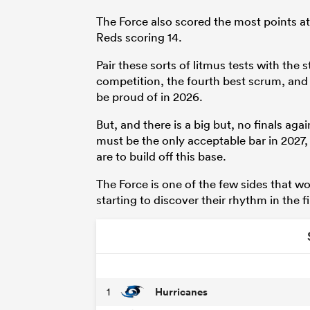
The Force also scored the most points at 
Reds scoring 14.
Pair these sorts of litmus tests with the 
competition, the fourth best scrum, and
be proud of in 2026.
But, and there is a big but, no finals ag
must be the only acceptable bar in 2027,
are to build off this base.
The Force is one of the few sides that w
starting to discover their rhythm in the f
Hurricanes
1