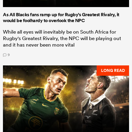
As All Blacks fans ramp up for Rugby's Greatest Rivalry, it
would be foolhardy to overlook the NPC
While all eyes will inevitably be on South Africa for
Rugby's Greatest Rivalry, the NPC will be playing out
and it has never been more vital
9
LONG READ