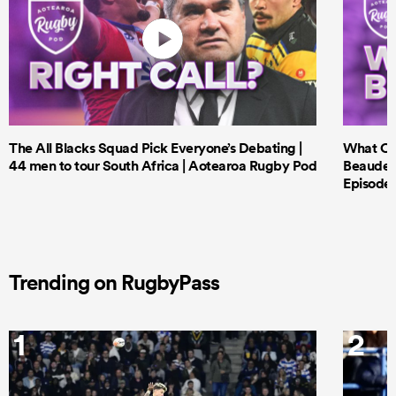
The All Blacks Squad Pick Everyone’s Debating |
What Cri
44 men to tour South Africa | Aotearoa Rugby Pod
Beauden 
Episode 
Trending on RugbyPass
1
2