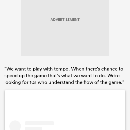
ADVERTISEMENT
“We want to play with tempo. When there’s chance to
speed up the game that’s what we want to do. We’re
looking for 10s who understand the flow of the game.”