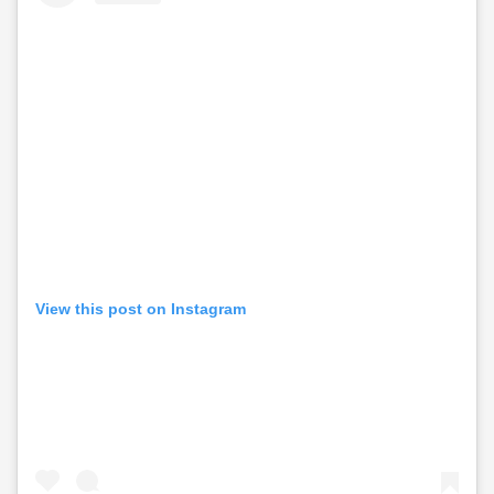
View this post on Instagram