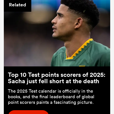
Related
Top 10 Test points scorers of 2025:
Sacha just fell short at the death
The 2025 Test calendar is officially in the
books, and the final leaderboard of global
point scorers paints a fascinating picture.