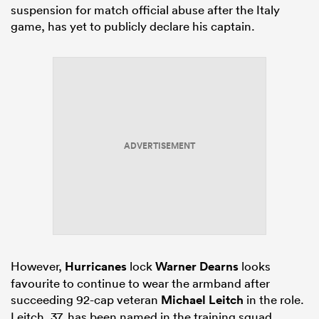
suspension for match official abuse after the Italy
game, has yet to publicly declare his captain.
ADVERTISEMENT
However,
Hurricanes
lock
Warner Dearns
looks
favourite to continue to wear the armband after
succeeding 92-cap veteran
Michael Leitch
in the role.
Leitch, 37, has been named in the training squad,