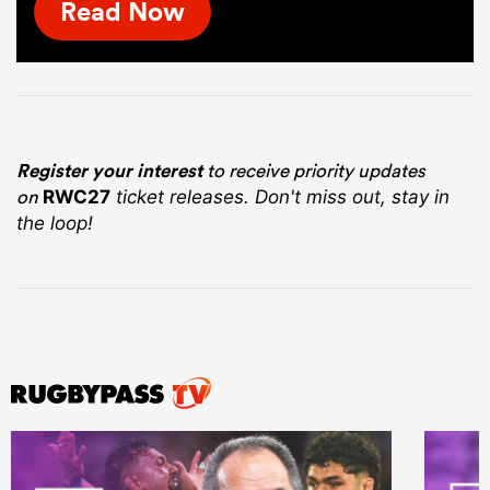
Read Now
Register your interest
to receive priority updates
on
RWC27
ticket releases. Don't miss out, stay in
the loop!