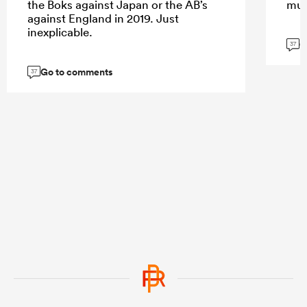
the Boks against Japan or the AB’s
muc
against England in 2019. Just
inexplicable.
G
37
Go to comments
37