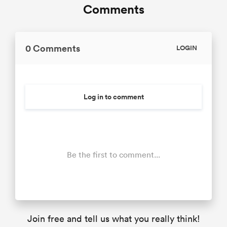
Comments
0 Comments
LOGIN
Log in to comment
Be the first to comment...
Join free and tell us what you really think!