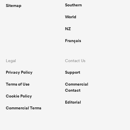
Southern
Sitemap
World
NZ
Français
Legal
Contact Us
Privacy Policy
Support
Terms of Use
Commercial
Contact
Cookie Policy
Editorial
Commercial Terms