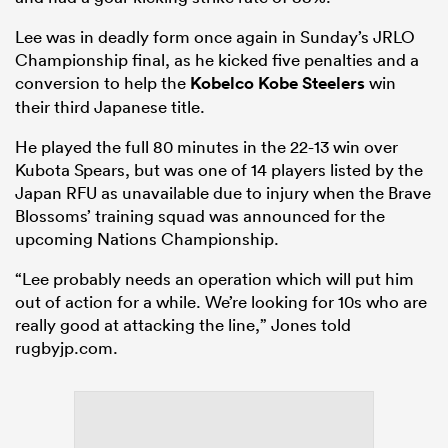
Lee was in deadly form once again in Sunday’s JRLO
Championship final, as he kicked five penalties and a
conversion to help the
Kobelco Kobe Steelers
win
their third Japanese title.
He played the full 80 minutes in the 22-13 win over
Kubota Spears, but was one of 14 players listed by the
Japan RFU as unavailable due to injury when the Brave
Blossoms’ training squad was announced for the
upcoming Nations Championship.
“Lee probably needs an operation which will put him
out of action for a while. We’re looking for 10s who are
really good at attacking the line,” Jones told
rugbyjp.com.