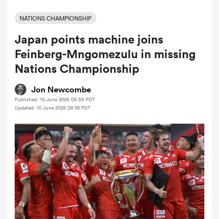
NATIONS CHAMPIONSHIP
Japan points machine joins
a Women
Feinberg-Mngomezulu in missing
Nations Championship
Jon Newcombe
Published: 10 June 2026 06:36 PDT
ica Women
Updated: 10 June 2026 06:55 PDT
tahs
ica Women
aland