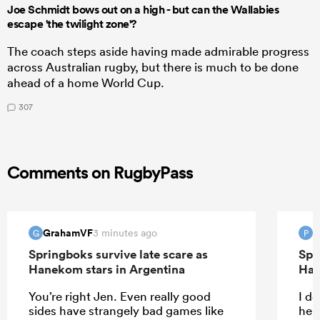
Joe Schmidt bows out on a high - but can the Wallabies
escape 'the twilight zone'?
The coach steps aside having made admirable progress
across Australian rugby, but there is much to be done
ahead of a home World Cup.
307
Comments on RugbyPass
GrahamVF
P
3 minutes ago
G
P
Springboks survive late scare as
Spr
Hanekom stars in Argentina
Han
You’re right Jen. Even really good
I do
sides have strangely bad games like
help