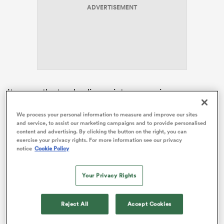
ADVERTISEMENT
frica
It means the two leading points scorers in
 on
international rugby in 2025 are now sidelined for the
nd
inuaugural global competition.
We process your personal information to measure and improve our sites
and service, to assist our marketing campaigns and to provide personalised
content and advertising. By clicking the button on the right, you can
Lee barely missed a kick at goal on his way to
exercise your privacy rights. For more information see our privacy
amassing 122 points – two more than Springbok star,
notice
Cookie Policy
Sacha Feinberg-Mngomezulu
, who will also sit out the
July internationals after picking up an ankle injury in
Your Privacy Rights
the Stormers’ URC quarter-final win over Cardiff.
Reject All
Accept Cookies