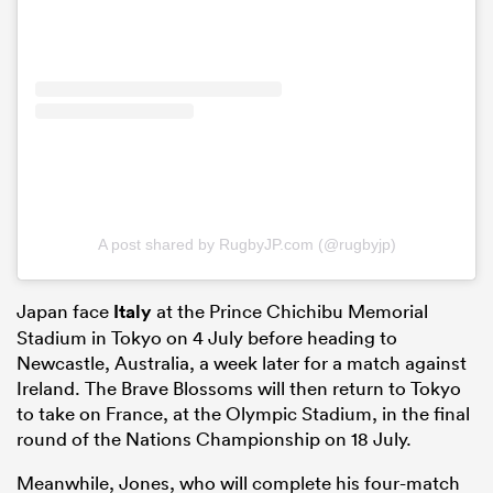
A post shared by RugbyJP.com (@rugbyjp)
Japan face
Italy
at the Prince Chichibu Memorial
Stadium in Tokyo on 4 July before heading to
Newcastle, Australia, a week later for a match against
Ireland. The Brave Blossoms will then return to Tokyo
to take on France, at the Olympic Stadium, in the final
round of the Nations Championship on 18 July.
Meanwhile, Jones, who will complete his four-match