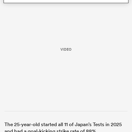
VIDEO
ould
 NPC
The 25-year-old started all 11 of Japan’s Tests in 2025
and had a goal-kicking strike rate of 88%.