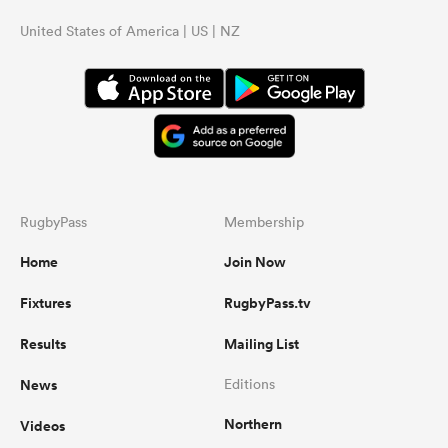
United States of America | US | NZ
RugbyPass
Membership
Home
Join Now
Fixtures
RugbyPass.tv
Results
Mailing List
News
Editions
Northern
Videos