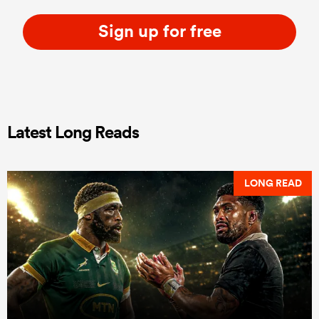
Sign up for free
Latest Long Reads
LONG READ