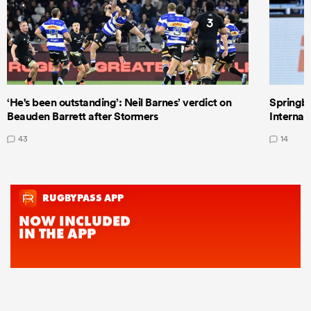
‘He's been outstanding’: Neil Barnes’ verdict on
Springbo
Beauden Barrett after Stormers
Internat
43
14