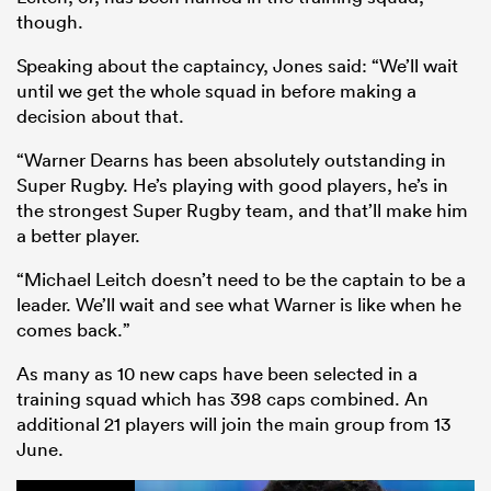
though.
Speaking about the captaincy, Jones said: “We’ll wait
until we get the whole squad in before making a
decision about that.
“Warner Dearns has been absolutely outstanding in
Super Rugby. He’s playing with good players, he’s in
the strongest Super Rugby team, and that’ll make him
a better player.
“Michael Leitch doesn’t need to be the captain to be a
leader. We’ll wait and see what Warner is like when he
comes back.”
As many as 10 new caps have been selected in a
training squad which has 398 caps combined. An
additional 21 players will join the main group from 13
June.