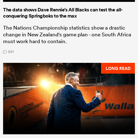
The data shows Dave Rennie's All Blacks can test the all-
conquering Springboks to the max
The Nations Championship statistics show a drastic
change in New Zealand's game plan - one South Africa
must work hard to contain.
551
LONG READ