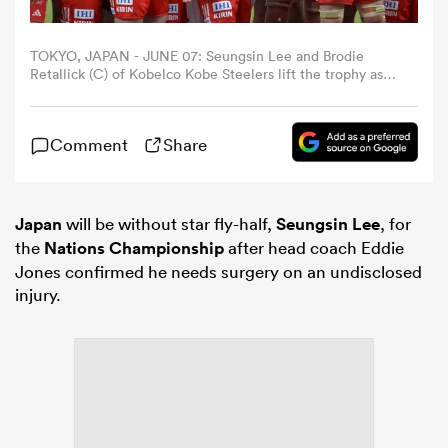
omen
TOKYO, JAPAN - JUNE 07: Seungsin Lee and Brodie
Retallick (C) of Kobelco Kobe Steelers lift the trophy as
they celebrate the NTT Japan Rugby League One
champions at the award ceremony after the NTT Japan
arbour
Rugby League One Playoff Tournament final between
Comment
Share
Kobelco Kobe Steelers and Kubota Spears Funabashi
Tokyo Bay at MUFG Stadium on June 07, 2026 in Tokyo,
Japan. (Photo by Koki Nagahama/Getty Images)
omen
Japan
will be without star fly-half,
Seungsin Lee
, for
the
Nations Championship
after head coach Eddie
d Stags
Jones confirmed he needs surgery on an undisclosed
injury.
rbury