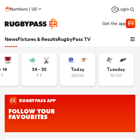
Northern | US
Login
Get the app
News
Fixtures & Results
RugbyPass TV
- 19
36 - 35
Today
Tuesday
FT
FT
06:00
10:00
hip