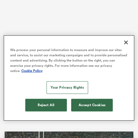
as
We process your personal information to measure and improve our sites
and service, to assist our marketing campaigns and to provide personalised
But with thousands of travelling supporters donned in
content and advertising. By clicking the button on the right, you can
green flocking to the streets of France, there’s a
exercise your privacy rights. For more information see our privacy
 All
genuine belief that
Ireland
can break that curse and
notice
Cookie Policy
go all the way at the sports showpiece event.
Your Privacy Rights
The world’s top-ranked side dispatched of minnows
Romania
in their tournament opener earlier this
month, and have extended their long-lasting winning
Reject All
Accept Cookies
streak with wins over
Tonga
and South Africa.