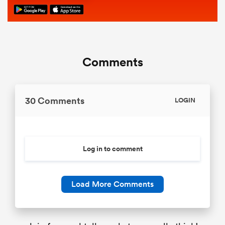
Comments
30 Comments
LOGIN
Log in to comment
Load More Comments