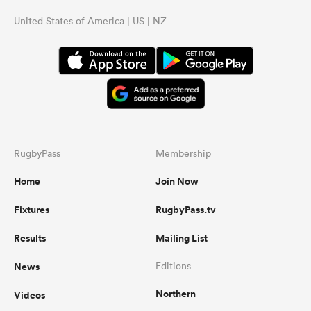
United States of America | US | NZ
RugbyPass
Membership
Home
Join Now
Fixtures
RugbyPass.tv
Results
Mailing List
News
Editions
Northern
Videos