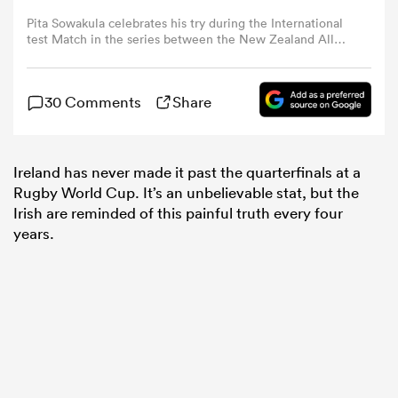
Pita Sowakula celebrates his try during the International
test Match in the series between the New Zealand All
omen
Blacks and Ireland at Eden Park on July 02, 2022 in
Auckland, New Zealand. (Photo by Greg Bowker/Getty
Images for Altrad)
land
30 Comments
Share
omen
Ireland has never made it past the quarterfinals at a
Rugby World Cup. It’s an unbelievable stat, but the
Irish are reminded of this painful truth every four
years.
ato
 Manukau