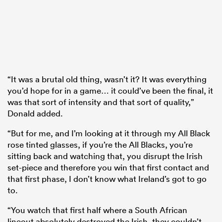
“It was a brutal old thing, wasn’t it? It was everything
you’d hope for in a game… it could’ve been the final, it
was that sort of intensity and that sort of quality,”
Donald added.
“But for me, and I’m looking at it through my All Black
rose tinted glasses, if you’re the All Blacks, you’re
sitting back and watching that, you disrupt the Irish
set-piece and therefore you win that first contact and
that first phase, I don’t know what Ireland’s got to go
to.
“You watch that first half where a South African
lineout absolutely destroyed the Irish, they couldn’t