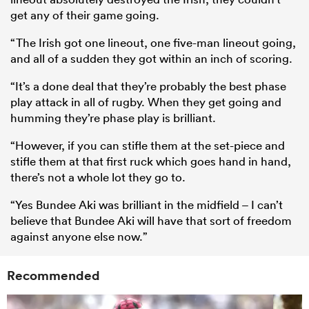
get any of their game going.
“The Irish got one lineout, one five-man lineout going,
and all of a sudden they got within an inch of scoring.
“It’s a done deal that they’re probably the best phase
play attack in all of rugby. When they get going and
humming they’re phase play is brilliant.
“However, if you can stifle them at the set-piece and
stifle them at that first ruck which goes hand in hand,
there’s not a whole lot they go to.
“Yes Bundee Aki was brilliant in the midfield – I can’t
believe that Bundee Aki will have that sort of freedom
against anyone else now.”
Recommended