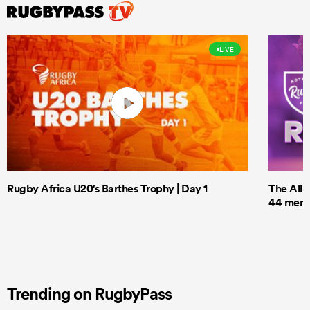
LIVE
Rugby Africa U20's Barthes Trophy | Day 1
The All 
44 men t
Trending on RugbyPass