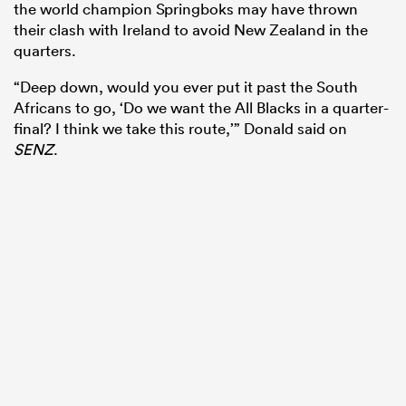
the world champion Springboks may have thrown
their clash with Ireland to avoid New Zealand in the
quarters.
“Deep down, would you ever put it past the South
Africans to go, ‘Do we want the All Blacks in a quarter-
final? I think we take this route,’” Donald said on
SENZ
.