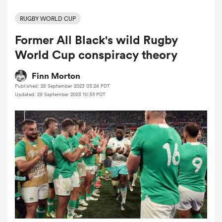
RUGBY WORLD CUP
Former All Black's wild Rugby
a Women
World Cup conspiracy theory
Finn Morton
Published: 28 September 2023 03:24 PDT
Updated: 29 September 2023 10:35 PDT
ica Women
aland
ica Women
gton