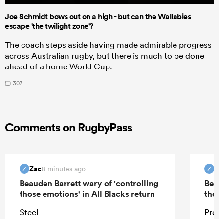
Joe Schmidt bows out on a high - but can the Wallabies
escape 'the twilight zone'?
The coach steps aside having made admirable progress
across Australian rugby, but there is much to be done
ahead of a home World Cup.
307
Comments on RugbyPass
Zac
Z
8 minutes ago
Z
Z
Beauden Barrett wary of 'controlling
Bea
those emotions' in All Blacks return
tho
Steel
Pre