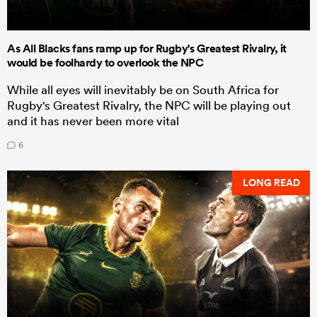
As All Blacks fans ramp up for Rugby's Greatest Rivalry, it
would be foolhardy to overlook the NPC
While all eyes will inevitably be on South Africa for
Rugby's Greatest Rivalry, the NPC will be playing out
and it has never been more vital
6
LONG READ