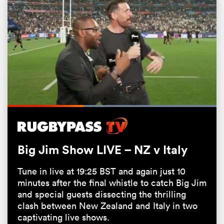
Loaded
:
100.00%
Pause
Unmute
Fullsc
ould
 NPC
Big Jim Show LIVE – NZ v Italy
Tune in live at 19:25 BST and again just 10
minutes after the final whistle to catch Big Jim
and special guests dissecting the thrilling
clash between New Zealand and Italy in two
captivating live shows.