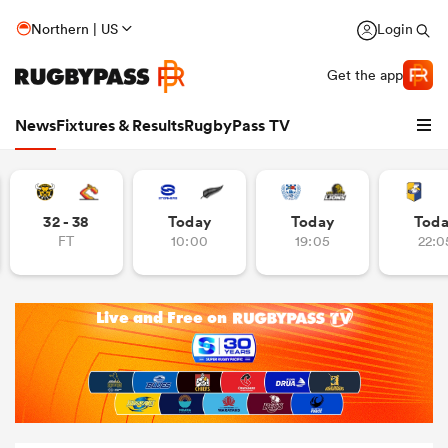
Northern | US
Login
Get the app
News
Fixtures & Results
RugbyPass TV
32 - 38
Today
Today
Tod
FT
10:00
19:05
22:0
hip