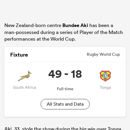
New Zealand-born centre
Bundee Aki
has been a
man-possessed during a series of Player of the Match
performances at the World Cup.
Fixture
Rugby World Cup
49 - 18
South Africa
Tonga
Full-time
All Stats and Data
Aki, 33, stole the show during the big win over Tonga