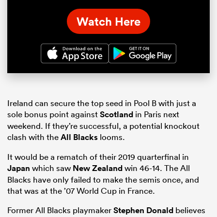
Watch Here
Ireland can secure the top seed in Pool B with just a
sole bonus point against
Scotland
in Paris next
weekend. If they’re successful, a potential knockout
clash with the
All Blacks
looms.
It would be a rematch of their 2019 quarterfinal in
Japan
which saw
New Zealand
win 46-14. The All
Blacks have only failed to make the semis once, and
that was at the ’07 World Cup in France.
Former All Blacks playmaker
Stephen Donald
believes