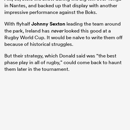
in Nantes, and backed up that display with another
impressive performance against the Boks.
With flyhalf
Johnny Sexton
leading the team around
the park, Ireland has
never
looked this good at a
Rugby World Cup. It would be naïve to write them off
because of historical struggles.
But their strategy, which Donald said was “the best
phase play in all of rugby,” could come back to haunt
them later in the tournament.