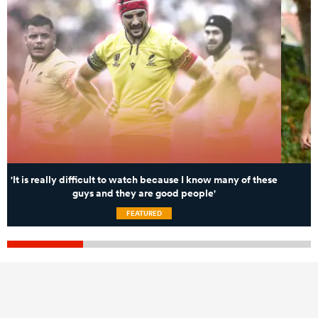
'It is really difficult to watch because I know many of these
guys and they are good people'
FEATURED