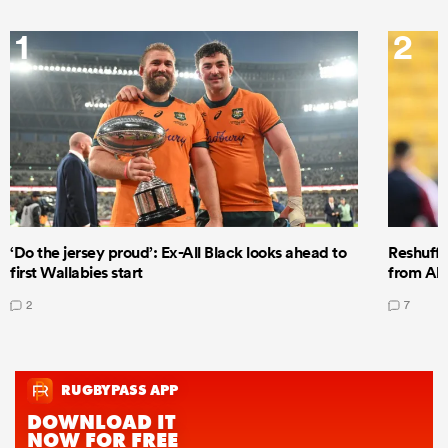
1
2
‘Do the jersey proud’: Ex-All Black looks ahead to
Reshuffl
first Wallabies start
from All
2
7