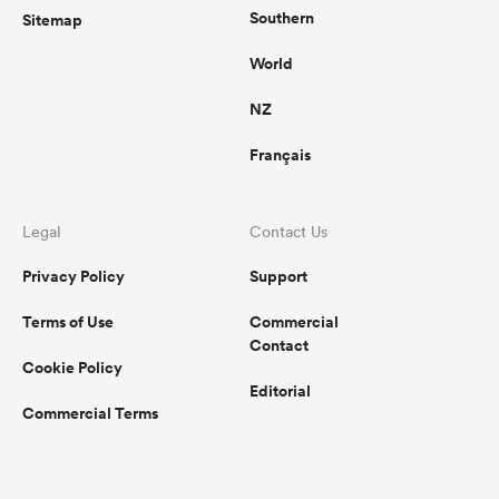
Southern
Sitemap
World
NZ
Français
Legal
Contact Us
Privacy Policy
Support
Terms of Use
Commercial
Contact
Cookie Policy
Editorial
Commercial Terms