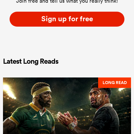
Join free and tell us what you really think!
Sign up for free
Latest Long Reads
LONG READ