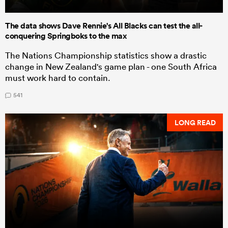
The data shows Dave Rennie's All Blacks can test the all-
conquering Springboks to the max
The Nations Championship statistics show a drastic
change in New Zealand's game plan - one South Africa
must work hard to contain.
541
LONG READ