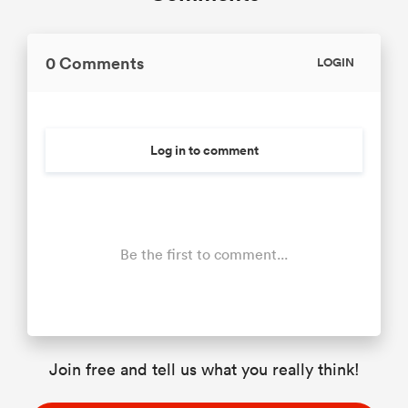
0 Comments
LOGIN
Log in to comment
Be the first to comment...
Join free and tell us what you really think!