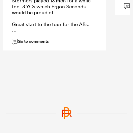
Stormers played 13 men for a while
G
too. 3 YCs which Ergon Seconds
39
would be proud of.
Great start to the tour for the ABs.
Go to comments
39
...