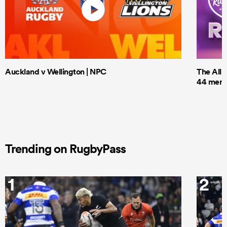
Auckland v Wellington | NPC
The All 
44 men t
Trending on RugbyPass
1
2