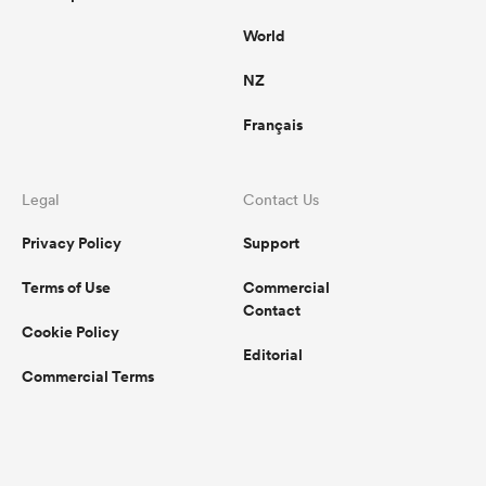
World
NZ
Français
Legal
Contact Us
Privacy Policy
Support
Terms of Use
Commercial
Contact
Cookie Policy
Editorial
Commercial Terms