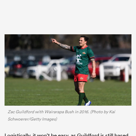
Zac Guildford with Wairarapa Bush in 2016. (Photo by Kai
Schwoerer/Getty Images)
Logistically, it won’t be easy, as Guildford is still based