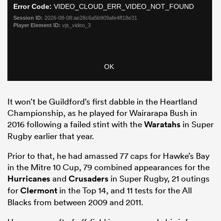
It won’t be Guildford’s first dabble in the Heartland
Championship, as he played for Wairarapa Bush in
2016 following a failed stint with the
Waratahs
in Super
Rugby earlier that year.
Prior to that, he had amassed 77 caps for Hawke’s Bay
in the Mitre 10 Cup, 79 combined appearances for the
Hurricanes
and
Crusaders
in Super Rugby, 21 outings
for
Clermont
in the Top 14, and 11 tests for the All
Blacks from between 2009 and 2011.