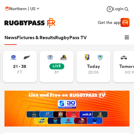
Northern | US
Login
Get the app
News
Fixtures & Results
RugbyPass TV
21 - 38
Today
Tomor
LIVE
FT
31'
22:05
00:1
hip