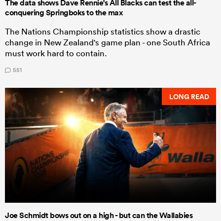
The data shows Dave Rennie's All Blacks can test the all-
conquering Springboks to the max
The Nations Championship statistics show a drastic
change in New Zealand's game plan - one South Africa
must work hard to contain.
551
LONG READ
Joe Schmidt bows out on a high - but can the Wallabies