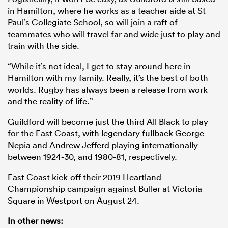
in Hamilton, where he works as a teacher aide at St
Paul’s Collegiate School, so will join a raft of
teammates who will travel far and wide just to play and
train with the side.
“While it’s not ideal, I get to stay around here in
Hamilton with my family. Really, it’s the best of both
worlds. Rugby has always been a release from work
and the reality of life.”
Guildford will become just the third All Black to play
for the East Coast, with legendary fullback George
Nepia and Andrew Jefferd playing internationally
between 1924-30, and 1980-81, respectively.
East Coast kick-off their 2019 Heartland
Championship campaign against Buller at Victoria
Square in Westport on August 24.
In other news: