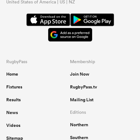
United States of America | US | NZ
RugbyPass
Membership
Home
Join Now
Fixtures
RugbyPass.tv
Results
Mailing List
News
Editions
Northern
Videos
Southern
Sitemap