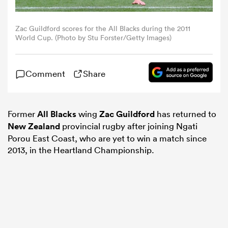
omen
Zac Guildford scores for the All Blacks during the 2011
World Cup. (Photo by Stu Forster/Getty Images)
 Mako
Comment
Share
omen
Former
All Blacks
wing
Zac Guildford
has returned to
New Zealand
provincial rugby after joining Ngati
aland
Porou East Coast, who are yet to win a match since
2013, in the Heartland Championship.
ato