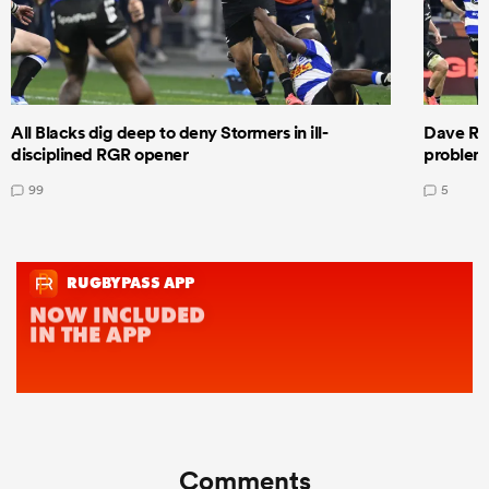
All Blacks dig deep to deny Stormers in ill-
Dave Ren
disciplined RGR opener
problems
99
5
Comments