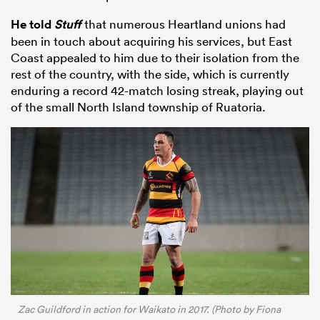
He told
Stuff
that numerous Heartland unions had
been in touch about acquiring his services, but East
Coast appealed to him due to their isolation from the
rest of the country, with the side, which is currently
enduring a record 42-match losing streak, playing out
of the small North Island township of Ruatoria.
ould
 NPC
Zac Guildford in action for Waikato in 2017. (Photo by Fiona