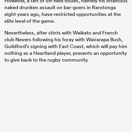
However, a raft of off-field issues, namely his infamous
naked drunken assault on bar-goers in Rarotonga
eight years ago, have restricted opportunities at the
elite level of the game.
Nevertheless, after stints with Waikato and French
club Nevers following his foray with Wairarapa Bush,
Guildford’s signing with East Coast, which will pay him
nothing as a Heartland player, presents an opportunity
to give back to the rugby community.