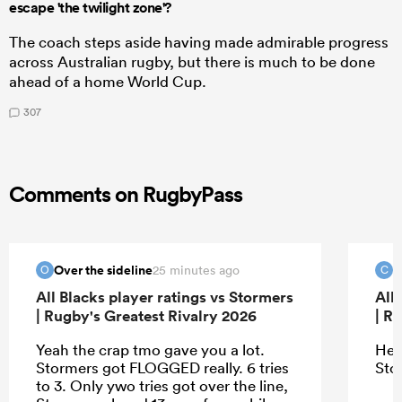
escape 'the twilight zone'?
The coach steps aside having made admirable progress
across Australian rugby, but there is much to be done
ahead of a home World Cup.
307
Comments on RugbyPass
Over the sideline
c
25 minutes ago
O
C
All Blacks player ratings vs Stormers
All
| Rugby's Greatest Rivalry 2026
| R
Yeah the crap tmo gave you a lot.
Hey
Stormers got FLOGGED really. 6 tries
Sto
to 3. Only ywo tries got over the line,