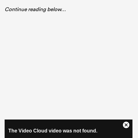
Continue reading below…