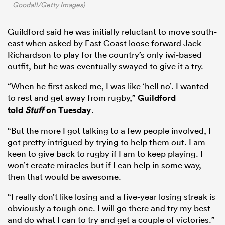
Goodall/Getty Images)
Guildford said he was initially reluctant to move south-
east when asked by East Coast loose forward Jack
Richardson to play for the country’s only iwi-based
outfit, but he was eventually swayed to give it a try.
“When he first asked me, I was like ‘hell no’. I wanted
to rest and get away from rugby,”
Guildford
told
Stuff
on Tuesday
.
“But the more I got talking to a few people involved, I
got pretty intrigued by trying to help them out. I am
keen to give back to rugby if I am to keep playing. I
won’t create miracles but if I can help in some way,
then that would be awesome.
“I really don’t like losing and a five-year losing streak is
obviously a tough one. I will go there and try my best
and do what I can to try and get a couple of victories.”