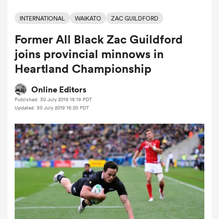
INTERNATIONAL
WAIKATO
ZAC GUILDFORD
Former All Black Zac Guildford
a Women
joins provincial minnows in
Heartland Championship
Online Editors
Published: 30 July 2019 16:19 PDT
ica Women
Updated: 30 July 2019 16:20 PDT
gton
ica Women
land