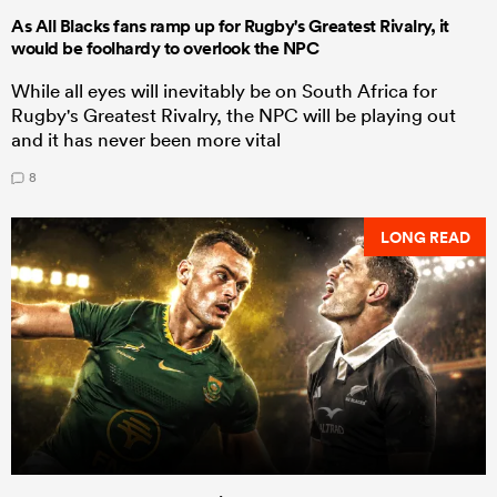
As All Blacks fans ramp up for Rugby's Greatest Rivalry, it
would be foolhardy to overlook the NPC
While all eyes will inevitably be on South Africa for
Rugby's Greatest Rivalry, the NPC will be playing out
and it has never been more vital
8
LONG READ