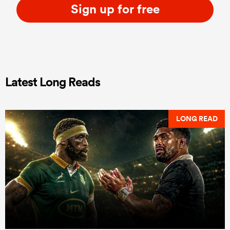
Sign up for free
Latest Long Reads
LONG READ