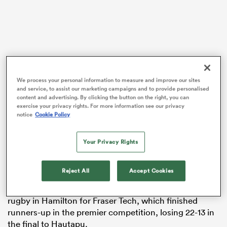
 Manukau
We process your personal information to measure and improve our sites
and service, to assist our marketing campaigns and to provide personalised
content and advertising. By clicking the button on the right, you can
 on
exercise your privacy rights. For more information see our privacy
It adds another chapter to the storied – and at times
nd
notice
Cookie Policy
troubled – career of the 30-year-old, who revealed
earlier this month that he was contemplating giving up
Your Privacy Rights
elite rugby entirely after failing to secure a contract
with
Waikato
for the upcoming Mitre 10 Cup
campaign.
Reject All
Accept Cookies
Guildford had spent his time this year playing club
rugby in Hamilton for Fraser Tech, which finished
runners-up in the premier competition, losing 22-13 in
the final to Hautapu.