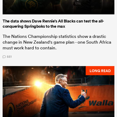
The data shows Dave Rennie's All Blacks can test the all-
conquering Springboks to the max
The Nations Championship statistics show a drastic
change in New Zealand's game plan - one South Africa
must work hard to contain.
551
LONG READ