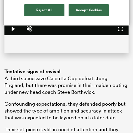
is
loading.
Reject All
Accept Cookies
Loaded
:
0%
Play
Unmute
Fullsc
Tentative signs of revival
A third successive Calcutta Cup defeat stung
ould
England, but there was promise in their maiden outing
 NPC
under new head coach Steve Borthwick.
Confounding expectations, they defended poorly but
showed the type of ambition and accuracy in attack
that was expected to be layered on at a later date.
Their set-piece is still in need of attention and they