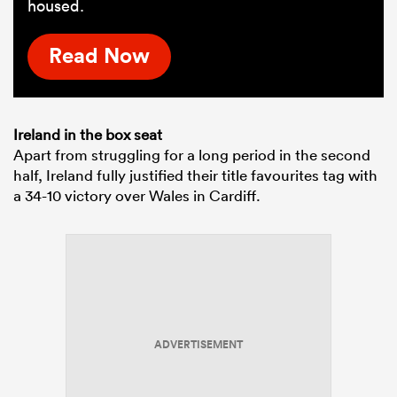
housed.
Read Now
Ireland in the box seat
Apart from struggling for a long period in the second
half, Ireland fully justified their title favourites tag with
a 34-10 victory over Wales in Cardiff.
ADVERTISEMENT