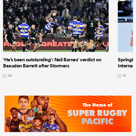
‘He's been outstanding’: Neil Barnes’ verdict on
Springbo
Beauden Barrett after Stormers
Internat
56
14