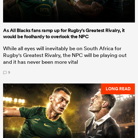
As All Blacks fans ramp up for Rugby's Greatest Rivalry, it
would be foolhardy to overlook the NPC
While all eyes will inevitably be on South Africa for
Rugby's Greatest Rivalry, the NPC will be playing out
and it has never been more vital
9
LONG READ