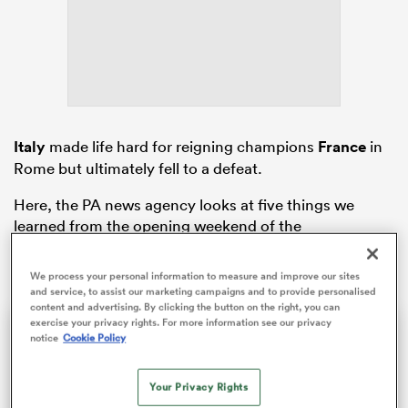
frica
Italy
made life hard for reigning champions
France
in
Rome but ultimately fell to a defeat.
 on
nd
Here, the PA news agency looks at five things we
learned from the opening weekend of the
championship.
We process your personal information to measure and improve our sites
and service, to assist our marketing campaigns and to provide personalised
content and advertising. By clicking the button on the right, you can
exercise your privacy rights. For more information see our privacy
Sam Cane returns to Ellis park one final time | The Rugby Championship
notice
Cookie Policy
Former All Blacks captain Sam Cane is on the verge of becoming an international centurion on his farewell tour with New Zealand, he spoke with RugbyPass in Johannesburg ahead of a monster clash vs the Springboks.
Your Privacy Rights
Video
Player