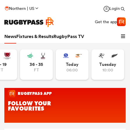
Northern | US
Login
Get the app
News
Fixtures & Results
RugbyPass TV
- 19
36 - 35
Today
Tuesday
FT
FT
06:00
10:00
hip