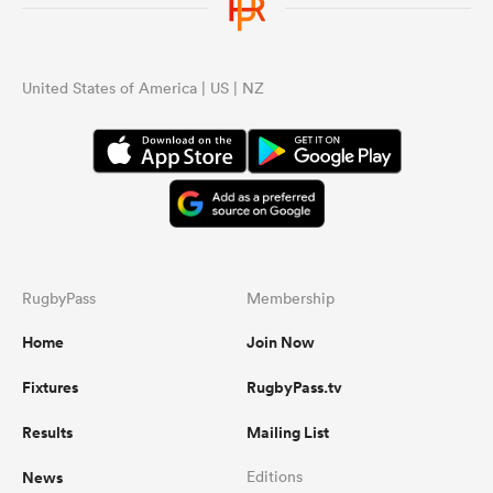
United States of America | US | NZ
RugbyPass
Membership
Home
Join Now
Fixtures
RugbyPass.tv
Results
Mailing List
News
Editions