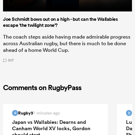
Joe Schmidt bows out on a high - but can the Wallabies
escape 'the twilight zone'?
The coach steps aside having made admirable progress
across Australian rugby, but there is much to be done
ahead of a home World Cup.
307
Comments on RugbyPass
Rugby3
R
7 minutes ago
R
R
Japan vs Wallabies: Dearns and
Luk
Canham World XV locks, Gordon
Dav
should start
Sha