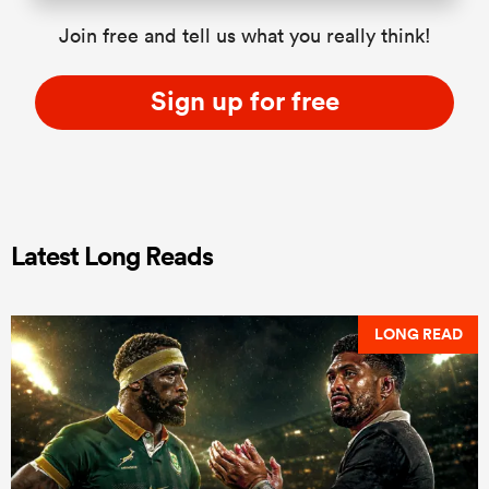
Join free and tell us what you really think!
Sign up for free
Latest Long Reads
LONG READ