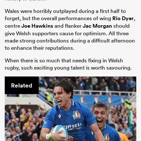
Wales were horribly outplayed during a first half to
forget, but the overall performances of wing
Rio Dyer
,
centre
Joe Hawkins
and flanker
Jac Morgan
should
give Welsh supporters cause for optimism. All three
made strong contributions during a difficult afternoon
to enhance their reputations.
When there is so much that needs fixing in Welsh
rugby, such exciting young talent is worth savouring.
Related