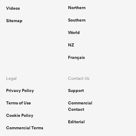
Northern
Videos
Southern
Sitemap
World
NZ
Français
Legal
Contact Us
Privacy Policy
Support
Terms of Use
Commercial
Contact
Cookie Policy
Editorial
Commercial Terms