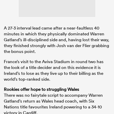
A 27-3 interval lead came after a near-faultless 40
minutes in which they physically dominated Warren
Gatland’s ill-disciplined side and, having lost their way,
they finished strongly with Josh van der Flier grabbing
the bonus point.
France’s visit to the Aviva Stadium in round two has
the look of a title decider and on this evidence it is
Ireland’s to lose as they live up to their billing as the
world’s top-ranked side.
Rookies offer hope to struggling Wales
There was no fairytale script to accompany Warren
Gatland’s return as Wales head coach, with Six
Nations title favourites Ireland powering to a 34-10
victory in Cardiff.