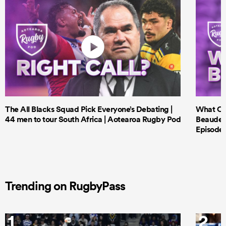
The All Blacks Squad Pick Everyone’s Debating |
What Cri
44 men to tour South Africa | Aotearoa Rugby Pod
Beauden 
Episode 
Trending on RugbyPass
1
2