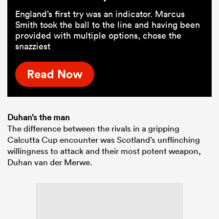
England’s first try was an indicator. Marcus
Smith took the ball to the line and having been
provided with multiple options, chose the
snazziest
Read Now
Duhan’s the man
The difference between the rivals in a gripping
Calcutta Cup encounter was Scotland’s unflinching
willingness to attack and their most potent weapon,
Duhan van der Merwe.