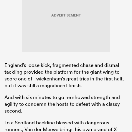
ADVERTISEMENT
England’s loose kick, fragmented chase and dismal
tackling provided the platform for the giant wing to
score one of Twickenham’s great tries in the first half,
but it was still a magnificent finish.
And with six minutes to go he showed strength and
agility to condemn the hosts to defeat with a classy
second.
To a Scotland backline blessed with dangerous
runners, Van der Merwe brings his own brand of X-