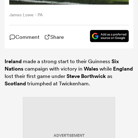
James Lowe - PA
omen
arbour
Comment
Share
omen
Ireland
made a strong start to their Guinness
Six
Nations
campaign with victory in
Wales
while
England
lost their first game under
Steve Borthwick
as
d Stags
Scotland
triumphed at Twickenham.
rbury
ADVERTISEMENT