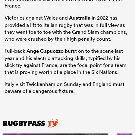
France.
Victories against Wales and
Australia
in 2022 has
provided a lift to Italian rugby that was in full view as
they went toe to toe with the Grand Slam champions,
who were crushed by their high penalty count.
Full-back
Ange Capuozzo
burst on to the scene last
year and his electric attacking skills, typified by his
slick try against France, are the focal point for a team
that is proving worth of a place in the Six Nations.
Italy visit Twickenham on Sunday and England must
beware of a dangerous fixture.