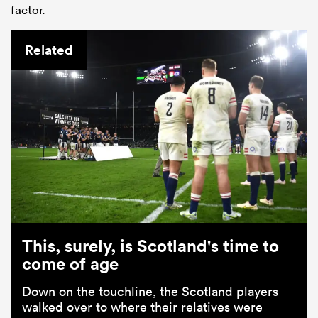
factor.
Related
This, surely, is Scotland's time to
come of age
Down on the touchline, the Scotland players
walked over to where their relatives were