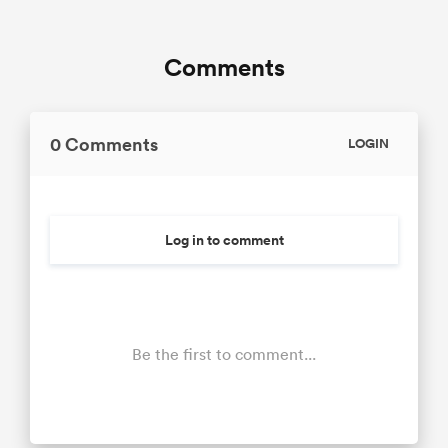
Comments
0 Comments
LOGIN
Log in to comment
Be the first to comment...