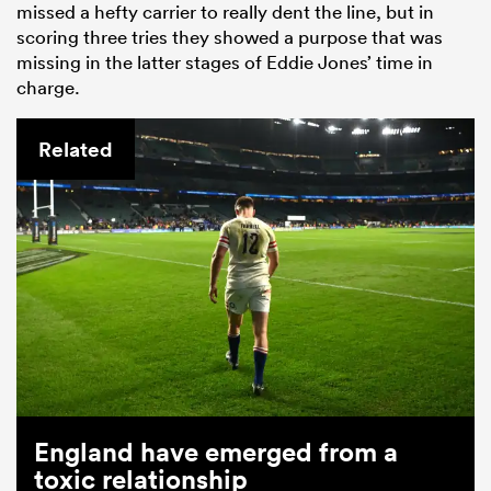
missed a hefty carrier to really dent the line, but in
scoring three tries they showed a purpose that was
missing in the latter stages of Eddie Jones’ time in
charge.
Related
England have emerged from a
toxic relationship