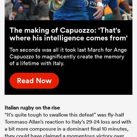
The making of Capuozzo: 'That's
where his intelligence comes from'
Ten seconds was all it took last March for Ange
Capuozzo to magnificently create the memory
of a lifetime with Italy.
Read Now
Italian rugby on the rise
“It’s quite tough to swallow this defeat” was fly-half
Tommaso Allan’s reaction to Italy’s 29-24 loss and with
a bit more composure in a dominant final 10 minutes,
they could have claimed a momentous victory over