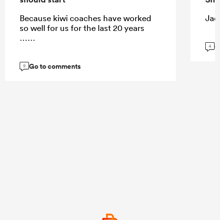
Because kiwi coaches have worked
Jaco
so well for us for the last 20 years
……
G
4
Go to comments
9