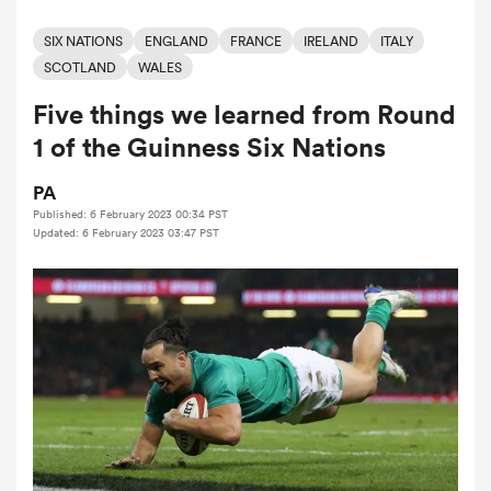
SIX NATIONS
ENGLAND
FRANCE
IRELAND
ITALY
SCOTLAND
WALES
a Women
Five things we learned from Round
1 of the Guinness Six Nations
PA
Published: 6 February 2023 00:34 PST
ica Women
Updated: 6 February 2023 03:47 PST
tahs
ica Women
aland