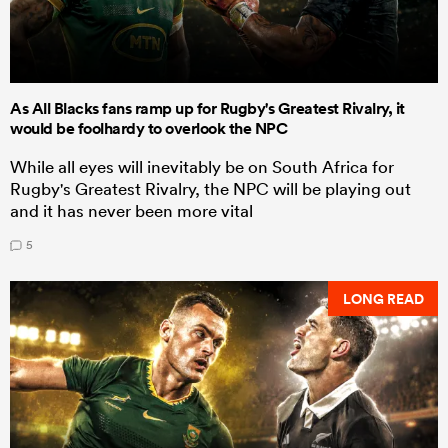
As All Blacks fans ramp up for Rugby's Greatest Rivalry, it
would be foolhardy to overlook the NPC
While all eyes will inevitably be on South Africa for
Rugby's Greatest Rivalry, the NPC will be playing out
and it has never been more vital
5
LONG READ