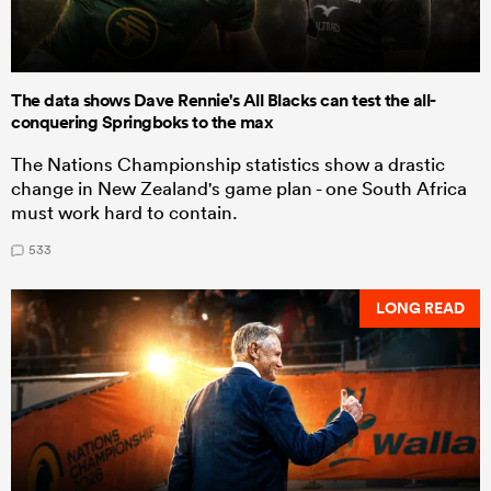
The data shows Dave Rennie's All Blacks can test the all-
conquering Springboks to the max
The Nations Championship statistics show a drastic
change in New Zealand's game plan - one South Africa
must work hard to contain.
533
LONG READ