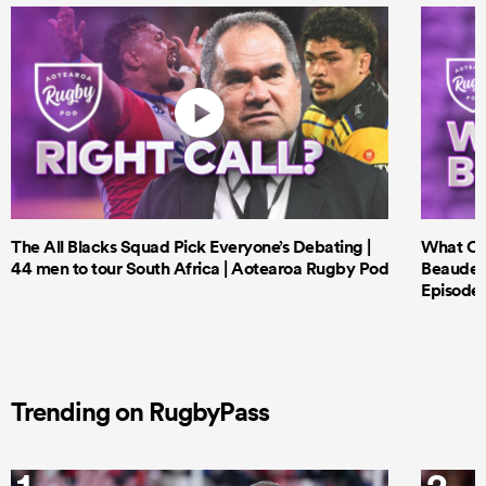
The All Blacks Squad Pick Everyone’s Debating |
What Cri
44 men to tour South Africa | Aotearoa Rugby Pod
Beauden 
Episode 
Trending on RugbyPass
1
2