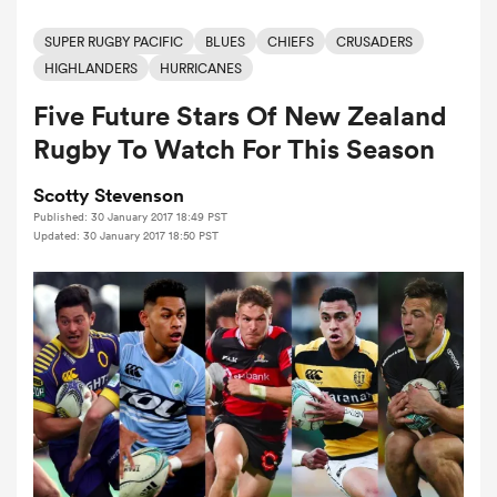
SUPER RUGBY PACIFIC
BLUES
CHIEFS
CRUSADERS
HIGHLANDERS
HURRICANES
a Women
Five Future Stars Of New Zealand
Rugby To Watch For This Season
Scotty Stevenson
Published: 30 January 2017 18:49 PST
ica Women
Updated: 30 January 2017 18:50 PST
ato
ica Women
aland