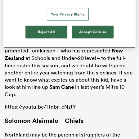
Your Privacy Rights
Into this mix comes a 20-year old
Otago
centre called
Sio Tomkinson, who featured in the Highlanders wider
Reject All
Accept Cookies
training group last season but is yet to be capped for
the club. It is only a matter of time.
Tony Brown
promoted Tomkinson – who has represented
New
Zealand
at Schools and Under-20 level – to the full-
time roster this season, and we doubt he will spend
another entire year watching from the sidelines. If you
want to know what excites us about this kid, have a
ould
look at him line up
Sam Cane
in last year’s Mitre 10
 NPC
Cup.
https://youtu.be/1Tnbr_eNztY
Solomon Alaimalo – Chiefs
Northland may be the perennial strugglers of the