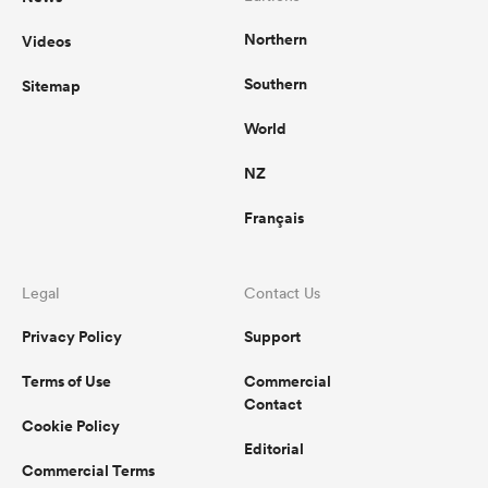
Northern
Videos
Southern
Sitemap
World
NZ
Français
Legal
Contact Us
Privacy Policy
Support
Terms of Use
Commercial
Contact
Cookie Policy
Editorial
Commercial Terms