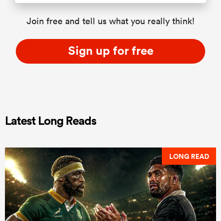
Join free and tell us what you really think!
Sign up for free
Latest Long Reads
LONG READ