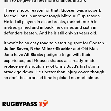
him to be given a few more chances in 2017.
There is good reason for that: Goosen was a superb
for the Lions in another tough Mitre 10 Cup season.
He led all players in clean breaks, ranked fourth in
metres gained and in backline carries and sixth in
defenders beaten. And he is still only 21 years old.
It won’t be an easy road to a starting spot for Goosen –
Julian Savea
,
Nehe Milner-Skudder
and Old Man
Jane have
All Blacks
pedigree to go with their
experience, but Goosen shapes as a ready-made
replacement should any of Chris Boyd’s first string
attack go down. He’s better than injury cover, though,
so don’t be surprised if he is picked on merit alone.