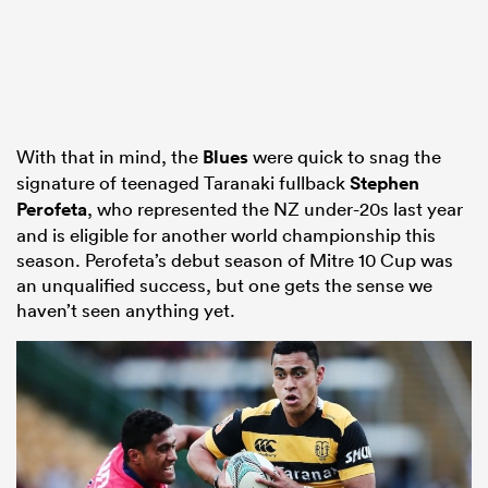
With that in mind, the
Blues
were quick to snag the
signature of teenaged Taranaki fullback
Stephen
Perofeta
, who represented the NZ under-20s last year
and is eligible for another world championship this
season. Perofeta’s debut season of Mitre 10 Cup was
an unqualified success, but one gets the sense we
haven’t seen anything yet.