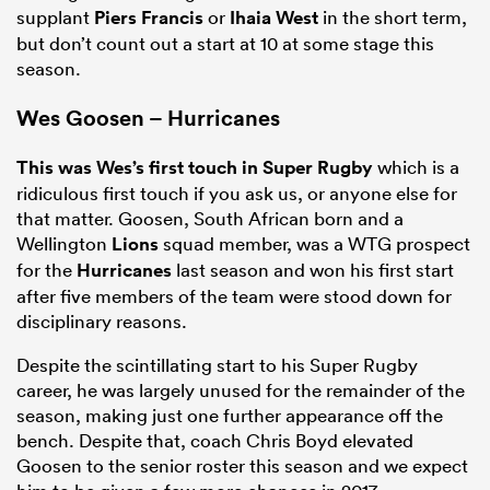
supplant
Piers Francis
or
Ihaia West
in the short term,
but don’t count out a start at 10 at some stage this
season.
Wes Goosen – Hurricanes
This was Wes’s first touch in Super Rugby
which is a
ridiculous first touch if you ask us, or anyone else for
that matter. Goosen, South African born and a
Wellington
Lions
squad member, was a WTG prospect
for the
Hurricanes
last season and won his first start
after five members of the team were stood down for
disciplinary reasons.
Despite the scintillating start to his Super Rugby
career, he was largely unused for the remainder of the
season, making just one further appearance off the
bench. Despite that, coach Chris Boyd elevated
Goosen to the senior roster this season and we expect