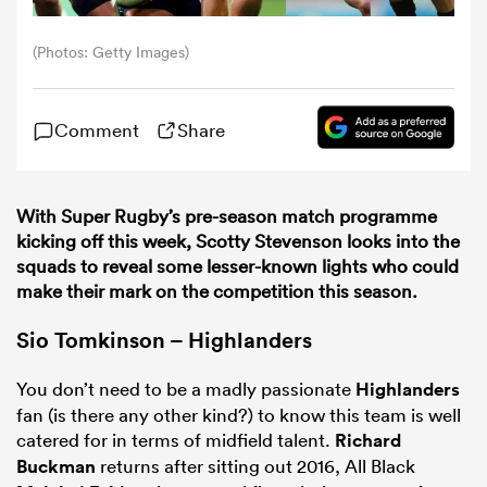
(Photos: Getty Images)
omen
gton
Comment
Share
omen
With Super Rugby’s pre-season match programme
kicking off this week, Scotty Stevenson looks into the
squads to reveal some lesser-known lights who could
make their mark on the competition this season.
 Manukau
Sio Tomkinson – Highlanders
You don’t need to be a madly passionate
Highlanders
fan (is there any other kind?) to know this team is well
catered for in terms of midfield talent.
Richard
as
Buckman
returns after sitting out 2016, All Black