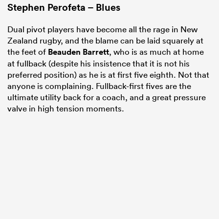
Stephen Perofeta – Blues
Dual pivot players have become all the rage in New
Zealand rugby, and the blame can be laid squarely at
the feet of
Beauden Barrett
, who is as much at home
at fullback (despite his insistence that it is not his
preferred position) as he is at first five eighth. Not that
anyone is complaining. Fullback-first fives are the
ultimate utility back for a coach, and a great pressure
valve in high tension moments.