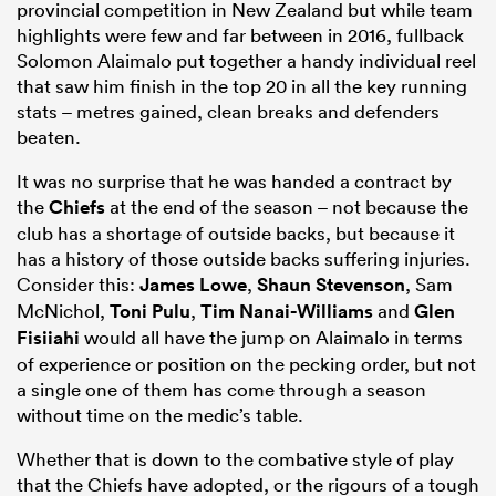
provincial competition in New Zealand but while team
highlights were few and far between in 2016, fullback
Solomon Alaimalo put together a handy individual reel
that saw him finish in the top 20 in all the key running
stats – metres gained, clean breaks and defenders
beaten.
It was no surprise that he was handed a contract by
the
Chiefs
at the end of the season – not because the
club has a shortage of outside backs, but because it
has a history of those outside backs suffering injuries.
Consider this:
James Lowe
,
Shaun Stevenson
, Sam
McNichol,
Toni Pulu
,
Tim Nanai-Williams
and
Glen
Fisiiahi
would all have the jump on Alaimalo in terms
of experience or position on the pecking order, but not
a single one of them has come through a season
without time on the medic’s table.
Whether that is down to the combative style of play
that the Chiefs have adopted, or the rigours of a tough