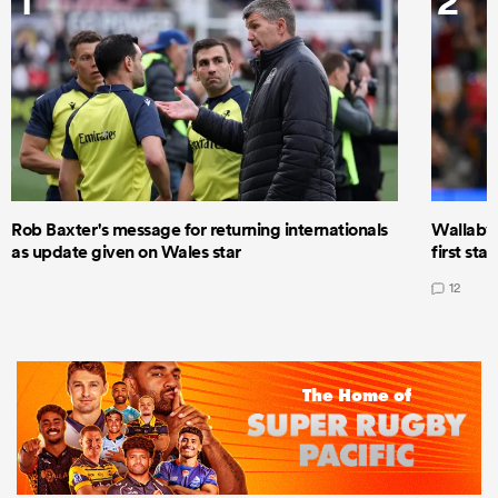
Rob Baxter's message for returning internationals
Wallaby 
as update given on Wales star
first star
12