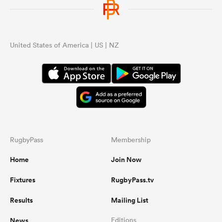
United States of America | US | NZ
RugbyPass
Membership
Home
Join Now
Fixtures
RugbyPass.tv
Results
Mailing List
News
Editions