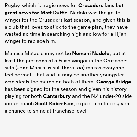
Rugby, which is tragic news for
Crusaders
fans but
great news for Matt Duffie
. Nadolo was the go-to
winger for the Crusaders last season, and given this is
a club that loves to stick to the game plan, they have
wasted no time in searching high and low for a Fijian
winger to replace him.
Manasa Mataele may not be
Nemani Nadolo
, but at
least the presence of a Fijian winger in the Crusaders
side (Jone Macilai is still there too) makes everyone
feel normal. That said, it may be another youngster
who steals the march on both of them.
George Bridge
has been signed for the season and given his history
playing for both
Canterbury
and the NZ under-20 side
under coach
Scott Robertson
, expect him to be given
a chance to shine at franchise level.