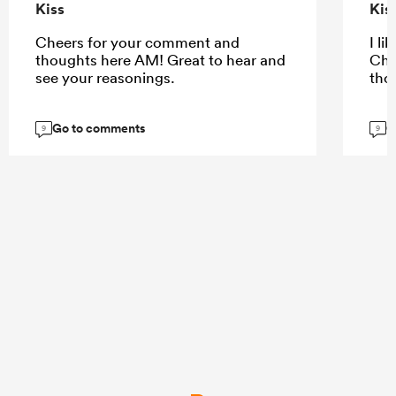
Kiss
Kis
Cheers for your comment and
I li
thoughts here AM! Great to hear and
Che
see your reasonings.
tho
Go to comments
G
9
9