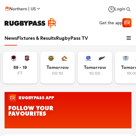
Northern | US
Login
Get the app
News
Fixtures & Results
RugbyPass TV
59 - 19
Tomorrow
Tomorrow
Tomor
FT
00:10
10:00
19:0
hip