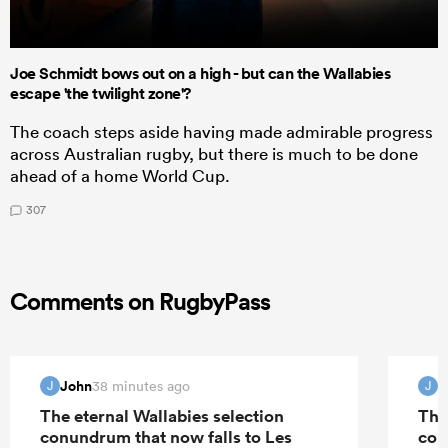
Joe Schmidt bows out on a high - but can the Wallabies
escape 'the twilight zone'?
The coach steps aside having made admirable progress
across Australian rugby, but there is much to be done
ahead of a home World Cup.
307
Comments on RugbyPass
John
J
38 minutes ago
J
J
The eternal Wallabies selection
The
conundrum that now falls to Les
con