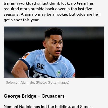
training workload or just dumb luck, no team has
required more outside back cover in the last five
seasons. Alaimalo may be a rookie, but odds are he’ll
get a shot this year.
Solomon Alaimalo. (Photo: Getty Images)
George Bridge – Crusaders
Nemani Nadolo has left the building, and Super