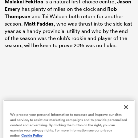
Malakai Fekitoa
is a natural first-choice centre,
Jason
Emery
has plenty of miles on the clock and
Rob
Thompson
and Tei Walden both return for another
season.
Matt Faddes
, who was thrust into the side last
s Bay
year as a handy provincial utility and who by the end
of the season was the club’s rookie and player of the
season, will be keen to prove 2016 was no fluke.
 All
We process your personal information to measure and improve our sites
and service, to assist our marketing campaigns and to provide personalised
content and advertising. By clicking the button on the right, you can
exercise your privacy rights. For more information see our privacy
notice
Cookie Policy