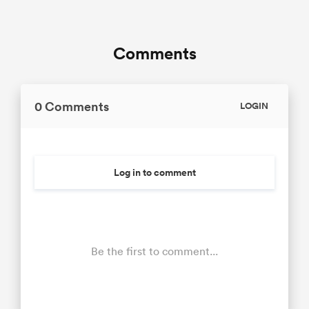
Comments
0 Comments
LOGIN
Log in to comment
Be the first to comment...