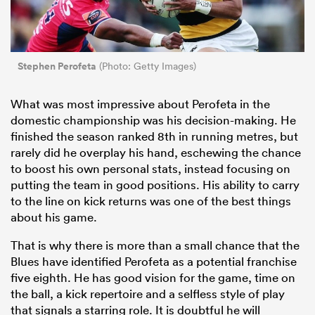
Stephen Perofeta
(Photo: Getty Images)
What was most impressive about Perofeta in the
domestic championship was his decision-making. He
finished the season ranked 8th in running metres, but
rarely did he overplay his hand, eschewing the chance
to boost his own personal stats, instead focusing on
putting the team in good positions. His ability to carry
to the line on kick returns was one of the best things
about his game.
That is why there is more than a small chance that the
Blues have identified Perofeta as a potential franchise
five eighth. He has good vision for the game, time on
the ball, a kick repertoire and a selfless style of play
that signals a starring role. It is doubtful he will