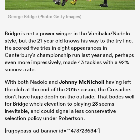
George Bridge (Photo: Getty Images)
Bridge is not a power winger in the Vunibaka/Nadolo
style, but the 21-year old knows his way to the try line.
He scored five tries in eight appearances in
Canterbury’s championship run last year and, perhaps
even more impressively, made 43 tackles with a 92%
success rate.
With both Nadolo and
Johnny McNicholl
having left
the club at the end of the 2016 season, the Crusaders
don’t have huge depth on the outside. That bodes well
for Bridge who’s elevation to playing 23 seems
inevitable, and could signal a less conservative
selection policy under Robertson.
[rugbypass-ad-banner id=”1473723684″]