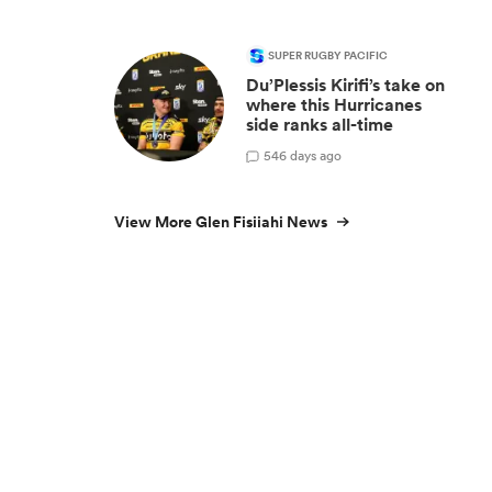
SUPER RUGBY PACIFIC
Du’Plessis Kirifi’s take on
where this Hurricanes
side ranks all-time
5
46 days ago
View More Glen Fisiiahi News