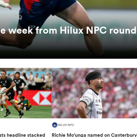
the week from Hilux NPC round
HILUX NPC
sts headline stacked
Richie Mo'unga named on Canterbur