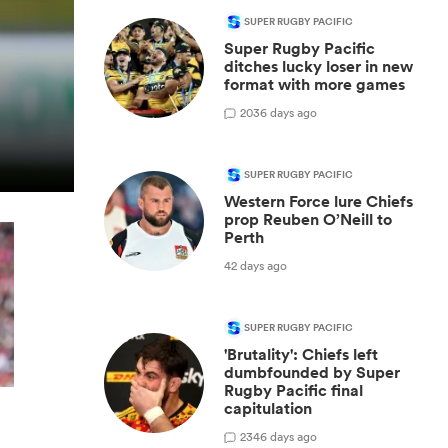
SUPER RUGBY PACIFIC
Super Rugby Pacific
ditches lucky loser in new
format with more games
20
36 days ago
SUPER RUGBY PACIFIC
Western Force lure Chiefs
prop Reuben O’Neill to
Perth
42 days ago
SUPER RUGBY PACIFIC
'Brutality': Chiefs left
dumbfounded by Super
Rugby Pacific final
capitulation
23
46 days ago
y