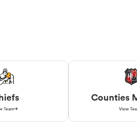
hiefs
Counties 
w Team
View Te