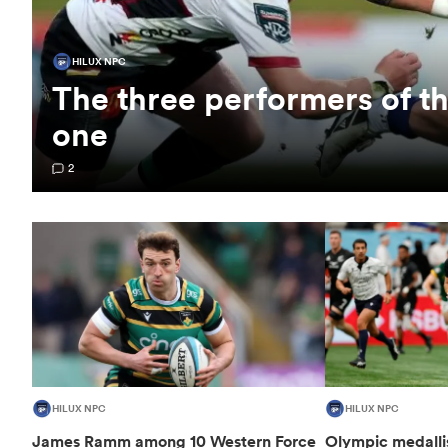
HILUX NPC
The three performers of 
one
2
HILUX NPC
HILUX NPC
James Ramm among 10 Western Force
Olympic medalli