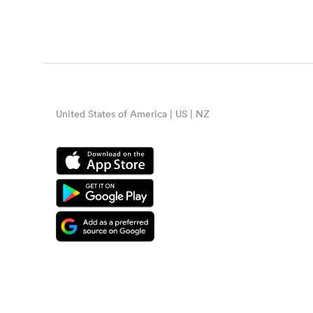
United States of America | US | NZ