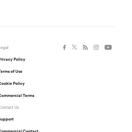
Legal
Privacy Policy
Terms of Use
Cookie Policy
Commercial Terms
Contact Us
Support
Commercial Contact