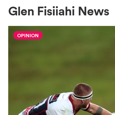
Glen Fisiiahi News
OPINION