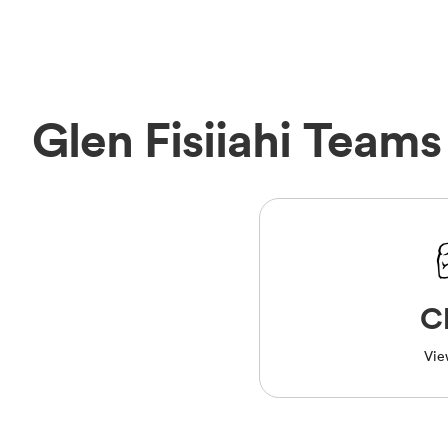
Glen Fisiiahi Teams
C
Vie