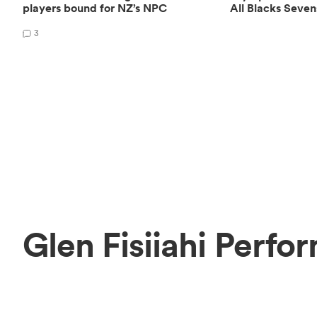
players bound for NZ’s NPC
All Blacks Seven
3
Glen Fisiiahi Perfo