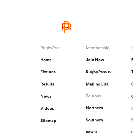
RugbyPass
Membership
Home
Join Now
Fixtures
RugbyPass.tv
Results
Mailing List
News
Editions
Northern
Videos
Southern
Sitemap
World