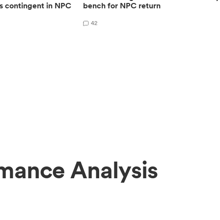
s contingent in NPC
bench for NPC return
42
rmance Analysis