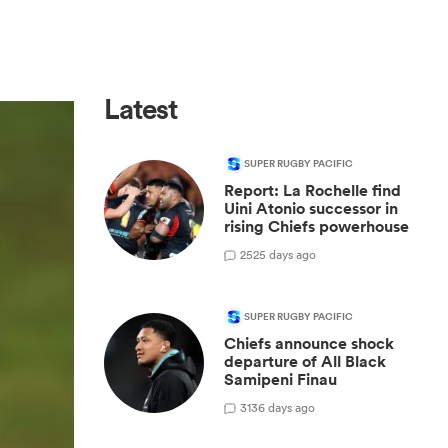
Latest
SUPER RUGBY PACIFIC
Report: La Rochelle find
Uini Atonio successor in
rising Chiefs powerhouse
25
25 days ago
SUPER RUGBY PACIFIC
Chiefs announce shock
departure of All Black
Samipeni Finau
31
36 days ago