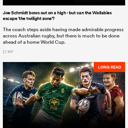
Joe Schmidt bows out on a high - but can the Wallabies
escape 'the twilight zone'?
The coach steps aside having made admirable progress
across Australian rugby, but there is much to be done
ahead of a home World Cup.
307
LONG READ