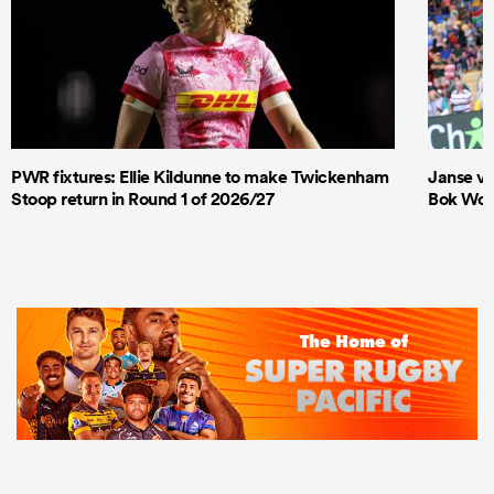
PWR fixtures: Ellie Kildunne to make Twickenham
Janse va
Stoop return in Round 1 of 2026/27
Bok Wome