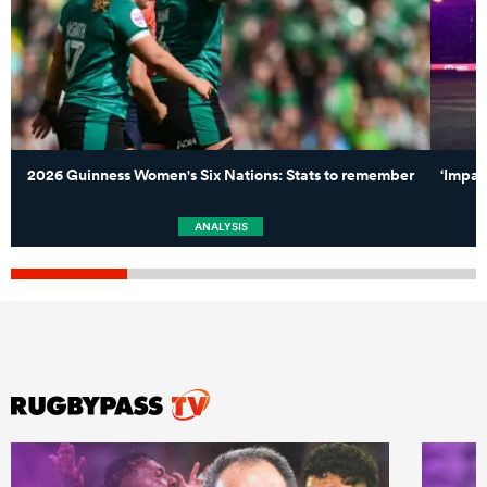
2026 Guinness Women's Six Nations: Stats to remember
‘Impac
ANALYSIS