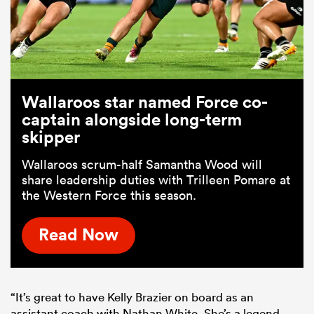
Wallaroos star named Force co-
captain alongside long-term
skipper
Wallaroos scrum-half Samantha Wood will
share leadership duties with Trilleen Pomare at
the Western Force this season.
Read Now
“It’s great to have Kelly Brazier on board as an
assistant coach with Nathan White. She’s a legend