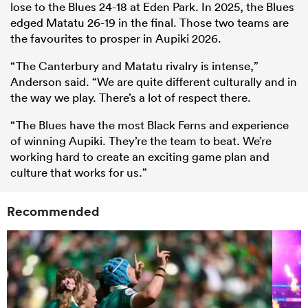
lose to the Blues 24-18 at Eden Park. In 2025, the Blues
edged Matatu 26-19 in the final. Those two teams are
the favourites to prosper in Aupiki 2026.
“The Canterbury and Matatu rivalry is intense,”
Anderson said. “We are quite different culturally and in
the way we play. There’s a lot of respect there.
“The Blues have the most Black Ferns and experience
of winning Aupiki. They’re the team to beat. We’re
working hard to create an exciting game plan and
culture that works for us.”
Recommended