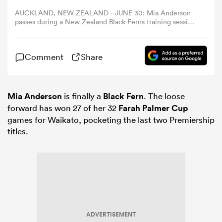
AUCKLAND, NEW ZEALAND - JUNE 30: Mia Anderson
passes during a New Zealand Black Ferns training session
omen
at North Harbour Stadium on June 30, 2025 in Auckland,
New Zealand. (Photo by Fiona Goodall/Getty Images)
aland
Comment
Share
omen
Mia Anderson
is finally a
Black Fern
. The loose
forward has won 27 of her 32
Farah Palmer Cup
games for Waikato, pocketing the last two Premiership
titles.
as
s Bay
ADVERTISEMENT