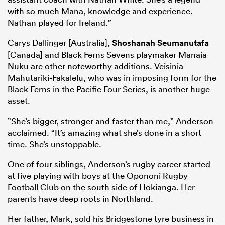
with so much Mana, knowledge and experience.
Nathan played for Ireland.”
Carys Dallinger [Australia],
Shoshanah Seumanutafa
[Canada] and Black Ferns Sevens playmaker Manaia
Nuku are other noteworthy additions. Veisinia
Mahutariki-Fakalelu, who was in imposing form for the
Black Ferns in the Pacific Four Series, is another huge
asset.
”She’s bigger, stronger and faster than me,” Anderson
acclaimed. “It’s amazing what she’s done in a short
time. She’s unstoppable.
One of four siblings, Anderson’s rugby career started
at five playing with boys at the Opononi Rugby
Football Club on the south side of Hokianga. Her
parents have deep roots in Northland.
Her father, Mark, sold his Bridgestone tyre business in