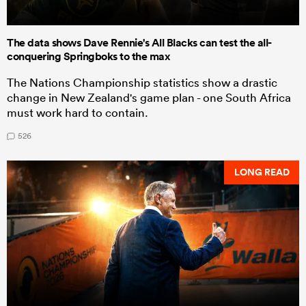
The data shows Dave Rennie's All Blacks can test the all-
conquering Springboks to the max
The Nations Championship statistics show a drastic
change in New Zealand's game plan - one South Africa
must work hard to contain.
526
LONG READ