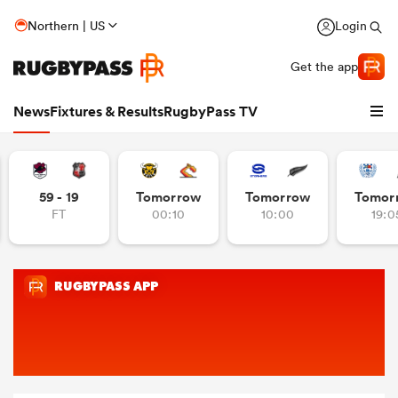
Northern | US
Login
Get the app
News
Fixtures & Results
RugbyPass TV
59 - 19
Tomorrow
Tomorrow
Tomor
FT
00:10
10:00
19:0
hip