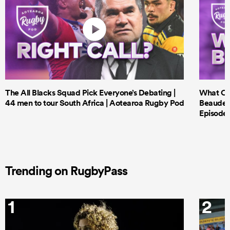
The All Blacks Squad Pick Everyone’s Debating |
What Cri
44 men to tour South Africa | Aotearoa Rugby Pod
Beauden 
Episode 
Trending on RugbyPass
1
2