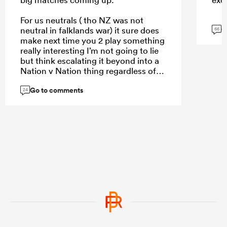
For us neutrals ( tho NZ was not
G
neutral in falklands war) it sure does
66
make next time you 2 play something
really interesting I’m not going to lie
but think escalating it beyond into a
Nation v Nation thing regardless of
who right wrong won’t help
Go to comments
24
...