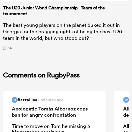
The U20 Junior World Championship - Team of the
tournament
The best young players on the planet duked it out in
Georgia for the bragging rights of being the best U20
team in the world, but who stood out?
34
Comments on RugbyPass
Bazzallina
W
7 minutes ago
B
W
Apologetic Tomás Albornoz cops
All
ban for angry confrontation
deb
Time to move on Tom he missing 3
All 
big matches coming up.
exc