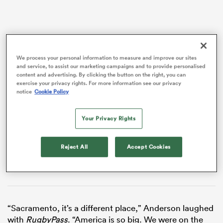
We process your personal information to measure and improve our sites
and service, to assist our marketing campaigns and to provide personalised
content and advertising. By clicking the button on the right, you can
VIDEO
exercise your privacy rights. For more information see our privacy
notice
Cookie Policy
All
Your Privacy Rights
ring
Reject All
Accept Cookies
“Sacramento, it’s a different place,” Anderson laughed
with
RugbyPass
. “America is so big. We were on the