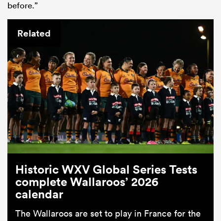
before.”
Related
Historic WXV Global Series Tests
complete Wallaroos’ 2026
calendar
The Wallaroos are set to play in France for the