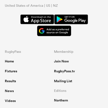
United States of America | US | NZ
RugbyPass
Membership
Home
Join Now
Fixtures
RugbyPass.tv
Results
Mailing List
News
Editions
Northern
Videos