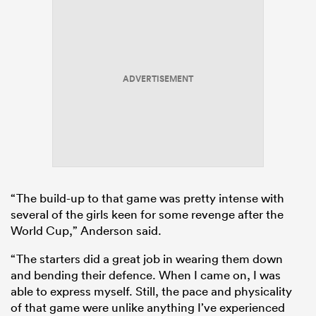
ADVERTISEMENT
“The build-up to that game was pretty intense with
several of the girls keen for some revenge after the
World Cup,” Anderson said.
“The starters did a great job in wearing them down
and bending their defence. When I came on, I was
able to express myself. Still, the pace and physicality
of that game were unlike anything I’ve experienced