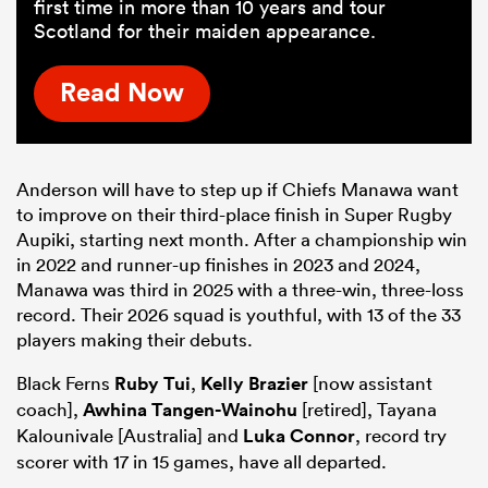
first time in more than 10 years and tour
Scotland for their maiden appearance.
Read Now
Anderson will have to step up if Chiefs Manawa want
to improve on their third-place finish in Super Rugby
Aupiki, starting next month. After a championship win
in 2022 and runner-up finishes in 2023 and 2024,
Manawa was third in 2025 with a three-win, three-loss
record. Their 2026 squad is youthful, with 13 of the 33
players making their debuts.
Black Ferns
Ruby Tui
,
Kelly Brazier
[now assistant
coach],
Awhina Tangen-Wainohu
[retired], Tayana
Kalounivale [Australia] and
Luka Connor
, record try
scorer with 17 in 15 games, have all departed.