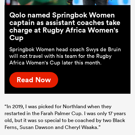
Qolo named Springbok Women
captain as assistant coaches take
charge at Rugby Africa Women's
Cup
Springbok Women head coach Swys de Bruin
will not travel with his team for the Rugby
Africa Women's Cup later this month.
Read Now
“In 2019, I was picked for Northland when they
restarted in the Farah Palmer Cup. I was only 17 years
old, but it was so special to be coached by two Black
Ferns, Susan Dawson and Cheryl Waaka.”