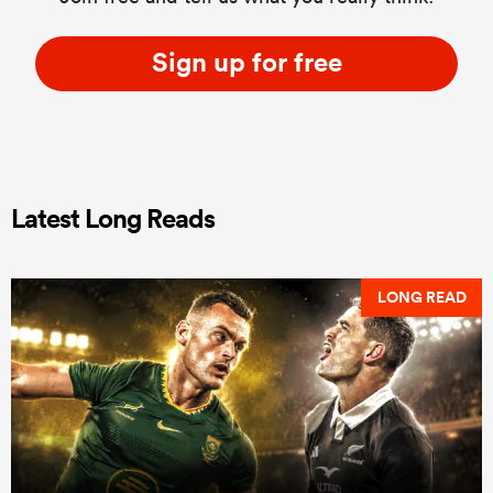
Sign up for free
Latest Long Reads
LONG READ