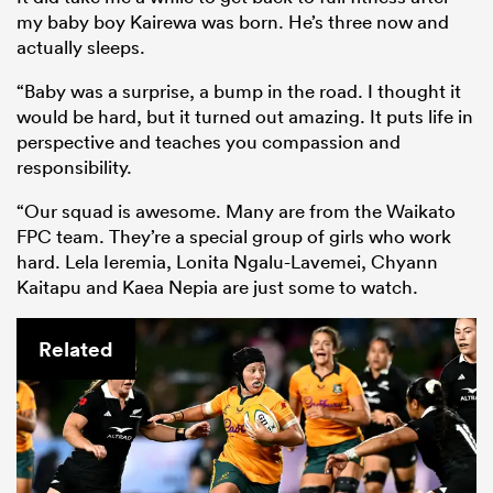
my baby boy Kairewa was born. He’s three now and
actually sleeps.
“Baby was a surprise, a bump in the road. I thought it
would be hard, but it turned out amazing. It puts life in
perspective and teaches you compassion and
responsibility.
“Our squad is awesome. Many are from the Waikato
FPC team. They’re a special group of girls who work
hard. Lela Ieremia, Lonita Ngalu-Lavemei, Chyann
Kaitapu and Kaea Nepia are just some to watch.
Related