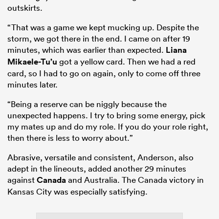
outskirts.
“That was a game we kept mucking up. Despite the
storm, we got there in the end. I came on after 19
minutes, which was earlier than expected.
Liana
Mikaele-Tu’u
got a yellow card. Then we had a red
card, so I had to go on again, only to come off three
minutes later.
“Being a reserve can be niggly because the
unexpected happens. I try to bring some energy, pick
my mates up and do my role. If you do your role right,
then there is less to worry about.”
Abrasive, versatile and consistent, Anderson, also
adept in the lineouts, added another 29 minutes
against
Canada
and Australia. The Canada victory in
Kansas City was especially satisfying.