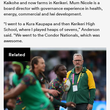
Kaikohe and now farms in Kerikeri. Mum Nicole is a
board director with governance experience in health,
energy, commercial and Iwi development.
“I went to a Kura Kaupapa and then Kerikeri High
School, where I played heaps of sevens,” Anderson
said. “We went to the Condor Nationals, which was
awesome.
Related