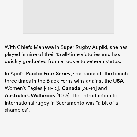
watu
With Chiefs Manawa in Super Rugby Aupiki, she has
played in nine of their 15 all-time victories and has
quickly graduated from a rookie to veteran status.
 All
In April’s
Pacific Four Series
, she came off the bench
three times in the Black Ferns wins against the
USA
Women’s Eagles [48-15],
Canada
[36-14] and
Australia’s Wallaroos
[40-5]. Her introduction to
international rugby in Sacramento was “a bit of a
shambles”.