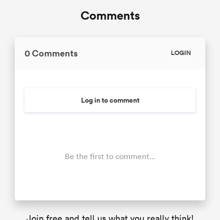
Comments
0 Comments
LOGIN
Log in to comment
Be the first to comment...
Join free and tell us what you really think!