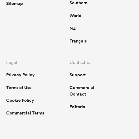
Southern
Sitemap
World
NZ
Français
Legal
Contact Us
Privacy Policy
Support
Terms of Use
Commercial
Contact
Cookie Policy
Editorial
Commercial Terms