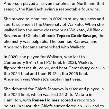
Anderson played all seven matches for Northland that
season, the Kauri achieving a respectable four wins.
She moved to Hamilton in 2020 to study business and
sports science at the University of Waikato. When she
walked into the same classroom as Waikato, All Black
Sevens and Chiefs full-back
Tepaea Cook-Savage
, the
chemistry was palpable. The pair had Kairewa, and
Anderson became entrenched with Waikato.
In 2020, she played for Waikato, who lost to
Canterbury 8-7 in the FPC final. In 2021, Waikato
flipped that result, 22-20, and beat Canterbury 27-25 in
the 2024 final and then 19-13 in the 2025 final.
Anderson was Waikato’s captain last year.
She debuted for Chiefs Manawa in 2022 and played in
the 2023 final, which was lost 33-31 to Matatu in
Hamilton, with
Renee Holmes
scored a record 23
points. In 2024, the Chiefs surrendered an 18-5 lead to