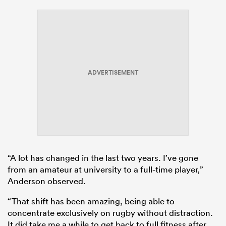
ADVERTISEMENT
“A lot has changed in the last two years. I’ve gone
from an amateur at university to a full-time player,”
Anderson observed.
“That shift has been amazing, being able to
concentrate exclusively on rugby without distraction.
It did take me a while to get back to full fitness after