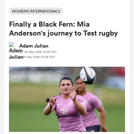
WOMEN'S INTERNATIONALS
Finally a Black Fern: Mia
a Women
Anderson's journey to Test rugby
Adam Julian
Published: 20 May 2026 13:00 PDT
Updated: 20 May 2026 03:56 PDT
ica Women
 Manukau
ica Women
ato