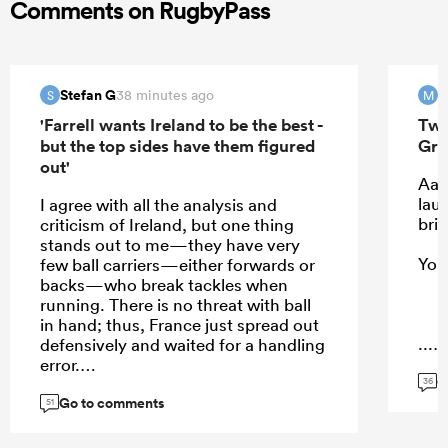
Comments on RugbyPass
Stefan G
M
38 minutes ago
S
M
'Farrell wants Ireland to be the best -
Two
but the top sides have them figured
Gre
out'
Aaa
laug
I agree with all the analysis and
brin
criticism of Ireland, but one thing
stands out to me—they have very
You,
few ball carriers—either forwards or
backs—who break tackles when
running. There is no threat with ball
in hand; thus, France just spread out
...
defensively and waited for a handling
error.
G
36
Go to comments
51