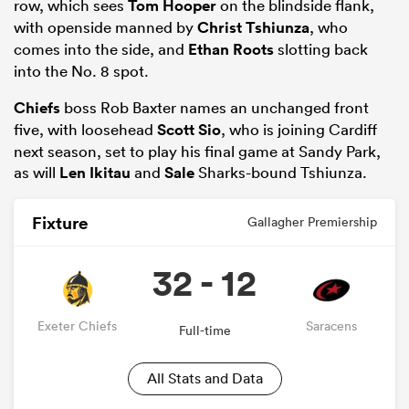
row, which sees
Tom Hooper
on the blindside flank,
with openside manned by
Christ Tshiunza
, who
comes into the side, and
Ethan Roots
slotting back
into the No. 8 spot.
Chiefs
boss Rob Baxter names an unchanged front
five, with loosehead
Scott Sio
, who is joining Cardiff
next season, set to play his final game at Sandy Park,
as will
Len Ikitau
and
Sale
Sharks-bound Tshiunza.
Fixture
Gallagher Premiership
32 - 12
Exeter Chiefs
Saracens
Full-time
All Stats and Data