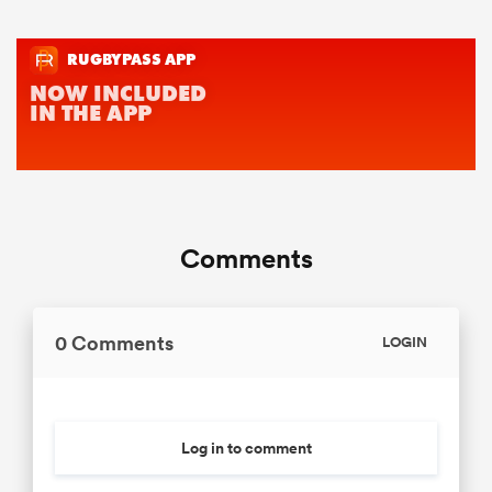
Comments
0 Comments
LOGIN
Log in to comment