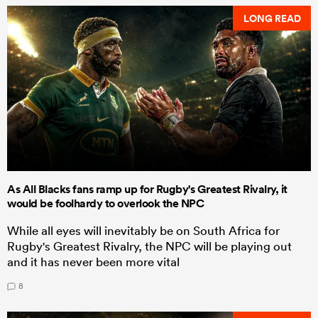
LONG READ
As All Blacks fans ramp up for Rugby's Greatest Rivalry, it
would be foolhardy to overlook the NPC
While all eyes will inevitably be on South Africa for
Rugby's Greatest Rivalry, the NPC will be playing out
and it has never been more vital
8