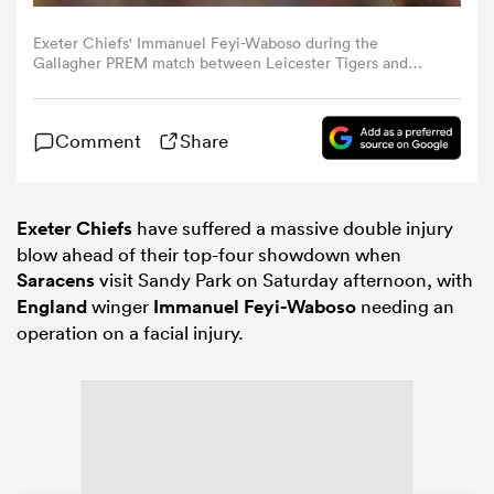
Exeter Chiefs' Immanuel Feyi-Waboso during the
omen
Gallagher PREM match between Leicester Tigers and
Exeter Chiefs at Mattioli Woods Welford Road Stadium
on May 31, 2026 in Leicester, England. (Photo by Stephen
White - CameraSport via Getty Images)
land
Comment
Share
omen
Exeter Chiefs
have suffered a massive double injury
blow ahead of their top-four showdown when
Saracens
visit Sandy Park on Saturday afternoon, with
ato
England
winger
Immanuel Feyi-Waboso
needing an
operation on a facial injury.
 Manukau