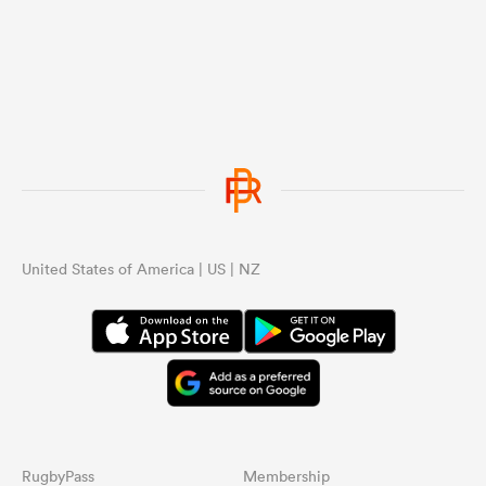
United States of America | US | NZ
RugbyPass
Membership