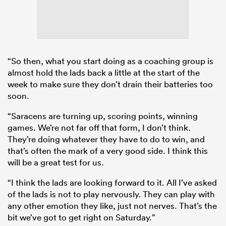
“So then, what you start doing as a coaching group is
almost hold the lads back a little at the start of the
week to make sure they don’t drain their batteries too
soon.
“Saracens are turning up, scoring points, winning
games. We’re not far off that form, I don’t think.
They’re doing whatever they have to do to win, and
that’s often the mark of a very good side. I think this
will be a great test for us.
“I think the lads are looking forward to it. All I’ve asked
of the lads is not to play nervously. They can play with
any other emotion they like, just not nerves. That’s the
bit we’ve got to get right on Saturday.”