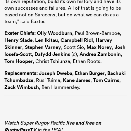
its own reputation, build its own history and have its
own successes and failures. All of that is going to be
based not on Saracens, but on what we can do as a
team,” said Baxter.
Exeter Chiefs:
Olly Woodburn
, Paul Brown-Bampoe,
Henry Slade
,
Len Ikitau
,
Campbell Ridl
,
Harvey
Skinner
,
Stephen Varney
, Scott Sio,
Max Norey
,
Josh
Iosefa-Scott
,
Dafydd Jenkins
(c),
Andrea Zambonin
,
Tom Hooper
, Christ Tshiunza, Ethan Roots.
Replacements:
Joseph Dweba
,
Ethan Burger
,
Bachuki
Tchumbadze
, Rusi Tuima,
Kane James
,
Tom Cairns
,
Zack Wimbush
, Ben Hammersley.
Watch Super Rugby Pacific
live and free on
RugbyPassTV
in the USA!