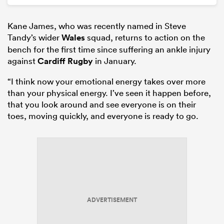
Kane James, who was recently named in Steve
Tandy’s wider
Wales
squad, returns to action on the
bench for the first time since suffering an ankle injury
against
Cardiff Rugby
in January.
“I think now your emotional energy takes over more
than your physical energy. I’ve seen it happen before,
that you look around and see everyone is on their
toes, moving quickly, and everyone is ready to go.
ADVERTISEMENT