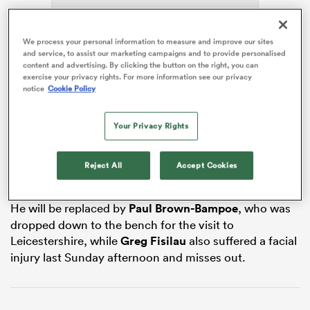
ADVERTISEMENT
We process your personal information to measure and improve our sites
and service, to assist our marketing campaigns and to provide personalised
as
content and advertising. By clicking the button on the right, you can
exercise your privacy rights. For more information see our privacy
notice
Cookie Policy
Your Privacy Rights
Feyi-Waboso suffered the blow in the win at
Leicester
Tigers last weekend, and after checks by the Chiefs’
 All
medical team and investigative scans, a decision to
Reject All
Accept Cookies
operate was made after talks with the England medics.
He will be replaced by
Paul Brown-Bampoe
, who was
dropped down to the bench for the visit to
Leicestershire, while
Greg Fisilau
also suffered a facial
injury last Sunday afternoon and misses out.