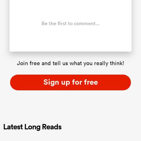
Be the first to comment...
Join free and tell us what you really think!
Sign up for free
Latest Long Reads