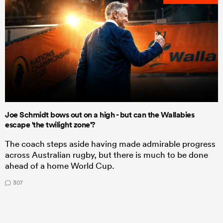
Joe Schmidt bows out on a high - but can the Wallabies
escape 'the twilight zone'?
The coach steps aside having made admirable progress
across Australian rugby, but there is much to be done
ahead of a home World Cup.
307