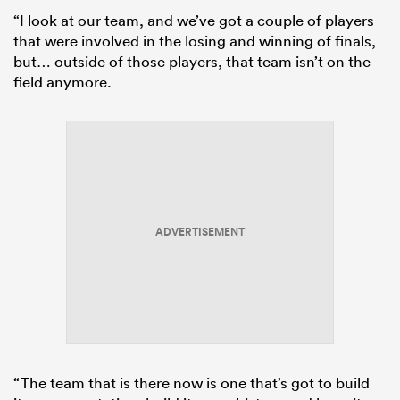
“I look at our team, and we’ve got a couple of players
that were involved in the losing and winning of finals,
but… outside of those players, that team isn’t on the
field anymore.
ADVERTISEMENT
“The team that is there now is one that’s got to build