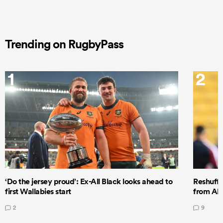
Trending on RugbyPass
1
2
‘Do the jersey proud’: Ex-All Black looks ahead to
Reshuffl
first Wallabies start
from All
2
9