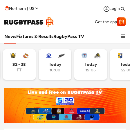
Northern | US
Login
Get the app
News
Fixtures & Results
RugbyPass TV
32 - 38
Today
Today
Tod
FT
10:00
19:05
22:0
hip