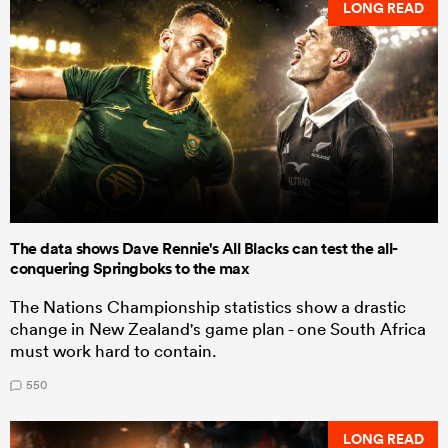
LONG READ
The data shows Dave Rennie's All Blacks can test the all-
conquering Springboks to the max
The Nations Championship statistics show a drastic
change in New Zealand's game plan - one South Africa
must work hard to contain.
550
LONG READ