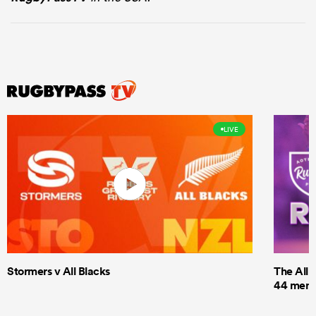
LIVE
Stormers v All Blacks
The All 
44 men t