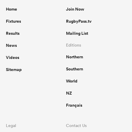
Home
Join Now
Fixtures
RugbyPass.tv
Results
Mailing List
News
Editions
Northern
Videos
Southern
Sitemap
World
NZ
Français
Legal
Contact Us