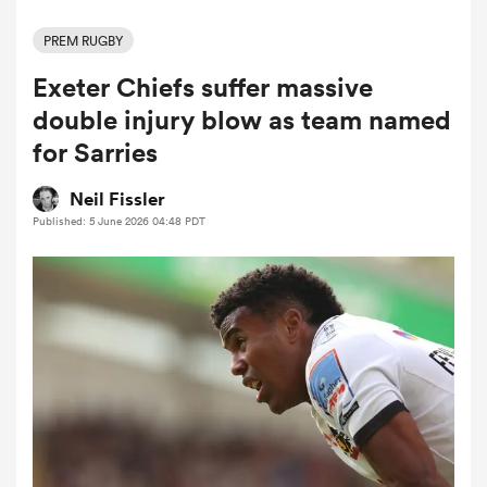
PREM RUGBY
Exeter Chiefs suffer massive
a Women
double injury blow as team named
for Sarries
Neil Fissler
Published: 5 June 2026 04:48 PDT
ica Women
aland
ica Women
gton