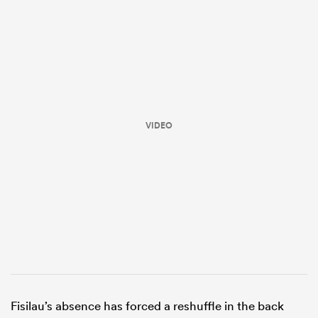
VIDEO
ould
 NPC
Fisilau’s absence has forced a reshuffle in the back