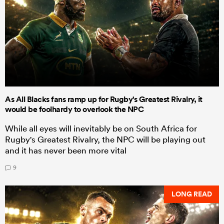
As All Blacks fans ramp up for Rugby's Greatest Rivalry, it
would be foolhardy to overlook the NPC
While all eyes will inevitably be on South Africa for
Rugby's Greatest Rivalry, the NPC will be playing out
and it has never been more vital
9
LONG READ