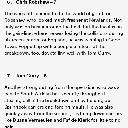
Chris Robshaw
–
7
The week off seemed to do the world of good for
Robshaw, who looked much fresher at Newlands. Not
only was he busier around the field, but the tackles on
the gain-line, where he was losing the collisions during
his recent starts for England, he was winning in Cape
Town. Popped up with a couple of steals at the
breakdown, too, dovetailing well with Tom Curry.
Tom Curry
–
8
Another strong outing from the openside, who was a
pest to South African ball-security throughout,
stealing ball at the breakdown and by holding up
Springbok carriers and forcing mauls. He was also
quickly away from the scrums, scything down carriers
like
Duane Vermeulen
and
Faf de Klerk
for little to no
gain.