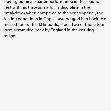
Having put in a cleaner performance in the second
Test with his throwing and his discipline in the
breakdown when compared to the series opener, the
testing conditions in Cape Town pegged him back. He
missed four of his 13 lineouts, albeit two of those four
were scrambled back by England in the ensuing
melee.