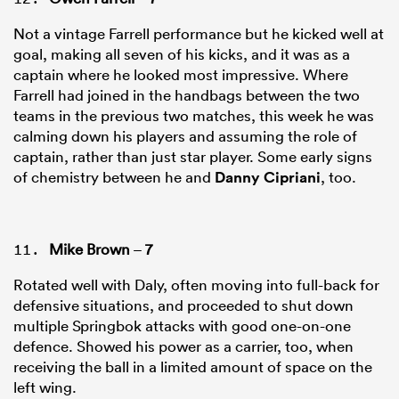
Not a vintage Farrell performance but he kicked well at
goal, making all seven of his kicks, and it was as a
captain where he looked most impressive. Where
Farrell had joined in the handbags between the two
teams in the previous two matches, this week he was
calming down his players and assuming the role of
captain, rather than just star player. Some early signs
of chemistry between he and
Danny Cipriani
, too.
Mike Brown
–
7
Rotated well with Daly, often moving into full-back for
defensive situations, and proceeded to shut down
multiple Springbok attacks with good one-on-one
defence. Showed his power as a carrier, too, when
receiving the ball in a limited amount of space on the
left wing.