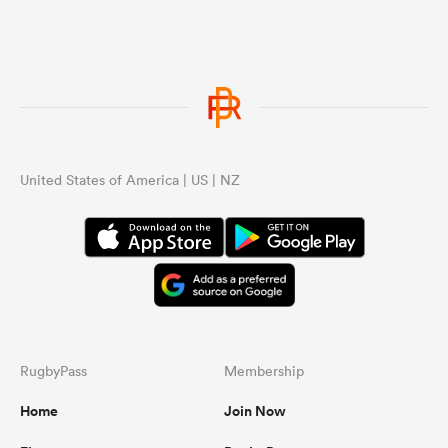
United States of America | US | NZ
RugbyPass
Membership
Home
Join Now