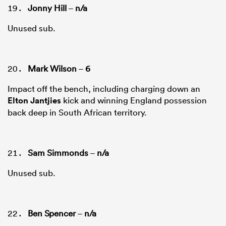
Jonny Hill
–
n/a
Unused sub.
Mark Wilson
–
6
Impact off the bench, including charging down an
Elton Jantjies
kick and winning England possession
back deep in South African territory.
Sam Simmonds
–
n/a
Unused sub.
Ben Spencer
–
n/a