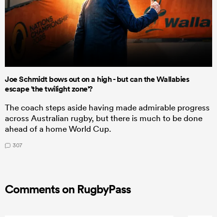
Joe Schmidt bows out on a high - but can the Wallabies
escape 'the twilight zone'?
The coach steps aside having made admirable progress
across Australian rugby, but there is much to be done
ahead of a home World Cup.
307
Comments on RugbyPass