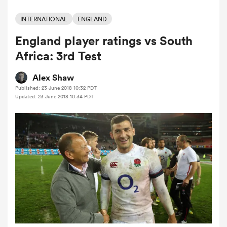
INTERNATIONAL
ENGLAND
England player ratings vs South
a Women
Africa: 3rd Test
Alex Shaw
Published: 23 June 2018 10:32 PDT
Updated: 23 June 2018 10:34 PDT
ica Women
tahs
ica Women
aland