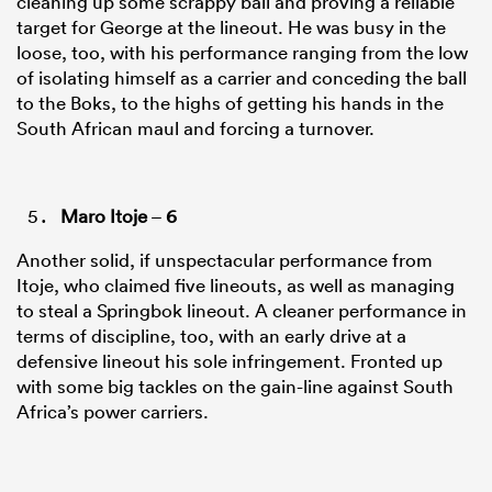
cleaning up some scrappy ball and proving a reliable
target for George at the lineout. He was busy in the
loose, too, with his performance ranging from the low
of isolating himself as a carrier and conceding the ball
to the Boks, to the highs of getting his hands in the
South African maul and forcing a turnover.
Maro Itoje
–
6
Another solid, if unspectacular performance from
Itoje, who claimed five lineouts, as well as managing
to steal a Springbok lineout. A cleaner performance in
terms of discipline, too, with an early drive at a
defensive lineout his sole infringement. Fronted up
with some big tackles on the gain-line against South
Africa’s power carriers.