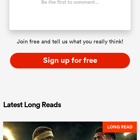
Be the first to comment...
Join free and tell us what you really think!
Sign up for free
Latest Long Reads
LONG READ