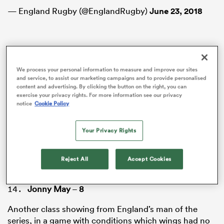
— England Rugby (@EnglandRugby)
June 23, 2018
Elliot Daly
–
6
We process your personal information to measure and improve our sites
and service, to assist our marketing campaigns and to provide personalised
Not the best series Daly will have, with his struggles
content and advertising. By clicking the button on the right, you can
kicking from hand continuing to plague him in the
exercise your privacy rights. For more information see our privacy
third Test. He did, however, continue to impress as a
notice
Cookie Policy
link man in attack, popping up as the option to draw
defenders in the wider channels and unleash the
Your Privacy Rights
ould
wings, putting them into one-on-one situations with
 NPC
Warrick Gelant.
Reject All
Accept Cookies
Jonny May
–
8
Another class showing from England’s man of the
series, in a game with conditions which wings had no