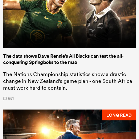
The data shows Dave Rennie's All Blacks can test the all-
conquering Springboks to the max
The Nations Championship statistics show a drastic
change in New Zealand's game plan - one South Africa
must work hard to contain.
551
LONG READ