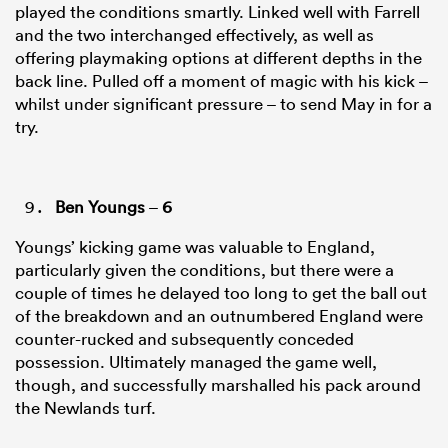
played the conditions smartly. Linked well with Farrell
and the two interchanged effectively, as well as
offering playmaking options at different depths in the
back line. Pulled off a moment of magic with his kick –
whilst under significant pressure – to send May in for a
try.
Ben Youngs
–
6
Youngs’ kicking game was valuable to England,
particularly given the conditions, but there were a
couple of times he delayed too long to get the ball out
of the breakdown and an outnumbered England were
counter-rucked and subsequently conceded
possession. Ultimately managed the game well,
though, and successfully marshalled his pack around
the Newlands turf.