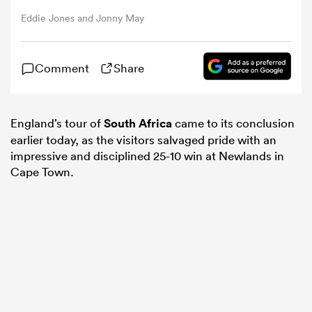
Eddie Jones and Jonny May
omen
Comment
Share
arbour
England’s tour of
South Africa
came to its conclusion
omen
earlier today, as the visitors salvaged pride with an
impressive and disciplined 25-10 win at Newlands in
Cape Town.
d Stags
rbury