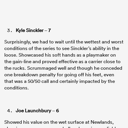
Kyle Sinckler
–
7
Surprisingly, we had to wait until the wettest and worst
conditions of the series to see Sinckler’s ability in the
loose. Showcased his soft hands as a playmaker on
the gain-line and proved effective as a carrier close to
the rucks. Scrummaged well and though he conceded
one breakdown penalty for going off his feet, even
that was a 50/50 call and certainly impacted by the
conditions.
Joe Launchbury
–
6
Showed his value on the wet surface at Newlands,