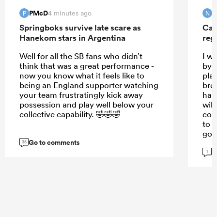
PMcD
N
4 minutes ago
P
N
Springboks survive late scare as
Can
Hanekom stars in Argentina
reg
Well for all the SB fans who didn’t
I w
think that was a great performance -
by t
now you know what it feels like to
pla
being an England supporter watching
bre
your team frustratingly kick away
has
possession and play well below your
will
collective capability. 🤣🤣🤣
cou
to s
goo
Go to comments
38
G
1