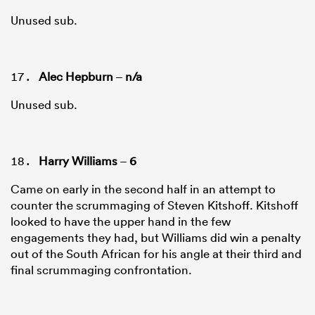
Unused sub.
Alec Hepburn
–
n/a
Unused sub.
Harry Williams
–
6
Came on early in the second half in an attempt to
counter the scrummaging of Steven Kitshoff. Kitshoff
looked to have the upper hand in the few
engagements they had, but Williams did win a penalty
out of the South African for his angle at their third and
final scrummaging confrontation.