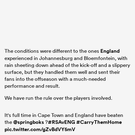
frica
The conditions were different to the ones
England
experienced in Johannesburg and Bloemfontein, with
 on
rain sheeting down ahead of the kick-off and a slippery
nd
surface, but they handled them well and sent their
fans into the offseason with a much-needed
performance and result.
We have run the rule over the players involved.
It's full time in Cape Town and England have beaten
the
@springboks
?
#RSAvENG
#CarryThemHome
pic.twitter.com/gZvBdVY5mV