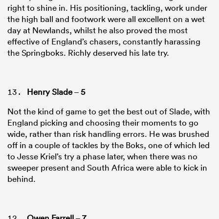
right to shine in. His positioning, tackling, work under
the high ball and footwork were all excellent on a wet
day at Newlands, whilst he also proved the most
effective of England’s chasers, constantly harassing
the Springboks. Richly deserved his late try.
Henry Slade
–
5
Not the kind of game to get the best out of Slade, with
England picking and choosing their moments to go
wide, rather than risk handling errors. He was brushed
off in a couple of tackles by the Boks, one of which led
to Jesse Kriel’s try a phase later, when there was no
sweeper present and South Africa were able to kick in
behind.
Owen Farrell
–
7