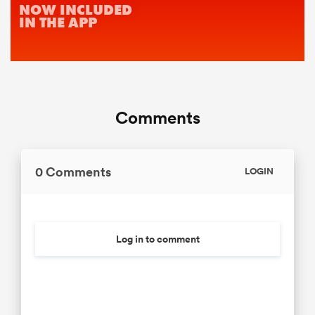
Comments
0 Comments
LOGIN
Log in to comment