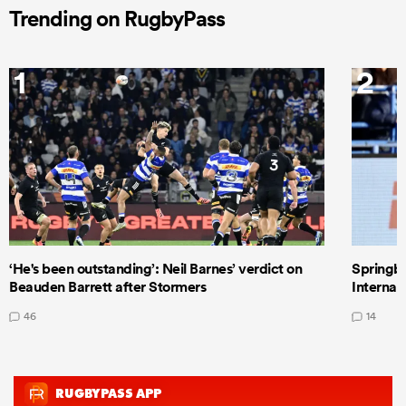
Trending on RugbyPass
1
2
‘He's been outstanding’: Neil Barnes’ verdict on
Springbo
Beauden Barrett after Stormers
Internat
46
14