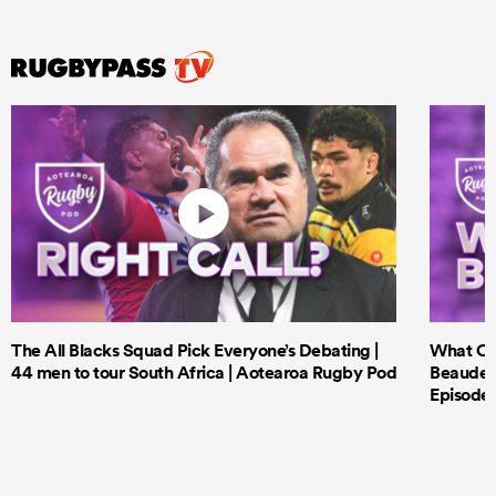
The All Blacks Squad Pick Everyone’s Debating |
What Cri
44 men to tour South Africa | Aotearoa Rugby Pod
Beauden 
Episode 