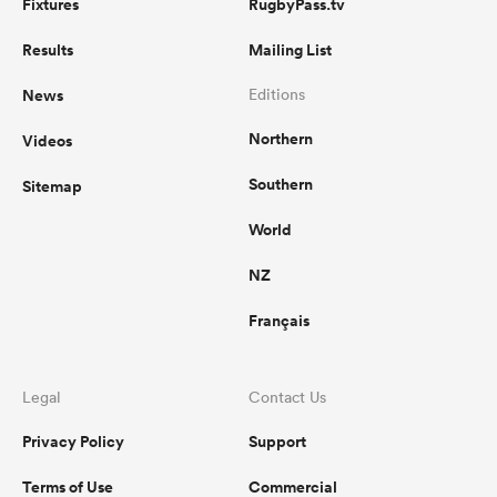
Fixtures
RugbyPass.tv
Results
Mailing List
News
Editions
Northern
Videos
Southern
Sitemap
World
NZ
Français
Legal
Contact Us
Privacy Policy
Support
Terms of Use
Commercial