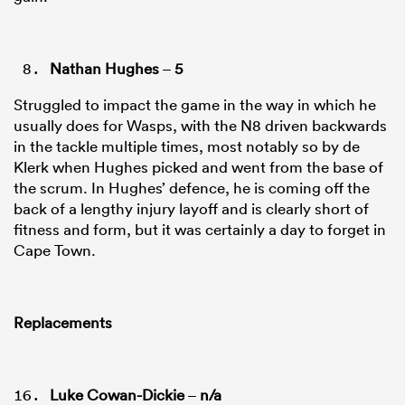
Nathan Hughes
–
5
Struggled to impact the game in the way in which he
usually does for Wasps, with the N8 driven backwards
in the tackle multiple times, most notably so by de
Klerk when Hughes picked and went from the base of
the scrum. In Hughes’ defence, he is coming off the
back of a lengthy injury layoff and is clearly short of
fitness and form, but it was certainly a day to forget in
Cape Town.
Replacements
Luke Cowan-Dickie
–
n/a