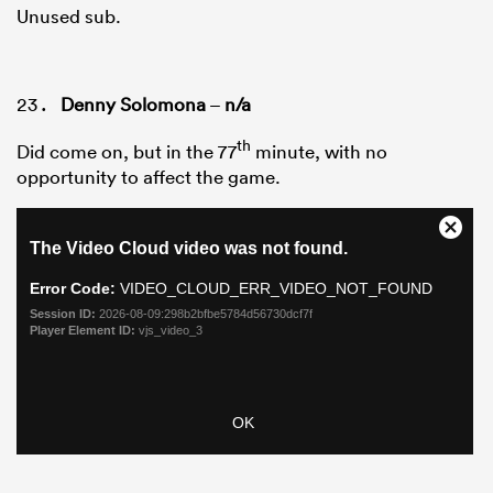
Unused sub.
Denny Solomona
–
n/a
th
Did come on, but in the 77
minute, with no
opportunity to affect the game.