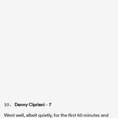
Danny Cipriani
–
7
Went well, albeit quietly, for the first 60 minutes and