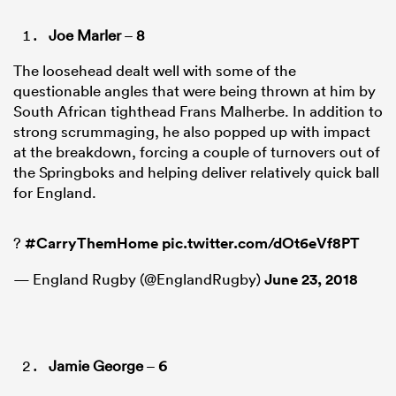
Joe Marler
–
8
The loosehead dealt well with some of the
questionable angles that were being thrown at him by
South African tighthead Frans Malherbe. In addition to
strong scrummaging, he also popped up with impact
at the breakdown, forcing a couple of turnovers out of
the Springboks and helping deliver relatively quick ball
for England.
?
#CarryThemHome
pic.twitter.com/dOt6eVf8PT
— England Rugby (@EnglandRugby)
June 23, 2018
Jamie George
–
6