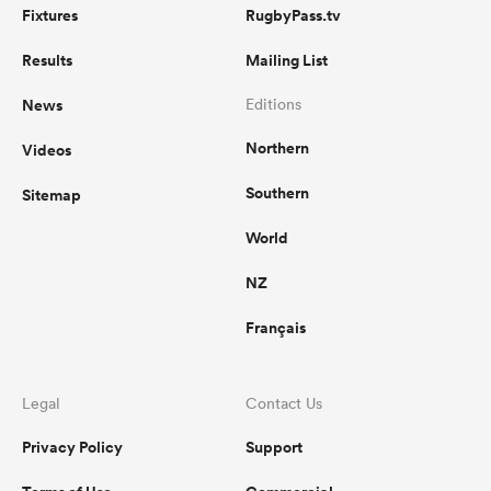
Fixtures
RugbyPass.tv
Results
Mailing List
News
Editions
Northern
Videos
Southern
Sitemap
World
NZ
Français
Legal
Contact Us
Privacy Policy
Support