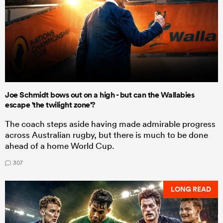
Joe Schmidt bows out on a high - but can the Wallabies
escape 'the twilight zone'?
The coach steps aside having made admirable progress
across Australian rugby, but there is much to be done
ahead of a home World Cup.
307
LONG READ