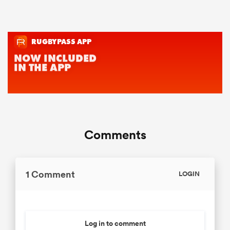
Comments
1 Comment
LOGIN
Log in to comment