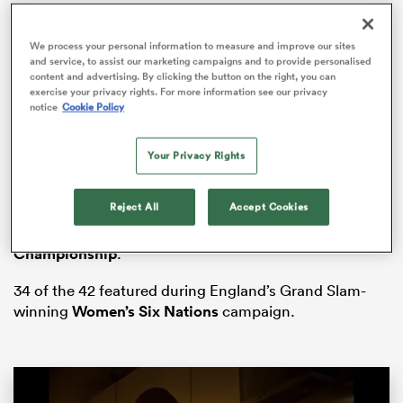
We process your personal information to measure and improve our sites
and service, to assist our marketing campaigns and to provide personalised
content and advertising. By clicking the button on the right, you can
watu
exercise your privacy rights. For more information see our privacy
notice
Cookie Policy
Your Privacy Rights
The squad, comprising of 23 forwards and 19 backs,
ional
assembled at Hazelwood on Monday 2nd June for the
and
Reject All
Accept Cookies
Red Roses
‘ first training camp of the summer after a
period of rest following the
Six Nations
Championship
.
34 of the 42 featured during England’s Grand Slam-
winning
Women’s Six Nations
campaign.