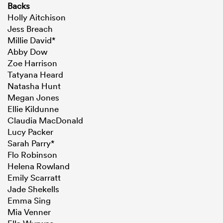
Backs
Holly Aitchison
Jess Breach
Millie David*
Abby Dow
Zoe Harrison
Tatyana Heard
Natasha Hunt
Megan Jones
Ellie Kildunne
Claudia MacDonald
Lucy Packer
Sarah Parry*
Flo Robinson
Helena Rowland
Emily Scarratt
Jade Shekells
Emma Sing
Mia Venner