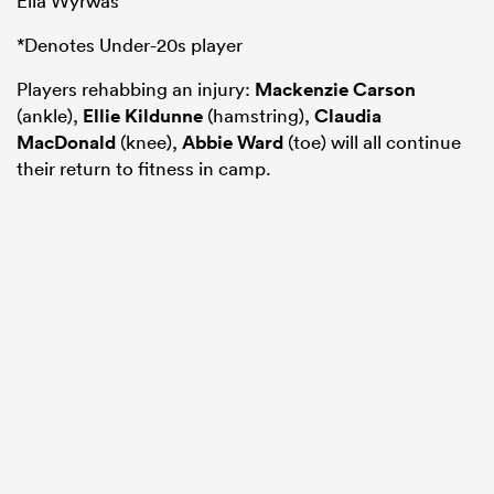
Ella Wyrwas
*Denotes Under-20s player
Players rehabbing an injury:
Mackenzie Carson
(ankle),
Ellie Kildunne
(hamstring),
Claudia
MacDonald
(knee),
Abbie Ward
(toe) will all continue
their return to fitness in camp.