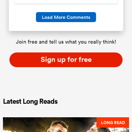
Load More Comments
Join free and tell us what you really think!
Sign up for free
Latest Long Reads
LONG READ