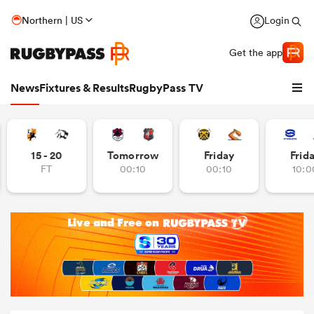
Northern | US
Login
Get the app
News
Fixtures & Results
RugbyPass TV
15 - 20
Tomorrow
Friday
Frid
FT
00:10
00:10
10:0
hip