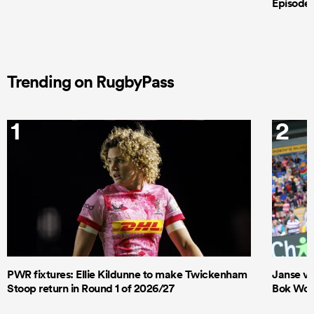
Episode 
Trending on RugbyPass
1
2
PWR fixtures: Ellie Kildunne to make Twickenham
Janse va
Stoop return in Round 1 of 2026/27
Bok Wome