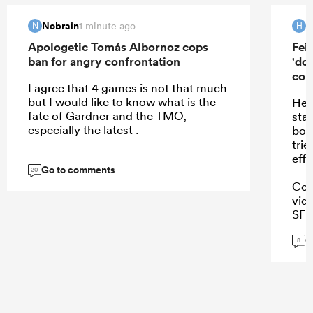
Nobrain
H
1 minute ago
N
H
Apologetic Tomás Albornoz cops
Fei
ban for angry confrontation
'do
con
I agree that 4 games is not that much
but I would like to know what is the
He 
fate of Gardner and the TMO,
sta
especially the latest .
boo
trie
effo
Go to comments
20
Coi
vid
SFM.
Tho
G
8
...