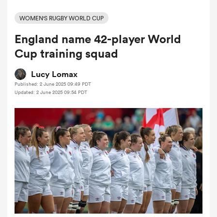
WOMEN'S RUGBY WORLD CUP
England name 42-player World
a Women
Cup training squad
Lucy Lomax
Published: 2 June 2025 09:49 PDT
Updated: 2 June 2025 09:54 PDT
ica Women
 Manukau
ica Women
ato