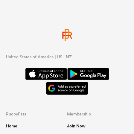
United States of America | US | NZ
RugbyPass
Membership
Home
Join Now