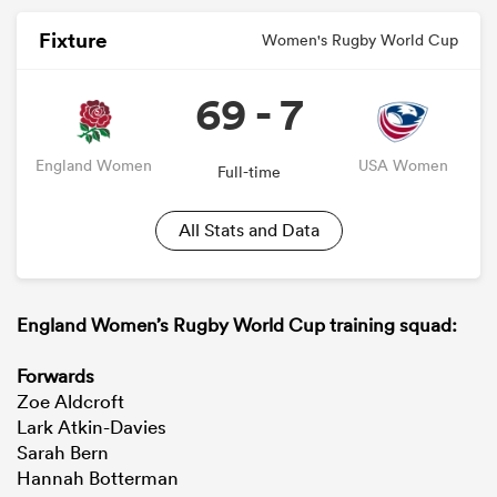
Fixture
Women's Rugby World Cup
69 - 7
England Women
USA Women
Full-time
All Stats and Data
England Women’s Rugby World Cup training squad:
Forwards
Zoe Aldcroft
Lark Atkin-Davies
Sarah Bern
Hannah Botterman