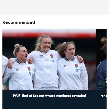
Recommended
PWR: End of Season Award nominees revealed
Iroha