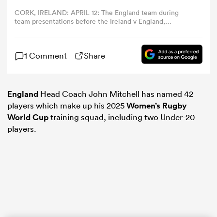
CORK, IRELAND: APRIL 12: The England team during
team presentations before the Ireland v England,
omen
Women's Six Nations Rugby match at Virgin Media Park
on April 12th, 2025, in Cork, Ireland. (Photo by Tim
Clayton/Corbis via Getty Images)
aland
1 Comment
Share
omen
England
Head Coach John Mitchell has named 42
players which make up his 2025
Women’s Rugby
World Cup
training squad, including two Under-20
players.
as
s Bay