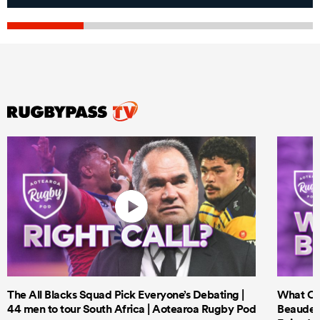
The All Blacks Squad Pick Everyone’s Debating |
What Cri
44 men to tour South Africa | Aotearoa Rugby Pod
Beauden 