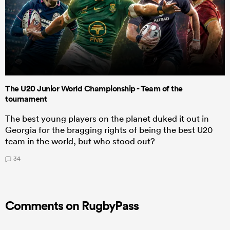
The U20 Junior World Championship - Team of the
tournament
The best young players on the planet duked it out in
Georgia for the bragging rights of being the best U20
team in the world, but who stood out?
34
Comments on RugbyPass