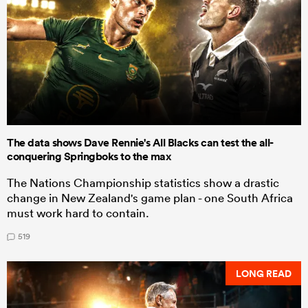
The data shows Dave Rennie's All Blacks can test the all-
conquering Springboks to the max
The Nations Championship statistics show a drastic
change in New Zealand's game plan - one South Africa
must work hard to contain.
519
LONG READ