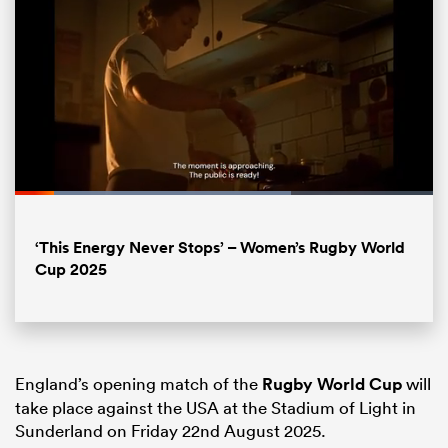
Loaded
:
66.13%
Pause
Unmute
Fullsc
All
‘This Energy Never Stops’ – Women’s Rugby World
ring
Cup 2025
England’s opening match of the
Rugby World Cup
will
take place against the USA at the Stadium of Light in
Sunderland on Friday 22nd August 2025.