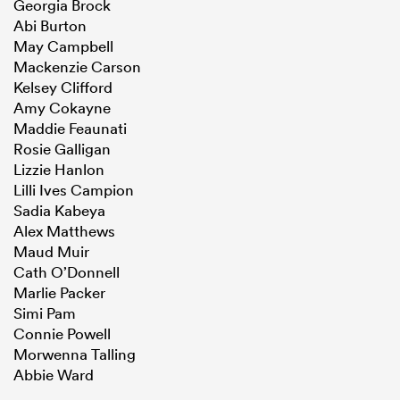
Georgia Brock
Abi Burton
May Campbell
Mackenzie Carson
Kelsey Clifford
Amy Cokayne
Maddie Feaunati
Rosie Galligan
Lizzie Hanlon
Lilli Ives Campion
Sadia Kabeya
Alex Matthews
Maud Muir
Cath O’Donnell
Marlie Packer
Simi Pam
Connie Powell
Morwenna Talling
Abbie Ward