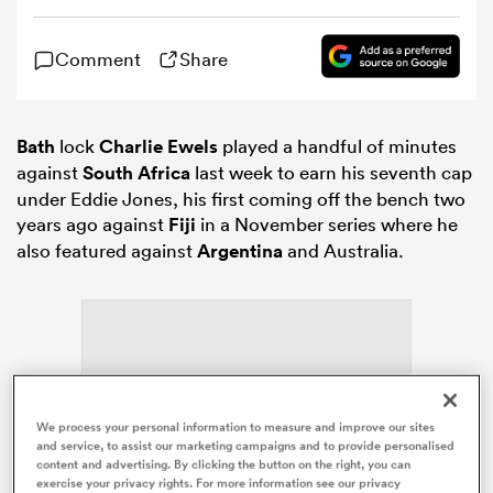
Comment
Share
omen
gton
Bath
lock
Charlie Ewels
played a handful of minutes
against
South Africa
last week to earn his seventh cap
under Eddie Jones, his first coming off the bench two
omen
years ago against
Fiji
in a November series where he
also featured against
Argentina
and Australia.
 Manukau
We process your personal information to measure and improve our sites
ADVERTISEMENT
as
and service, to assist our marketing campaigns and to provide personalised
content and advertising. By clicking the button on the right, you can
exercise your privacy rights. For more information see our privacy