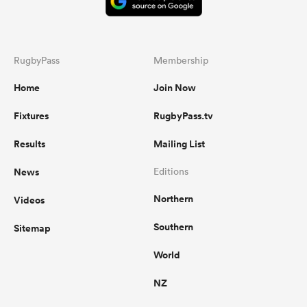
RugbyPass
Membership
Home
Join Now
Fixtures
RugbyPass.tv
Results
Mailing List
News
Editions
Northern
Videos
Southern
Sitemap
World
NZ