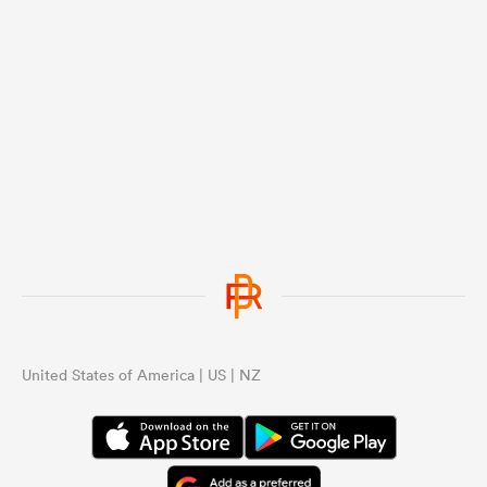
United States of America | US | NZ