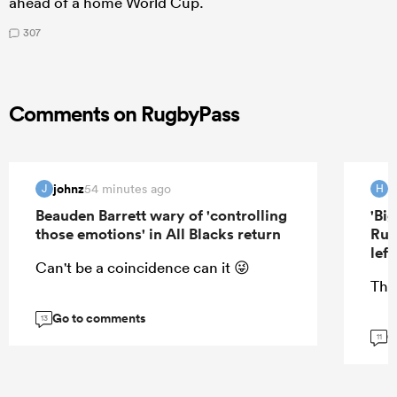
ahead of a home World Cup.
307
Comments on RugbyPass
johnz
H
54 minutes ago
J
H
Beauden Barrett wary of 'controlling
'Bi
those emotions' in All Blacks return
Rug
lef
Can't be a coincidence can it 😜
Tha
Go to comments
13
G
11