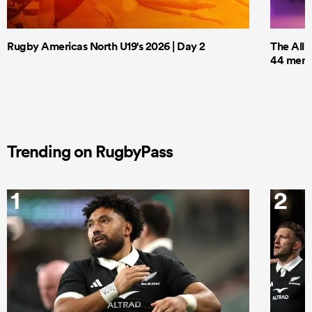
Rugby Americas North U19's 2026 | Day 2
The All 
44 men t
Trending on RugbyPass
1
2