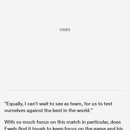
VIDEO
ould
 NPC
“Equally, I can’t wait to see as team, for us to test
ourselves against the best in the world.”
With so much focus on this match in particular, does
Ewels find it tough to keep focus on the game and his