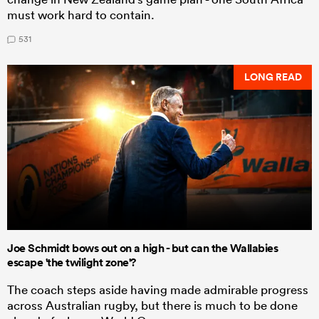
must work hard to contain.
531
LONG READ
Joe Schmidt bows out on a high - but can the Wallabies
escape 'the twilight zone'?
The coach steps aside having made admirable progress
across Australian rugby, but there is much to be done