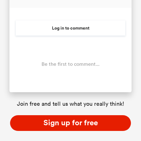
Log in to comment
Be the first to comment...
Join free and tell us what you really think!
Sign up for free