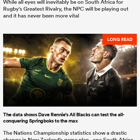
While all eyes will inevitably be on South Africa for
Rugby's Greatest Rivalry, the NPC will be playing out
and it has never been more vital
LONG READ
The data shows Dave Rennie's All Blacks can test the all-
conquering Springboks to the max
The Nations Championship statistics show a drastic
change in New Zealand's game plan - one South Africa