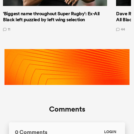
'Biggest name throughout Super Rugby': Ex-All
Dave Ren
Black left puzzled by left wing selection
All Blac
11
44
Comments
0 Comments
LOGIN