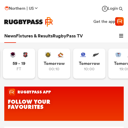
Northern | US
Login
Get the app
News
Fixtures & Results
RugbyPass TV
59 - 19
Tomorrow
Tomorrow
Tomor
FT
00:10
10:00
19:0
hip