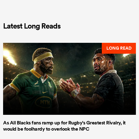
Latest Long Reads
LONG READ
As All Blacks fans ramp up for Rugby's Greatest Rivalry, it
would be foolhardy to overlook the NPC