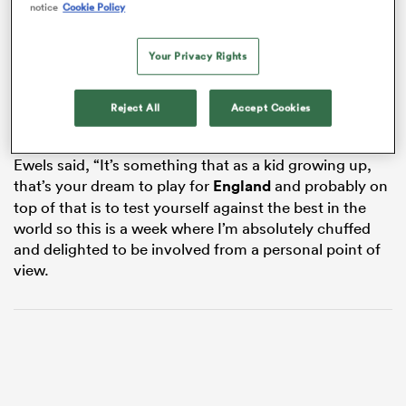
notice
Cookie Policy
Your Privacy Rights
s Bay
He spoke to
RugbyPass
about preparing to face world
Reject All
Accept Cookies
champions
New Zealand
this weekend.
Ewels said, “It’s something that as a kid growing up,
that’s your dream to play for
England
and probably on
 All
top of that is to test yourself against the best in the
world so this is a week where I’m absolutely chuffed
and delighted to be involved from a personal point of
view.