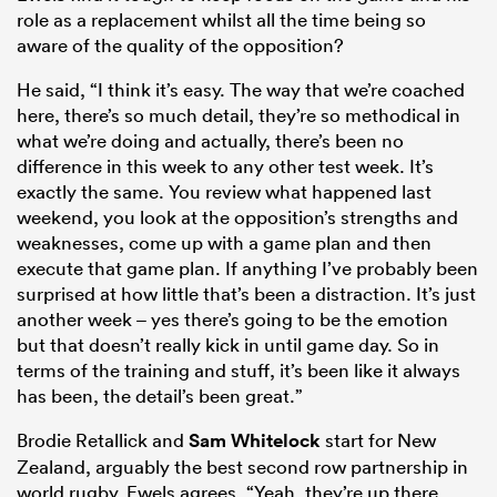
role as a replacement whilst all the time being so
aware of the quality of the opposition?
He said, “I think it’s easy. The way that we’re coached
here, there’s so much detail, they’re so methodical in
what we’re doing and actually, there’s been no
difference in this week to any other test week. It’s
exactly the same. You review what happened last
weekend, you look at the opposition’s strengths and
weaknesses, come up with a game plan and then
execute that game plan. If anything I’ve probably been
surprised at how little that’s been a distraction. It’s just
another week – yes there’s going to be the emotion
but that doesn’t really kick in until game day. So in
terms of the training and stuff, it’s been like it always
has been, the detail’s been great.”
Brodie Retallick and
Sam Whitelock
start for New
Zealand, arguably the best second row partnership in
world rugby. Ewels agrees, “Yeah, they’re up there.