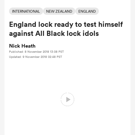
INTERNATIONAL
NEW ZEALAND
ENGLAND
England lock ready to test himself
a Women
against All Black lock idols
Nick Heath
Published: 8 November 2018 13:08 PST
Updated: 9 November 2018 02:48 PST
ica Women
ato
ica Women
aland