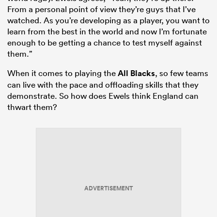
From a personal point of view they’re guys that I’ve
watched. As you’re developing as a player, you want to
learn from the best in the world and now I’m fortunate
enough to be getting a chance to test myself against
them.”
When it comes to playing the
All Blacks
, so few teams
can live with the pace and offloading skills that they
demonstrate. So how does Ewels think England can
thwart them?
ADVERTISEMENT