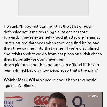
He said, “If you get stuff right at the start of your
defensive set it makes things a lot easier there
forward. They’re extremely good at attacking against
unstructured defences when they can find holes and
then they can get into that game. If we’re disciplined
and stick to what we do from set piece and kick chase
then hopefully we don’t give them
those pictures and then no one can offload if they’re
being drilled back by two people, so that’s the plan.”
Watch:
Mark Wilson
speaks about back row battle
against All Blacks