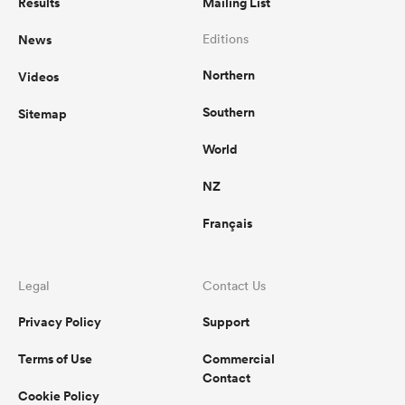
Results
Mailing List
News
Editions
Northern
Videos
Southern
Sitemap
World
NZ
Français
Legal
Contact Us
Privacy Policy
Support
Terms of Use
Commercial
Contact
Cookie Policy