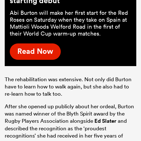
starting debut
Abi Burton will make her first start for the Red
Roses on Saturday when they take on Spain at
Mattioli Woods Welford Road in the first of
their World Cup warm-up matches.
Read Now
The rehabilitation was extensive. Not only did Burton
have to learn how to walk again, but she also had to
re-learn how to talk too.
After she opened up publicly about her ordeal, Burton
was named winner of the Blyth Spirit award by the
Rugby Players Association alongside
Ed Slater
and
described the recognition as the ‘proudest
recognitions’ she had received in her five years of