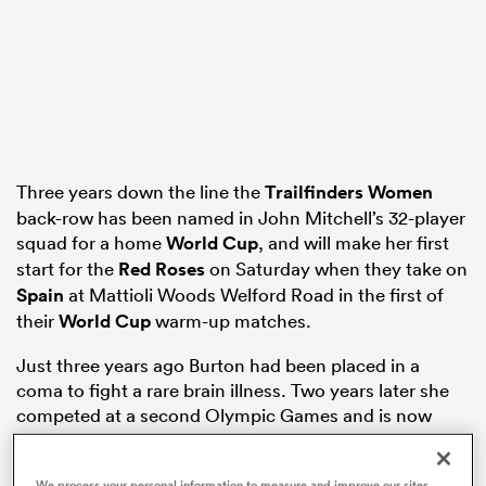
frica
Three years down the line the
Trailfinders Women
 on
back-row has been named in John Mitchell’s 32-player
nd
squad for a home
World Cup
, and will make her first
start for the
Red Roses
on Saturday when they take on
Spain
at Mattioli Woods Welford Road in the first of
their
World Cup
warm-up matches.
Just three years ago Burton had been placed in a
coma to fight a rare brain illness. Two years later she
competed at a second Olympic Games and is now
very much planning on lifting the newly fired World
Cup trophy at Allianz Stadium on Saturday 27th
We process your personal information to measure and improve our sites