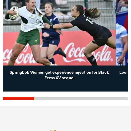
Springbok Women get experience injection for Black
Louis 
Ferns XV sequel