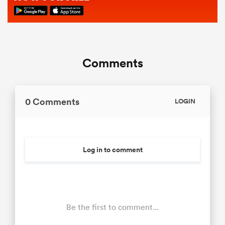
Comments
0 Comments
LOGIN
Log in to comment
Be the first to comment...