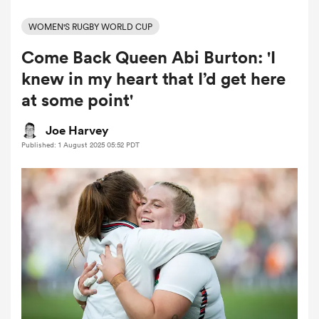
WOMEN'S RUGBY WORLD CUP
Come Back Queen Abi Burton: 'I
a Women
knew in my heart that I’d get here
at some point'
Joe Harvey
Published: 1 August 2025 05:52 PDT
ica Women
tahs
ica Women
aland