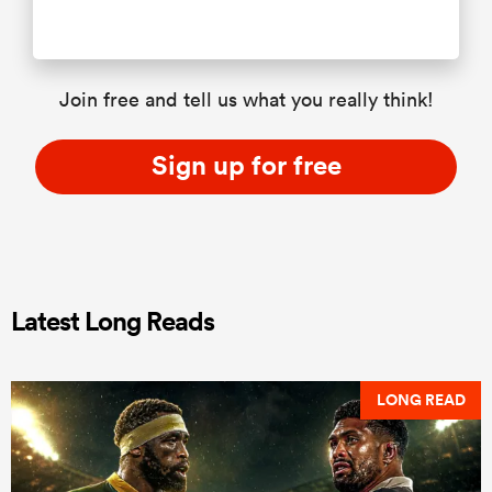
Join free and tell us what you really think!
Sign up for free
Latest Long Reads
LONG READ