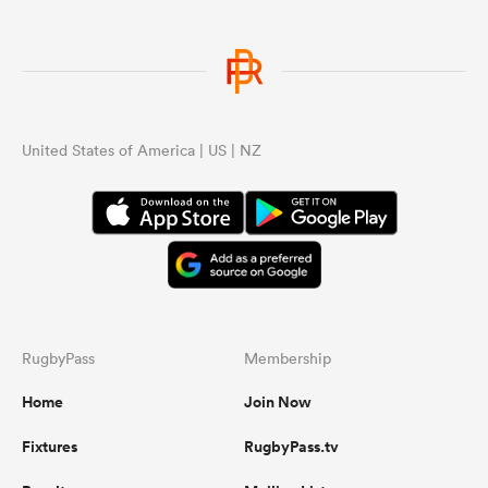
United States of America | US | NZ
RugbyPass
Membership
Home
Join Now
Fixtures
RugbyPass.tv