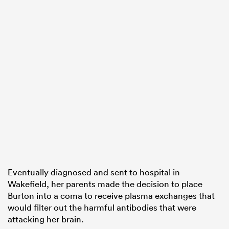
Eventually diagnosed and sent to hospital in
Wakefield, her parents made the decision to place
Burton into a coma to receive plasma exchanges that
would filter out the harmful antibodies that were
attacking her brain.