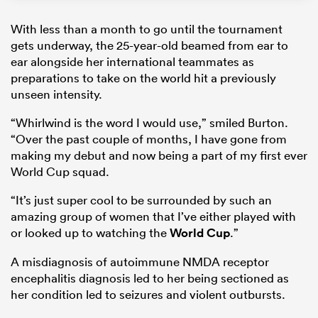
With less than a month to go until the tournament
gets underway, the 25-year-old beamed from ear to
ear alongside her international teammates as
preparations to take on the world hit a previously
unseen intensity.
“Whirlwind is the word I would use,” smiled Burton.
“Over the past couple of months, I have gone from
making my debut and now being a part of my first ever
World Cup squad.
“It’s just super cool to be surrounded by such an
amazing group of women that I’ve either played with
or looked up to watching the
World Cup
.”
A misdiagnosis of autoimmune NMDA receptor
encephalitis diagnosis led to her being sectioned as
her condition led to seizures and violent outbursts.