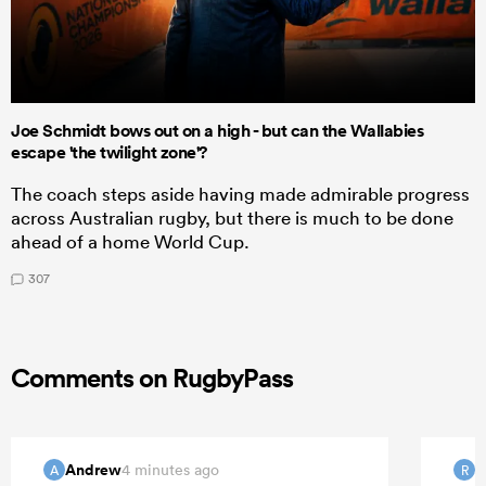
Joe Schmidt bows out on a high - but can the Wallabies
escape 'the twilight zone'?
The coach steps aside having made admirable progress
across Australian rugby, but there is much to be done
ahead of a home World Cup.
307
Comments on RugbyPass
Andrew
R
4 minutes ago
A
R