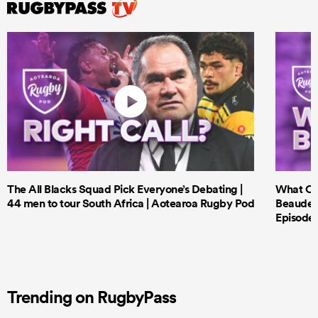
The All Blacks Squad Pick Everyone’s Debating |
What Cri
44 men to tour South Africa | Aotearoa Rugby Pod
Beauden 
Episode 
Trending on RugbyPass