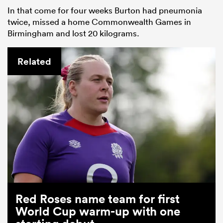
In that come for four weeks Burton had pneumonia
twice, missed a home Commonwealth Games in
Birmingham and lost 20 kilograms.
Related
Red Roses name team for first
World Cup warm-up with one