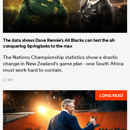
The data shows Dave Rennie's All Blacks can test the all-
conquering Springboks to the max
The Nations Championship statistics show a drastic
change in New Zealand's game plan - one South Africa
must work hard to contain.
551
LONG READ