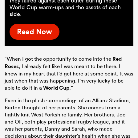
they faired against each other during these
World Cup warm-ups and the assets of each
side.
Read Now
“When I got the opportunity to come into the
Red
Roses
, I already felt like I was meant to be there. I
knew in my heart that I’d get here at some point. It was
just when that was happening. I’m very lucky to be
able to do it in a
World Cup
.”
Even in the plush surroundings of an Allianz Stadium,
Burton thought of her parents. She comes from a
tightly knit West Yorkshire family. Her brothers, Joe
and Oli, both play professional rugby league, and it
was her parents, Danny and Sarah, who made
decisions about their daughter’s health when she was