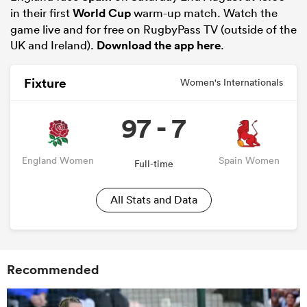
in their first
World Cup
warm-up match. Watch the
game live and for free on RugbyPass TV (outside of the
UK and Ireland).
Download the app here
.
Fixture
Women's Internationals
97 - 7
England Women
Spain Women
Full-time
All Stats and Data
Recommended