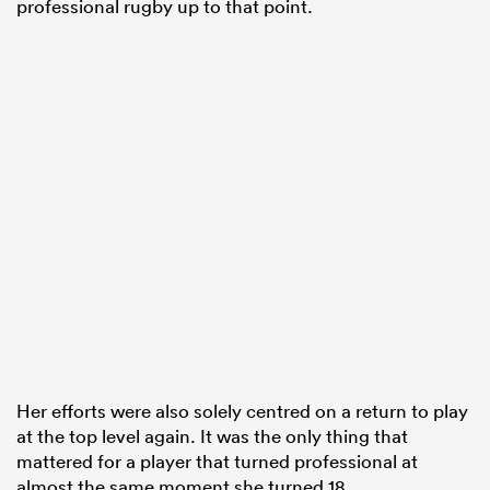
professional rugby up to that point.
Her efforts were also solely centred on a return to play
at the top level again. It was the only thing that
mattered for a player that turned professional at
almost the same moment she turned 18.