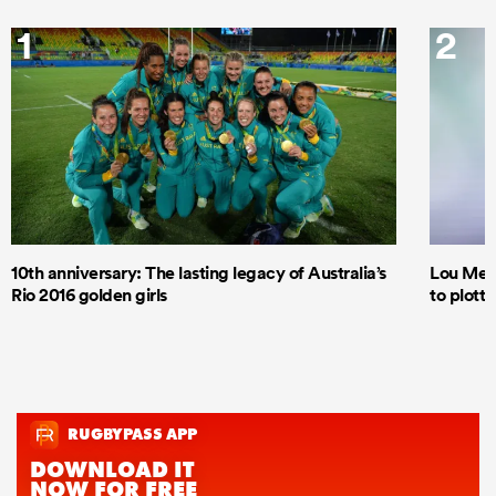
1
2
10th anniversary: The lasting legacy of Australia’s
Lou Mea
Rio 2016 golden girls
to plott