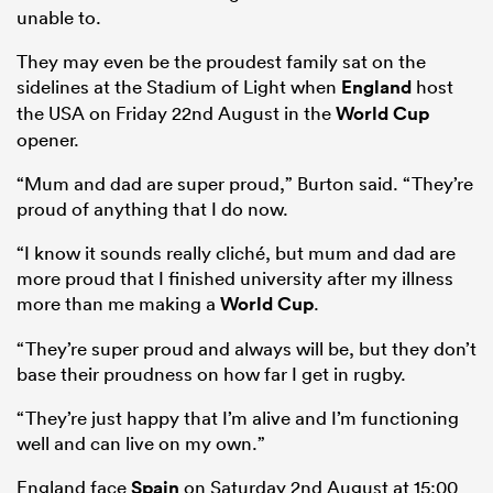
unable to.
They may even be the proudest family sat on the
sidelines at the Stadium of Light when
England
host
the USA on Friday 22nd August in the
World Cup
opener.
“Mum and dad are super proud,” Burton said. “They’re
proud of anything that I do now.
“I know it sounds really cliché, but mum and dad are
more proud that I finished university after my illness
more than me making a
World Cup
.
“They’re super proud and always will be, but they don’t
base their proudness on how far I get in rugby.
“They’re just happy that I’m alive and I’m functioning
well and can live on my own.”
England face
Spain
on Saturday 2nd August at 15:00