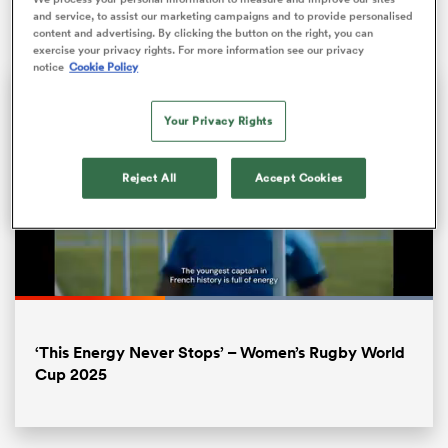
September.
and service, to assist our marketing campaigns and to provide personalised
content and advertising. By clicking the button on the right, you can
exercise your privacy rights. For more information see our privacy
notice
Cookie Policy
Your Privacy Rights
Reject All
Accept Cookies
ould
 NPC
Loaded
:
100.00%
Pause
Unmute
Fullsc
‘This Energy Never Stops’ – Women’s Rugby World
Cup 2025