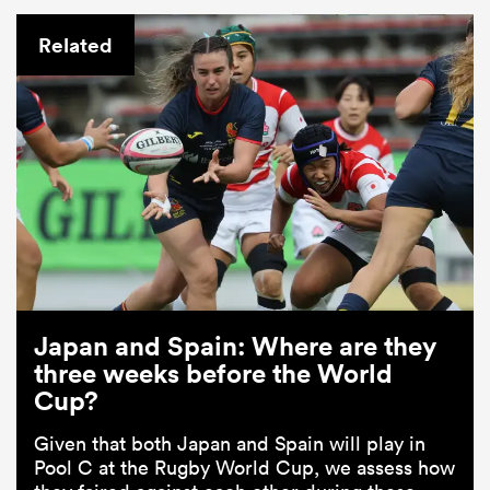
Related
Japan and Spain: Where are they
three weeks before the World
Cup?
Given that both Japan and Spain will play in
Pool C at the Rugby World Cup, we assess how