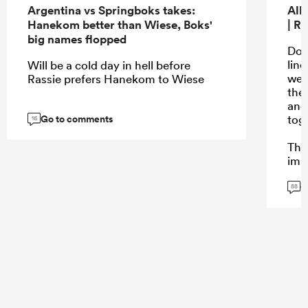
Argentina vs Springboks takes:
All
Hanekom better than Wiese, Boks'
| R
big names flopped
Don’
lin
Will be a cold day in hell before
wer
Rassie prefers Hanekom to Wiese
the
and
Go to comments
tog
16
The
impa
coi
G
cam
88
bre
mom
pha
...