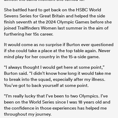
She battled hard to get back on the HSBC World
Sevens Series for Great Britain and helped the side
finish seventh at the 2024 Olympic Games before she
joined Trailfinders Women last summer in the aim of
furthering her 15s career.
It would come as no surprise if Burton ever questioned
if she could take a place at the top table again. Never
mind play for her country in the 15-a-side game.
“I always thought I would get here at some point,”
Burton said. “I didn’t know how long it would take me
to break into the squad, especially after my illness.
You’ve got to back yourself at some point.
“I’m really lucky that I’ve been to two Olympics. I’ve
been on the World Series since I was 18 years old and
the confidence in those experiences has helped me
throughout my journey.