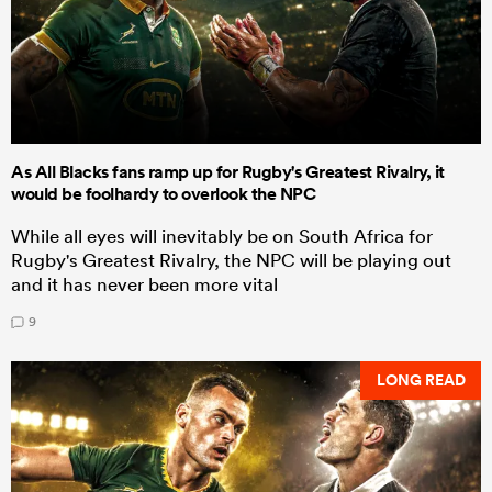
As All Blacks fans ramp up for Rugby's Greatest Rivalry, it
would be foolhardy to overlook the NPC
While all eyes will inevitably be on South Africa for
Rugby's Greatest Rivalry, the NPC will be playing out
and it has never been more vital
9
LONG READ