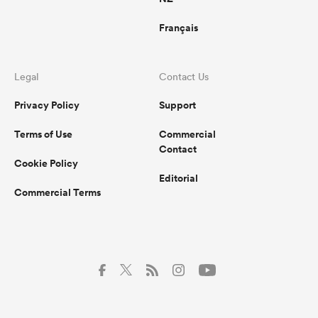
Français
Legal
Contact Us
Privacy Policy
Support
Terms of Use
Commercial
Contact
Cookie Policy
Editorial
Commercial Terms