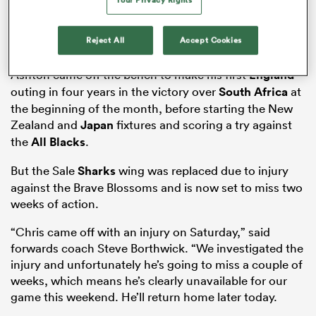
Reject All
Accept Cookies
frica
Ashton came off the bench to make his first
England
outing in four years in the victory over
South Africa
at
the beginning of the month, before starting the New
Zealand and
Japan
fixtures and scoring a try against
 on
the
All Blacks
.
nd
But the Sale
Sharks
wing was replaced due to injury
against the Brave Blossoms and is now set to miss two
weeks of action.
“Chris came off with an injury on Saturday,” said
forwards coach Steve Borthwick. “We investigated the
injury and unfortunately he’s going to miss a couple of
weeks, which means he’s clearly unavailable for our
game this weekend. He’ll return home later today.