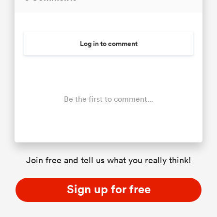
Log in to comment
Be the first to comment...
Join free and tell us what you really think!
Sign up for free