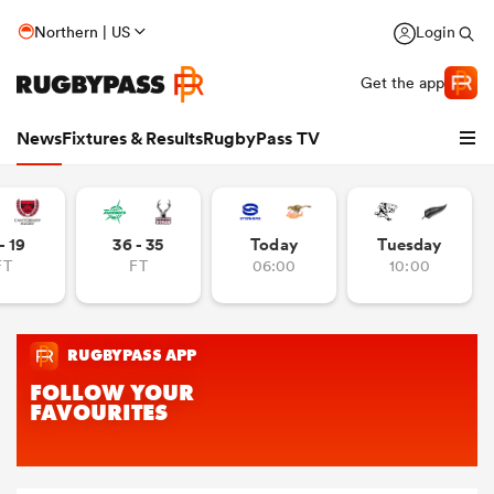
Northern | US
Login
Get the app
News
Fixtures & Results
RugbyPass TV
- 19
36 - 35
Today
Tuesday
FT
FT
06:00
10:00
hip