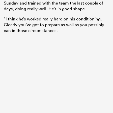
Sunday and trained with the team the last couple of
days, doing really well. He’s in good shape.
“I think he’s worked really hard on his conditioning.
Clearly you’ve got to prepare as well as you possibly
can in those circumstances.