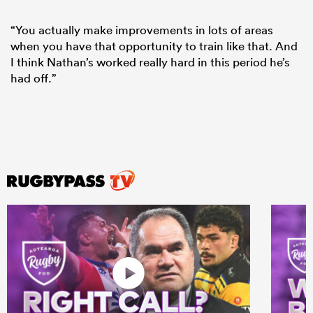
“You actually make improvements in lots of areas
when you have that opportunity to train like that. And
I think Nathan’s worked really hard in this period he’s
had off.”