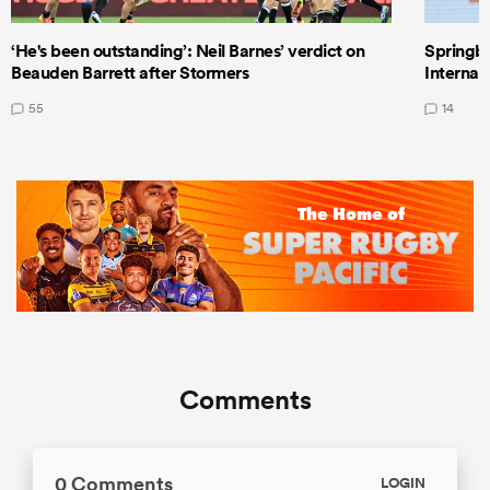
‘He's been outstanding’: Neil Barnes’ verdict on
Springbo
Beauden Barrett after Stormers
Internat
55
14
Comments
0 Comments
LOGIN