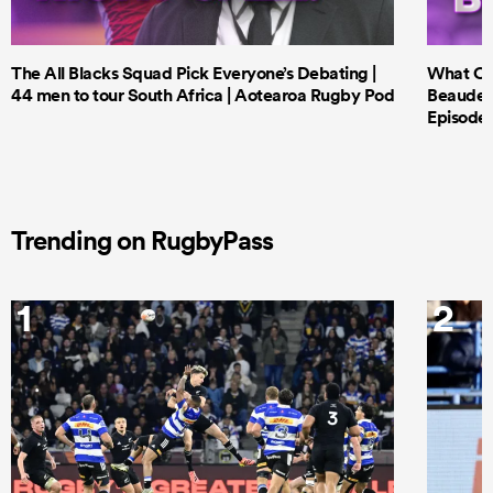
The All Blacks Squad Pick Everyone’s Debating |
What Cri
44 men to tour South Africa | Aotearoa Rugby Pod
Beauden 
Episode 
Trending on RugbyPass
1
2