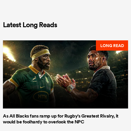
Latest Long Reads
LONG READ
As All Blacks fans ramp up for Rugby's Greatest Rivalry, it
would be foolhardy to overlook the NPC