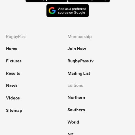
RugbyPass
Membership
Home
Join Now
Fixtures
RugbyPass.tv
Results
Mailing List
News
Editions
Northern
Videos
Southern
Sitemap
World
NZ