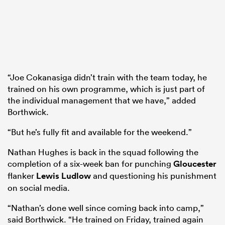
“Joe Cokanasiga didn’t train with the team today, he
trained on his own programme, which is just part of
the individual management that we have,” added
Borthwick.
“But he’s fully fit and available for the weekend.”
Nathan Hughes is back in the squad following the
completion of a six-week ban for punching
Gloucester
flanker
Lewis Ludlow
and questioning his punishment
on social media.
“Nathan’s done well since coming back into camp,”
said Borthwick. “He trained on Friday, trained again