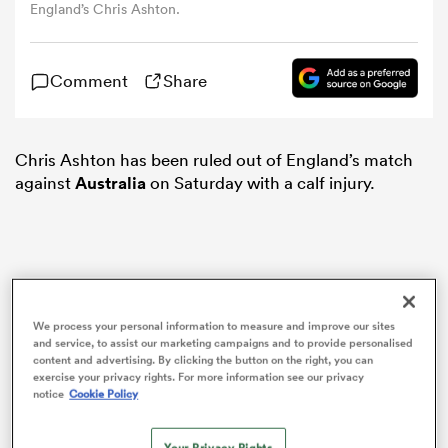
England’s Chris Ashton.
omen
Comment
Share
arbour
Chris Ashton has been ruled out of England’s match
against
Australia
on Saturday with a calf injury.
omen
d Stags
We process your personal information to measure and improve our sites
and service, to assist our marketing campaigns and to provide personalised
content and advertising. By clicking the button on the right, you can
exercise your privacy rights. For more information see our privacy
notice
Cookie Policy
rbury
Your Privacy Rights