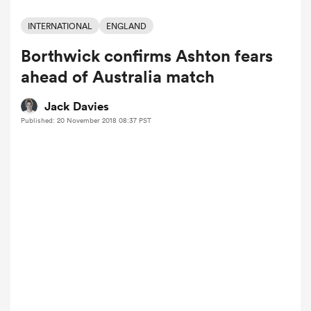
INTERNATIONAL
ENGLAND
Borthwick confirms Ashton fears
a Women
ahead of Australia match
Jack Davies
Published: 20 November 2018 08:37 PST
ica Women
tahs
ica Women
aland