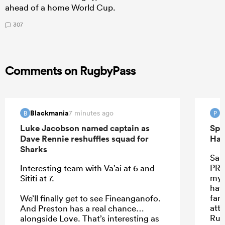
ahead of a home World Cup.
307
Comments on RugbyPass
Blackmania
P
7 minutes ago
B
P
Luke Jacobson named captain as
Spr
Dave Rennie reshuffles squad for
Han
Sharks
Sant
PRE
Interesting team with Va’ai at 6 and
my 
Sititi at 7.
hav
far.
We’ll finally get to see Fineanganofo.
att
And Preston has a real chance…
Rus
alongside Love. That’s interesting as