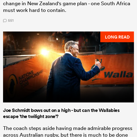
change in New Zealand's game plan - one South Africa
must work hard to contain.
551
LONG READ
Joe Schmidt bows out on a high - but can the Wallabies
escape 'the twilight zone'?
The coach steps aside having made admirable progress
across Australian rugby, but there is much to be done