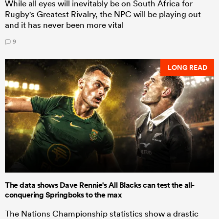
While all eyes will inevitably be on South Africa for
Rugby's Greatest Rivalry, the NPC will be playing out
and it has never been more vital
9
LONG READ
The data shows Dave Rennie's All Blacks can test the all-
conquering Springboks to the max
The Nations Championship statistics show a drastic