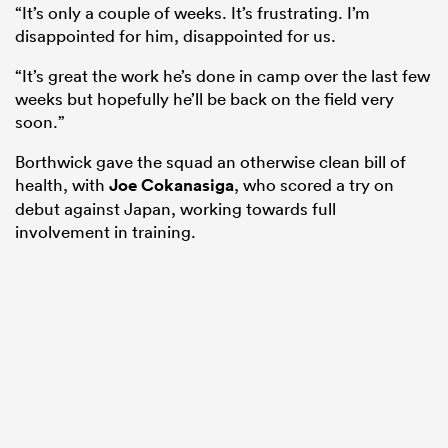
“It’s only a couple of weeks. It’s frustrating. I’m
disappointed for him, disappointed for us.
“It’s great the work he’s done in camp over the last few
weeks but hopefully he’ll be back on the field very
soon.”
Borthwick gave the squad an otherwise clean bill of
health, with
Joe Cokanasiga
, who scored a try on
debut against Japan, working towards full
involvement in training.
ould
 NPC