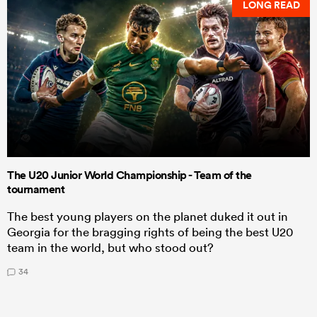
LONG READ
The U20 Junior World Championship - Team of the
tournament
The best young players on the planet duked it out in
Georgia for the bragging rights of being the best U20
team in the world, but who stood out?
34