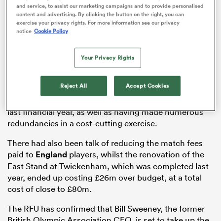
and service, to assist our marketing campaigns and to provide personalised
content and advertising. By clicking the button on the right, you can
exercise your privacy rights. For more information see our privacy
notice
Cookie Policy
watu
Your Privacy Rights
Brown had only been in the role for 15 months, but the
Reject All
Accept Cookies
union had faced challenging financial times during his
ional
tenure, with the RFU posting losses of £30.9m for the
and
last financial year, as well as having made numerous
redundancies in a cost-cutting exercise.
There had also been talk of reducing the match fees
paid to
England
players, whilst the renovation of the
East Stand at Twickenham, which was completed last
year, ended up costing £26m over budget, at a total
cost of close to £80m.
The RFU has confirmed that Bill Sweeney, the former
British Olympic Association CEO, is set to take up the