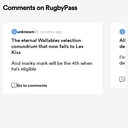
Comments on RugbyPass
unknown
I
25 minutes ago
U
I
The eternal Wallabies selection
All
conundrum that now falls to Les
deb
Kiss
I’m
dece
And marky mark will be the 4th when
he’s eligible
G
34
Go to comments
2