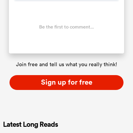
Be the first to comment...
Join free and tell us what you really think!
Sign up for free
Latest Long Reads