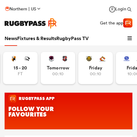
Northern | US
Login
Get the app
News
Fixtures & Results
RugbyPass TV
15 - 20
Tomorrow
Friday
Frid
FT
00:10
00:10
10:0
hip