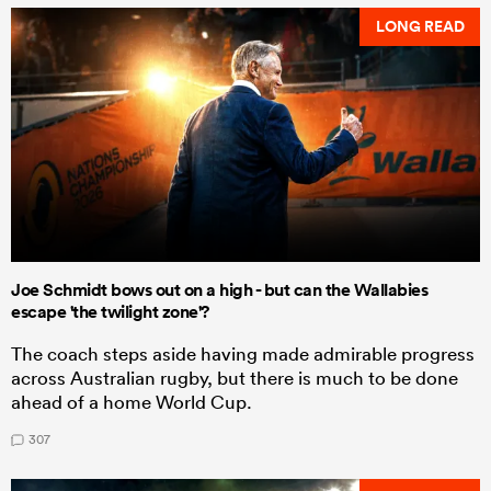
LONG READ
Joe Schmidt bows out on a high - but can the Wallabies
escape 'the twilight zone'?
The coach steps aside having made admirable progress
across Australian rugby, but there is much to be done
ahead of a home World Cup.
307