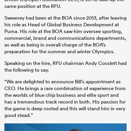
same position at the RFU.
Sweeney had been at the BOA since 2013, after leaving
his role as Head of Global Business Development at
Puma. His role at the BOA saw him oversee sporting,
commercial, brand and communications departments,
as well as being in overall charge of the BOA’s
preparation for the summer and winter Olympics.
Speaking on the hire, RFU chairman Andy Cosslett had
All
the following to say.
ring
“We are delighted to announce Bill’s appointment as
CEO. He brings a rare combination of experience from
the worlds of blue chip business and elite sport and
has a tremendous track record in both. His passion for
the game is deep rooted and this will stand him in very
good stead.”