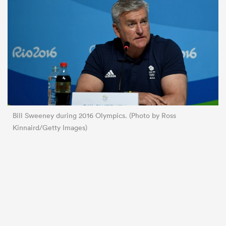
Bill Sweeney during 2016 Olympics. (Photo by Ross
Kinnaird/Getty Images)