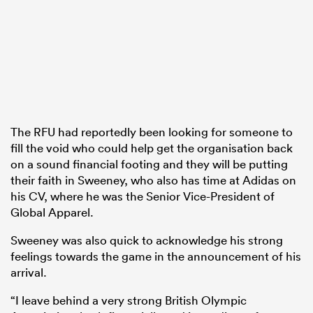
The RFU had reportedly been looking for someone to
fill the void who could help get the organisation back
on a sound financial footing and they will be putting
their faith in Sweeney, who also has time at Adidas on
his CV, where he was the Senior Vice-President of
Global Apparel.
Sweeney was also quick to acknowledge his strong
feelings towards the game in the announcement of his
arrival.
“I leave behind a very strong British Olympic