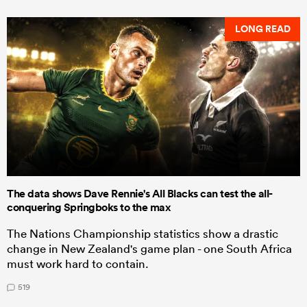
LONG READ
The data shows Dave Rennie's All Blacks can test the all-
conquering Springboks to the max
The Nations Championship statistics show a drastic
change in New Zealand's game plan - one South Africa
must work hard to contain.
519