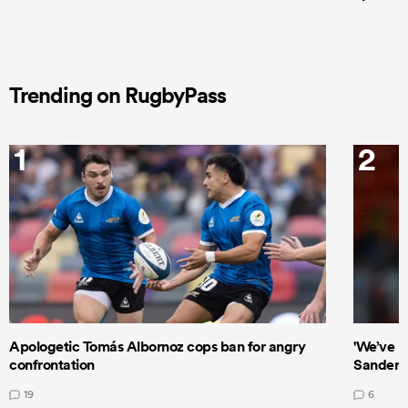
Trending on RugbyPass
1
2
Apologetic Tomás Albornoz cops ban for angry
'We’ve b
confrontation
Sanders
19
6