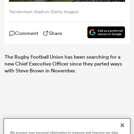
Twickenham Stadium (Getty Images)
omen
Comment
Share
aland
omen
The Rugby Football Union has been searching for a
new Chief Executive Officer since they parted ways
with Steve Brown in November.
as
s Bay
We process your personal information to measure and improve our sites