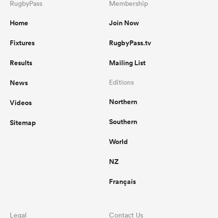
RugbyPass
Membership
Home
Join Now
Fixtures
RugbyPass.tv
Results
Mailing List
News
Editions
Northern
Videos
Southern
Sitemap
World
NZ
Français
Legal
Contact Us