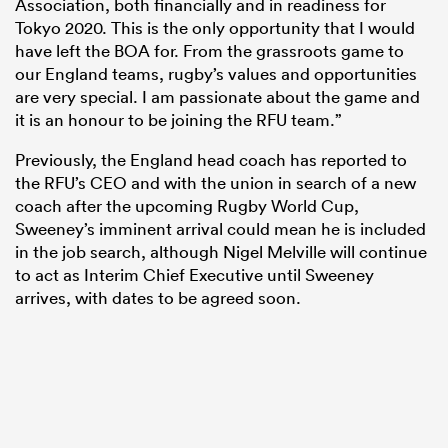
Association, both financially and in readiness for
Tokyo 2020. This is the only opportunity that I would
have left the BOA for. From the grassroots game to
our England teams, rugby’s values and opportunities
are very special. I am passionate about the game and
it is an honour to be joining the RFU team.”
Previously, the England head coach has reported to
the RFU’s CEO and with the union in search of a new
coach after the upcoming Rugby World Cup,
Sweeney’s imminent arrival could mean he is included
in the job search, although Nigel Melville will continue
to act as Interim Chief Executive until Sweeney
arrives, with dates to be agreed soon.