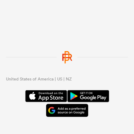
United States of America | US | NZ