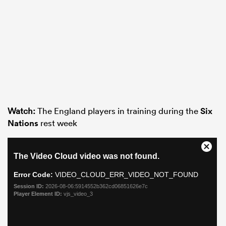
Watch:
The England players in training during the
Six
Nations
rest week