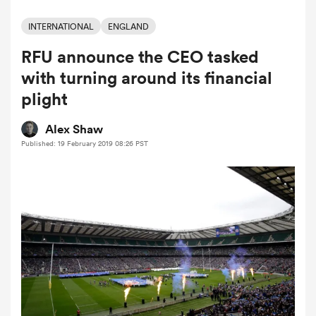
INTERNATIONAL
ENGLAND
RFU announce the CEO tasked
a Women
with turning around its financial
plight
Alex Shaw
Published: 19 February 2019 08:26 PST
ica Women
 Manukau
ica Women
ato