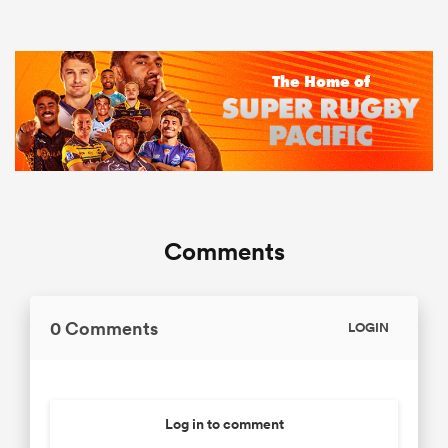
Comments
0 Comments
LOGIN
Log in to comment