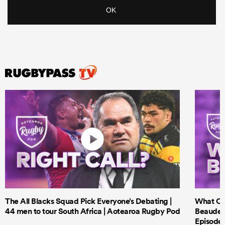
The All Blacks Squad Pick Everyone’s Debating |
What Cri
44 men to tour South Africa | Aotearoa Rugby Pod
Beauden 
Episode 