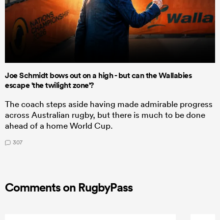
Joe Schmidt bows out on a high - but can the Wallabies
escape 'the twilight zone'?
The coach steps aside having made admirable progress
across Australian rugby, but there is much to be done
ahead of a home World Cup.
307
Comments on RugbyPass