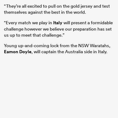
“They’re all excited to pull on the gold jersey and test
themselves against the best in the world.
“Every match we play in
Italy
will present a formidable
challenge however we believe our preparation has set
us up to meet that challenge.”
Young up-and-coming lock from the NSW Waratahs,
Eamon Doyle
, will captain the Australia side in Italy.
ould
 NPC