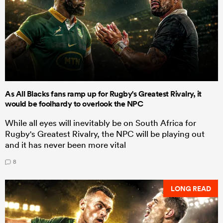
As All Blacks fans ramp up for Rugby's Greatest Rivalry, it
would be foolhardy to overlook the NPC
While all eyes will inevitably be on South Africa for
Rugby's Greatest Rivalry, the NPC will be playing out
and it has never been more vital
8
LONG READ