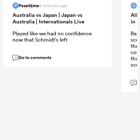
Passit2me
G
8 minutes ago
P
G
Australia vs Japan | Japan vs
All
Australia | Internationals Live
in 
Played like we had no confidence
Bazz
now that Schmidt’s left
scor
the
cov
Go to comments
tha
14
scor
G
157