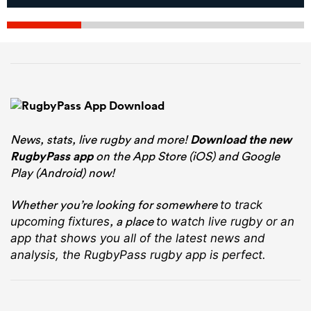
News, stats, live rugby and more!
Download the new
RugbyPass app
on the App Store (iOS) and Google
Play (Android) now!
Whether you’re looking for somewhere
to track
, a place
upcoming fixtures
to watch live rugby
or an
app that shows you all of the latest news and
analysis, the RugbyPass rugby app is perfect.