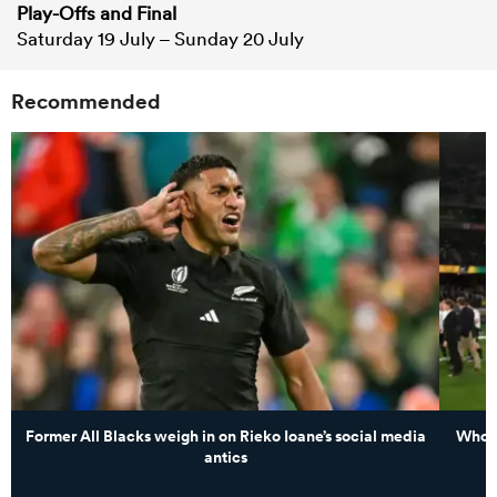
Play-Offs and Final
Saturday 19 July – Sunday 20 July
Recommended
Former All Blacks weigh in on Rieko Ioane’s social media
Whose
antics