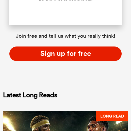
Join free and tell us what you really think!
Sign up for free
Latest Long Reads
LONG READ