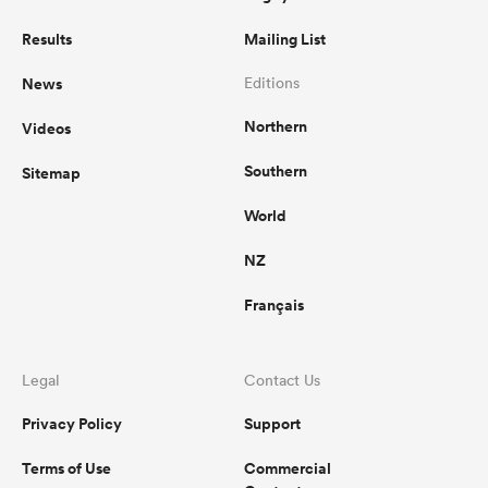
Results
Mailing List
News
Editions
Northern
Videos
Southern
Sitemap
World
NZ
Français
Legal
Contact Us
Privacy Policy
Support
Terms of Use
Commercial