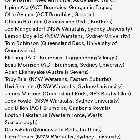
Lipina Ata (ACT Brumbies, Gungahlin Eagles)
Ollie Aylmer (ACT Brumbies, Gordon)
Charlie Brosnan (Queensland Reds, Brothers)
Joe Mangelsdorf (NSW Waratahs, Sydney University)
Eamon Doyle (c) (NSW Waratahs, Sydney University)
Tom Robinson (Queensland Reds, University of
Queensland)
Eli Langi (ACT Brumbies, Tuggeranong Vikings)
Beau Morrison (ACT Brumbies, Sydney University)
Aden Ekanayake (Australia Sevens)
Toby Brial (NSW Waratahs, Eastern Suburbs)
Hwi Sharples (NSW Waratahs, Sydney University)
James Martens (Queensland Reds, GPS Rugby Club)
Joey Fowler (NSW Waratahs, Sydney University)
Joe Dillon (ACT Brumbies, Canberra Royals)
Boston Fakafanua (Western Force, Wests
Scarborough)
Dre Pakeho (Queensland Reds, Brothers)
Liam Grover (NSW Waratahs, Sydney University)