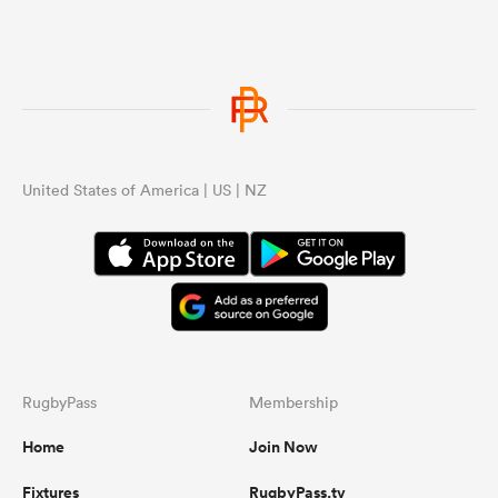
United States of America | US | NZ
RugbyPass
Membership
Home
Join Now
Fixtures
RugbyPass.tv