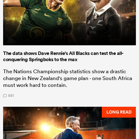
The data shows Dave Rennie's All Blacks can test the all-
conquering Springboks to the max
The Nations Championship statistics show a drastic
change in New Zealand's game plan - one South Africa
must work hard to contain.
551
LONG READ