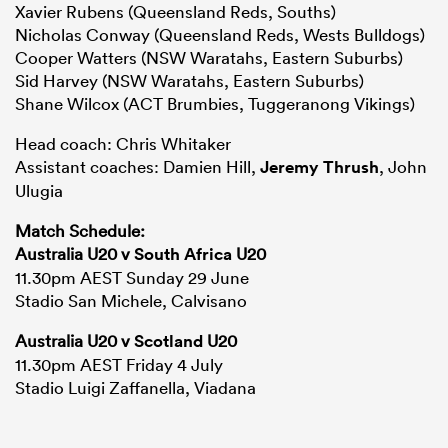
Xavier Rubens (Queensland Reds, Souths)
Nicholas Conway (Queensland Reds, Wests Bulldogs)
Cooper Watters (NSW Waratahs, Eastern Suburbs)
Sid Harvey (NSW Waratahs, Eastern Suburbs)
Shane Wilcox (ACT Brumbies, Tuggeranong Vikings)
Head coach: Chris Whitaker
Assistant coaches: Damien Hill,
Jeremy Thrush
, John
Ulugia
Match Schedule:
Australia U20 v
South Africa
U20
11.30pm AEST Sunday 29 June
Stadio San Michele, Calvisano
Australia U20 v
Scotland
U20
11.30pm AEST Friday 4 July
Stadio Luigi Zaffanella, Viadana