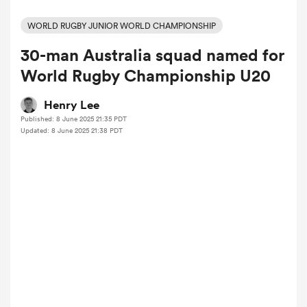
WORLD RUGBY JUNIOR WORLD CHAMPIONSHIP
30-man Australia squad named for
a Women
World Rugby Championship U20
Henry Lee
Published: 8 June 2025 21:35 PDT
Updated: 8 June 2025 21:38 PDT
ica Women
alia
ica Women
ns