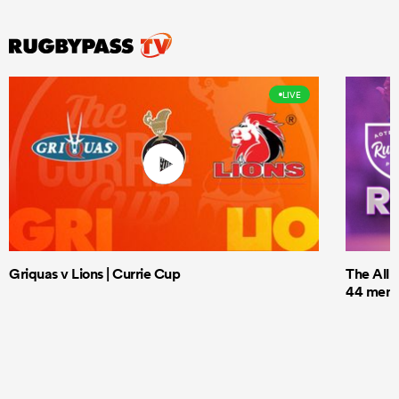
LIVE
Griquas v Lions | Currie Cup
The All 
44 men t