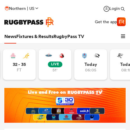
Northern | US
Login
Get the app
News
Fixtures & Results
RugbyPass TV
32 - 35
Today
Tod
LIVE
FT
51'
06:05
08:1
hip