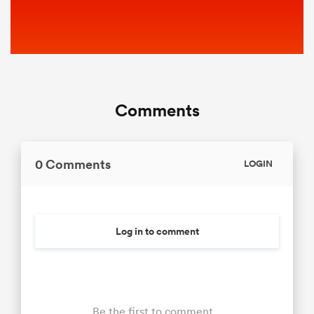
Comments
0 Comments
LOGIN
Log in to comment
Be the first to comment...