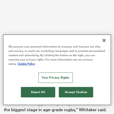
gton
We process your personal information to measure and improve our sites
 on
and service, to assist our marketing campaigns and to provide personalised
Australia are in Pool A for the U20 World Rugby
content and advertising. By clicking the button on the right, you can
nd
Championship, alongside Scotland, South Africa and
exercise your privacy rights. For more information see our privacy
notice
Cookie Policy
defending champions England.
Whitaker told
Rugby Australia
that the tournament will
Your Privacy Rights
be a challenge, but the team have worked hard in
preparation for the upcoming tournament.
Reject All
Accept Cookies
“This group of young men have worked extremely
hard to earn the opportunity to represent Australia on
the biggest stage in age-grade rugby,” Whitaker said.