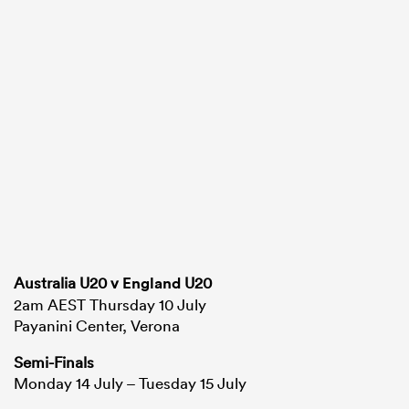
Australia U20 v
England
U20
2am AEST Thursday 10 July
Payanini Center, Verona
Semi-Finals
Monday 14 July – Tuesday 15 July