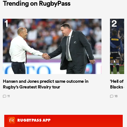
Trending on RugbyPass
1
2
Hansen and Jones predict same outcome in
'Hell of 
Rugby's Greatest Rivalry tour
Blacks d
11
18