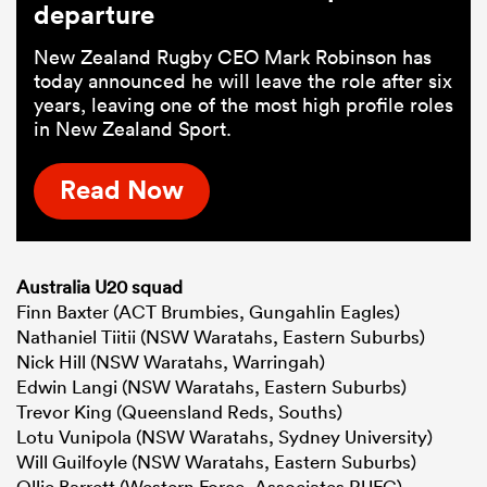
departure
New Zealand Rugby CEO Mark Robinson has
today announced he will leave the role after six
years, leaving one of the most high profile roles
in New Zealand Sport.
Read Now
Australia U20 squad
Finn Baxter (ACT Brumbies, Gungahlin Eagles)
Nathaniel Tiitii (NSW Waratahs, Eastern Suburbs)
Nick Hill (NSW Waratahs, Warringah)
Edwin Langi (NSW Waratahs, Eastern Suburbs)
Trevor King (Queensland Reds, Souths)
Lotu Vunipola (NSW Waratahs, Sydney University)
Will Guilfoyle (NSW Waratahs, Eastern Suburbs)
Ollie Barrett (Western Force, Associates RUFC)