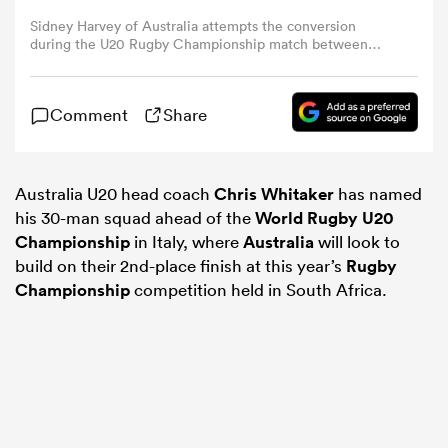
Sidney Harvey of Australia attempts the conversion
during the U20 Rugby Championship match between
omen
New Zealand and Australia at Nelson Mandela Bay
Stadium on May 01, 2025 in Port Elizabeth, South Africa.
(Photo by Richard Huggard - Gallo Images/Getty Images)
as
Comment
Share
omen
Australia U20 head coach
Chris Whitaker
has named
his 30-man squad ahead of the
World Rugby U20
Championship
in Italy, where
Australia
will look to
build on their 2nd-place finish at this year’s
Rugby
 Mako
Championship
competition held in South Africa.
land