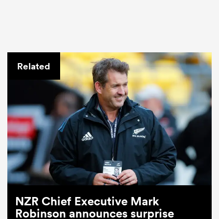
Related
NZR Chief Executive Mark
Robinson announces surprise