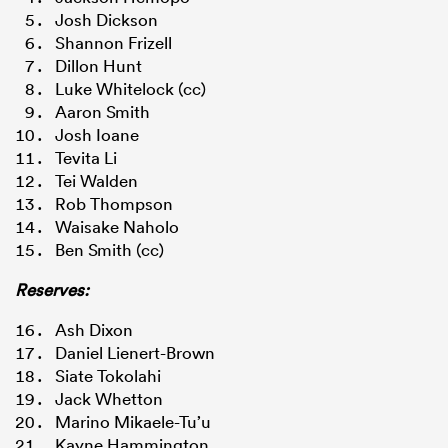
Josh Dickson
Shannon Frizell
Dillon Hunt
Luke Whitelock (cc)
Aaron Smith
Josh Ioane
Tevita Li
Tei Walden
Rob Thompson
Waisake Naholo
Ben Smith (cc)
Reserves:
Ash Dixon
Daniel Lienert-Brown
Siate Tokolahi
Jack Whetton
Marino Mikaele-Tu’u
Kayne Hammington