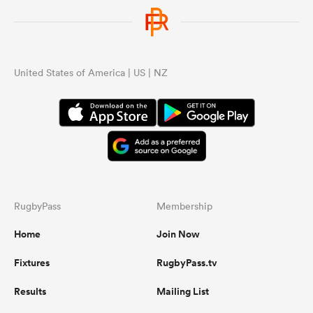
United States of America | US | NZ
RugbyPass
Membership
Home
Join Now
Fixtures
RugbyPass.tv
Results
Mailing List