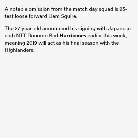
A notable omission from the match day squad is 23-
test loose forward Liam Squire.
The 27-year-old announced his signing with Japanese
club NTT Docomo Red
Hurricanes
earlier this week,
meaning 2019 will act as his final season with the
Highlanders.