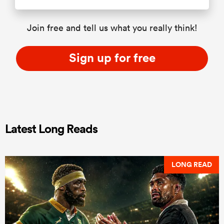
Join free and tell us what you really think!
Sign up for free
Latest Long Reads
LONG READ