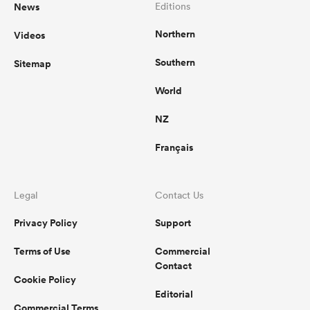
News
Editions
Northern
Videos
Southern
Sitemap
World
NZ
Français
Legal
Contact Us
Privacy Policy
Support
Terms of Use
Commercial
Contact
Cookie Policy
Editorial
Commercial Terms