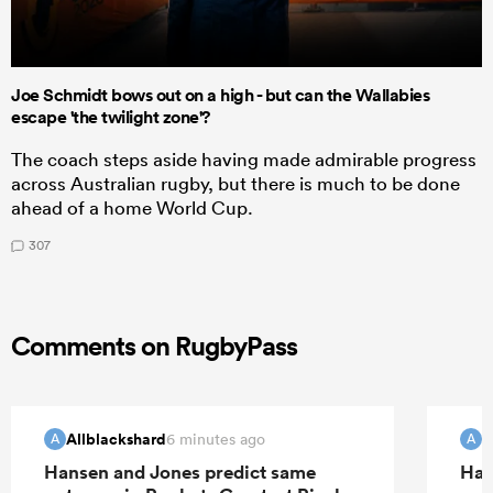
Joe Schmidt bows out on a high - but can the Wallabies
escape 'the twilight zone'?
The coach steps aside having made admirable progress
across Australian rugby, but there is much to be done
ahead of a home World Cup.
307
Comments on RugbyPass
Allblackshard
A
6 minutes ago
A
A
Hansen and Jones predict same
Han