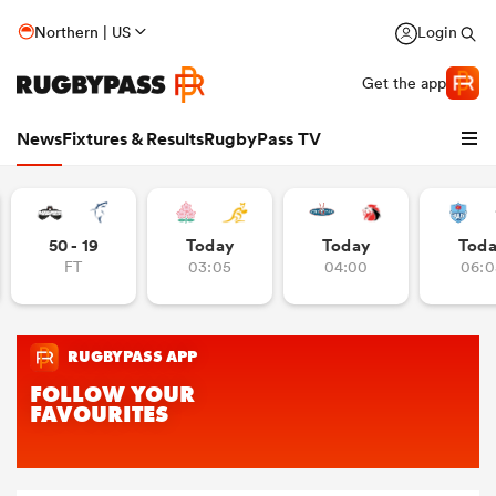
Northern | US
Login
Get the app
News
Fixtures & Results
RugbyPass TV
50 - 19
Today
Today
Tod
FT
03:05
04:00
06:0
hip