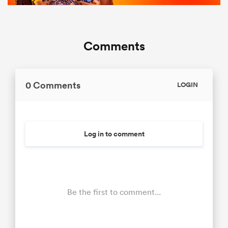
Comments
0 Comments
LOGIN
Log in to comment
Be the first to comment...