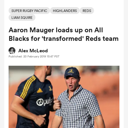
SUPER RUGBY PACIFIC
HIGHLANDERS
REDS
LIAM SQUIRE
a Women
Aaron Mauger loads up on All
Blacks for 'transformed' Reds team
Alex McLeod
Published: 20 February 2019 15:47 PST
ica Women
 Mako
ica Women
alia