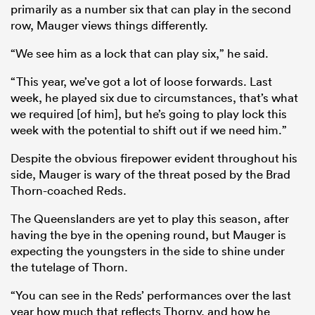
primarily as a number six that can play in the second
row, Mauger views things differently.
“We see him as a lock that can play six,” he said.
“This year, we’ve got a lot of loose forwards. Last
week, he played six due to circumstances, that’s what
we required [of him], but he’s going to play lock this
week with the potential to shift out if we need him.”
Despite the obvious firepower evident throughout his
side, Mauger is wary of the threat posed by the Brad
Thorn-coached Reds.
The Queenslanders are yet to play this season, after
having the bye in the opening round, but Mauger is
expecting the youngsters in the side to shine under
the tutelage of Thorn.
“You can see in the Reds’ performances over the last
year how much that reflects Thorny, and how he