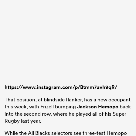
https://www.instagram.com/p/Btmm7avh9qR/
That position, at blindside flanker, has a new occupant
this week, with Frizell bumping
Jackson Hemopo
back
into the second row, where he played all of his Super
Rugby last year.
While the All Blacks selectors see three-test Hemopo