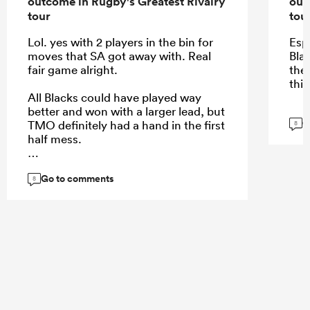
outcome in Rugby's Greatest Rivalry
out
tour
tou
Lol. yes with 2 players in the bin for
Esp
moves that SA got away with. Real
Blac
fair game alright.
the
this
All Blacks could have played way
better and won with a larger lead, but
G
TMO definitely had a hand in the first
8
half mess.
Go to comments
8
...