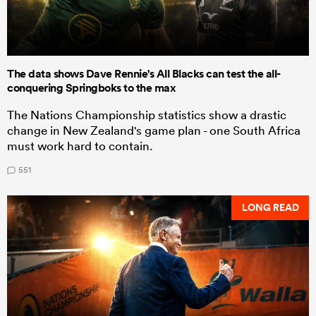
The data shows Dave Rennie's All Blacks can test the all-
conquering Springboks to the max
The Nations Championship statistics show a drastic
change in New Zealand's game plan - one South Africa
must work hard to contain.
551
LONG READ