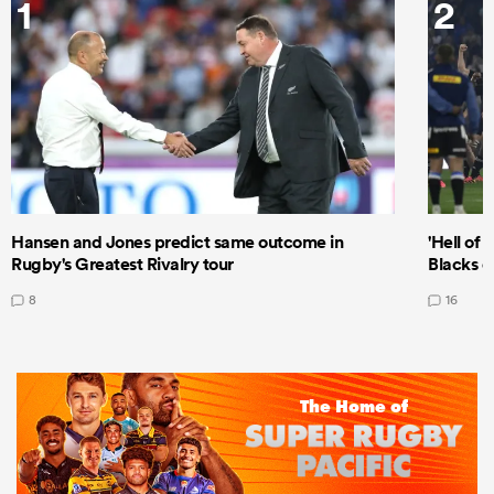
1
2
Hansen and Jones predict same outcome in
'Hell of 
Rugby's Greatest Rivalry tour
Blacks d
8
16