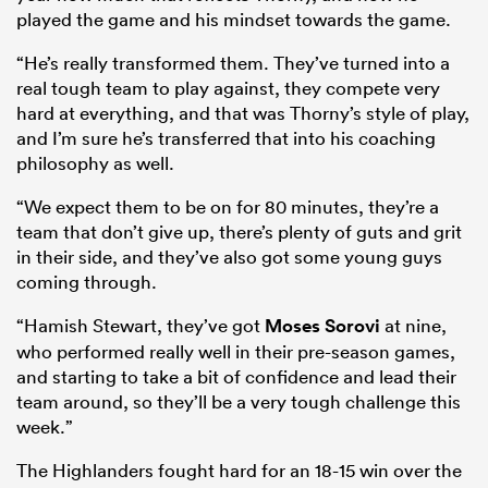
played the game and his mindset towards the game.
“He’s really transformed them. They’ve turned into a
real tough team to play against, they compete very
hard at everything, and that was Thorny’s style of play,
and I’m sure he’s transferred that into his coaching
philosophy as well.
“We expect them to be on for 80 minutes, they’re a
team that don’t give up, there’s plenty of guts and grit
in their side, and they’ve also got some young guys
coming through.
“Hamish Stewart, they’ve got
Moses Sorovi
at nine,
who performed really well in their pre-season games,
and starting to take a bit of confidence and lead their
team around, so they’ll be a very tough challenge this
week.”
The Highlanders fought hard for an 18-15 win over the