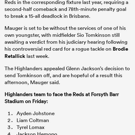
Reds in the corresponding fixture last year, requiring a
second-half comeback and 78th-minute penalty goal
to break a 15-all deadlock in Brisbane.
Mauger is set to be without the services of one of his
own youngster, with midfielder Sio Tomkinson still
awaiting a verdict from his judiciary hearing following
his controversial red card for a rogue tackle on
Brodie
Retallick
last week.
The Highlanders appealed Glenn Jackson’s decision to
send Tomkinson off, and are hopeful of a result this
afternoon, Mauger said.
Highlanders team to face the Reds at Forsyth Barr
Stadium on Friday:
Ayden Johstone
Liam Coltman
Tyrel Lomax
Jackson Hemopo