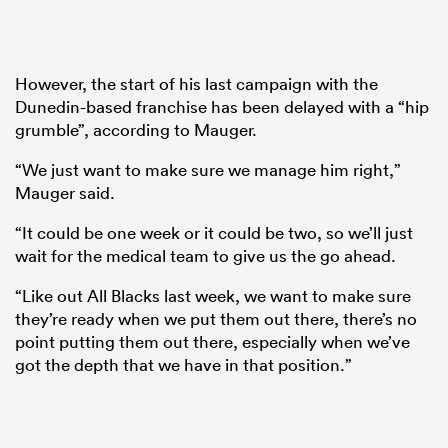
However, the start of his last campaign with the
Dunedin-based franchise has been delayed with a “hip
grumble”, according to Mauger.
“We just want to make sure we manage him right,”
Mauger said.
“It could be one week or it could be two, so we’ll just
wait for the medical team to give us the go ahead.
“Like out All Blacks last week, we want to make sure
they’re ready when we put them out there, there’s no
point putting them out there, especially when we’ve
got the depth that we have in that position.”