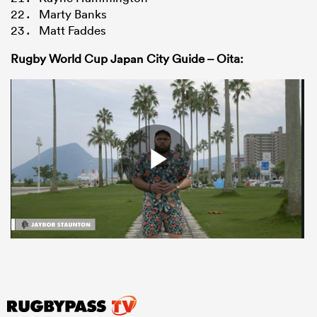
Marty Banks
Matt Faddes
Rugby World Cup
Japan
City Guide – Oita: