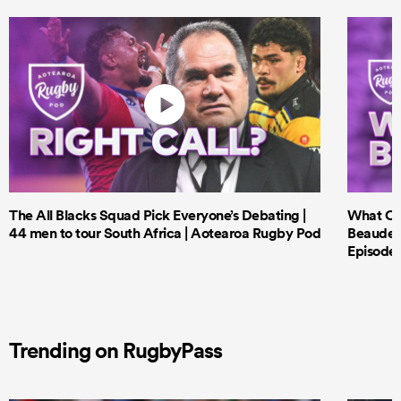
The All Blacks Squad Pick Everyone’s Debating |
What Cri
44 men to tour South Africa | Aotearoa Rugby Pod
Beauden 
Episode 
Trending on RugbyPass