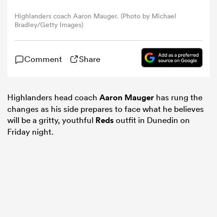
Highlanders coach Aaron Mauger. (Photo by Michael
Bradley/Getty Images)
omen
ns
Comment
Share
omen
Highlanders head coach
Aaron Mauger
has rung the
changes as his side prepares to face what he believes
will be a gritty, youthful
Reds
outfit in Dunedin on
land
Friday night.
gton