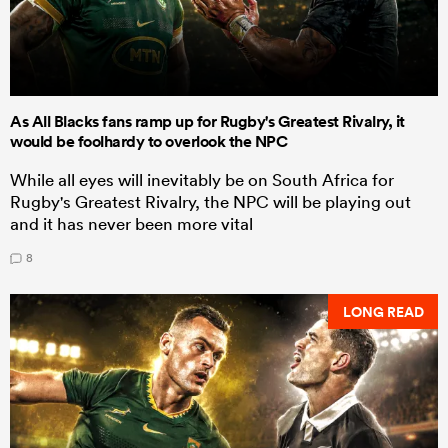
As All Blacks fans ramp up for Rugby's Greatest Rivalry, it
would be foolhardy to overlook the NPC
While all eyes will inevitably be on South Africa for
Rugby's Greatest Rivalry, the NPC will be playing out
and it has never been more vital
8
LONG READ