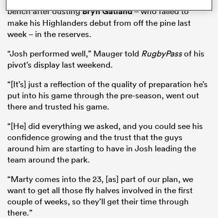
bench after ousting
Bryn Gatland
– who failed to
make his Highlanders debut from off the pine last
week – in the reserves.
“Josh performed well,” Mauger told
RugbyPass
of his
pivot’s display last weekend.
“[It’s] just a reflection of the quality of preparation he’s
put into his game through the pre-season, went out
there and trusted his game.
“[He] did everything we asked, and you could see his
ould
confidence growing and the trust that the guys
 NPC
around him are starting to have in Josh leading the
team around the park.
“Marty comes into the 23, [as] part of our plan, we
want to get all those fly halves involved in the first
couple of weeks, so they’ll get their time through
there.”