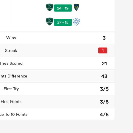
24 - 19
27 - 15
3
Wins
Streak
1
21
Tries Scored
43
ints Difference
3/5
First Try
3/5
First Points
4/5
ce To 10 Points