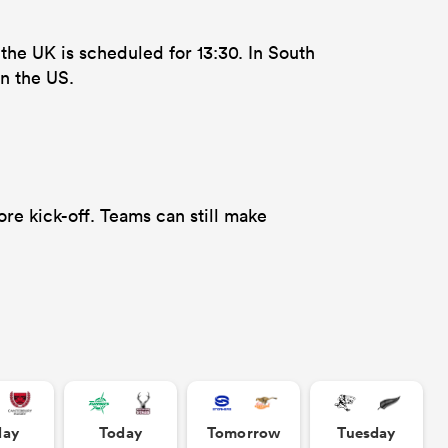
 the UK is scheduled for 13:30. In South
n the US.
re kick-off. Teams can still make
day
Today
Tomorrow
Tuesday