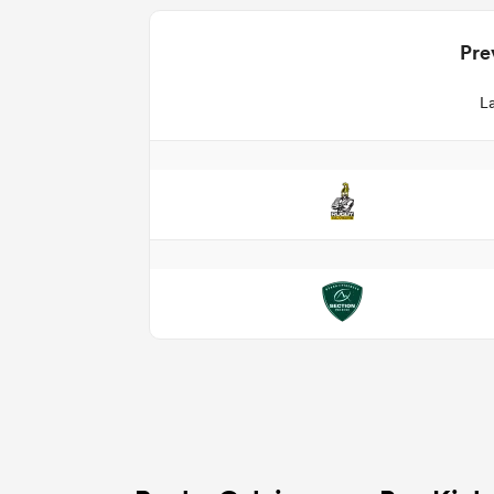
Pre
La