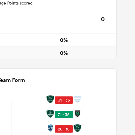
age Points scored
0
0%
0%
Team Form
31 - 33
71 - 35
26 - 18