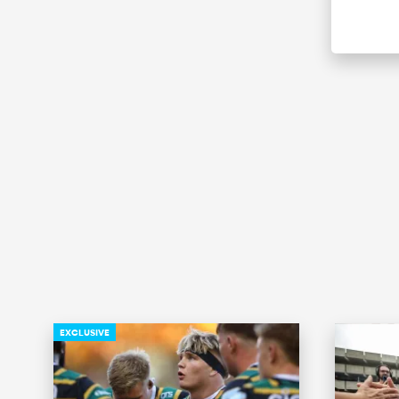
EXCLUSIVE