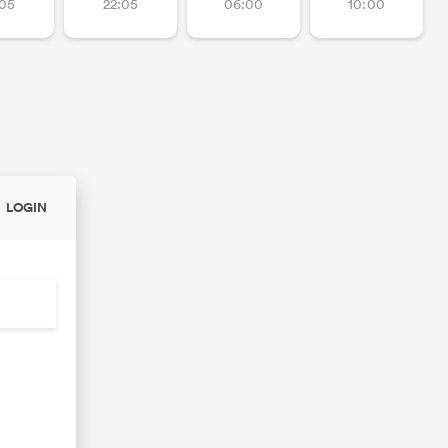
:05
22:05
06:00
10:00
LOGIN