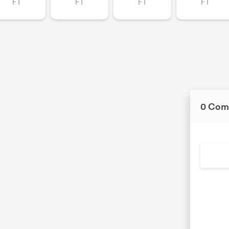
FT
FT
FT
FT
0 Com