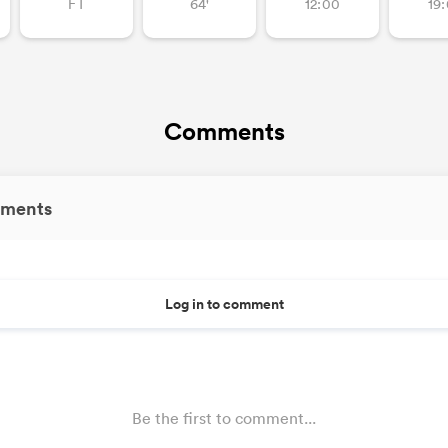
FT
64'
12:00
19
Comments
ments
Log in to comment
Be the first to comment...