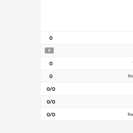
0
0
0
0
Po
0/0
0/0
0/0
Ra