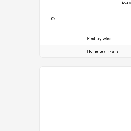
Aver
0
First try wins
Home team wins