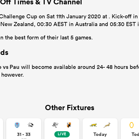
 Off Times & TV Channel
Challenge Cup on Sat 11th January 2020 at . Kick-off in
n New Zealand, 00:30 AEST in Australia and 05:30 EST i
n the best form of their last 5 games.
ads
o vs Pau
will become available around 24- 48 hours befo
 however.
Other Fixtures
31 - 33
Today
To
LIVE