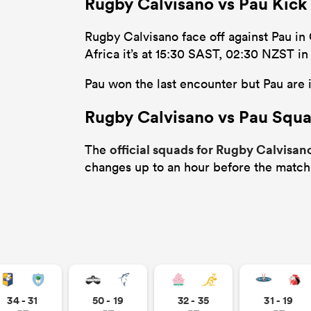
Rugby Calvisano vs Pau Kick
Rugby Calvisano face off against Pau in 
Africa it’s at 15:30 SAST, 02:30 NZST i
Pau won the last encounter but Pau are i
Rugby Calvisano vs Pau Squ
official squads for Rugby Calvisan
The
changes up to an hour before the match
34 - 31
50 - 19
32 - 35
31 - 19