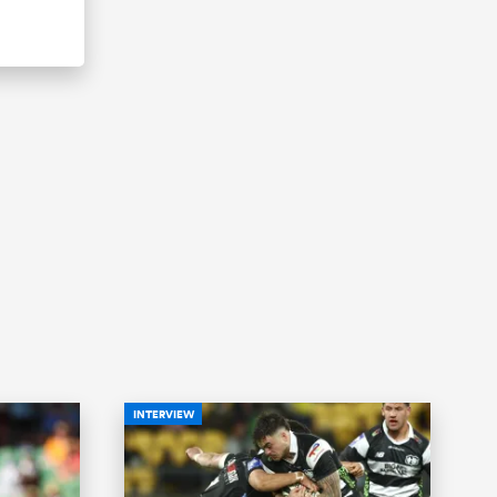
INTERVIEW