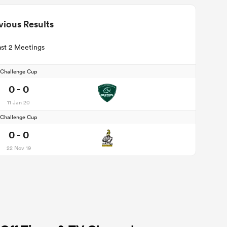
vious Results
st 2 Meetings
Challenge Cup
0 - 0
11 Jan 20
Challenge Cup
0 - 0
22 Nov 19