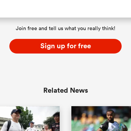
Join free and tell us what you really think!
Sign up for free
Related News