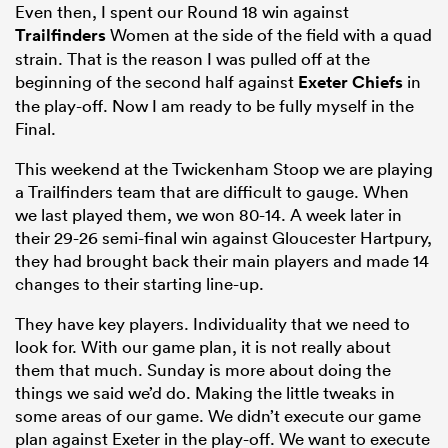
Even then, I spent our Round 18 win against
Trailfinders
Women at the side of the field with a quad
strain. That is the reason I was pulled off at the
beginning of the second half against
Exeter Chiefs
in
the play-off. Now I am ready to be fully myself in the
Final.
This weekend at the Twickenham Stoop we are playing
a Trailfinders team that are difficult to gauge. When
we last played them, we won 80-14. A week later in
their 29-26 semi-final win against Gloucester Hartpury,
they had brought back their main players and made 14
changes to their starting line-up.
They have key players. Individuality that we need to
look for. With our game plan, it is not really about
them that much. Sunday is more about doing the
things we said we’d do. Making the little tweaks in
some areas of our game. We didn’t execute our game
plan against Exeter in the play-off. We want to execute