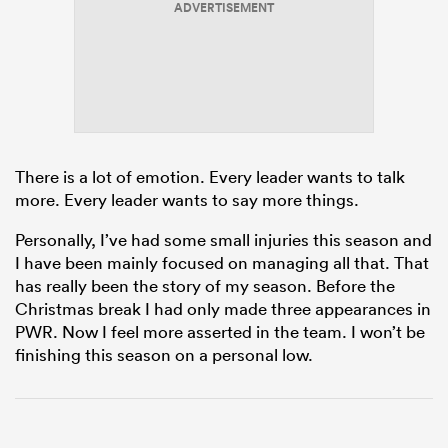
ADVERTISEMENT
frica
There is a lot of emotion. Every leader wants to talk
 on
more. Every leader wants to say more things.
nd
Personally, I’ve had some small injuries this season and
I have been mainly focused on managing all that. That
has really been the story of my season. Before the
Christmas break I had only made three appearances in
PWR. Now I feel more asserted in the team. I won’t be
finishing this season on a personal low.