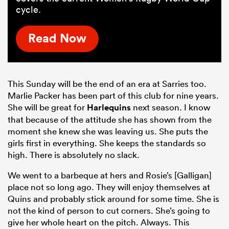
cycle.
Read Now
This Sunday will be the end of an era at Sarries too.
Marlie Packer has been part of this club for nine years.
She will be great for
Harlequins
next season. I know
that because of the attitude she has shown from the
moment she knew she was leaving us. She puts the
girls first in everything. She keeps the standards so
high. There is absolutely no slack.
We went to a barbeque at hers and Rosie’s [Galligan]
place not so long ago. They will enjoy themselves at
Quins and probably stick around for some time. She is
not the kind of person to cut corners. She’s going to
give her whole heart on the pitch. Always. This