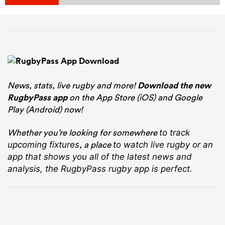
News, stats, live rugby and more!
Download the new
RugbyPass app
on the App Store (iOS) and Google
Play (Android) now!
Whether you’re looking for somewhere
to track
, a place
upcoming fixtures
to watch live rugby
or an
app that shows you all of the latest news and
analysis, the RugbyPass rugby app is perfect.