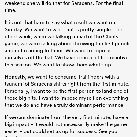
weekend she will do that for Saracens. For the final
time.
It is not that hard to say what result we want on
Sunday. We want to win. That is pretty simple. The
other week, when we talking ahead of the Chiefs
game, we were talking about throwing the first punch
and not reacting to them. We want to impose
ourselves off the bat. We have been a bit too reactive
this season. We want to show them what’s up.
Honestly, we want to consume Trailfinders with a
tsunami of Saracens shirts right from the first minute.
Personally, I want to be the first person to land one of
those big hits. I want to impose myself on everything
that we do and have a truly dominant performance.
If we can dominate from the very first minute, have a
big impact – it would not necessarily make the game
easier – but could set us up for success. See you