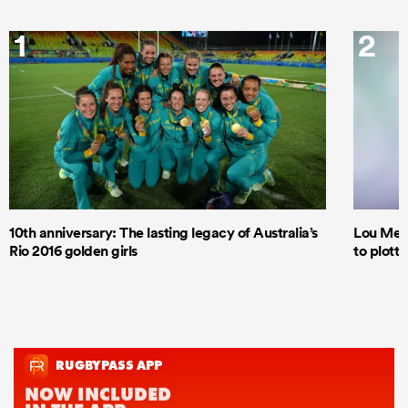
1
2
10th anniversary: The lasting legacy of Australia’s
Lou Mea
Rio 2016 golden girls
to plott