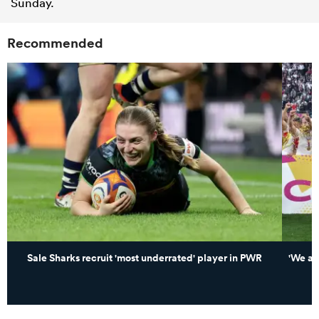
Sunday.
Recommended
Sale Sharks recruit 'most underrated' player in PWR
'We ar