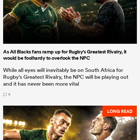
As All Blacks fans ramp up for Rugby's Greatest Rivalry, it
would be foolhardy to overlook the NPC
While all eyes will inevitably be on South Africa for
Rugby's Greatest Rivalry, the NPC will be playing out
and it has never been more vital
9
LONG READ