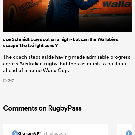
Joe Schmidt bows out on a high - but can the Wallabies
escape 'the twilight zone'?
The coach steps aside having made admirable progress
across Australian rugby, but there is much to be done
ahead of a home World Cup.
307
Comments on RugbyPass
GrahamVF
P
7 minutes ago
G
P