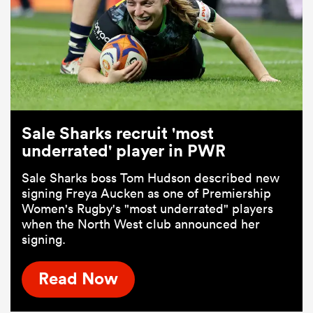
Sale Sharks recruit 'most
underrated' player in PWR
Sale Sharks boss Tom Hudson described new
signing Freya Aucken as one of Premiership
Women's Rugby's "most underrated" players
when the North West club announced her
signing.
Read Now