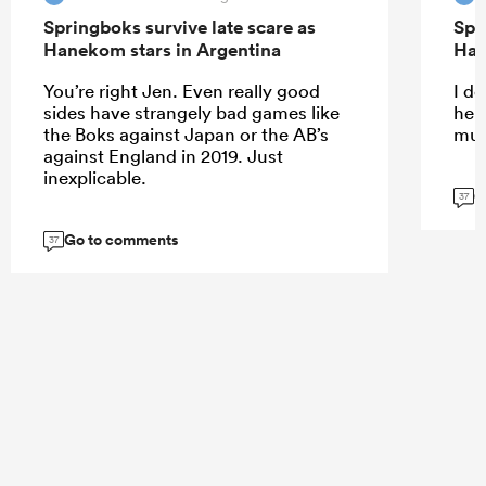
Springboks survive late scare as
Spr
Hanekom stars in Argentina
Han
You’re right Jen. Even really good
I do
sides have strangely bad games like
help
the Boks against Japan or the AB’s
muc
against England in 2019. Just
inexplicable.
G
37
Go to comments
37