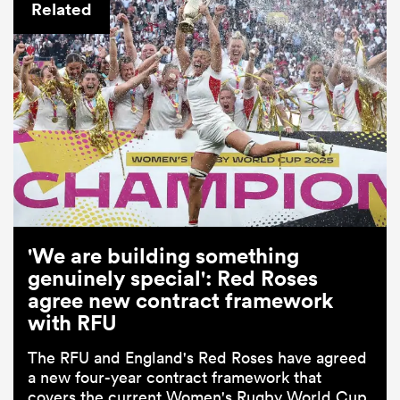
Related
'We are building something
genuinely special': Red Roses
agree new contract framework
with RFU
The RFU and England's Red Roses have agreed
a new four-year contract framework that
covers the current Women's Rugby World Cup