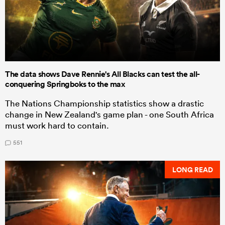
The data shows Dave Rennie's All Blacks can test the all-
conquering Springboks to the max
The Nations Championship statistics show a drastic
change in New Zealand's game plan - one South Africa
must work hard to contain.
551
LONG READ