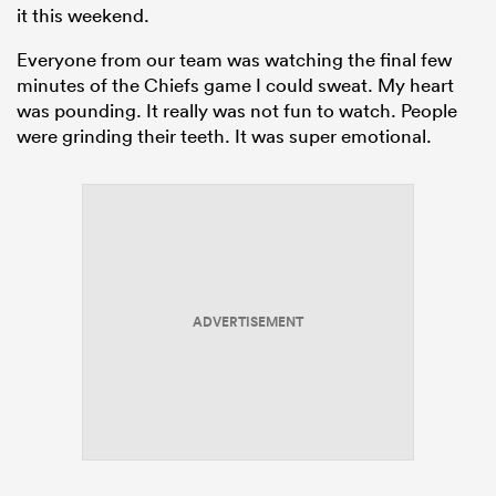
it this weekend.
Everyone from our team was watching the final few
minutes of the Chiefs game I could sweat. My heart
was pounding. It really was not fun to watch. People
were grinding their teeth. It was super emotional.
ADVERTISEMENT