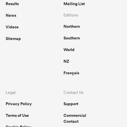
Results
Mailing List
News
Editions
Northern
Videos
Southern
Sitemap
World
NZ
Français
Legal
Contact Us
Privacy Policy
Support
Terms of Use
Commercial
Contact
Cookie Policy