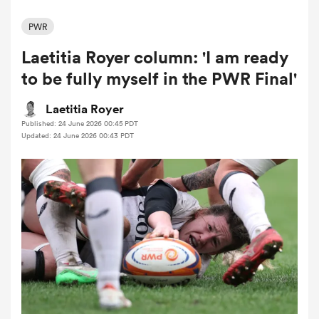
PWR
Laetitia Royer column: 'I am ready
a Women
to be fully myself in the PWR Final'
Laetitia Royer
Published: 24 June 2026 00:45 PDT
Updated: 24 June 2026 00:43 PDT
ica Women
tahs
ica Women
aland