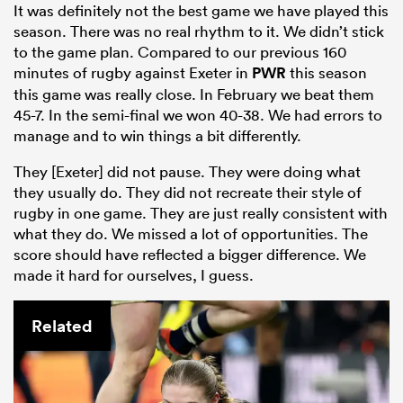
It was definitely not the best game we have played this
season. There was no real rhythm to it. We didn’t stick
to the game plan. Compared to our previous 160
minutes of rugby against Exeter in
PWR
this season
this game was really close. In February we beat them
45-7. In the semi-final we won 40-38. We had errors to
manage and to win things a bit differently.
They [Exeter] did not pause. They were doing what
they usually do. They did not recreate their style of
rugby in one game. They are just really consistent with
what they do. We missed a lot of opportunities. The
score should have reflected a bigger difference. We
made it hard for ourselves, I guess.
Related