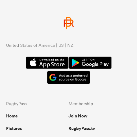
United States of America | US | NZ
RugbyPass
Membership
Home
Join Now
Fixtures
RugbyPass.tv