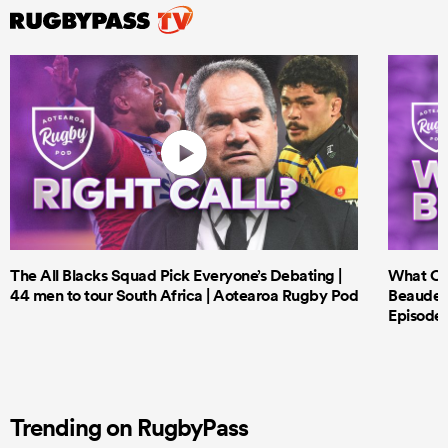
The All Blacks Squad Pick Everyone’s Debating |
What Cri
44 men to tour South Africa | Aotearoa Rugby Pod
Beauden 
Episode 
Trending on RugbyPass