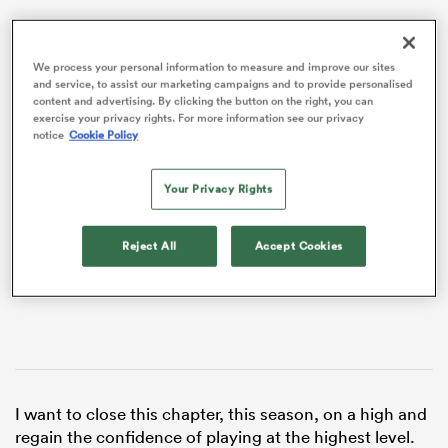
We process your personal information to measure and improve our sites
and service, to assist our marketing campaigns and to provide personalised
content and advertising. By clicking the button on the right, you can
exercise your privacy rights. For more information see our privacy
notice
Cookie Policy
VIDEO
Your Privacy Rights
Reject All
Accept Cookies
ould
 NPC
I want to close this chapter, this season, on a high and
regain the confidence of playing at the highest level.