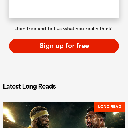
Join free and tell us what you really think!
Sign up for free
Latest Long Reads
LONG READ