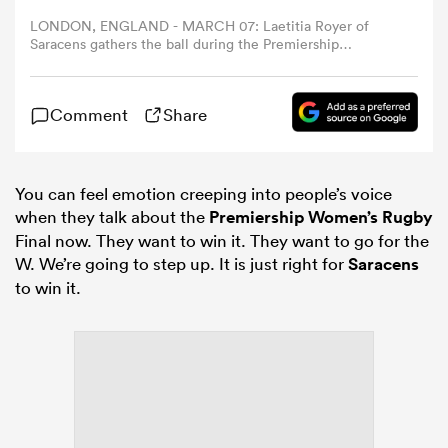
LONDON, ENGLAND - MARCH 07: Laetitia Royer of
Saracens gathers the ball during the Premiership
omen
Women's Rugby match between Harlequins and Saracens
at The Stoop on March 07, 2026 in London, England.
(Photo by Ryan Pierse/Getty Images)
arbour
Comment
Share
omen
You can feel emotion creeping into people’s voice
when they talk about the
Premiership Women’s Rugby
Final now. They want to win it. They want to go for the
W. We’re going to step up. It is just right for
Saracens
d Stags
to win it.
rbury