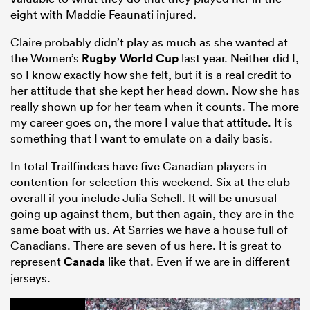
eight with Maddie Feaunati injured.
Claire probably didn’t play as much as she wanted at
the Women’s
Rugby World Cup
last year. Neither did I,
so I know exactly how she felt, but it is a real credit to
her attitude that she kept her head down. Now she has
really shown up for her team when it counts. The more
my career goes on, the more I value that attitude. It is
something that I want to emulate on a daily basis.
In total Trailfinders have five Canadian players in
contention for selection this weekend. Six at the club
overall if you include Julia Schell. It will be unusual
going up against them, but then again, they are in the
same boat with us. At Sarries we have a house full of
Canadians. There are seven of us here. It is great to
represent
Canada
like that. Even if we are in different
jerseys.