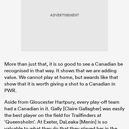
ADVERTISEMENT
More than just that, it is so good to see a Canadian be
recognised in that way. It shows that we are adding
value. We cannot play at home, but awards like that
show that it is worth giving a shot to a Canadian in
PWR.
Aside from Gloucester Hartpury, every play-off team
had a Canadian in it. Gally [Claire Gallagher] was easily
the best player on the field for Trailfinders at
‘Queensholm’. At Exeter, DaLeaka [Menin] is so
valuable to what they do that they played her in the