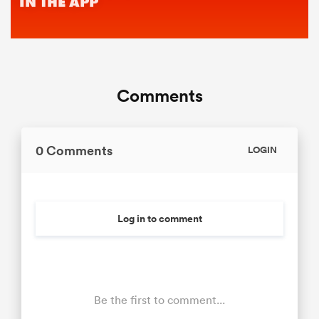
Comments
0 Comments
LOGIN
Log in to comment
Be the first to comment...