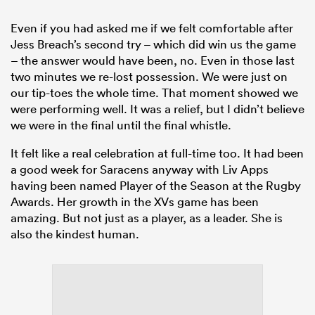
Even if you had asked me if we felt comfortable after
Jess Breach’s second try – which did win us the game
– the answer would have been, no. Even in those last
two minutes we re-lost possession. We were just on
our tip-toes the whole time. That moment showed we
were performing well. It was a relief, but I didn’t believe
we were in the final until the final whistle.
It felt like a real celebration at full-time too. It had been
a good week for Saracens anyway with Liv Apps
having been named Player of the Season at the Rugby
Awards. Her growth in the XVs game has been
amazing. But not just as a player, as a leader. She is
also the kindest human.