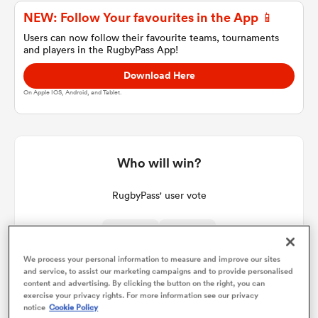
NEW: Follow Your favourites in the App 📱
Users can now follow their favourite teams, tournaments
and players in the RugbyPass App!
a Women
Download Here
On Apple IOS, Android, and Tablet.
ica Women
Who will win?
RugbyPass' user vote
ns
ica Women
We process your personal information to measure and improve our sites
and service, to assist our marketing campaigns and to provide personalised
content and advertising. By clicking the button on the right, you can
exercise your privacy rights. For more information see our privacy
as
notice
Cookie Policy