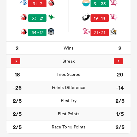
31 - 7
31 - 33
33 - 21
19 - 14
54 - 12
21 - 31
2
2
Wins
3
Streak
1
18
20
Tries Scored
ould
-26
-14
Points Difference
 NPC
2/5
2/5
First Try
2/5
1/5
First Points
2/5
2/5
Race To 10 Points