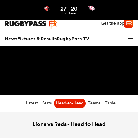
27
-
20
Northern | US
Login
Full Time
Get the app
News
Fixtures & Results
RugbyPass TV
Latest
Stats
Head-to-Head
Teams
Table
hip
Lions vs Reds - Head to Head