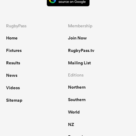
RugbyPass
Membership
Home
Join Now
Fixtures
RugbyPass.tv
Results
Mailing List
News
Editions
Northern
Videos
Southern
Sitemap
World
NZ