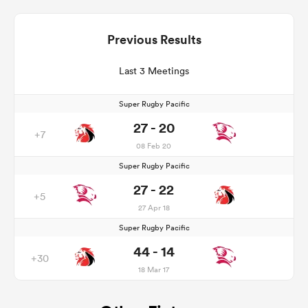
Previous Results
Last 3 Meetings
Super Rugby Pacific
27 - 20
+7
08 Feb 20
Super Rugby Pacific
27 - 22
+5
27 Apr 18
Super Rugby Pacific
44 - 14
+30
18 Mar 17