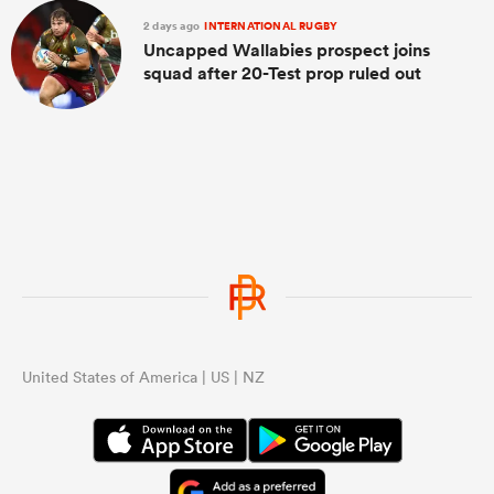
2 days ago
INTERNATIONAL RUGBY
Uncapped Wallabies prospect joins
squad after 20-Test prop ruled out
United States of America | US | NZ