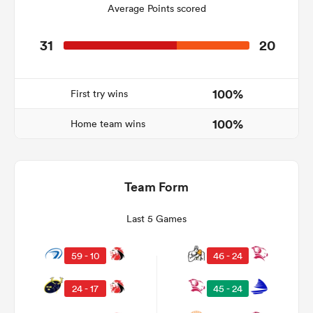
Average Points scored
31
20
land
100%
First try wins
100%
Home team wins
 on
nd
Team Form
Last 5 Games
59 - 10
46 - 24
24 - 17
45 - 24