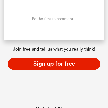
Be the first to comment...
Join free and tell us what you really think!
Sign up for free