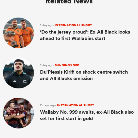
Related News
1 day ago
INTERNATIONAL RUGBY
‘Do the jersey proud’: Ex-All Black looks
ahead to first Wallabies start
1 day ago
BUNNINGS NPC
Du’Plessis Kirifi on shock centre switch
and All Blacks omission
2 days ago
INTERNATIONAL RUGBY
Wallaby No. 999 awaits, ex-All Black also
set for first start in gold