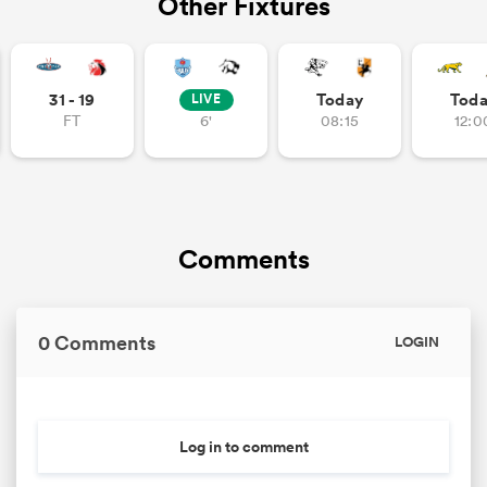
Other Fixtures
31 - 19
Today
Tod
LIVE
FT
6'
08:15
12:0
Comments
0 Comments
LOGIN
Log in to comment