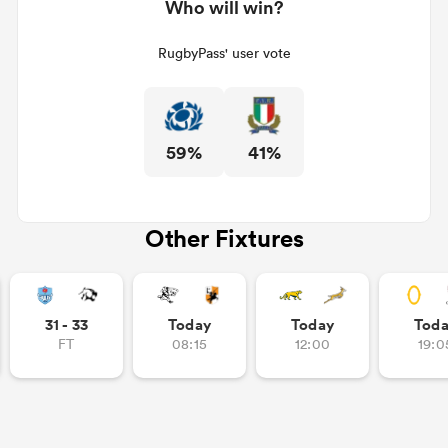
Who will win?
RugbyPass' user vote
59%
41%
Other Fixtures
31 - 33
Today
Today
Tod
FT
08:15
12:00
19:0