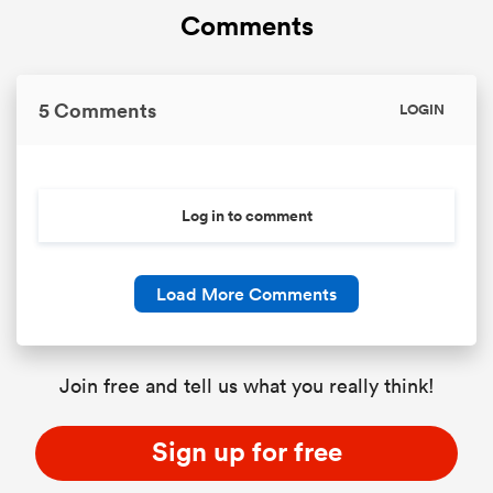
Comments
5 Comments
LOGIN
Log in to comment
Load More Comments
Join free and tell us what you really think!
Sign up for free