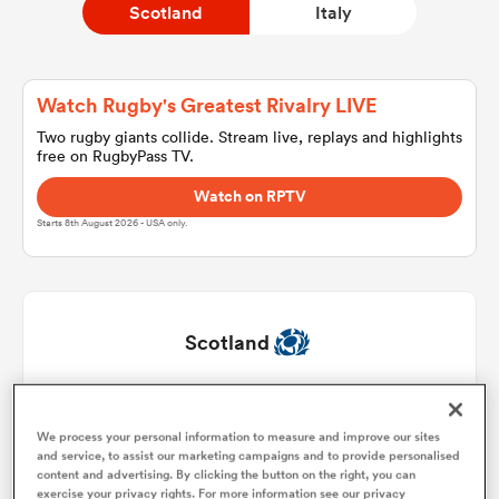
Scotland
Italy
a Women
Watch Rugby's Greatest Rivalry LIVE
Two rugby giants collide. Stream live, replays and highlights
free on RugbyPass TV.
Watch on RPTV
Starts 8th August 2026 - USA only.
ica Women
as
Scotland
ica Women
Pierre Schoeman
1
51'
We process your personal information to measure and improve our sites
and service, to assist our marketing campaigns and to provide personalised
Dave Cherry
2
50'
iers
content and advertising. By clicking the button on the right, you can
exercise your privacy rights. For more information see our privacy