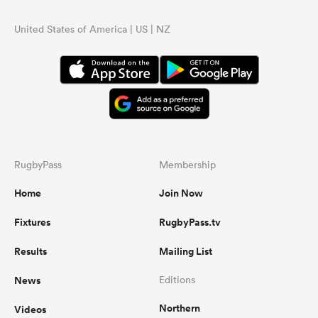
United States of America | US | NZ
RugbyPass
Membership
Home
Join Now
Fixtures
RugbyPass.tv
Results
Mailing List
News
Editions
Northern
Videos