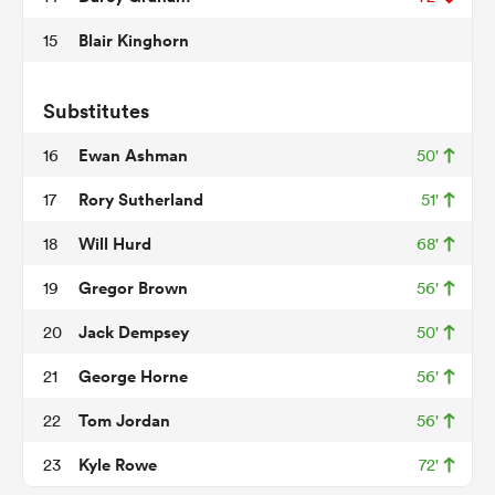
Blair Kinghorn
15
 Mako
Substitutes
Ewan Ashman
16
50'
Rory Sutherland
17
51'
 on
Will Hurd
18
68'
nd
Gregor Brown
19
56'
Jack Dempsey
20
50'
George Horne
21
56'
Tom Jordan
22
56'
Kyle Rowe
23
72'