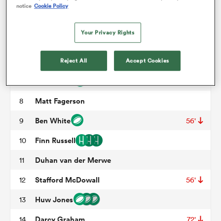
Zander Fagerson
3
68'
notice
Cookie Policy
Jonny Gray
4
56'
omen
Your Privacy Rights
Grant Gilchrist
5
frica
Jamie Ritchie
Reject All
Accept Cookies
6
50'
Rory Darge
7
omen
Matt Fagerson
8
Ben White
9
56'
ns
Finn Russell
10
Duhan van der Merwe
11
Stafford McDowall
12
56'
Huw Jones
13
alia
Darcy Graham
14
72'