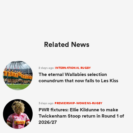
Related News
2 days ago
INTERNATIONAL RUGBY
The eternal Wallabies selection
conundrum that now falls to Les Kiss
3 days ago
PREMIERSHIP-WOMENS-RUGBY
PWR fixtures: Ellie Kildunne to make
Twickenham Stoop return in Round 1 of
2026/27