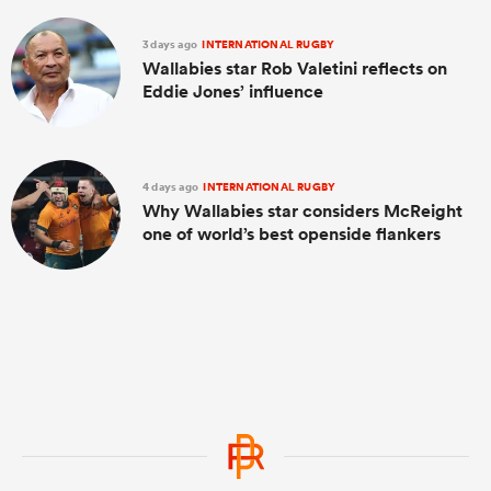
3 days ago
INTERNATIONAL RUGBY
Wallabies star Rob Valetini reflects on
Eddie Jones’ influence
4 days ago
INTERNATIONAL RUGBY
Why Wallabies star considers McReight
one of world’s best openside flankers