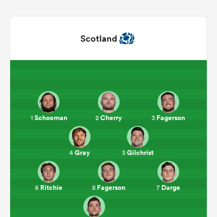
Scotland
Schoeman
Cherry
Fagerson
1
2
3
ould
 NPC
Gray
Gilchrist
4
5
Ritchie
Fagerson
Darge
6
8
7