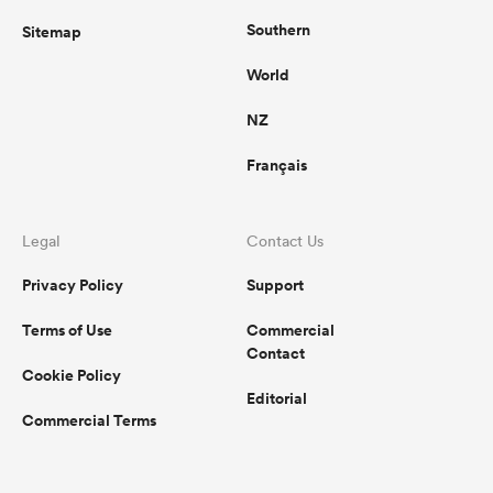
Southern
Sitemap
World
NZ
Français
Legal
Contact Us
Privacy Policy
Support
Terms of Use
Commercial
Contact
Cookie Policy
Editorial
Commercial Terms