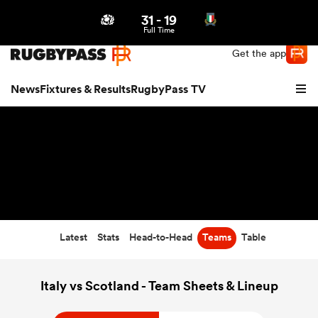
31
-
19
Northern | US
Login
Full Time
Get the app
News
Fixtures & Results
RugbyPass TV
Latest
Stats
Head-to-Head
Teams
Table
hip
Italy vs Scotland - Team Sheets & Lineup