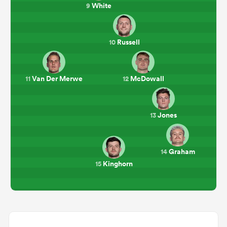
White
9
Russell
10
Van Der Merwe
McDowall
11
12
Jones
13
Graham
14
Kinghorn
15