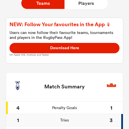
Teams
Players
a Women
NEW: Follow Your favourites in the App 📱
Users can now follow their favourite teams, tournaments
and players in the RugbyPass App!
Download Here
On Apple IOS, Android, and Tablet.
ica Women
as
Match Summary
ica Women
4
1
Penalty Goals
1
3
Tries
iers