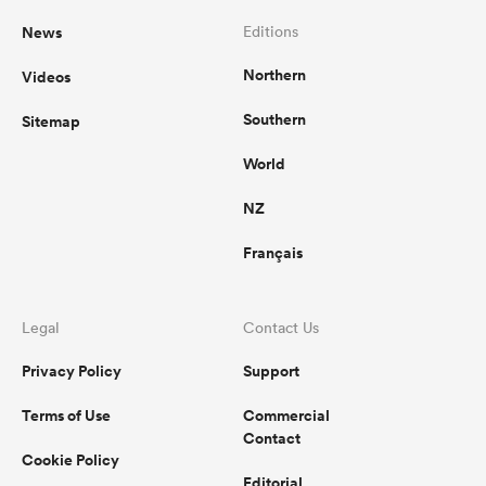
News
Editions
Northern
Videos
Southern
Sitemap
World
NZ
Français
Legal
Contact Us
Privacy Policy
Support
Terms of Use
Commercial
Contact
Cookie Policy
Editorial