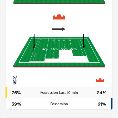
4%
16%
53%
27%
ould
 NPC
76%
24%
Possession Last 10 min
39%
61%
Possession