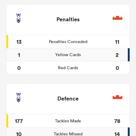
Penalties
13
11
Penalties Conceded
1
2
Yellow Cards
0
0
Red Cards
Defence
177
78
Tackles Made
10
14
Tackles Missed