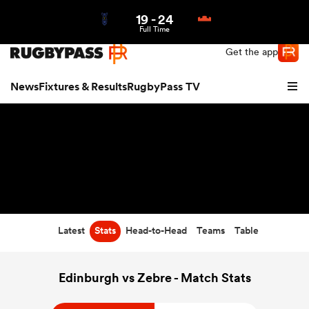
19
-
24
Northern | US
Login
Full Time
Get the app
News
Fixtures & Results
RugbyPass TV
Latest
Stats
Head-to-Head
Teams
Table
hip
Edinburgh vs Zebre - Match Stats