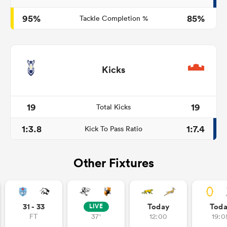
95%
85%
Tackle Completion %
Kicks
19
19
Total Kicks
1:3.8
1:7.4
Kick To Pass Ratio
Other Fixtures
31 - 33
Today
Tod
LIVE
FT
37'
12:00
19:0