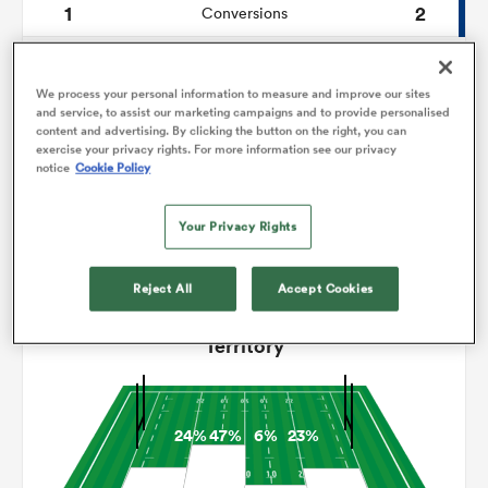
1
2
Conversions
0
0
omen
Drop Goals
We process your personal information to measure and improve our sites
69
125
Carries
and service, to assist our marketing campaigns and to provide personalised
frica
content and advertising. By clicking the button on the right, you can
exercise your privacy rights. For more information see our privacy
5
2
Line Breaks
notice
Cookie Policy
14
11
Turnovers Lost
omen
Your Privacy Rights
4
7
Turnovers Won
Reject All
Accept Cookies
ns
Territory
24%
47%
6%
23%
alia