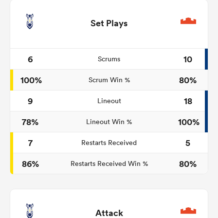
Set Plays
6
10
Scrums
100%
80%
Scrum Win %
9
18
Lineout
78%
100%
Lineout Win %
7
5
Restarts Received
86%
80%
Restarts Received Win %
Attack