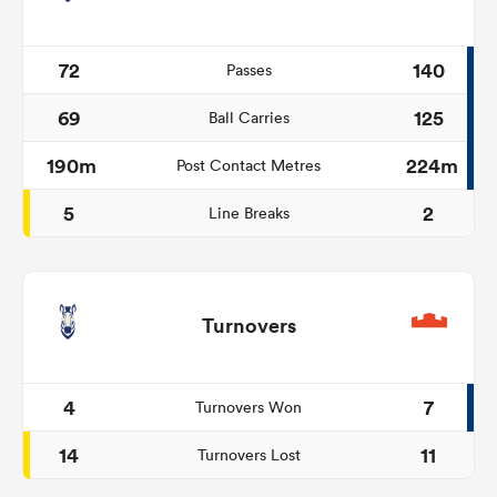
72
140
Passes
69
125
Ball Carries
190m
224m
Post Contact Metres
5
2
Line Breaks
Turnovers
4
7
Turnovers Won
14
11
Turnovers Lost