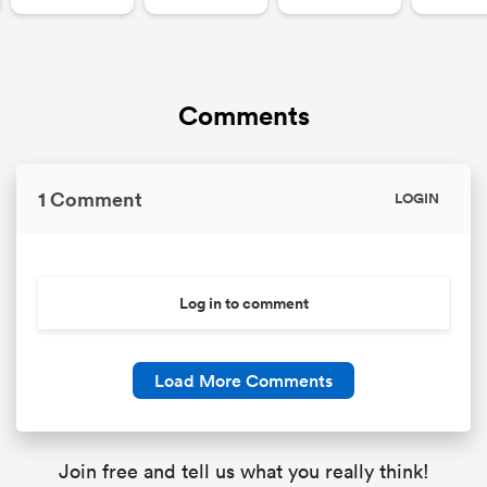
Comments
1 Comment
LOGIN
Log in to comment
Load More Comments
Join free and tell us what you really think!