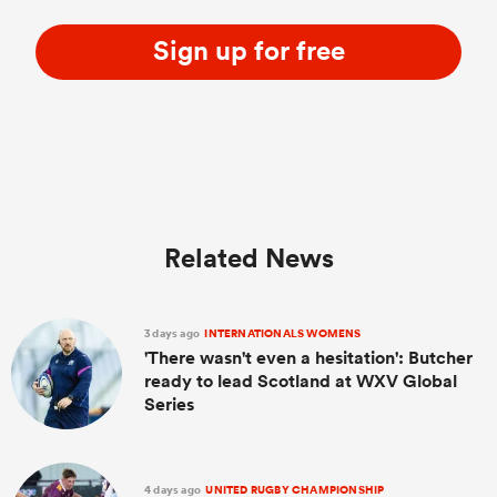
Sign up for free
Related News
3 days ago
INTERNATIONALS WOMENS
'There wasn't even a hesitation': Butcher
ready to lead Scotland at WXV Global
Series
4 days ago
UNITED RUGBY CHAMPIONSHIP