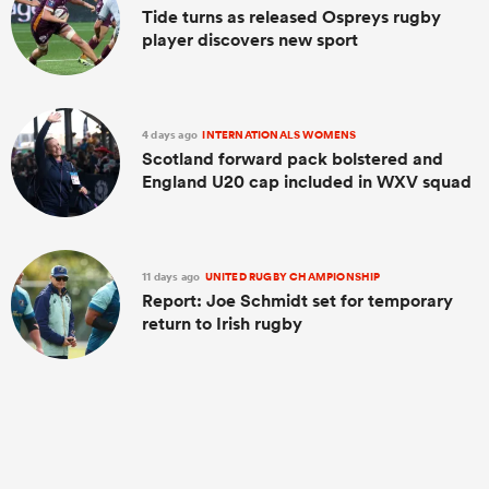
Tide turns as released Ospreys rugby
player discovers new sport
4 days ago
INTERNATIONALS WOMENS
Scotland forward pack bolstered and
England U20 cap included in WXV squad
11 days ago
UNITED RUGBY CHAMPIONSHIP
Report: Joe Schmidt set for temporary
return to Irish rugby