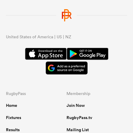
United States of America | US | NZ
RugbyPass
Membership
Home
Join Now
Fixtures
RugbyPass.tv
Results
Mailing List