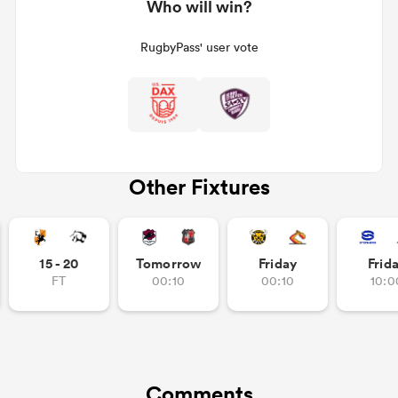
Who will win?
RugbyPass' user vote
Other Fixtures
15 - 20
Tomorrow
Friday
Frid
FT
00:10
00:10
10:0
Comments