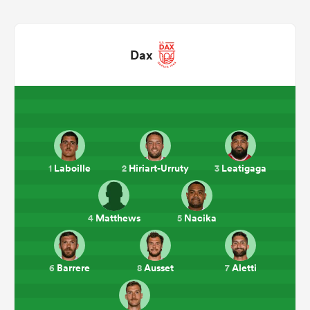
Dax
All
Laboille
Hiriart-Urruty
Leatigaga
1
2
3
ring
Matthews
Nacika
4
5
Barrere
Ausset
Aletti
6
8
7