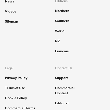
News
Editions
Northern
Videos
Southern
Sitemap
World
NZ
Français
Legal
Contact Us
Privacy Policy
Support
Terms of Use
Commercial
Contact
Cookie Policy
Editorial
Commercial Terms