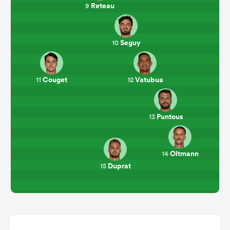
Reteau
9
Seguy
10
Couget
Vatubua
11
12
Puntous
13
Oltmann
14
Duprat
15