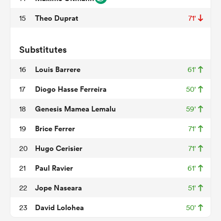
Theo Duprat
15
71'
watu
Substitutes
Louis Barrere
16
61'
Diogo Hasse Ferreira
17
50'
ional
Genesis Mamea Lemalu
18
59'
and
Brice Ferrer
19
71'
Hugo Cerisier
20
71'
Paul Ravier
21
61'
Jope Naseara
22
51'
David Lolohea
23
50'