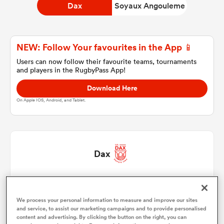
Dax
Soyaux Angouleme
a Women
NEW: Follow Your favourites in the App 📱
Users can now follow their favourite teams, tournaments
and players in the RugbyPass App!
Download Here
On Apple IOS, Android, and Tablet.
ica Women
 Manukau
Dax
ica Women
Raphael Laboille
1
50'
We process your personal information to measure and improve our sites
Iban Hiriart-Urruty
2
61'
and service, to assist our marketing campaigns and to provide personalised
ato
content and advertising. By clicking the button on the right, you can