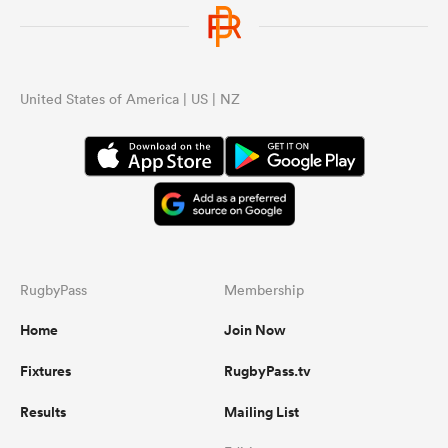
United States of America | US | NZ
RugbyPass
Membership
Home
Join Now
Fixtures
RugbyPass.tv
Results
Mailing List