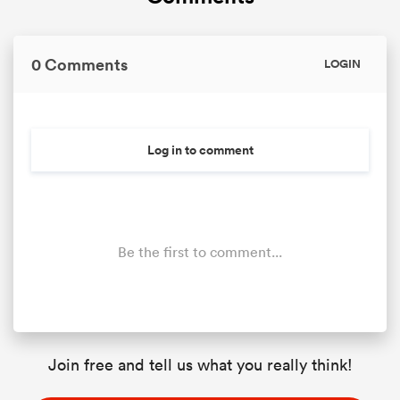
0 Comments
LOGIN
Log in to comment
Be the first to comment...
Join free and tell us what you really think!