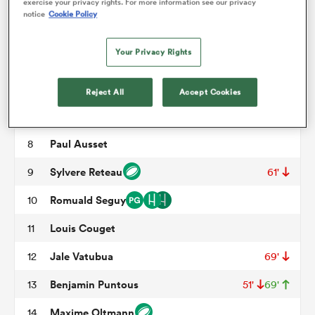
Nephi Leatigaga
3
50'
exercise your privacy rights. For more information see our privacy
notice
Cookie Policy
Charlie Matthews
4
omen
Your Privacy Rights
Ratu Nacika
5
59'
aland
Jean-Baptiste Barrere
6
Reject All
Accept Cookies
Arnaud Aletti
7
71'
omen
Paul Ausset
8
Sylvere Reteau
9
61'
as
Romuald Seguy
10
Louis Couget
11
Jale Vatubua
12
69'
Benjamin Puntous
13
51'
69'
s Bay
Maxime Oltmann
14