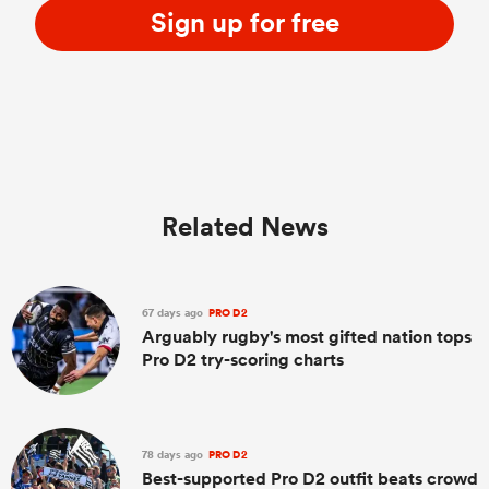
Sign up for free
Related News
67 days ago
PRO D2
Arguably rugby's most gifted nation tops
Pro D2 try-scoring charts
78 days ago
PRO D2
Best-supported Pro D2 outfit beats crowd