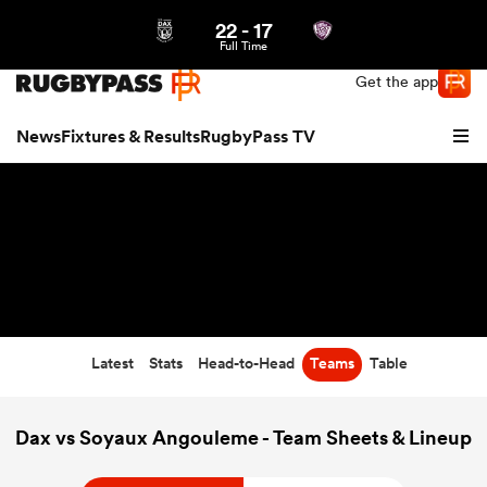
22
-
17
Northern | US
Login
Full Time
Get the app
News
Fixtures & Results
RugbyPass TV
Latest
Stats
Head-to-Head
Teams
Table
hip
Dax vs Soyaux Angouleme - Team Sheets & Lineup