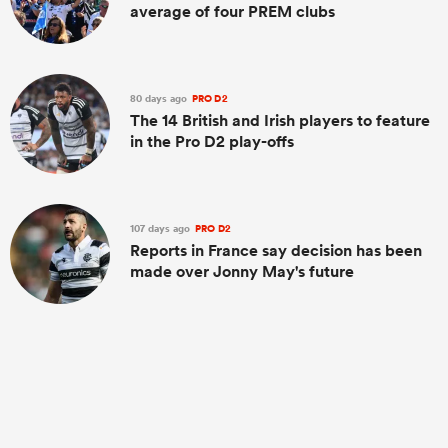
average of four PREM clubs
80 days ago
PRO D2
The 14 British and Irish players to feature
in the Pro D2 play-offs
107 days ago
PRO D2
Reports in France say decision has been
made over Jonny May's future