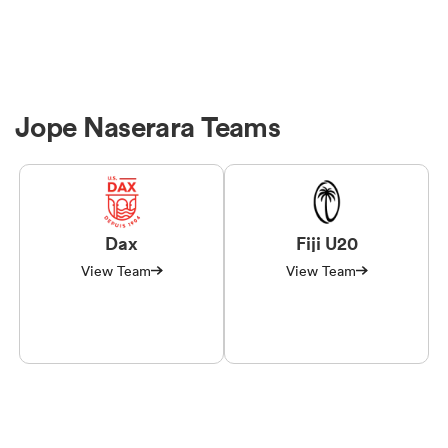
Jope Naserara Teams
Dax
Fiji U20
View Team
View Team