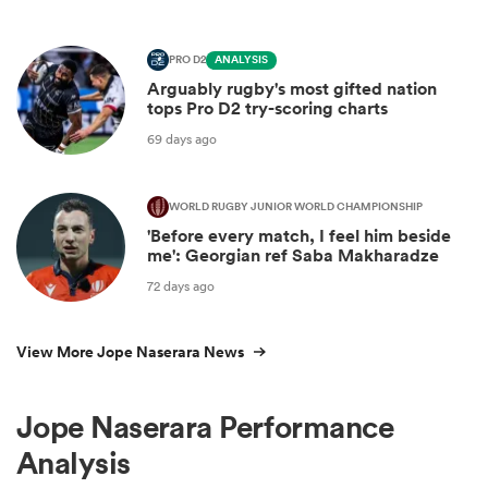
PRO D2
ANALYSIS
Arguably rugby's most gifted nation
tops Pro D2 try-scoring charts
69 days ago
WORLD RUGBY JUNIOR WORLD CHAMPIONSHIP
'Before every match, I feel him beside
me': Georgian ref Saba Makharadze
72 days ago
View More Jope Naserara News
Jope Naserara Performance
Analysis