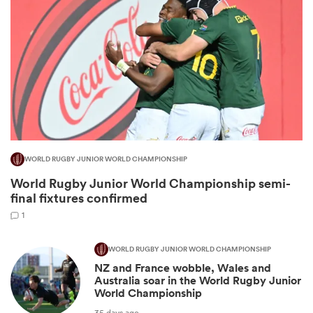
WORLD RUGBY JUNIOR WORLD CHAMPIONSHIP
World Rugby Junior World Championship semi-
ould
final fixtures confirmed
 NPC
1
WORLD RUGBY JUNIOR WORLD CHAMPIONSHIP
NZ and France wobble, Wales and
Australia soar in the World Rugby Junior
World Championship
35 days ago