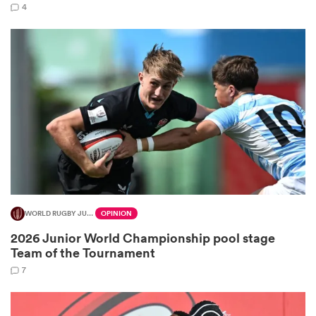
4
as
 All
WORLD RUGBY JUNIOR WORLD CHAMPIONSHIP
OPINION
2026 Junior World Championship pool stage
Team of the Tournament
7