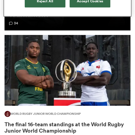
Reject All
Accept Cookies
Championship - Team of the
tournament
omen
34
land
omen
ato
WORLD RUGBY JUNIOR WORLD CHAMPIONSHIP
 Manukau
The final 16-team standings at the World Rugby
Junior World Championship