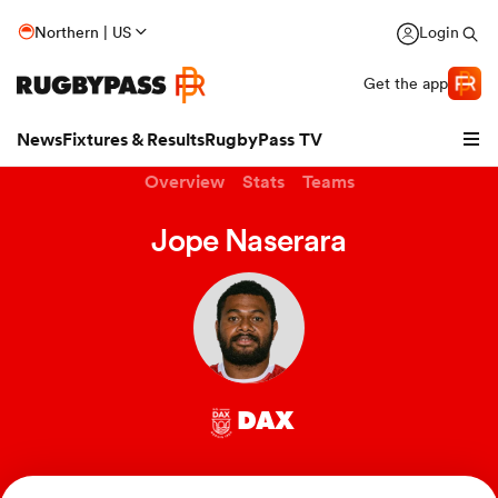
Northern | US
Login
Get the app
News
Fixtures & Results
RugbyPass TV
Overview
Stats
Teams
Jope Naserara
DAX
hip