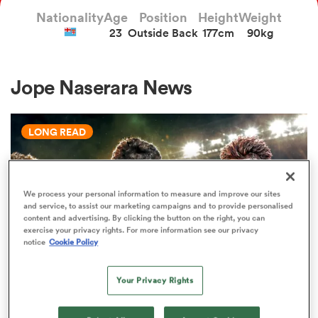
Nationality
Age
Position
Height
Weight
23
Outside Back
177cm
90kg
a Women
Jope Naserara News
LONG READ
ica Women
We process your personal information to measure and improve our sites
and service, to assist our marketing campaigns and to provide personalised
aland
content and advertising. By clicking the button on the right, you can
exercise your privacy rights. For more information see our privacy
notice
Cookie Policy
ica Women
Your Privacy Rights
WORLD RUGBY JUNIOR WORLD CHAMPIONSHIP
gton
The U20 Junior World