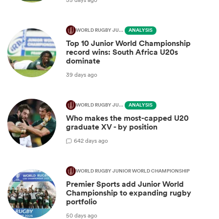
WORLD RUGBY JUNIOR WORLD CHAMPIONSHIP
ANALYSIS
Top 10 Junior World Championship
record wins: South Africa U20s
dominate
39 days ago
WORLD RUGBY JUNIOR WORLD CHAMPIONSHIP
ANALYSIS
Who makes the most-capped U20
graduate XV - by position
6
42 days ago
WORLD RUGBY JUNIOR WORLD CHAMPIONSHIP
Premier Sports add Junior World
Championship to expanding rugby
portfolio
50 days ago