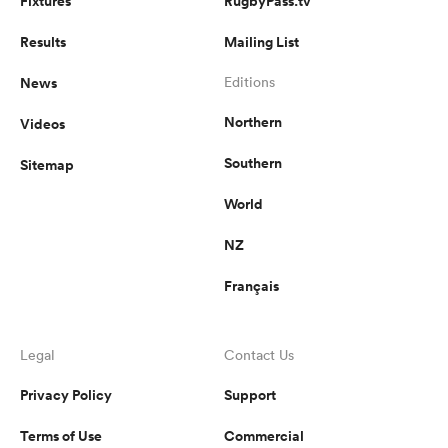
Fixtures
RugbyPass.tv
Results
Mailing List
News
Editions
Northern
Videos
Southern
Sitemap
World
NZ
Français
Legal
Contact Us
Privacy Policy
Support
Terms of Use
Commercial