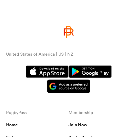
United States of America | US | NZ
RugbyPass
Membership
Home
Join Now