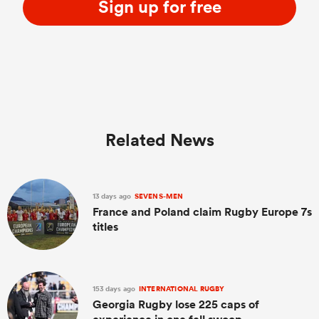
Sign up for free
Related News
13 days ago
SEVENS-MEN
France and Poland claim Rugby Europe 7s
titles
153 days ago
INTERNATIONAL RUGBY
Georgia Rugby lose 225 caps of