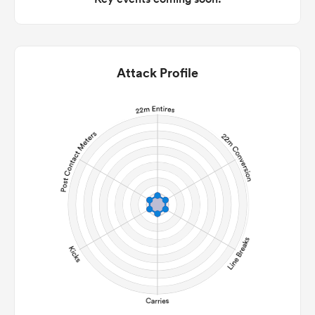
Attack Profile
ould
 NPC