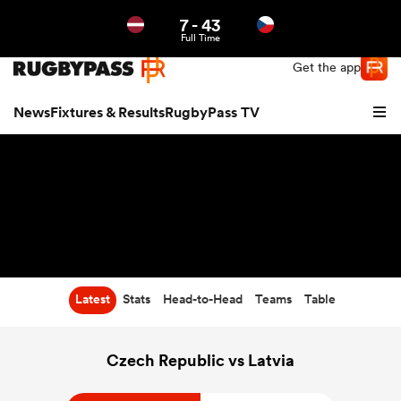
7
-
43
Northern | US
Login
Full Time
Get the app
News
Fixtures & Results
RugbyPass TV
Latest
Stats
Head-to-Head
Teams
Table
hip
Czech Republic vs Latvia