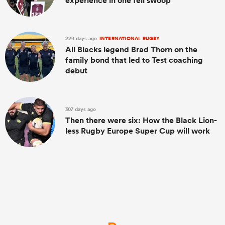
experience in one fell swoop
229 days ago
INTERNATIONAL RUGBY
All Blacks legend Brad Thorn on the
family bond that led to Test coaching
debut
307 days ago
Then there were six: How the Black Lion-
less Rugby Europe Super Cup will work