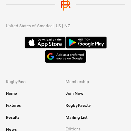
United States of America | US | NZ
RugbyPass
Membership
Home
Join Now
Fixtures
RugbyPass.tv
Results
Mailing List
News
Editions