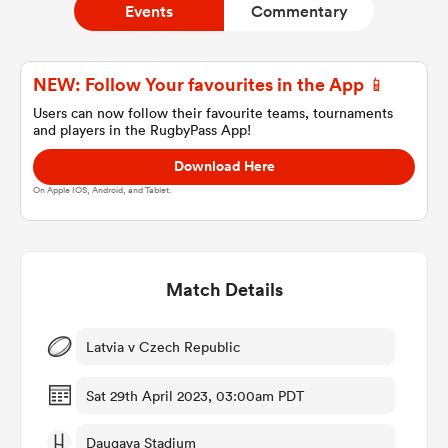
Events
Commentary
a Women
NEW: Follow Your favourites in the App 📱
Users can now follow their favourite teams, tournaments
and players in the RugbyPass App!
Download Here
On Apple IOS, Android, and Tablet.
ica Women
Match Details
aland
ica Women
Latvia v Czech Republic
Sat 29th April 2023, 03:00am PDT
arbour
Daugava Stadium