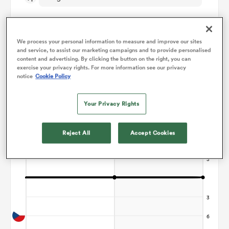
omen
We process your personal information to measure and improve our sites
and service, to assist our marketing campaigns and to provide personalised
 Bulls
content and advertising. By clicking the button on the right, you can
Points Flow Chart
exercise your privacy rights. For more information see our privacy
notice
Cookie Policy
Game ends in a Draw
omen
Your Privacy Rights
Reject All
Accept Cookies
tahs
d Stags