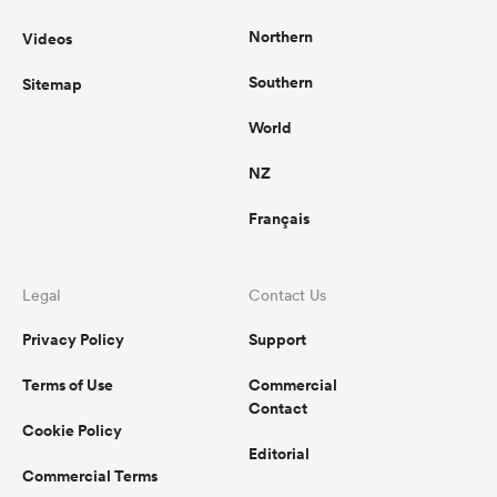
Northern
Videos
Southern
Sitemap
World
NZ
Français
Legal
Contact Us
Privacy Policy
Support
Terms of Use
Commercial
Contact
Cookie Policy
Editorial
Commercial Terms