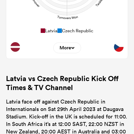
Latvia
Czech Republic
More
0
0
Dominant Tackles
Latvia vs Czech Republic Kick Off
0
0
Tackles Made
Times & TV Channel
0
0
Tackles Missed
Latvia face off against Czech Republic in
0
0
Turnovers Won
Internationals on Sat 29th April 2023 at Daugava
Stadium. Kick-off in the UK is scheduled for 11:00.
0
0
Tackle Turnover
In South Africa it’s at 12:00 SAST, 22:00 NZST in
0
0
New Zealand, 20:00 AEST in Australia and 03:00
Tackle Offload Allowed