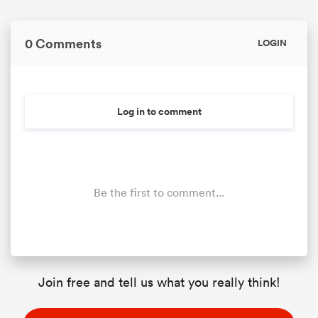
0 Comments
LOGIN
Log in to comment
Be the first to comment...
Join free and tell us what you really think!