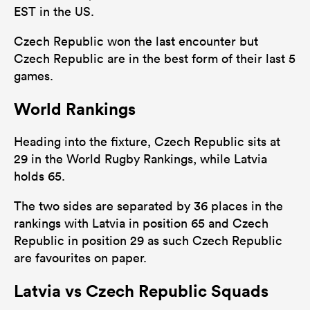
EST in the US.
Czech Republic won the last encounter but
Czech Republic are in the best form of their last 5
games.
World Rankings
Heading into the fixture, Czech Republic sits at
29 in the World Rugby Rankings, while Latvia
holds 65.
The two sides are separated by 36 places in the
rankings with Latvia in position 65 and Czech
Republic in position 29 as such Czech Republic
are favourites on paper.
Latvia vs Czech Republic Squads