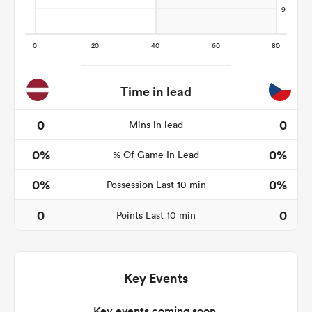
rbury
Time in lead
0
0
Mins in lead
 on
0%
0%
nd
% Of Game In Lead
0%
0%
Possession Last 10 min
0
0
Points Last 10 min
Key Events
Key events coming soon.