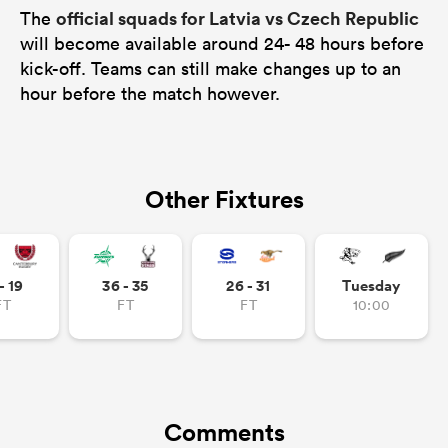
official squads for Latvia vs Czech Republic
The
will become available around 24- 48 hours before
kick-off. Teams can still make changes up to an
hour before the match however.
Other Fixtures
- 19
36 - 35
26 - 31
Tuesday
FT
FT
FT
10:00
Comments