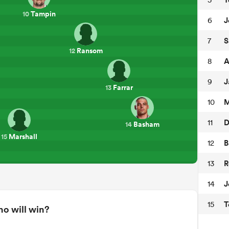
Tampin
10
J
6
S
7
Ransom
12
A
8
J
9
Farrar
13
M
10
D
11
Basham
14
Marshall
15
B
12
R
13
J
14
T
15
o will win?