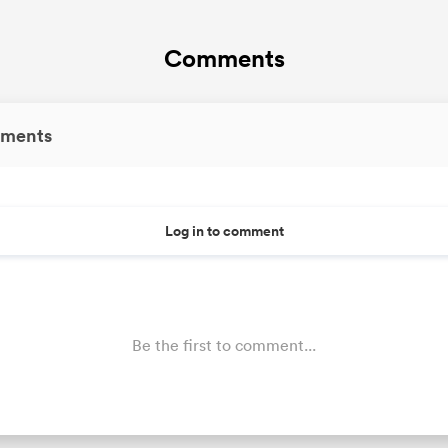
Comments
ments
Log in to comment
Be the first to comment...