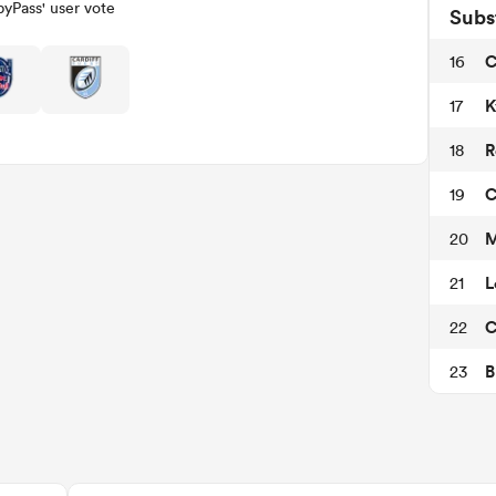
yPass' user vote
Subs
C
16
K
17
R
18
C
19
M
20
L
21
C
22
B
23