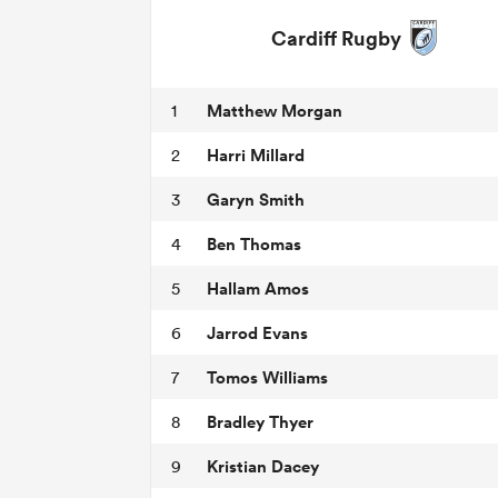
Cardiff Rugby
Matthew Morgan
1
Harri Millard
2
Garyn Smith
3
Ben Thomas
4
Hallam Amos
5
Jarrod Evans
6
Tomos Williams
7
Bradley Thyer
8
Kristian Dacey
9