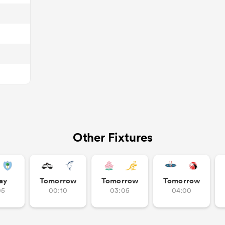
Other Fixtures
ay
Tomorrow
Tomorrow
Tomorrow
05
00:10
03:05
04:00