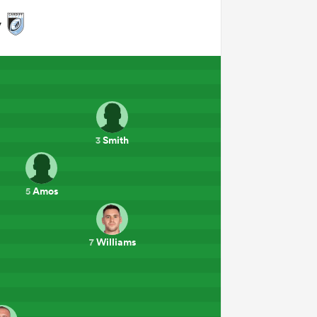
y
Smith
3
Amos
5
Williams
7