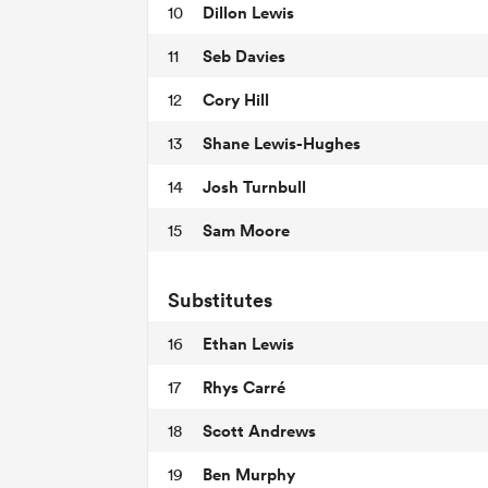
Dillon Lewis
10
Seb Davies
11
Cory Hill
12
Shane Lewis-Hughes
13
Josh Turnbull
14
Sam Moore
15
Substitutes
Ethan Lewis
16
Rhys Carré
17
Scott Andrews
18
Ben Murphy
19