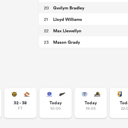
Gwilym Bradley
20
Lloyd Williams
21
Max Llewellyn
22
Mason Grady
23
32 - 38
Today
Today
Tod
FT
10:00
19:05
22: