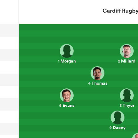
Cardiff Rugb
Morgan
Millard
1
2
Thomas
4
Evans
Thyer
6
8
Dacey
9