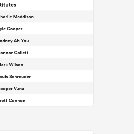
titutes
harlie Maddison
yle Cooper
odney Ah You
onnor Collett
ark Wilson
ouis Schreuder
ooper Vuna
rett Connon