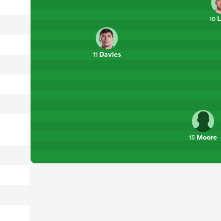
L
10
Davies
11
Moore
15