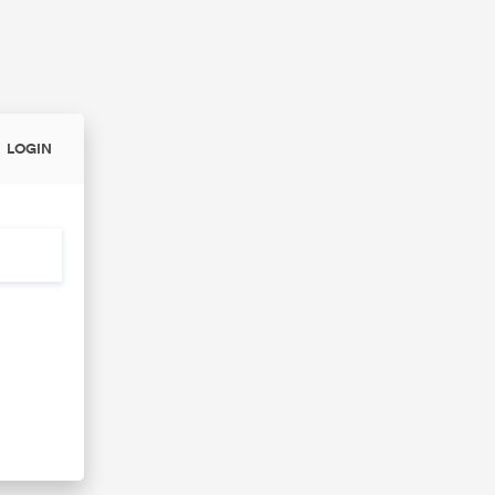
LOGIN