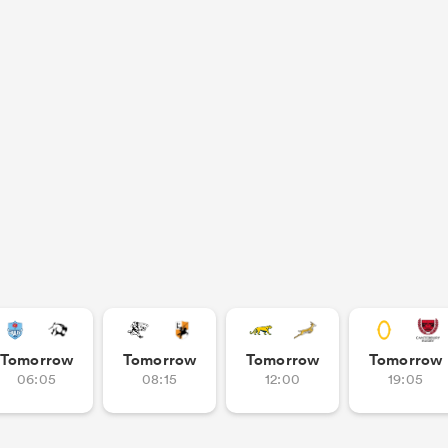
Tomorrow
Tomorrow
Tomorrow
Tomorrow
06:05
08:15
12:00
19:05