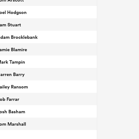
oel Hodgson
am Stuart
dam Brocklebank
amie Blamire
ark Tampin
arren Barry
ailey Ransom
ob Farrar
osh Basham
om Marshall