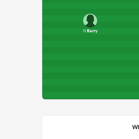
Barry
11
Wh