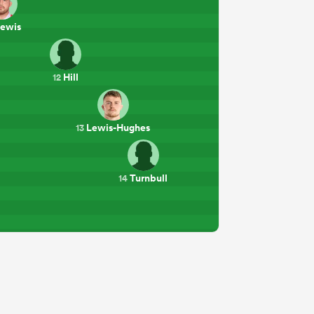
ewis
Hill
12
Lewis-Hughes
13
Turnbull
14