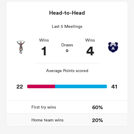
Head-to-Head
Last 5 Meetings
gton
Wins
Wins
1
4
Draws
0
 on
nd
Average Points scored
22
41
60%
First try wins
20%
Home team wins