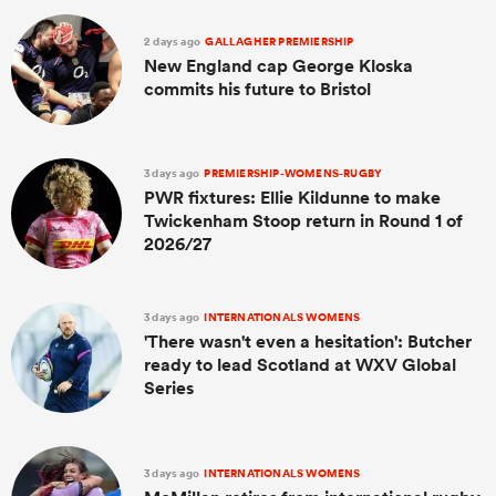
2 days ago
GALLAGHER PREMIERSHIP
New England cap George Kloska
commits his future to Bristol
3 days ago
PREMIERSHIP-WOMENS-RUGBY
PWR fixtures: Ellie Kildunne to make
Twickenham Stoop return in Round 1 of
2026/27
3 days ago
INTERNATIONALS WOMENS
'There wasn't even a hesitation': Butcher
ready to lead Scotland at WXV Global
Series
3 days ago
INTERNATIONALS WOMENS