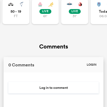
50 - 19
Tod
LIVE
LIVE
FT
61'
31'
06:0
Comments
0 Comments
LOGIN
Log in to comment