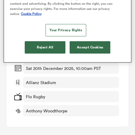
content and advertising. By clicking the button on the right, you can
exercise your privacy rights. For more information see our privacy
notice
Cookie Policy
omen
Match Details
Your Privacy Rights
as
Harlequins v Bristol
Reject All
Accept Cookies
Round 7
omen
Sat 20th December 2025, 10:00am PST
 Mako
Allianz Stadium
Flo Rugby
Anthony Woodthorpe
land