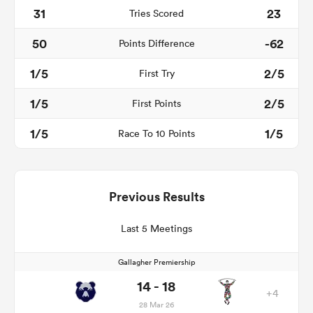
31
23
Tries Scored
50
-62
Points Difference
1/5
2/5
First Try
1/5
2/5
First Points
1/5
1/5
Race To 10 Points
Previous Results
Last 5 Meetings
Gallagher Premiership
14 - 18
+4
28 Mar 26