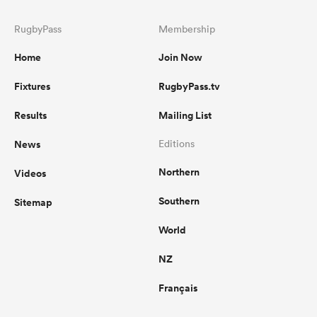
RugbyPass
Membership
Home
Join Now
Fixtures
RugbyPass.tv
Results
Mailing List
News
Editions
Northern
Videos
Southern
Sitemap
World
NZ
Français