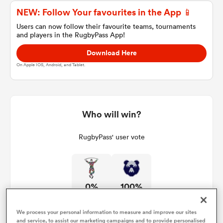
NEW: Follow Your favourites in the App 📱
Users can now follow their favourite teams, tournaments
and players in the RugbyPass App!
a Women
Download Here
On Apple IOS, Android, and Tablet.
ica Women
Who will win?
RugbyPass' user vote
alia
ica Women
0%
100%
ns
We process your personal information to measure and improve our sites
and service, to assist our marketing campaigns and to provide personalised