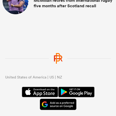
McMillan retires from international rugby
five months after Scotland recall
United States of America | US | NZ