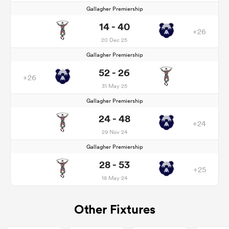
Gallagher Premiership
14 - 40
+26
20 Dec 25
Gallagher Premiership
52 - 26
+26
31 May 25
Gallagher Premiership
24 - 48
+24
29 Nov 24
Gallagher Premiership
28 - 53
+25
18 May 24
Other Fixtures