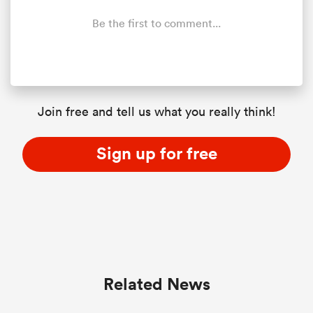
Be the first to comment...
Join free and tell us what you really think!
Sign up for free
Related News