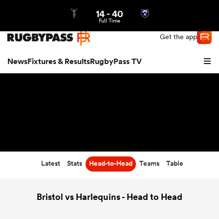
14
-
40
Northern | US
Login
Full Time
Get the app
News
Fixtures & Results
RugbyPass TV
Latest
Stats
Head-to-Head
Teams
Table
hip
Bristol vs Harlequins - Head to Head