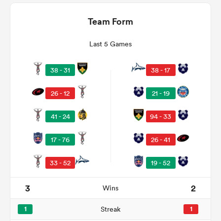
Team Form
Last 5 Games
38 - 31
38 - 17
26 - 12
21 - 19
41 - 24
94 - 33
ould
17 - 76
26 - 41
 NPC
33 - 52
19 - 52
3
2
Wins
1
Streak
1