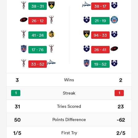
38 - 31
38 - 17
26 - 12
21 - 19
41 - 24
94 - 33
17 - 76
26 - 41
33 - 52
19 - 52
All
3
2
Wins
ring
1
Streak
1
31
23
Tries Scored
50
-62
Points Difference
1/5
2/5
First Try