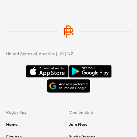
United States of America | US | NZ
RugbyPass
Membership
Home
Join Now