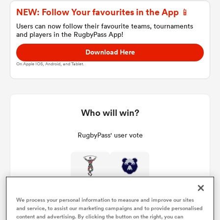
NEW: Follow Your favourites in the App 📱
Users can now follow their favourite teams, tournaments
and players in the RugbyPass App!
a Women
Download Here
On Apple IOS, Android, and Tablet.
ica Women
Who will win?
RugbyPass' user vote
ato
ica Women
We process your personal information to measure and improve our sites
and service, to assist our marketing campaigns and to provide personalised
aland
content and advertising. By clicking the button on the right, you can