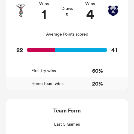
Wins
Wins
1
4
Draws
0
s Bay
Average Points scored
22
41
 All
60%
First try wins
20%
Home team wins
Team Form
Last 5 Games