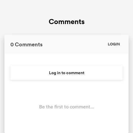
Comments
0 Comments
LOGIN
Log in to comment
Be the first to comment...