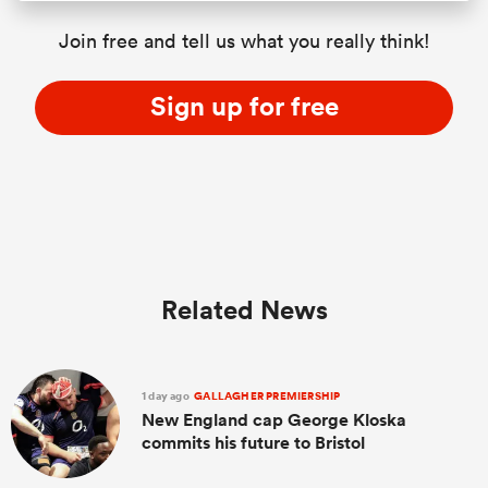
Join free and tell us what you really think!
Sign up for free
Related News
1 day ago
GALLAGHER PREMIERSHIP
New England cap George Kloska
commits his future to Bristol