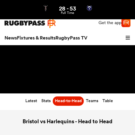
28
-
53
Northern | US
Login
Full Time
Get the app
News
Fixtures & Results
RugbyPass TV
Latest
Stats
Head-to-Head
Teams
Table
hip
Bristol vs Harlequins - Head to Head