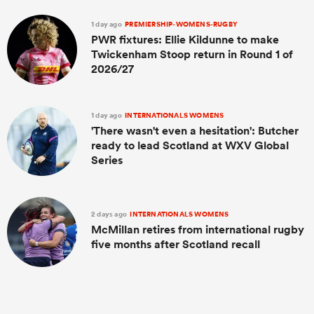
1 day ago
PREMIERSHIP-WOMENS-RUGBY
PWR fixtures: Ellie Kildunne to make
Twickenham Stoop return in Round 1 of
2026/27
1 day ago
INTERNATIONALS WOMENS
'There wasn't even a hesitation': Butcher
ready to lead Scotland at WXV Global
Series
2 days ago
INTERNATIONALS WOMENS
McMillan retires from international rugby
five months after Scotland recall