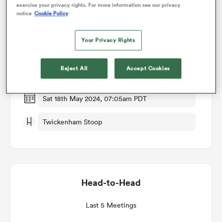
exercise your privacy rights. For more information see our privacy
notice
Cookie Policy
Match Details
omen
Your Privacy Rights
Harlequins v Bristol
gton
Reject All
Accept Cookies
Round 18
omen
Sat 18th May 2024, 07:05am PDT
Twickenham Stoop
 Manukau
Head-to-Head
as
Last 5 Meetings