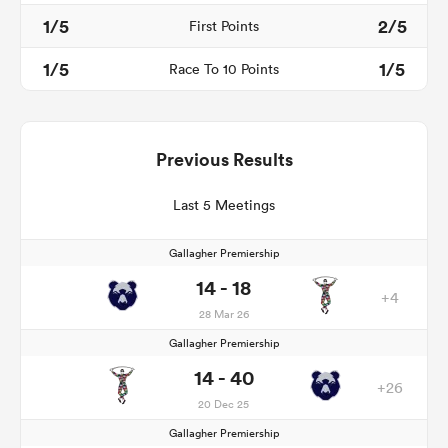
1/5
2/5
First Points
1/5
1/5
Race To 10 Points
Previous Results
Last 5 Meetings
Gallagher Premiership
14 - 18
+4
28 Mar 26
Gallagher Premiership
14 - 40
+26
20 Dec 25
Gallagher Premiership