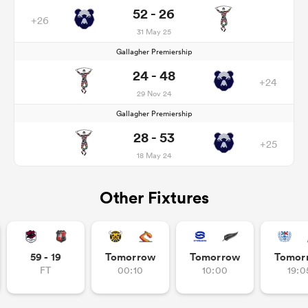
52 - 26
+26
31 May 25
Gallagher Premiership
24 - 48
+24
29 Nov 24
Gallagher Premiership
28 - 53
+25
18 May 24
Other Fixtures
59 - 19
Tomorrow
Tomorrow
Tomor
FT
00:10
10:00
19:0