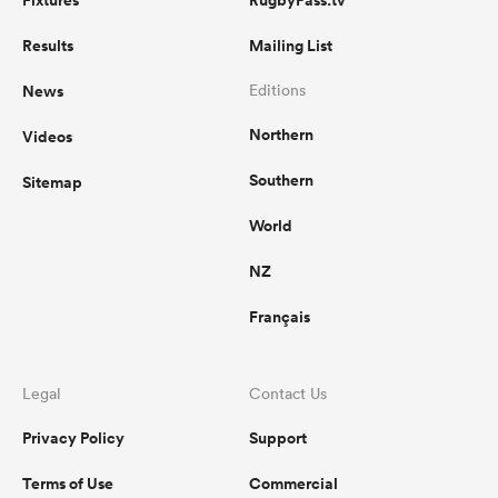
Fixtures
RugbyPass.tv
Results
Mailing List
News
Editions
Northern
Videos
Southern
Sitemap
World
NZ
Français
Legal
Contact Us
Privacy Policy
Support
Terms of Use
Commercial