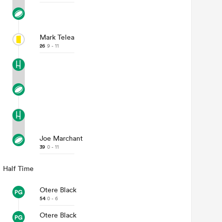
Mark Telea
26
9 - 11
Joe Marchant
39
0 - 11
Half Time
Otere Black
54
0 - 6
Otere Black