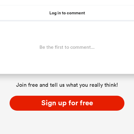
Log in to comment
Be the first to comment...
Join free and tell us what you really think!
Sign up for free