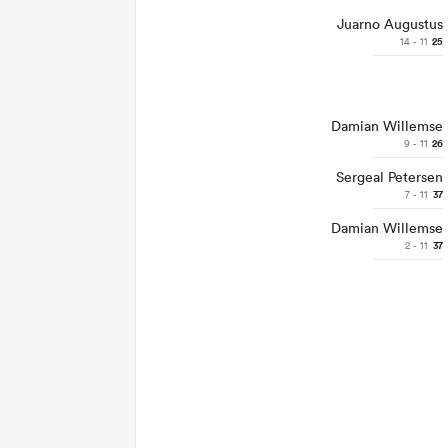
Juarno Augustus
14 - 11
25
Damian Willemse
9 - 11
26
Sergeal Petersen
7 - 11
37
Damian Willemse
2 - 11
37