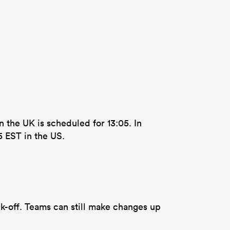
n the UK is scheduled for 13:05. In
5 EST in the US.
k-off. Teams can still make changes up