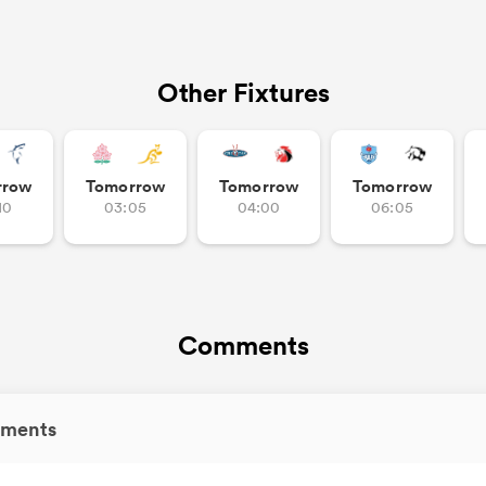
Other Fixtures
rrow
Tomorrow
Tomorrow
Tomorrow
10
03:05
04:00
06:05
Comments
ments