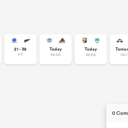
21 - 38
Today
Today
Tomo
FT
19:05
22:05
00:
0 Com