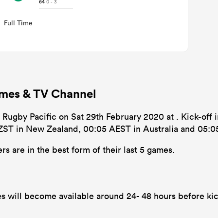
64
0 - 3
Full Time
Times & TV Channel
 Rugby Pacific on Sat 29th February 2020 at . Kick-off i
NZST in New Zealand, 00:05 AEST in Australia and 05:0
s are in the best form of their last 5 games.
es
will become available around 24- 48 hours before kic