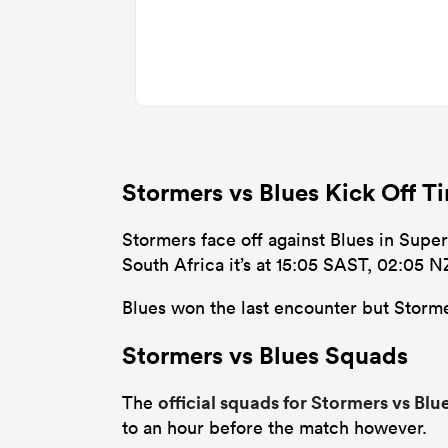
Stormers vs Blues Kick Off 
Stormers face off against Blues in Super
South Africa it’s at 15:05 SAST, 02:05 
Blues won the last encounter but Stormer
Stormers vs Blues Squads
official squads for Stormers vs Blu
The
to an hour before the match however.