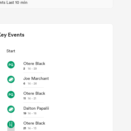
nts Last 10 min
Key Events
Start
Otere Black
2
14 - 29
Joe Marchant
6
14 - 26
Otere Black
11
14 - 21
Dalton Papalii
19
14 - 18
Otere Black
21
14 - 13