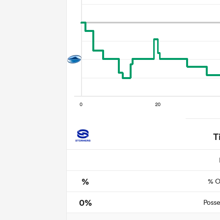
T
%
% O
0%
Posse