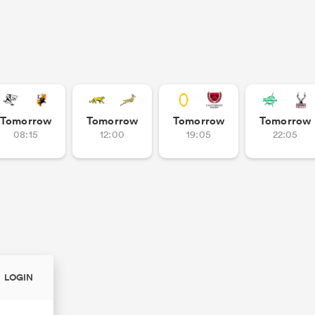
Tomorrow
Tomorrow
Tomorrow
Tomorrow
08:15
12:00
19:05
22:05
LOGIN