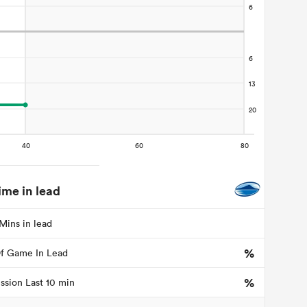
ime in lead
Mins in lead
%
f Game In Lead
%
ssion Last 10 min