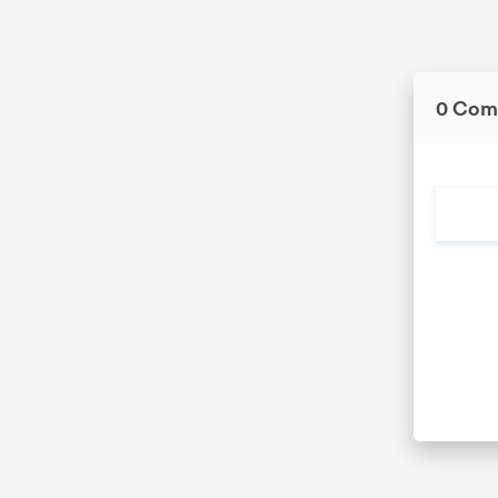
0 Com