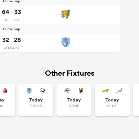
Currie Cup
64 - 33
02 Jun 23
Currie Cup
32 - 28
31 Mar 23
Other Fixtures
ay
Today
Today
Today
00
06:05
08:15
12:00