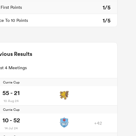
1/5
First Points
1/5
ce To 10 Points
vious Results
st 4 Meetings
Currie Cup
55 - 21
10 Aug 24
Currie Cup
10 - 52
+42
14 Jul 24