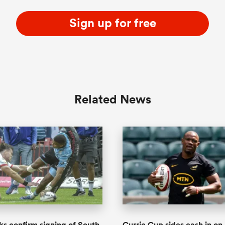
Sign up for free
Related News
ks confirm signing of South
Currie Cup sides cash in on 