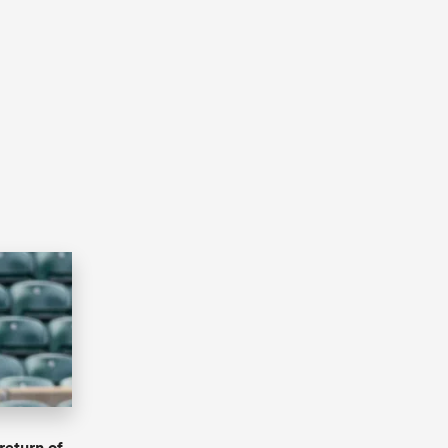
return of