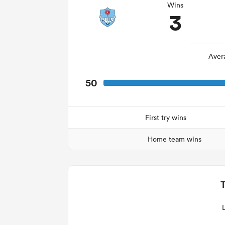
Wins
3
Aver
50
First try wins
Home team wins