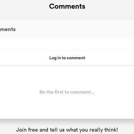
Comments
ments
Log in to comment
Be the first to comment...
Join free and tell us what you really think!