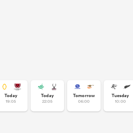
Today
Today
Tomorrow
Tuesday
19:05
22:05
06:00
10:00