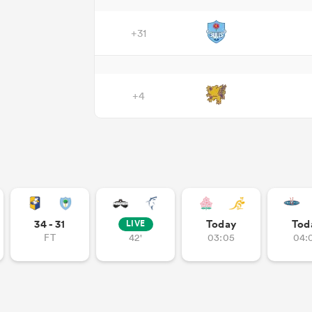
+31
+4
34 - 31
Today
Tod
LIVE
FT
42'
03:05
04: