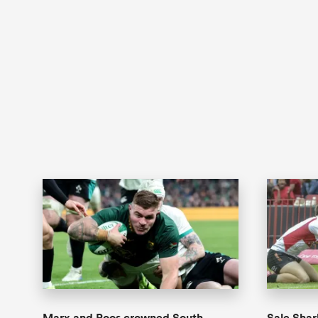
Marx and Roos crowned South
Sale Shar