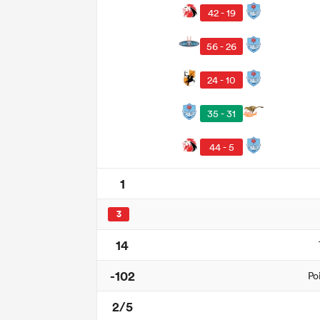
42 - 19
56 - 26
24 - 10
35 - 31
44 - 5
1
3
14
-102
Po
2/5