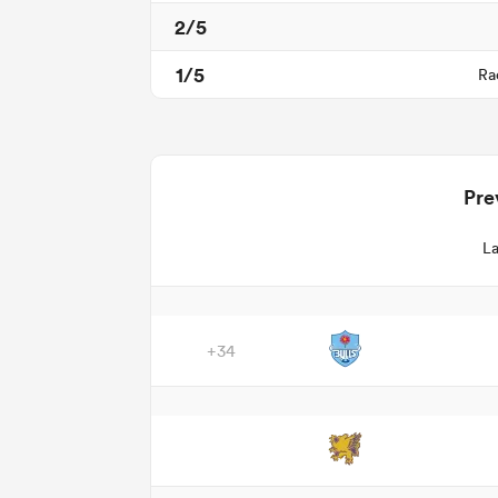
2/5
1/5
Ra
Pre
La
+34