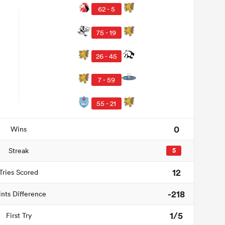
62 - 5
75 - 19
26 - 45
7 - 59
55 - 21
0
Wins
Streak
5
12
Tries Scored
-218
ints Difference
1/5
First Try