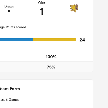
Wins
1
Draws
0
age Points scored
24
100%
75%
Team Form
Last 5 Games