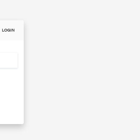
LOGIN