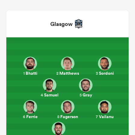
Glasgow
Bhatti
Matthews
Sordoni
1
2
3
ould
 NPC
Samuel
Gray
4
5
Ferrie
Fagerson
Vailanu
6
8
7