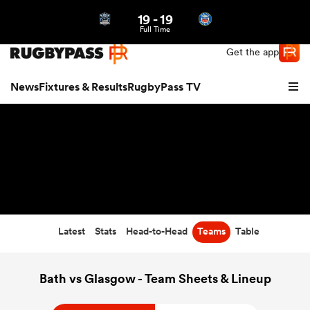
19
-
19
Northern | US
Login
Full Time
Get the app
News
Fixtures & Results
RugbyPass TV
Latest
Stats
Head-to-Head
Teams
Table
hip
Bath vs Glasgow - Team Sheets & Lineup