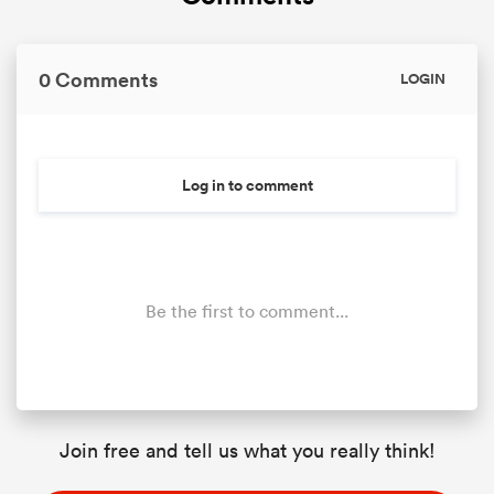
0 Comments
LOGIN
Log in to comment
Be the first to comment...
Join free and tell us what you really think!