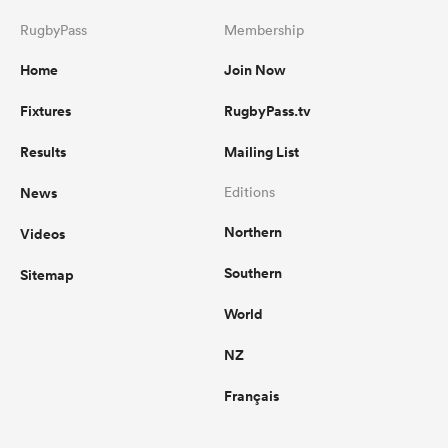
RugbyPass
Membership
Home
Join Now
Fixtures
RugbyPass.tv
Results
Mailing List
News
Editions
Northern
Videos
Southern
Sitemap
World
NZ
Français