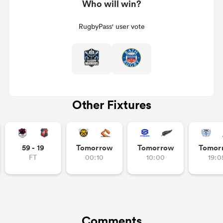
Who will win?
RugbyPass' user vote
Other Fixtures
59 - 19
Tomorrow
Tomorrow
Tomor
FT
00:10
10:00
19:0
Comments