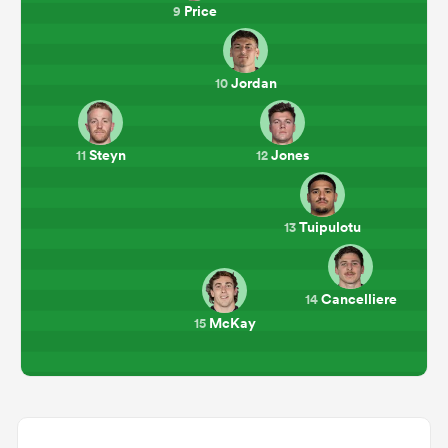
Price
9
Jordan
10
Steyn
Jones
11
12
Tuipulotu
13
Cancelliere
14
McKay
15