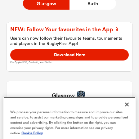
Glasgow
Bath
a Women
NEW: Follow Your favourites in the App 📱
Users can now follow their favourite teams, tournaments
and players in the RugbyPass App!
Download Here
On Apple IOS, Android, and Tablet.
ica Women
ato
Glasgow
ica Women
We process your personal information to measure and improve our sites
Jamie Bhatti
1
51'
and service, to assist our marketing campaigns and to provide personalised
content and advertising. By clicking the button on the right, you can
Johnny Matthews
2
51'
exercise your privacy rights. For more information see our privacy
aland
notice
Cookie Policy