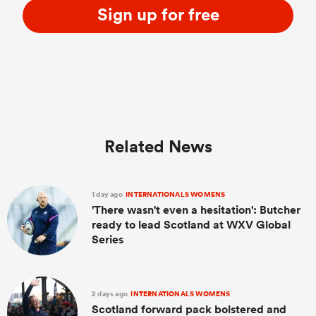
Sign up for free
Related News
1 day ago
INTERNATIONALS WOMENS
'There wasn't even a hesitation': Butcher
ready to lead Scotland at WXV Global
Series
2 days ago
INTERNATIONALS WOMENS
Scotland forward pack bolstered and