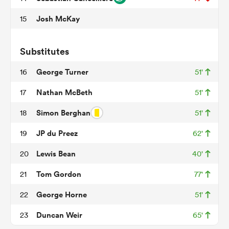
Josh McKay
15
s Bay
Substitutes
George Turner
16
51'
Nathan McBeth
17
51'
Simon Berghan
18
51'
 All
JP du Preez
19
62'
Lewis Bean
20
40'
Tom Gordon
21
77'
George Horne
22
51'
Duncan Weir
23
65'