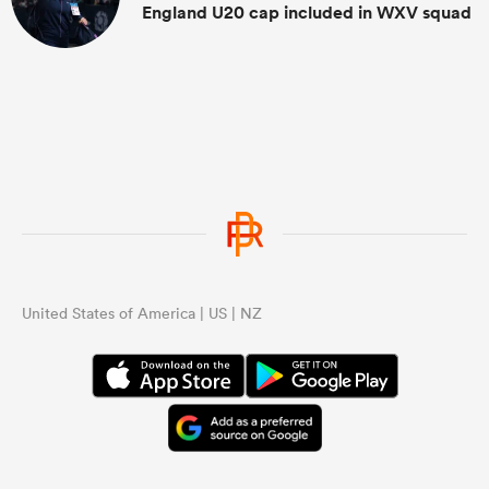
England U20 cap included in WXV squad
United States of America | US | NZ