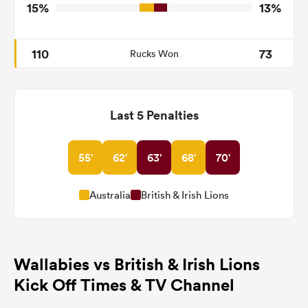
15%
13%
110
73
Rucks Won
Last 5 Penalties
55'
62'
63'
68'
70'
Australia
British & Irish Lions
Wallabies vs British & Irish Lions
Kick Off Times & TV Channel