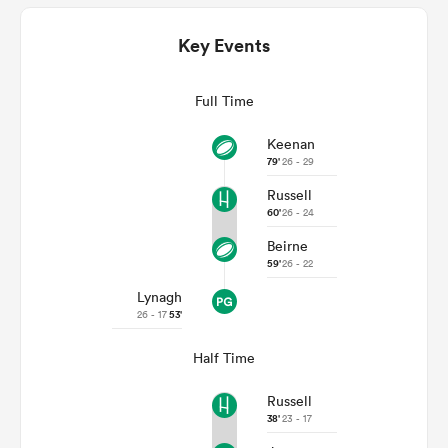
Key Events
Full Time
Keenan
79'
26 - 29
Russell
60'
26 - 24
All
Beirne
ring
59'
26 - 22
Lynagh
26 - 17
53'
Half Time
Russell
38'
23 - 17