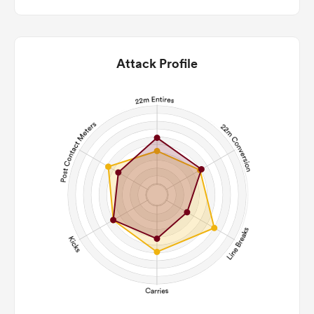
Attack Profile