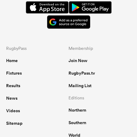
RugbyPass
Membership
Home
Join Now
Fixtures
RugbyPass.tv
Results
Mailing List
News
Editions
Northern
Videos
Southern
Sitemap
World