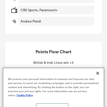
CBS Sports, Paramount+
omen
Andrea Piardi
gton
omen
Points Flow Chart
British & Irish Lions win +3
 Manukau
We process your personal information to measure and improve our sites
and service, to assist our marketing campaigns and to provide personalised
content and advertising. By clicking the button on the right, you can
exercise your privacy rights. For more information see our privacy
notice
Cookie Policy
as