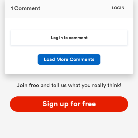
1 Comment
LOGIN
Log in to comment
Load More Comments
Join free and tell us what you really think!
Sign up for free