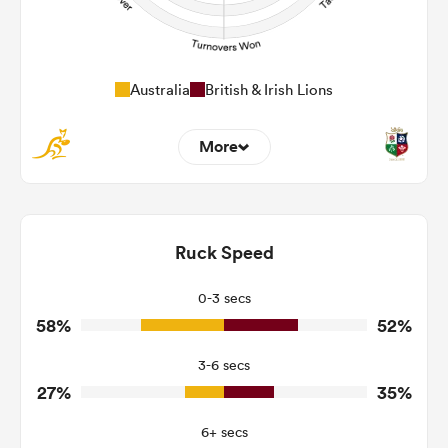
Australia
British & Irish Lions
More
2
5
Dominant Tackles
123
180
Ruck Speed
Tackles Made
23
40
Tackles Missed
0-3 secs
58%
52%
3
4
Turnovers Won
3-6 secs
2
1
Tackle Turnover
27%
35%
7
4
Tackle Offload Allowed
6+ secs