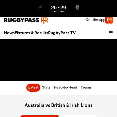
26
-
29
Northern | US
Login
Full Time
Get the app
News
Fixtures & Results
RugbyPass TV
Latest
Stats
Head-to-Head
Teams
hip
Australia vs British & Irish Lions