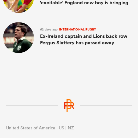
'excitable' England new boy is bringing
62 days ago
INTERNATIONAL RUGBY
Ex-Ireland captain and Lions back row
Fergus Slattery has passed away
United States of America | US | NZ