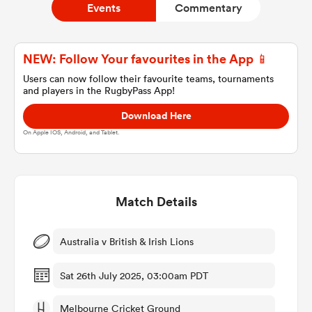
Events
Commentary
a Women
NEW: Follow Your favourites in the App 📱
Users can now follow their favourite teams, tournaments
and players in the RugbyPass App!
Download Here
On Apple IOS, Android, and Tablet.
ica Women
Match Details
ato
ica Women
Australia v British & Irish Lions
Sat 26th July 2025, 03:00am PDT
aland
Melbourne Cricket Ground