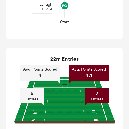
Lynagh
3 - 0
4'
Start
22m Entries
Avg. Points Scored
Avg. Points Scored
4
4.1
5
7
Entries
Entries