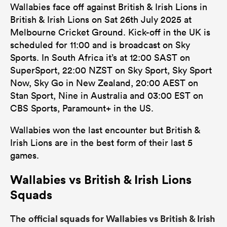
Wallabies face off against British & Irish Lions in
British & Irish Lions on Sat 26th July 2025 at
Melbourne Cricket Ground. Kick-off in the UK is
scheduled for 11:00 and is broadcast on Sky
Sports. In South Africa it’s at 12:00 SAST on
SuperSport, 22:00 NZST on Sky Sport, Sky Sport
Now, Sky Go in New Zealand, 20:00 AEST on
Stan Sport, Nine in Australia and 03:00 EST on
CBS Sports, Paramount+ in the US.
Wallabies won the last encounter but British &
Irish Lions are in the best form of their last 5
games.
Wallabies vs British & Irish Lions
Squads
official squads for Wallabies vs British & Irish
The