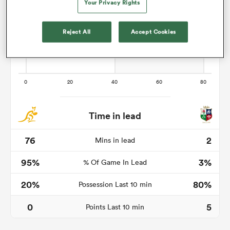
Your Privacy Rights
Reject All
Accept Cookies
s Bay
 All
Time in lead
76
2
Mins in lead
95%
3%
% Of Game In Lead
20%
80%
Possession Last 10 min
0
5
Points Last 10 min