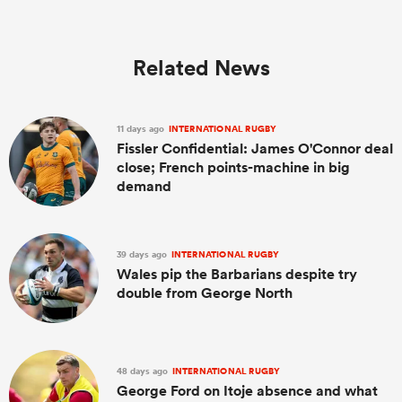
Related News
11 days ago
INTERNATIONAL RUGBY
Fissler Confidential: James O'Connor deal
close; French points-machine in big
demand
39 days ago
INTERNATIONAL RUGBY
Wales pip the Barbarians despite try
double from George North
48 days ago
INTERNATIONAL RUGBY
George Ford on Itoje absence and what