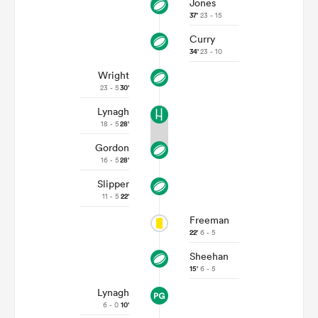
Jones
37'
23 - 15
Curry
34'
23 - 10
Wright
23 - 5
30'
Lynagh
18 - 5
28'
Gordon
16 - 5
28'
Slipper
11 - 5
22'
Freeman
22'
6 - 5
Sheehan
15'
6 - 5
Lynagh
6 - 0
10'