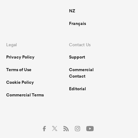
NZ
Français
Legal
Contact Us
Privacy Policy
Support
Terms of Use
Commercial
Contact
Cookie Policy
Editorial
Commercial Terms