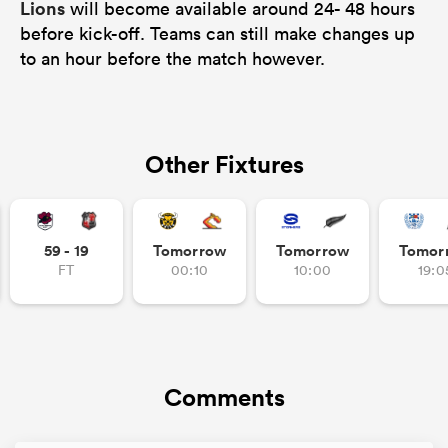
Lions
will become available around 24- 48 hours
before kick-off. Teams can still make changes up
to an hour before the match however.
Other Fixtures
59 - 19
Tomorrow
Tomorrow
Tomor
FT
00:10
10:00
19:0
Comments