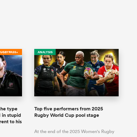
RUGBYPASS+
ANALYSIS
 the type
Top five performers from 2025
 in stupid
Rugby World Cup pool stage
rent to his
At the end of the 2025 Women's Rugby