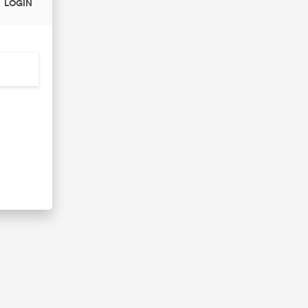
LOGIN