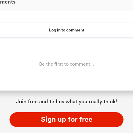
ments
Log in to comment
Be the first to comment...
Join free and tell us what you really think!
Sign up for free