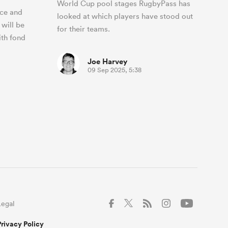
World Cup pool stages RugbyPass has
ace and
looked at which players have stood out
 will be
for their teams.
ith fond
Joe Harvey
09 Sep 2025, 5:38
Legal
Privacy Policy