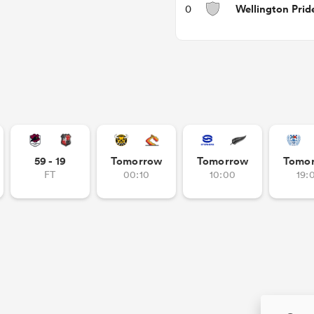
Wellington Prid
0
59 - 19
Tomorrow
Tomorrow
Tomo
FT
00:10
10:00
19: