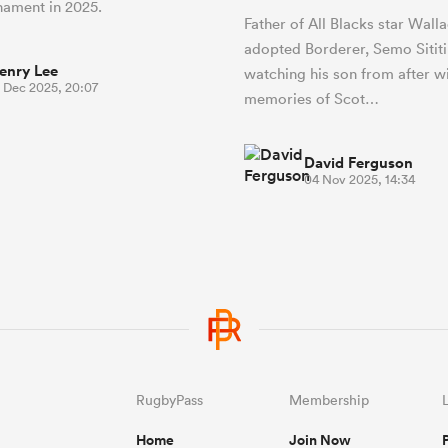
rnament in 2025.
Father of All Blacks star Wall
adopted Borderer, Semo Sititi
enry Lee
watching his son from after w
1 Dec 2025, 20:07
memories of Scot…
David Ferguson
04 Nov 2025, 14:34
RugbyPass
Membership
Home
Join Now