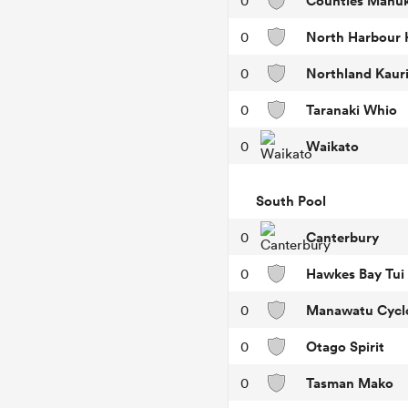
Counties Manu
0
North Harbour 
0
Northland Kaur
0
Taranaki Whio
0
Waikato
0
South Pool
Canterbury
0
Hawkes Bay Tui
0
Manawatu Cycl
0
Otago Spirit
0
Tasman Mako
0