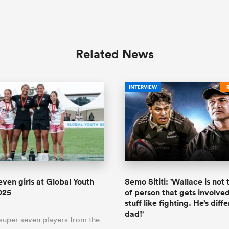
Related News
INTERVIEW
even girls at Global Youth
Semo Sititi: 'Wallace is not
025
of person that gets involved
stuff like fighting. He’s diffe
dad!'
 super seven players from the