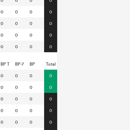
0
0
0
0
0
0
0
0
0
0
0
0
0
0
0
0
0
0
0
0
BP T
BP-7
BP
Total
0
0
0
0
0
0
0
0
0
0
0
0
0
0
0
0
0
0
0
0