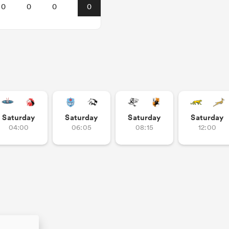
0
0
0
0
Saturday
Saturday
Saturday
Saturday
04:00
06:05
08:15
12:00