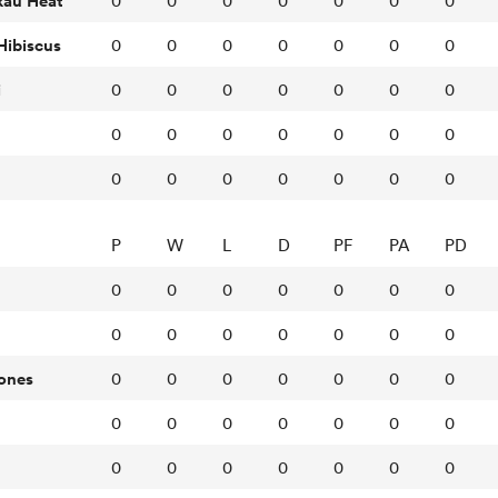
kau Heat
0
0
0
0
0
0
0
Hibiscus
0
0
0
0
0
0
0
i
0
0
0
0
0
0
0
0
0
0
0
0
0
0
0
0
0
0
0
0
0
P
W
L
D
PF
PA
PD
0
0
0
0
0
0
0
0
0
0
0
0
0
0
ones
0
0
0
0
0
0
0
0
0
0
0
0
0
0
0
0
0
0
0
0
0