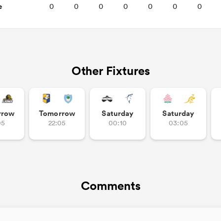
e
0
0
0
0
0
0
0
Other Fixtures
rrow
Tomorrow
Saturday
Saturday
05
22:05
00:10
03:05
Comments