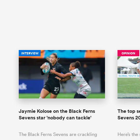
INTERVIEW
OPINION
Jaymie Kolose on the Black Ferns
The top s
Sevens star 'nobody can tackle'
Sevens 2
The Black Ferns Sevens are crackling
Here’s the