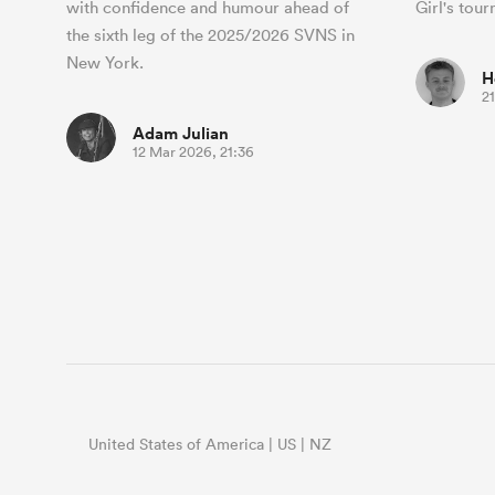
with confidence and humour ahead of
Girl's tou
the sixth leg of the 2025/2026 SVNS in
New York.
H
2
Adam Julian
12 Mar 2026, 21:36
United States of America | US | NZ