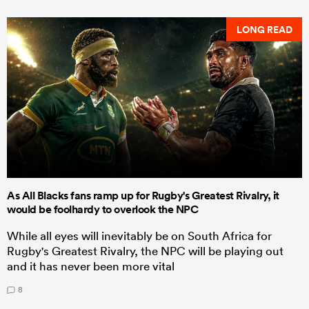
LONG READ
As All Blacks fans ramp up for Rugby's Greatest Rivalry, it
would be foolhardy to overlook the NPC
While all eyes will inevitably be on South Africa for
Rugby's Greatest Rivalry, the NPC will be playing out
and it has never been more vital
8