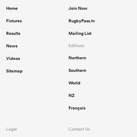
Home
Join Now
Fixtures
RugbyPass.tv
Results
Mailing List
News
Editions
Northern
Videos
Southern
Sitemap
World
NZ
Français
Legal
Contact Us