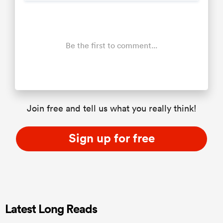
Be the first to comment...
Join free and tell us what you really think!
Sign up for free
Latest Long Reads