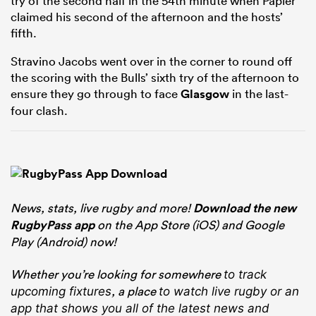
try of the second half in the 54th minute when Papier
claimed his second of the afternoon and the hosts’
fifth.
Stravino Jacobs went over in the corner to round off
the scoring with the Bulls’ sixth try of the afternoon to
ensure they go through to face
Glasgow
in the last-
four clash.
News, stats, live rugby and more!
Download the new
RugbyPass app
on the App Store (iOS) and Google
Play (Android) now!
Whether you’re looking for somewhere
to track
, a place
upcoming fixtures
to watch live rugby
or an
app that shows you all of the latest news and