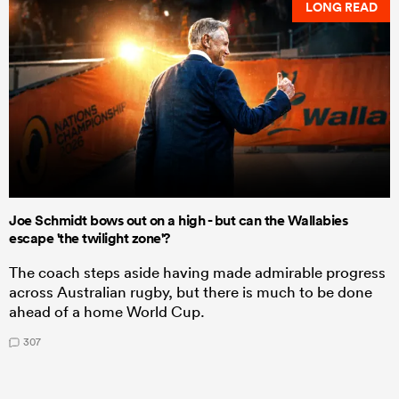
LONG READ
Joe Schmidt bows out on a high - but can the Wallabies
escape 'the twilight zone'?
The coach steps aside having made admirable progress
across Australian rugby, but there is much to be done
ahead of a home World Cup.
307