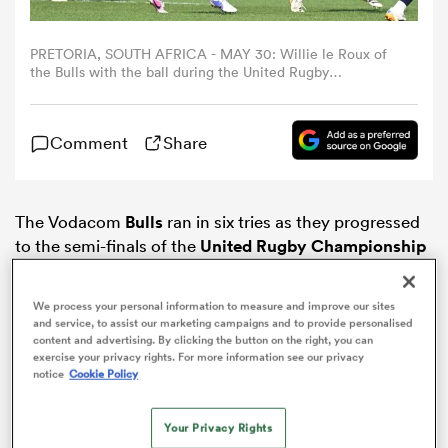
omen
PRETORIA, SOUTH AFRICA - MAY 30: Willie le Roux of
the Bulls with the ball during the United Rugby
Championship, Quarter Final match between Vodacom
Bulls and Munster at Loftus Versfeld on May 30, 2026 in
alia
Pretoria, South Africa. (Photo by Sydney Seshibedi/Gallo
Comment
Share
Images/Getty Images)
omen
The Vodacom
Bulls
ran in six tries as they progressed
to the semi-finals of the
United Rugby Championship
with a comprehensive 45-14 victory over
Munster
in
gton
Pretoria.
We process your personal information to measure and improve our sites
and service, to assist our marketing campaigns and to provide personalised
content and advertising. By clicking the button on the right, you can
exercise your privacy rights. For more information see our privacy
notice
Cookie Policy
aland
Your Privacy Rights