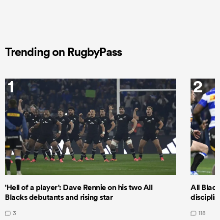
Trending on RugbyPass
1
2
'Hell of a player': Dave Rennie on his two All
All Black
Blacks debutants and rising star
discipli
3
118