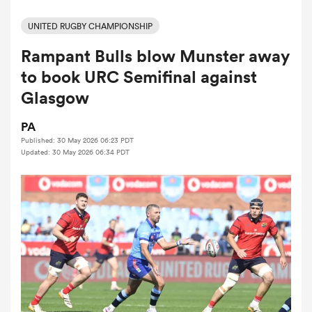
UNITED RUGBY CHAMPIONSHIP
Rampant Bulls blow Munster away
a Women
to book URC Semifinal against
Glasgow
PA
Published: 30 May 2026 06:23 PDT
ica Women
Updated: 30 May 2026 06:34 PDT
land
ica Women
 Mako