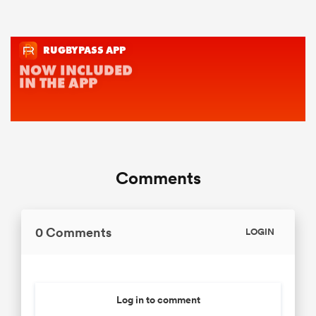
Comments
0 Comments
LOGIN
Log in to comment