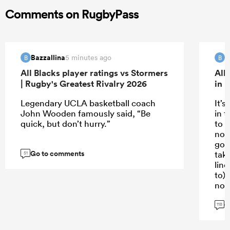
Comments on RugbyPass
Bazzallina
B
5 minutes ago
B
B
All Blacks player ratings vs Stormers
All
| Rugby's Greatest Rivalry 2026
in 
Legendary UCLA basketball coach
It’s
John Wooden famously said, “Be
in t
quick, but don’t hurry.”
to p
not
goo
Go to comments
taki
51
line
to)
not
G
Sti
118
gre
kno