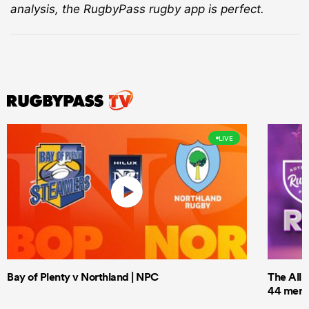
analysis, the RugbyPass rugby app is perfect.
LIVE
Bay of Plenty v Northland | NPC
The All 
44 men t