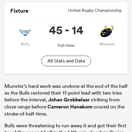
Fixture
United Rugby Championship
45 - 14
Bulls
Munster
Full-time
All Stats and Data
Munster’s hard work was undone at the end of the half
as the Bulls restored their 17-point lead with two tries
before the interval,
Johan Grobbelaar
striking from
close range before
Cameron Hanekom
scored on the
stroke of half-time.
Bulls were threatening to run away it and got their first