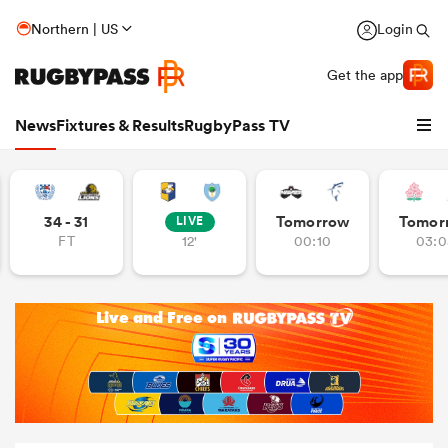
Northern | US
Login
Get the app
News
Fixtures & Results
RugbyPass TV
34 - 31
Tomorrow
Tomor
LIVE
FT
12'
00:10
03:0
hip