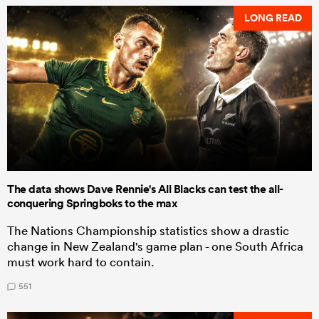
LONG READ
The data shows Dave Rennie's All Blacks can test the all-
conquering Springboks to the max
The Nations Championship statistics show a drastic
change in New Zealand's game plan - one South Africa
must work hard to contain.
551