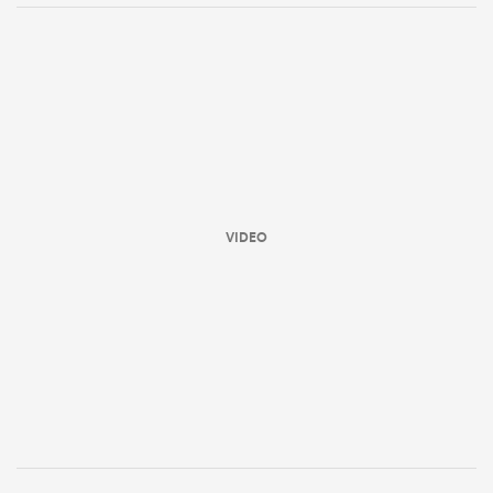
VIDEO
ould
 NPC