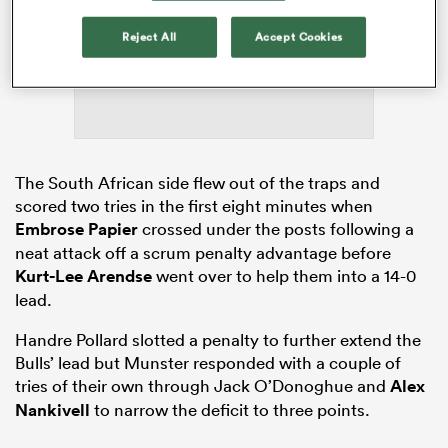
ADVERTISEMENT
Reject All
Accept Cookies
ato
The South African side flew out of the traps and
 on
scored two tries in the first eight minutes when
nd
Embrose Papier
crossed under the posts following a
neat attack off a scrum penalty advantage before
Kurt-Lee Arendse
went over to help them into a 14-0
lead.
Handre Pollard slotted a penalty to further extend the
Bulls’ lead but Munster responded with a couple of
tries of their own through Jack O’Donoghue and
Alex
Nankivell
to narrow the deficit to three points.