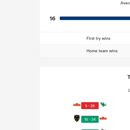
Aver
16
First try wins
Home team wins
5 - 26
15 - 24