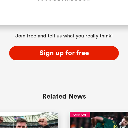
Join free and tell us what you really think!
Sign up for free
Related News
OPINION