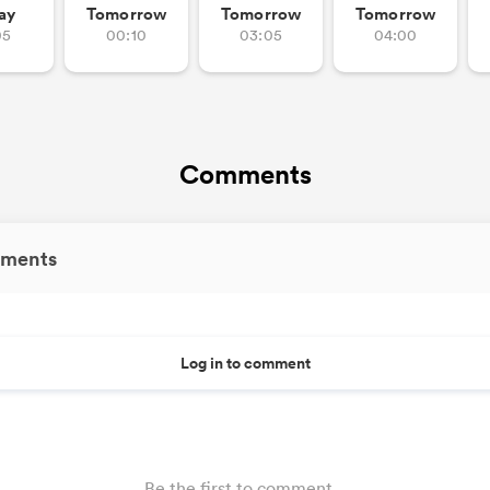
ay
Tomorrow
Tomorrow
Tomorrow
05
00:10
03:05
04:00
Comments
ments
Log in to comment
Be the first to comment...