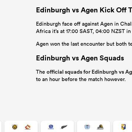
Edinburgh vs Agen Kick Off 
Edinburgh face off against Agen in Chall
Africa it’s at 17:00 SAST, 04:00 NZST i
Agen won the last encounter but both te
Edinburgh vs Agen Squads
official squads for Edinburgh vs A
The
to an hour before the match however.