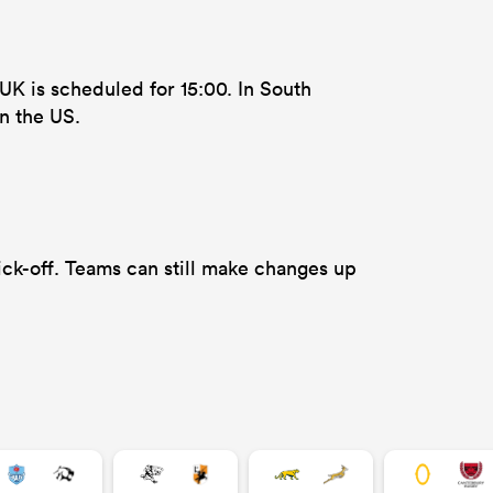
UK is scheduled for 15:00. In South
n the US.
ck-off. Teams can still make changes up