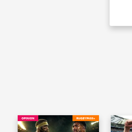
OPINION
RUGBYPASS+