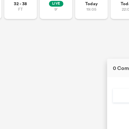
32 - 38
Today
Tod
LIVE
FT
9'
19:05
22:
0 Com