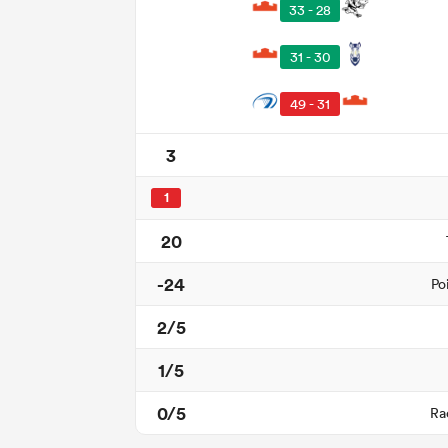
33 - 28
31 - 30
49 - 31
3
1
20
-24
Po
2/5
1/5
0/5
Ra