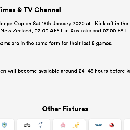
Times & TV Channel
enge Cup on Sat 18th January 2020 at . Kick-off in the 
n New Zealand, 02:00 AEST in Australia and 07:00 EST i
ams are in the same form for their last 5 games.
gen
will become available around 24- 48 hours before ki
Other Fixtures