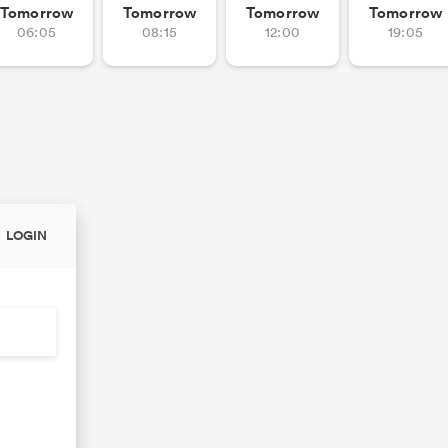
Tomorrow
Tomorrow
Tomorrow
Tomorrow
06:05
08:15
12:00
19:05
LOGIN