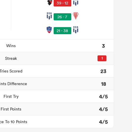
39 - 12
26 - 7
21 - 38
3
Wins
Streak
1
23
Tries Scored
18
ints Difference
4/5
First Try
4/5
First Points
4/5
ce To 10 Points