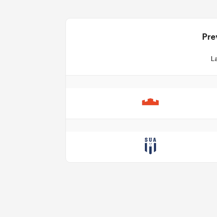
Pre
La