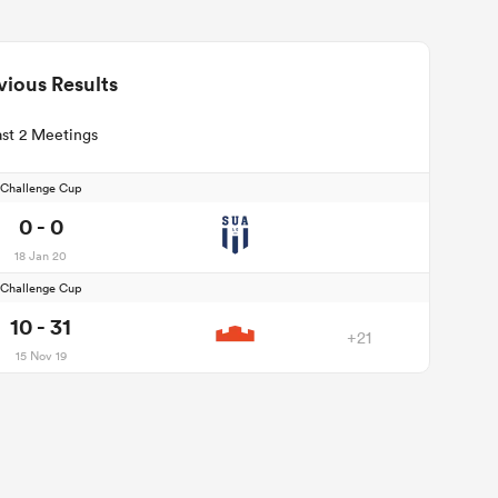
vious Results
st 2 Meetings
Challenge Cup
0 - 0
18 Jan 20
Challenge Cup
10 - 31
+21
15 Nov 19