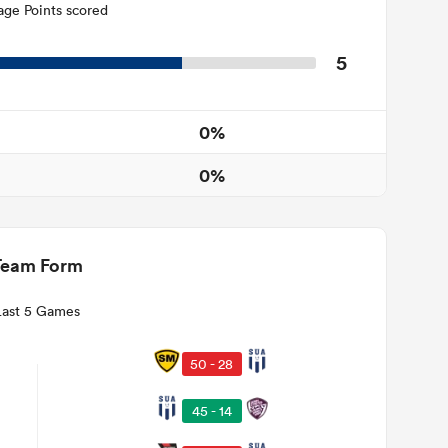
age Points scored
5
0%
0%
Team Form
Last 5 Games
50 - 28
45 - 14