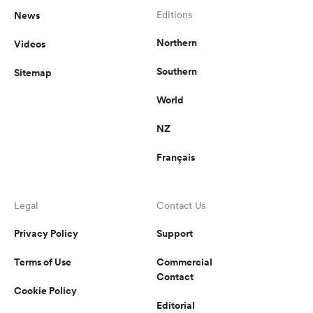
News
Editions
Northern
Videos
Southern
Sitemap
World
NZ
Français
Legal
Contact Us
Privacy Policy
Support
Terms of Use
Commercial
Contact
Cookie Policy
Editorial