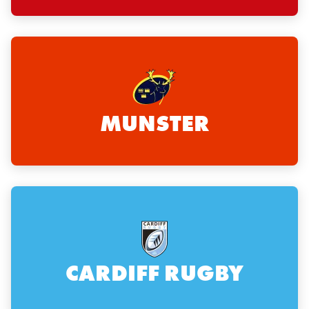
MUNSTER
CARDIFF RUGBY