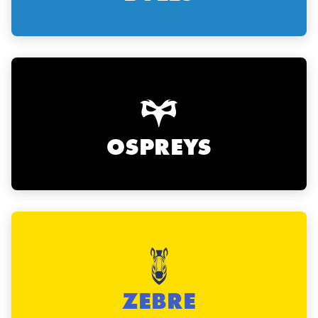
OSPREYS
ZEBRE