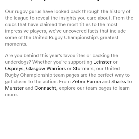
Our rugby gurus have looked back through the history of
the league to reveal the insights you care about. From the
clubs that have claimed the most titles to the most
impressive players, we’ve uncovered facts that include
some of the United Rugby Championship’s greatest
moments.
Are you behind this year's favourites or backing the
underdogs? Whether you’re supporting
Leinster
or
Ospreys
,
Glasgow Warriors
or
Stormers
, our United
Rugby Championship team pages are the perfect way to
get closer to the action. From
Zebre Parma
and
Sharks
to
Munster
and
Connacht
, explore our team pages to learn
more.