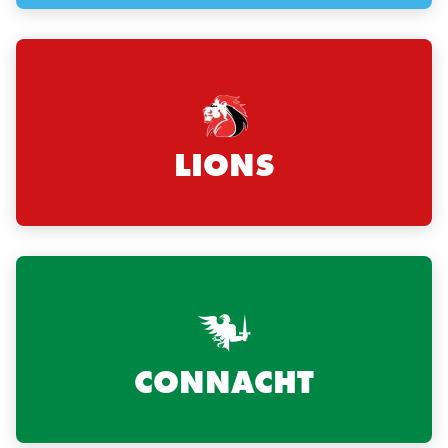
LIONS
CONNACHT