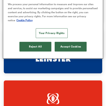
We process your personal information to measure and improve our sites
STORMERS
and service, to assist our marketing campaigns and to provide personalised
content and advertising. By clicking the button on the right, you can
omen
exercise your privacy rights. For more information see our privacy
notice
Cookie Policy
 Bulls
Your Privacy Rights
omen
Reject All
Accept Cookies
LEINSTER
tahs
d Stags