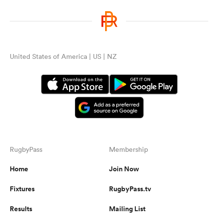
United States of America | US | NZ
RugbyPass
Membership
Home
Join Now
Fixtures
RugbyPass.tv
Results
Mailing List