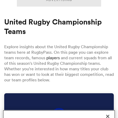
United Rugby Championship
a Women
Teams
Explore insights about the United Rugby Championship
teams here at RugbyPass. On this page you can explore
ica Women
team records, famous
players
and current squads from all
of this season's United Rugby Championship teams.
Whether you’re interested in how many titles your club
has won or want to look at their biggest competition, read
aland
our team profiles below.
ica Women
arbour