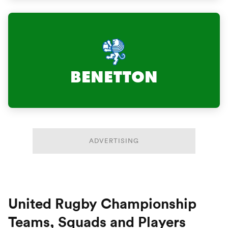
BENETTON
ADVERTISING
United Rugby Championship
Teams, Squads and Players