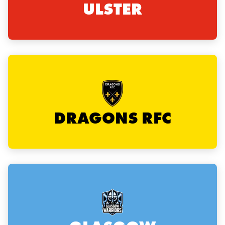
ULSTER
rbury
 on
nd
DRAGONS RFC