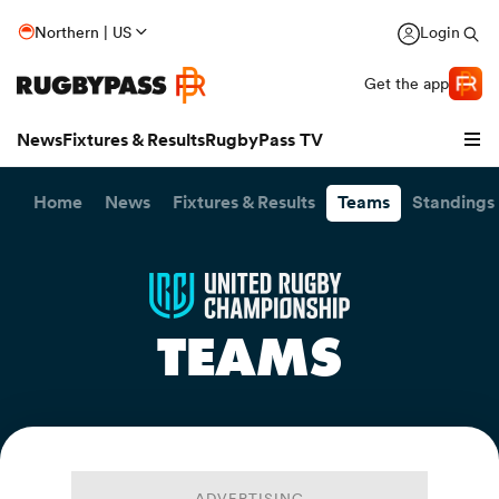
Northern | US
Login
Get the app
News
Fixtures & Results
RugbyPass TV
Home
News
Fixtures & Results
Teams
Standings
TEAMS
hip
ADVERTISING