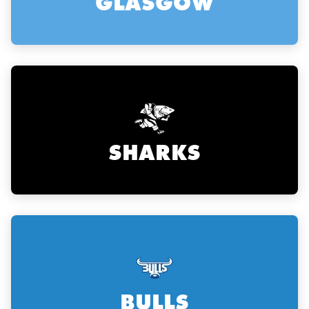
GLASGOW
SHARKS
ould
 NPC
BULLS