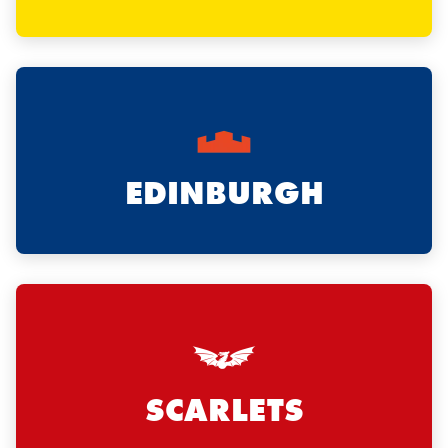
EDINBURGH
SCARLETS