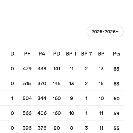
2025/2026
D
PF
PA
PD
BP T
BP-7
BP
Pts
65
0
479
338
141
11
2
13
63
0
515
370
145
13
2
15
60
1
504
344
160
9
1
10
59
0
566
406
160
10
1
11
55
0
396
376
20
8
3
11