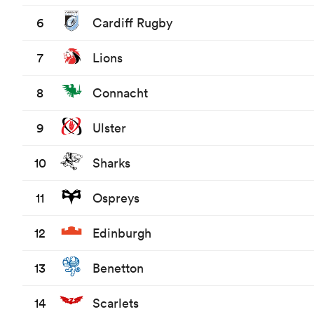
6
Cardiff Rugby
7
Lions
8
Connacht
9
Ulster
10
Sharks
11
Ospreys
12
Edinburgh
13
Benetton
14
Scarlets