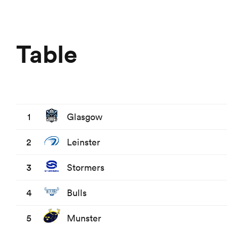
Table
1
Glasgow
2
Leinster
3
Stormers
4
Bulls
5
Munster