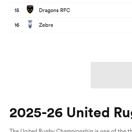
15
Dragons RFC
16
Zebre
2025-26 United R
The United Rugby Championship is one of the t