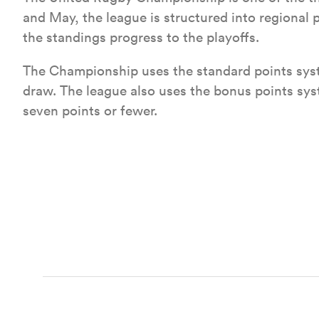
and May, the league is structured into regional
the standings progress to the playoffs.
The Championship uses the standard points syst
draw. The league also uses the bonus points syst
seven points or fewer.