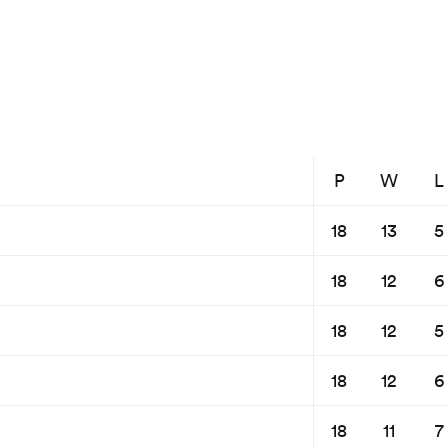
P
W
L
18
13
5
18
12
6
18
12
5
18
12
6
18
11
7