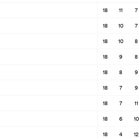
18
11
7
18
10
7
18
10
8
18
9
8
18
8
9
18
7
9
18
7
11
18
6
10
18
4
12