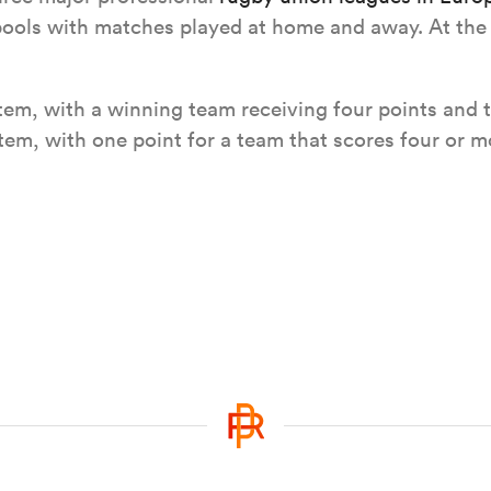
 pools with matches played at home and away. At the 
em, with a winning team receiving four points and t
em, with one point for a team that scores four or mo