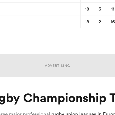
18
3
11
18
2
16
ADVERTISING
ugby Championship T
hree major professional
rugby union leagues in Euro