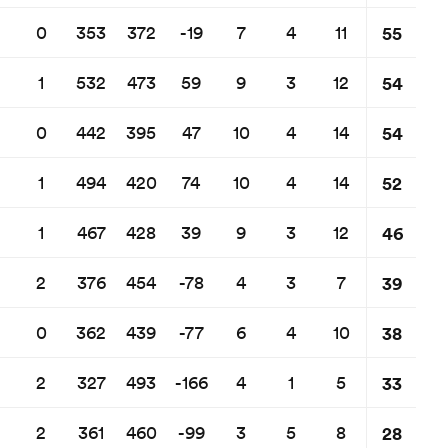
55
0
353
372
-19
7
4
11
54
1
532
473
59
9
3
12
54
0
442
395
47
10
4
14
52
1
494
420
74
10
4
14
46
1
467
428
39
9
3
12
39
2
376
454
-78
4
3
7
38
0
362
439
-77
6
4
10
33
2
327
493
-166
4
1
5
28
2
361
460
-99
3
5
8