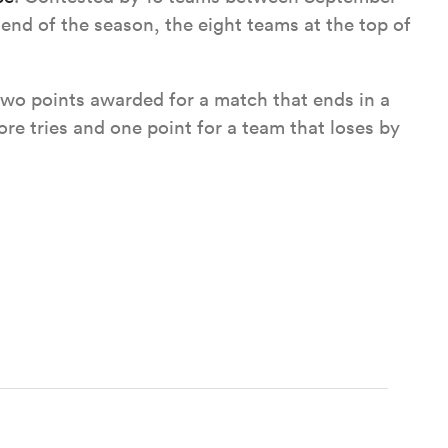
end of the season, the eight teams at the top of
wo points awarded for a match that ends in a
re tries and one point for a team that loses by