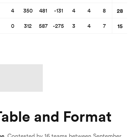
28
4
350
481
-131
4
4
8
15
0
312
587
-275
3
4
7
able and Format
pe
. Contested by 16 teams between September