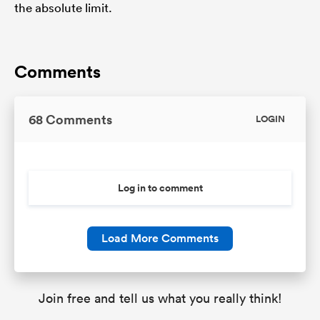
the absolute limit.
Comments
68 Comments
LOGIN
Log in to comment
Load More Comments
Join free and tell us what you really think!