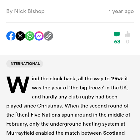
By
Nick Bishop
1 year ago
a Women
68
0
INTERNATIONAL
ica Women
W
ind the clock back, all the way to 1963: it
was the year of ‘the big freeze’ in the UK,
aland
and hardly any club rugby had been
played since Christmas. When the second round of
ica Women
the [then] Five Nations spun around in the middle of
February, only the underground heating system at
Murrayfield enabled the match between
Scotland
gton