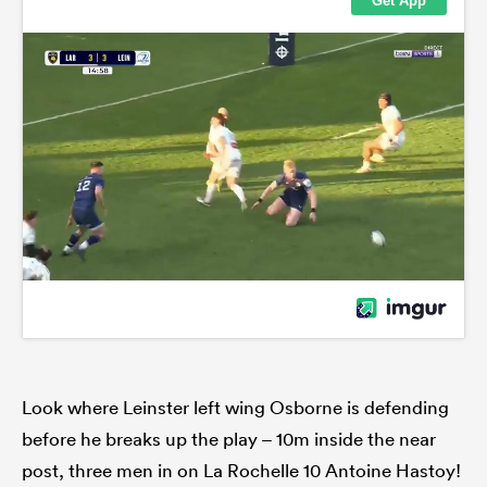
Look where Leinster left wing Osborne is defending
before he breaks up the play – 10m inside the near
post, three men in on La Rochelle 10 Antoine Hastoy!