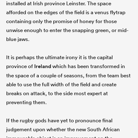
installed at Irish province Leinster. The space
afforded on the edges of the field is a venus flytrap
containing only the promise of honey for those
unwise enough to enter the snapping green, or mid-
blue jaws.
It is perhaps the ultimate irony it is the capital
province of
Ireland
which has been transformed in
the space of a couple of seasons, from the team best
able to use the full width of the field and create
breaks on attack, to the side most expert at
preventing them.
If the rugby gods have yet to pronounce final
judgement upon whether the new South African