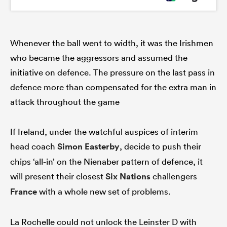
Whenever the ball went to width, it was the Irishmen
who became the aggressors and assumed the
initiative on defence. The pressure on the last pass in
defence more than compensated for the extra man in
attack throughout the game
If Ireland, under the watchful auspices of interim
head coach
Simon Easterby
, decide to push their
chips ‘all-in’ on the Nienaber pattern of defence, it
will present their closest
Six Nations
challengers
France
with a whole new set of problems.
La Rochelle could not unlock the Leinster D with