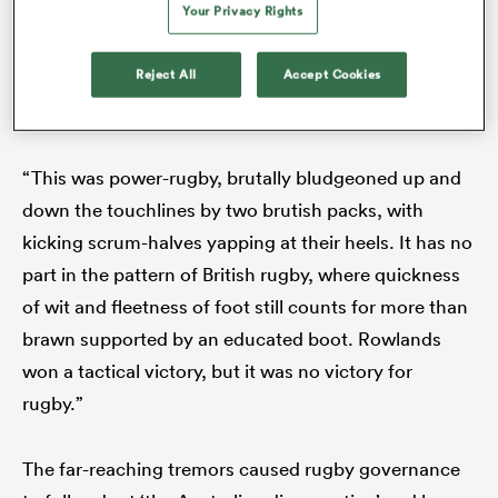
Your Privacy Rights
death throes as a spectator sport’. Wales won 6-0 but
a crisis of confidence in the northern hemisphere
Reject All
Accept Cookies
game was now the central topic of conversation. As
Daily Express
correspondent Pat Marshall concluded:
“This was power-rugby, brutally bludgeoned up and
down the touchlines by two brutish packs, with
kicking scrum-halves yapping at their heels. It has no
part in the pattern of British rugby, where quickness
ould
of wit and fleetness of foot still counts for more than
 NPC
brawn supported by an educated boot. Rowlands
won a tactical victory, but it was no victory for
rugby.”
The far-reaching tremors caused rugby governance