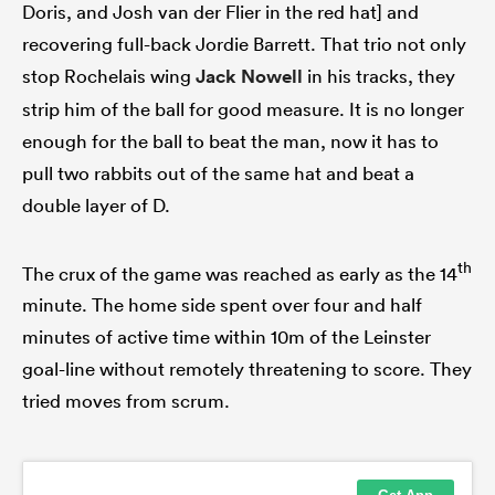
Doris, and Josh van der Flier in the red hat] and
recovering full-back Jordie Barrett. That trio not only
stop Rochelais wing
Jack Nowell
in his tracks, they
strip him of the ball for good measure. It is no longer
enough for the ball to beat the man, now it has to
pull two rabbits out of the same hat and beat a
double layer of D.
th
The crux of the game was reached as early as the 14
minute. The home side spent over four and half
minutes of active time within 10m of the Leinster
goal-line without remotely threatening to score. They
tried moves from scrum.