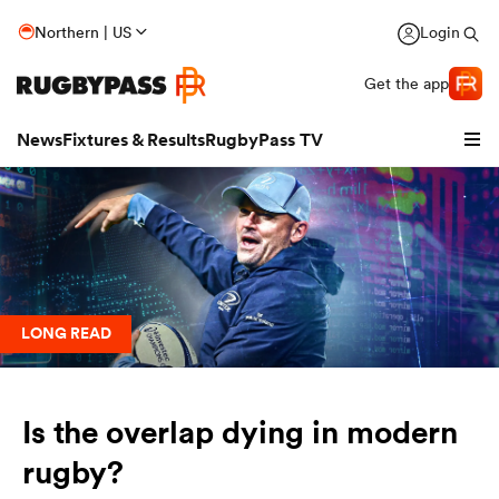
Northern | US
Login
Get the app
News
Fixtures & Results
RugbyPass TV
LONG READ
Is the overlap dying in modern
hip
rugby?