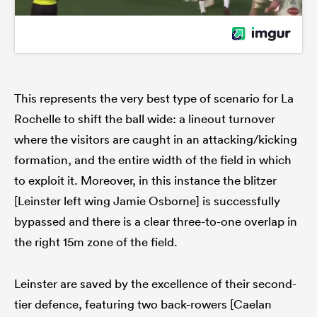
This represents the very best type of scenario for La
Rochelle to shift the ball wide: a lineout turnover
where the visitors are caught in an attacking/kicking
formation, and the entire width of the field in which
to exploit it. Moreover, in this instance the blitzer
[Leinster left wing Jamie Osborne] is successfully
bypassed and there is a clear three-to-one overlap in
the right 15m zone of the field.
Leinster are saved by the excellence of their second-
tier defence, featuring two back-rowers [Caelan