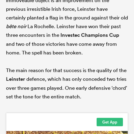
immoveable object is an improvement on the
previous irresistible Irish force, Leinster have
certainly planted a flag in the ground against their old
bête noir
La Rochelle. Leinster have won their past
three encounters in the
Investec Champions Cup
and two of those victories have come away from
home. The spell has been broken.
The main reason for that success is the quality of the
Leinster
defence, which has only conceded two tries
over three games played. One early defensive ‘chord’
set the tone for the entire match.