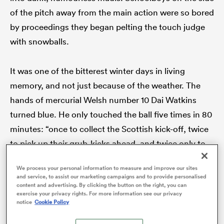
of the pitch away from the main action were so bored
by proceedings they began pelting the touch judge
with snowballs.
as
It was one of the bitterest winter days in living
memory, and not just because of the weather. The
hands of mercurial Welsh number 10 Dai Watkins
 All
turned blue. He only touched the ball five times in 80
minutes: “once to collect the Scottish kick-off, twice
to pick up their grub-kicks ahead, and twice only to
catch passes from my scrum half”. The little Newport
We process your personal information to measure and improve our sites
magician was lucky not get frostbite.
and service, to assist our marketing campaigns and to provide personalised
content and advertising. By clicking the button on the right, you can
exercise your privacy rights. For more information see our privacy
Dennis Busher of
The Daily Herald
claimed after the
notice
Cookie Policy
icy sleet had settled ‘international rugby is in its