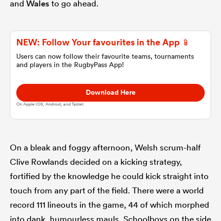
and
Wales
to go ahead.
omen
NEW: Follow Your favourites in the App 📱
land
Users can now follow their favourite teams, tournaments
and players in the RugbyPass App!
Download Here
omen
On Apple IOS, Android, and Tablet.
ato
On a bleak and foggy afternoon, Welsh scrum-half
Clive Rowlands decided on a kicking strategy,
fortified by the knowledge he could kick straight into
touch from any part of the field. There were a world
 Manukau
record 111 lineouts in the game, 44 of which morphed
into dank, humourless mauls. Schoolboys on the side