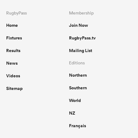
RugbyPass
Membership
Home
Join Now
Fixtures
RugbyPass.tv
Results
Mailing List
News
Editions
Northern
Videos
Southern
Sitemap
World
NZ
Français