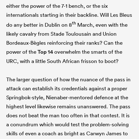
either the power of the 7-1 bench, or the six
internationals starting in their backline. Will Les Bleus
th
do any better in Dublin on 8
March, even with the
likely cavalry from Stade Toulousain and Union
Bordeaux-Bègles reinforcing their ranks? Can the
power of the
Top 14
overwhelm the smarts of the
URC, with a little South African frisson to boot?
The larger question of how the nuance of the pass in
attack can establish its credentials against a proper
Springbok-style, Nienaber-mentored defence at the
highest level likewise remains unanswered. The pass
does not beat the man too often in that contest. It is
a conundrum which would test the problem-solving
skills of even a coach as bright as Carwyn James to