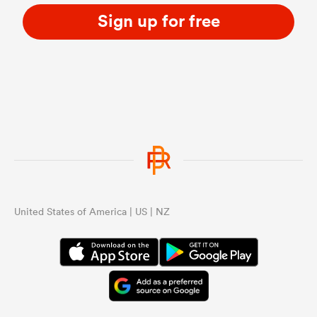
Sign up for free
United States of America | US | NZ