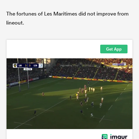
The fortunes of Les Maritimes did not improve from
lineout.