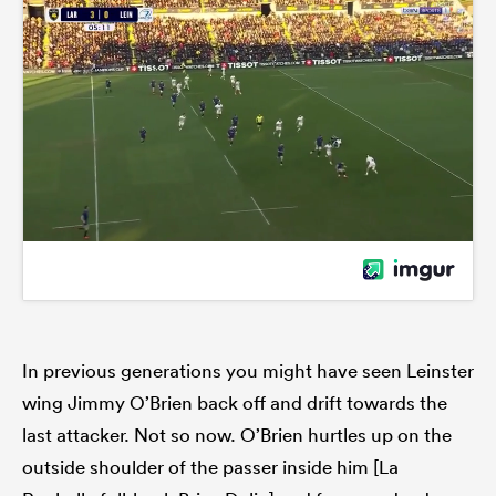
In previous generations you might have seen Leinster
wing Jimmy O’Brien back off and drift towards the
last attacker. Not so now. O’Brien hurtles up on the
outside shoulder of the passer inside him [La