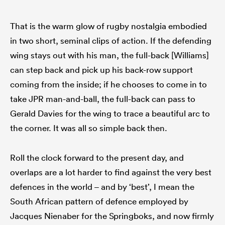
That is the warm glow of rugby nostalgia embodied
in two short, seminal clips of action. If the defending
wing stays out with his man, the full-back [Williams]
can step back and pick up his back-row support
coming from the inside; if he chooses to come in to
take JPR man-and-ball, the full-back can pass to
Gerald Davies for the wing to trace a beautiful arc to
the corner. It was all so simple back then.
Roll the clock forward to the present day, and
overlaps are a lot harder to find against the very best
defences in the world – and by ‘best’, I mean the
South African pattern of defence employed by
Jacques Nienaber for the Springboks, and now firmly