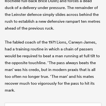
Rochelle full-back Brice Dulin] and forces a dead
duck of a delivery under pressure. The remainder of
the Leinster defence simply slides across behind the
rush to establish a new defensive rampart ten metres
ahead of the previous ruck.
The fabled coach of the 1971 Lions, Carwyn James,
had a training routine in which a chain of passers
would be required to beat a man running at full tilt to
the opposite touchline. ‘The pass always beats the
man’ was his credo, but in modern praxis that is all
too often no longer true. ‘The man’ and his mates
recover much too vigorously for the pass to hit its
mark.