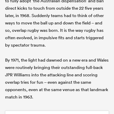
to fully adopt ‘the Australian dispensation’ and ban
direct kicks to touch from outside the 22 five years
later, in 1968. Suddenly teams had to think of other
ways to move the ball up and down the field – and
so, overlap rugby was born. It is the way rugby has
often evolved, in impulsive fits and starts triggered
by spectator trauma.
By 1971, the light had dawned on a new era and Wales
were routinely bringing their outstanding full-back
JPR Williams into the attacking line and scoring
overlap tries for fun – even against the same
opponents, even at the same venue as that landmark
match in 1963.