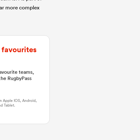
 far more complex
favourites
favourite teams,
 the RugbyPass
n Apple IOS, Android,
d Tablet.