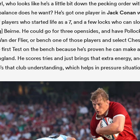
rl, who looks like he’s a little bit down the pecking order 
 balance does he want? He’s got one player in
Jack Conan
w
f players who started life as a 7, and a few locks who can slot 
 Beirne. He could go for three opensides, and have Polloc
Van der Flier, or bench one of those players and select Ch
e first Test on the bench because he’s proven he can make a
gland. He scores tries and just brings that extra energy, a
re’s that club understanding, which helps in pressure situati