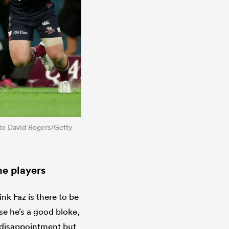
hoto David Rogers/Getty
he players
ink Faz is there to be
use he’s a good bloke,
h disappointment but