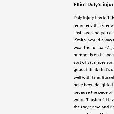
Elliot Daly’s inj
Daly injury has left 
genuinely think he wa
Test level and you ca
[Smith] would always 
wear the full back’s 
number is on his bac
sort of sacrifices s
good. I think that’s 
well with
Finn Russel
have been delighted 
because the pace of 
word, ‘finishers’. H
the fray come and dr