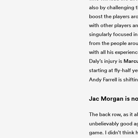
also by challenging t
boost the players ar
with other players an
singularly focused in.
from the people aroun
with all his experie
Daly’s injury is
Marcu
starting at fly-half y
Andy Farrell is shifti
Jac Morgan is no
The back row, as it al
unbelievably good ag
game. I didn’t think 