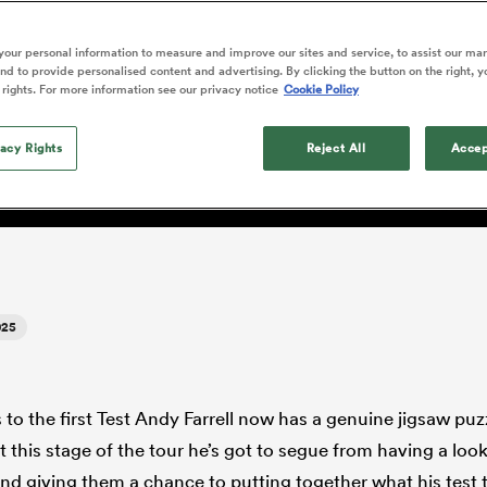
o Itoje
Ruby Tui
Rennie on his tw
ga
ens
Edinburgh Rugby
Hilux NPC
land
New Zealand Women
he return of Owen Farrell 
ster
Blacks debutant
n Farrell
Sarah Bern
our personal information to measure and improve our sites and service, to assist our ma
Sat Aug 8
Fri Aug 7
guay
an Rugby League One
Leinster
Currie Cup
land
England Women
d to provide personalised content and advertising. By clicking the button on the right, y
rising star
but not amongst the playe
South Africa
Lomax
men
lls
Pumas
Auckland
 rights. For more information see our privacy notice
Cookie Policy
Women
a Kolisi
Sophie De Goede
Racing 92
h Africa
Canada Women
illiard
ndards.'
The opening match of the
es
Toulouse
vacy Rights
Greatest Rivalry tour saw
Reject All
Accep
faces wear the black jersey
abies
Bulls
first time, and plenty more
tors
after spells away.
025
s to the first Test Andy Farrell now has a genuine jigsaw puz
 this stage of the tour he’s got to segue from having a loo
d giving them a chance to putting together what his test t