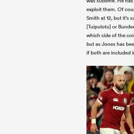
was sublime. He has 
exploit them. Of cour
Smith at 12, but it’s s
[Tuipulotu] or Bundee
which side of the coi
but as Jones has bee
if both are included 