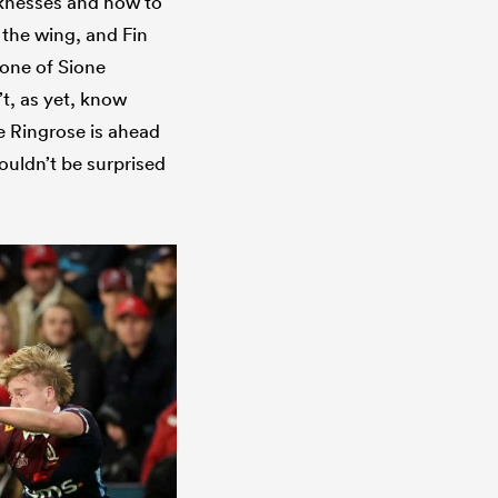
aknesses and how to
n the wing, and Fin
e one of Sione
’t, as yet, know
ne Ringrose is ahead
ouldn’t be surprised