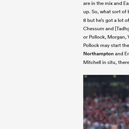
are in the mix and Ea
up. So, what sort of
8 but he’s got a lot o
Chessum and [Tadhg]
or Pollock, Morgan, 
Pollock may start th
Northampton
and En
Mitchell in situ, the