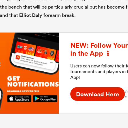
f the bench that will be particularly crucial but has become
and that
Elliot Daly
forearm break.
NEW: Follow Your 
in the App 📱
Users can now follow their 
tournaments and players in
App!
O
Download Here
an