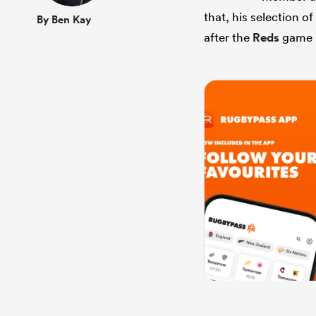
that, his selection o
By Ben Kay
after the
Reds
game 