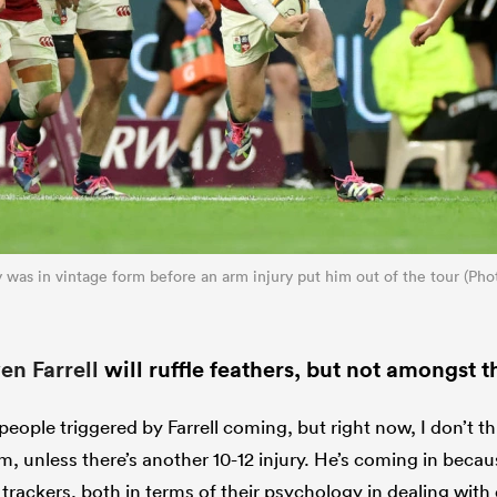
ly was in vintage form before an arm injury put him out of the tour (P
n Farrell
will ruffle feathers, but not amongst t
 people triggered by Farrell coming, but right now, I don’t th
am, unless there’s another 10-12 injury. He’s coming in beca
t trackers, both in terms of their psychology in dealing wit