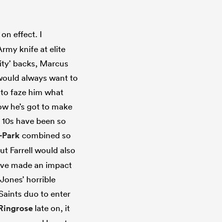
n effect. I
rmy knife at elite
lity’ backs, Marcus
 would always want to
m to faze him what
now he’s got to make
d 10s have been so
-Park
combined so
ut Farrell would also
y’ve made an impact
Jones’ horrible
Saints duo to enter
Ringrose
late on, it