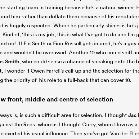
he starting team in training because he’s a natural winner. 
ound him rather than deflate them because of his reputatio
d is hugely respected. Where he particularly shines is he’s 
 Kind of, ‘this is my job, this is what I’ve got to do and I’m
d me’. If Fin Smith or Finn Russell gets injured, he’s a guy 
nce and wouldn’t be overawed. Another 10 who could sniff a
s Smith
, who could sense a chance of sneaking onto the 
et, I wonder if Owen Farrell’s call-up and the selection for t
ng the priority of his role to a full-back that can cover 10.
w front, middle and centre of selection
ways is, is such a difficult area for selection. I thought
Jac
ainst the Reds, whereas I thought Curry, whom I love as a p
he exerted his usual influence. Then you’ve got Van der Fli