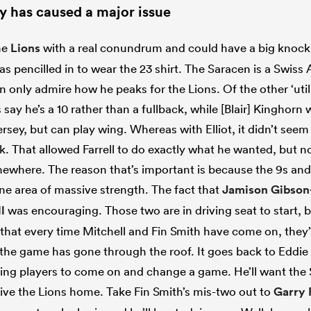
ury has caused a major issue
the
Lions
with a real conundrum and could have a big knock o
s pencilled in to wear the 23 shirt. The Saracen is a Swiss A
n only admire how he peaks for the Lions. Of the other ‘uti
say he’s a 10 rather than a fullback, while [Blair] Kinghorn
jersey, but can play wing. Whereas with Elliot, it didn’t see
k. That allowed Farrell to do exactly what he wanted, but 
omewhere. The reason that’s important is because the 9s an
one area of massive strength. The fact that
Jamison Gibson
l
was encouraging. Those two are in driving seat to start, b
that every time Mitchell and Fin Smith have come on, the
the game has gone through the roof. It goes back to Eddie 
aving players to come on and change a game. He’ll want the 
ive the Lions home. Take Fin Smith’s mis-two out to
Garry 