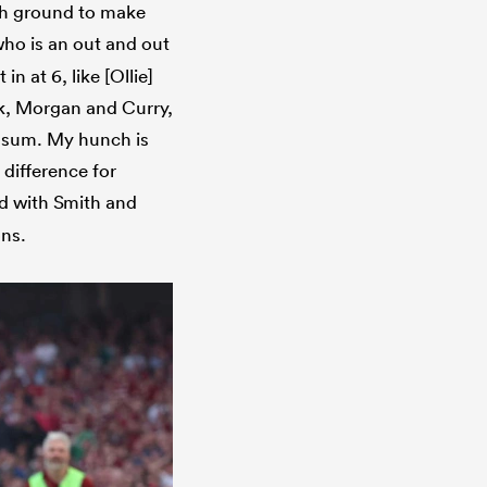
with ground to make
ho is an out and out
in at 6, like [Ollie]
k, Morgan and Curry,
essum. My hunch is
 difference for
nd with Smith and
ons.