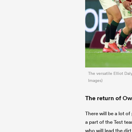
The versatile Elliot Da
Images)
The return of
Owe
There will be a lot of
a part of the Test te
who will lead the dir