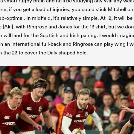
a smart rugby brain and he’ll be studying any Wallaby we
se, if you get a load of injuries, you could stick Mitchell o
ub-optimal. In midfield, it’s relatively simple. At 12, it will b
 [Aki], with Ringrose and Jones for the 13 shirt, but we don
n will land for the Scottish and Irish pairing. I would imagi
n an international full-back and Ringrose can play wing I w
in the 23 to cover the Daly shaped hole.