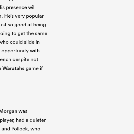
His presence will
n. He’s very popular
just so good at being
 going to get the same
who could slide in
n opportunity with
bench despite not
he
Waratahs
game if
 Morgan
was
layer, had a quieter
er and Pollock, who