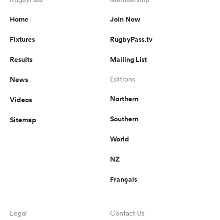
Home
Join Now
Fixtures
RugbyPass.tv
s Bay
Results
Mailing List
News
Editions
Northern
Videos
 All
Southern
Sitemap
World
NZ
Français
Legal
Contact Us