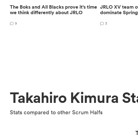
The Boks and All Blacks prove it's time
JRLO XV team of 
we think differently about JRLO
dominate Spring
9
3
Takahiro Kimura St
Stats compared to other Scrum Halfs