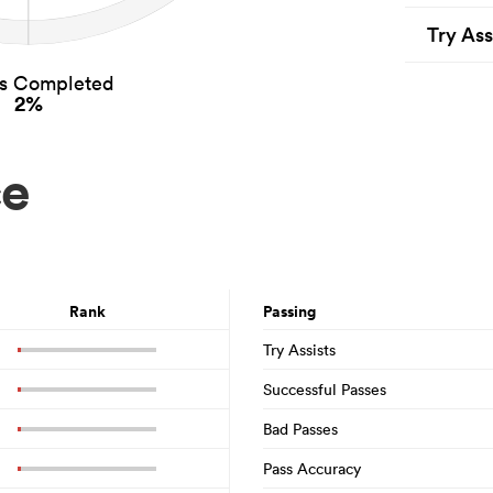
Try Ass
es Completed
2%
ce
Rank
Passing
Try Assists
Successful Passes
Bad Passes
Pass Accuracy