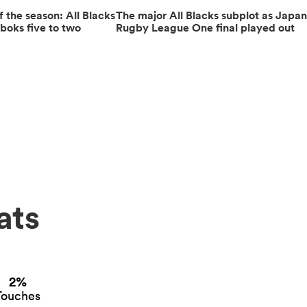
the season: All Blacks
The major All Blacks subplot as Japa
boks five to two
Rugby League One final played out
ats
2%
Touches