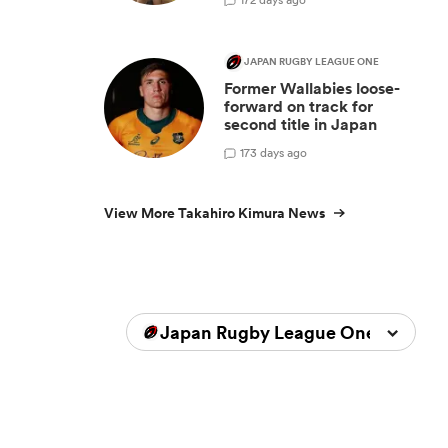
n
JAPAN RUGBY LEAGUE ONE
Former Wallabies loose-
forward on track for
second title in Japan
1
73 days ago
View More Takahiro Kimura News
Japan Rugby League One 2023/2