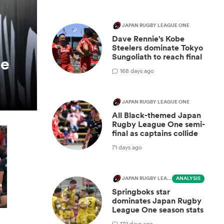
JAPAN RUGBY LEAGUE ONE
Dave Rennie's Kobe
Steelers dominate Tokyo
Sungoliath to reach final
be
1
68 days ago
JAPAN RUGBY LEAGUE ONE
All Black-themed Japan
Rugby League One semi-
final as captains collide
71 days ago
JAPAN RUGBY LEAGUE ONE
ANALYSIS
Springboks star
dominates Japan Rugby
League One season stats
1
72 days ago