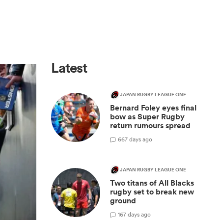
Latest
JAPAN RUGBY LEAGUE ONE
Bernard Foley eyes final
bow as Super Rugby
return rumours spread
6
67 days ago
JAPAN RUGBY LEAGUE ONE
Two titans of All Blacks
rugby set to break new
ground
1
67 days ago