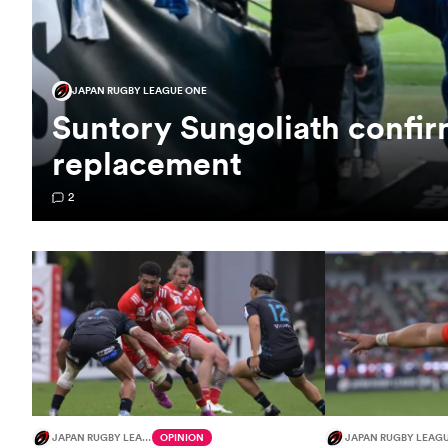
JAPAN RUGBY LEAGUE ONE
Suntory Sungoliath confi
replacement
2
JAPAN RUGBY LEAGUE ONE
OPINION
JAPAN RUGBY LEAG