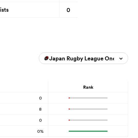
0
ists
Japan Rugby League One 2023/2
Rank
0
8
0
0%