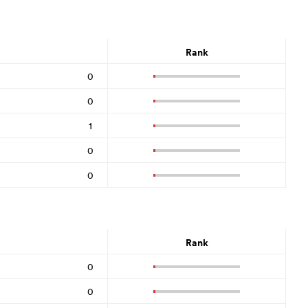
Rank
0
0
1
0
0
Rank
0
0