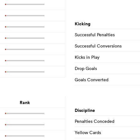
Kicking
Successful Penalties
Successful Conversions
Kicks in Play
Drop Goals
Goals Converted
Rank
Discipline
Penalties Conceded
Yellow Cards