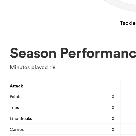
Tackl
Season Performan
Minutes played : 8
Attack
Points
0
Tries
0
Line Breaks
0
Carries
0