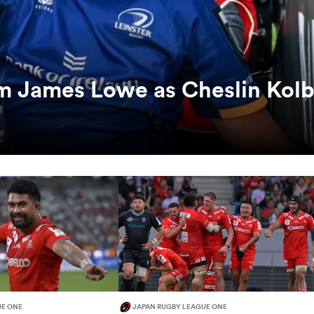
rm James Lowe as Cheslin Kol
UE ONE
JAPAN RUGBY LEAGUE ONE