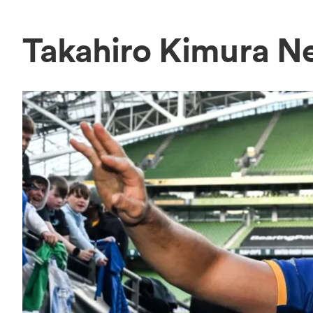
Takahiro Kimura N