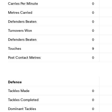
Carries Per Minute
0
Metres Carried
0
Defenders Beaten
0
Turnovers Won
0
Defenders Beaten
0
Touches
9
Post Contact Metres
0
Defence
Tackles Made
0
Tackles Completed
0
Dominant Tackles
0