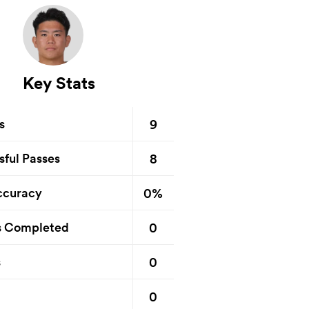
Key Stats
9
s
8
sful Passes
0%
ccuracy
0
s Completed
0
s
0